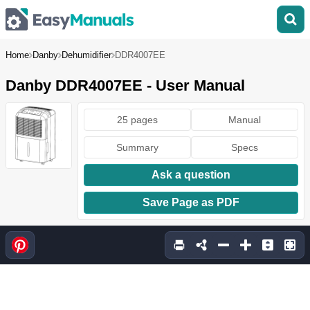
Home
Danby
Dehumidifier
DDR4007EE
Danby DDR4007EE - User Manual
25 pages
Manual
Summary
Specs
Ask a question
Save Page as PDF