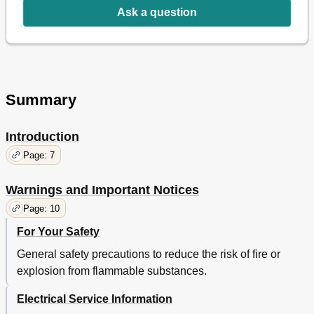
Ask a question
Summary
Introduction
Page: 7
Warnings and Important Notices
Page: 10
For Your Safety
General safety precautions to reduce the risk of fire or
explosion from flammable substances.
Electrical Service Information