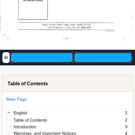
etre
Indus
aveci'apparsil.
Uanby
Products
Limited,
Guelph,
Ontario
CanaJa
N1H
629
Danby
Pr-oducts
inc.,
Findlay,
Ohio
USA
45839-0669
Table of Contents
Main Page
English
2
Table of Contents
2
Introduction
3
Warnings, and Important Notices
4