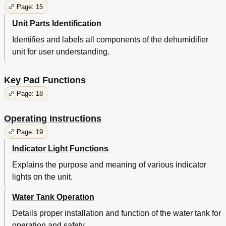
Page: 15
Unit Parts Identification
Identifies and labels all components of the dehumidifier
unit for user understanding.
Key Pad Functions
Page: 18
Operating Instructions
Page: 19
Indicator Light Functions
Explains the purpose and meaning of various indicator
lights on the unit.
Water Tank Operation
Details proper installation and function of the water tank for
operation and safety.