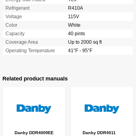
Refrigerant
R410A
Voltage
115V
Color
White
Capacity
40 pints
Coverage Area
Up to 2000 sq ft
Operating Temperature
41°F - 95°F
Related product manuals
Danby DDR4009EE
Danby DDR4011