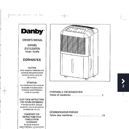
Danby
OWNER’S
MANUAL
MANUEL
D'UTILISATION
Model
•
Modele
DDR4007EE
CAUTION:
Road
complete
installation
and
operating
instructions
before
installing
and/or
using
the
dehumidifier.
ATTENTION;
Lire
attentivement
les
consignee
2
de
sKurile
et
les
instructions
d'ulilisation
av^tl'utilisation
PORTABLE
DEHUMIDIFIER
initiale
de
ceproduit.
Table
of
contents.
1
KEEPTHESE
INSTRUCTIONS
FOR
FUTURE
REFERENCE.
If
the
Dehumidifier
changes
ownership,
be
sure
this
manual
accompanies
the
unit.
DESUMIDIRCATEUR
PORTATIF
CONSERVER
CES
Table
des
matleres
..13
INSTRUCTIONS
POUR
CONSULTATION
ULTERIEURE
En
cas
de
revente
du
deshumidificalsur,
ce
manuel
doit