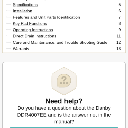
Specifications
5
Installation
6
Features and Unit Parts Identification
7
Key Pad Functions
8
Operating Instructions
9
Direct Drain Instructions
11
Care and Maintenance, and Trouble Shooting Guide
12
Warranty
13
Français
14
Need help?
Do you have a question about the Danby
DDR4007EE and is the answer not in the
manual?