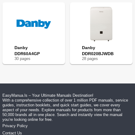
Danby
Danby
DDR60A4GP
DDR020BJWDB
30
page
s
28
page
s
EasyManua.ls – Your Ultimate Manuals Destination!
With a comprehensive collection of over 1 million PDF manuals, service
guides, instruction booklets, and quick start guides, we cover every
aspect of your needs. Explore manuals for products from more than
50,000 brands all in one place. Search and instantly view the manual
you’re looking online for free.
Privacy Policy
Contact Us