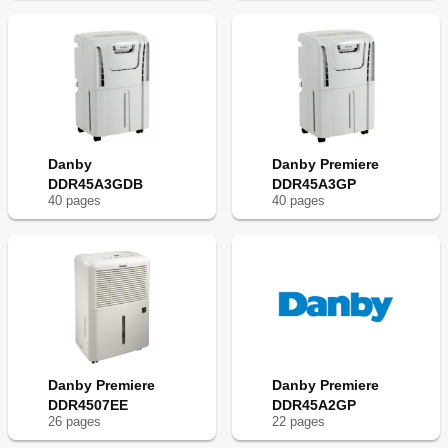
Danby
Danby Premiere
DDR45A3GDB
DDR45A3GP
40
page
s
40
page
s
Danby Premiere
Danby Premiere
DDR4507EE
DDR45A2GP
26
page
s
22
page
s