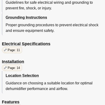
Guidelines for safe electrical wiring and grounding to
prevent fire, shock, or injury.
Grounding Instructions
Proper grounding procedures to prevent electrical shock
and ensure equipment safety.
Electrical Specifications
Page: 11
Installation
Page: 14
Location Selection
Guidance on choosing a suitable location for optimal
dehumidifier performance and airflow.
Features