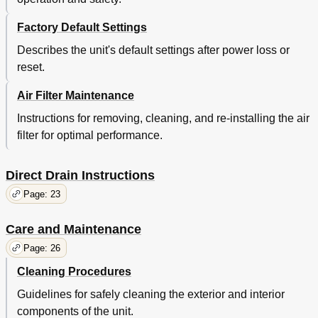
Factory Default Settings
Describes the unit's default settings after power loss or
reset.
Air Filter Maintenance
Instructions for removing, cleaning, and re-installing the air
filter for optimal performance.
Direct Drain Instructions
Page: 23
Care and Maintenance
Page: 26
Cleaning Procedures
Guidelines for safely cleaning the exterior and interior
components of the unit.