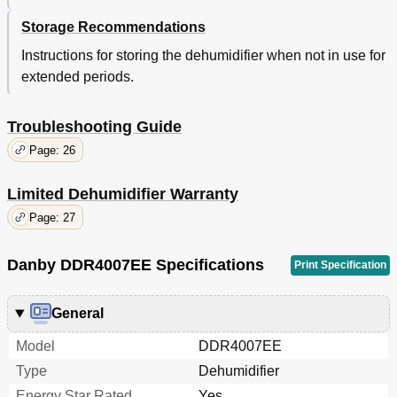
Storage Recommendations
Instructions for storing the dehumidifier when not in use for
extended periods.
Troubleshooting Guide
Page: 26
Limited Dehumidifier Warranty
Page: 27
Danby DDR4007EE Specifications
Print Specification
General
Model
DDR4007EE
Type
Dehumidifier
Energy Star Rated
Yes