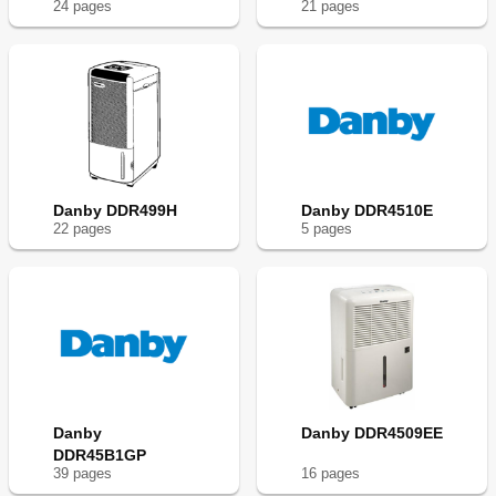
24
page
s
21
page
s
Danby DDR499H
Danby DDR4510E
22
page
s
5
page
s
Danby
Danby DDR4509EE
DDR45B1GP
39
page
s
16
page
s