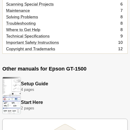
Scanning Special Projects
6
Maintenance
7
Solving Problems
8
Troubleshooting
8
Where to Get Help
8
Technical Specifications
9
Important Safety Instructions
10
Copyright and Trademarks
12
Operating System Versions
14
Color Restoration
16
Dust Removal
17
Other manuals for Epson GT-1500
Backlight Correction
18
Scanner Parts
19
Setup Guide
Lights and Buttons
21
4 pages
Placing Documents or Photos
23
Loading Documents in the Automatic Document Feeder
26
Start Here
Starting Epson Scan
28
2 pages
Selecting an Epson Scan Mode
31
Changing the Scan Mode
32
Scanning in Office Mode
33