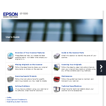
User’s Guide
Overview of Your Scanner Features
Guide to the Scanner Parts
These features help you create the best 
Check this section to identify the parts of your 
possible scans, no matter what shape your 
scanner.
original is in.
Placing Originals on the Scanner
Scanning Your Originals
Follow the steps here to place your original 
Follow the step-by-step instructions here to 
documents or photos on the scanner.
scan your original documents or photos using 
2
any of the available scanning methods.
Scanning Special Projects
Maintenance
Follow the instructions here for specific 
Follow the guidelines here to maintain and 
scanning projects you may need to create.
transport your scanner.
Solving Problems
Technical Specifications
If you have a problem using your scanner or 
Check here for technical details about your 
its software, check here for solutions.
scanner and its accessories.
Safety
Copyright and Trademarks
Operating System Versions