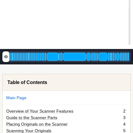
Table of Contents
Main Page
Overview of Your Scanner Features
2
Guide to the Scanner Parts
3
Placing Originals on the Scanner
4
Scanning Your Originals
5