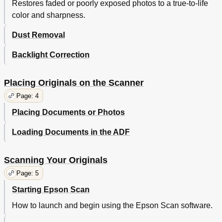
Restores faded or poorly exposed photos to a true-to-life
Contacting Epson Support
142
color and sharpness.
Other Software Technical Support
145
System Requirements
146
Dust Removal
Scanner Specifications
147
Backlight Correction
Placing Originals on the Scanner
Page: 4
Placing Documents or Photos
Loading Documents in the ADF
Scanning Your Originals
Page: 5
Starting Epson Scan
How to launch and begin using the Epson Scan software.