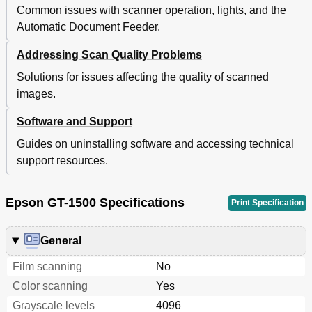
Common issues with scanner operation, lights, and the
Automatic Document Feeder.
Addressing Scan Quality Problems
Solutions for issues affecting the quality of scanned
images.
Software and Support
Guides on uninstalling software and accessing technical
support resources.
Epson GT-1500 Specifications
Print Specification
General
Film scanning
No
Color scanning
Yes
Grayscale levels
4096