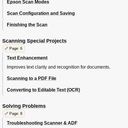
Epson Scan Modes
Scan Configuration and Saving
Finishing the Scan
Scanning Special Projects
Page: 6
Text Enhancement
Improves text clarity and recognition for documents.
Scanning to a PDF File
Converting to Editable Text (OCR)
Solving Problems
Page: 8
Troubleshooting Scanner & ADF