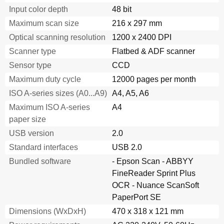
Input color depth
48 bit
Maximum scan size
216 x 297 mm
Optical scanning resolution
1200 x 2400 DPI
Scanner type
Flatbed & ADF scanner
Sensor type
CCD
Maximum duty cycle
12000 pages per month
ISO A-series sizes (A0...A9)
A4, A5, A6
Maximum ISO A-series
A4
paper size
USB version
2.0
Standard interfaces
USB 2.0
Bundled software
- Epson Scan - ABBYY
FineReader Sprint Plus
OCR - Nuance ScanSoft
PaperPort SE
Dimensions (WxDxH)
470 x 318 x 121 mm