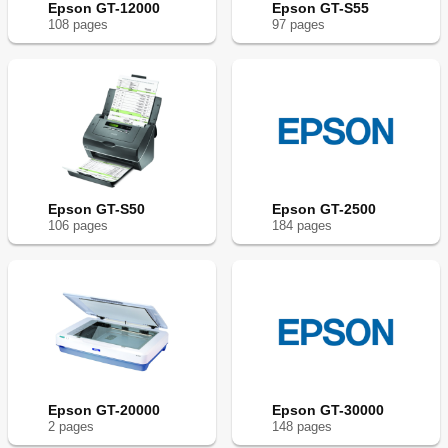
Epson GT-12000
Epson GT-S55
108
page
s
97
page
s
Epson GT-S50
Epson GT-2500
106
page
s
184
page
s
Epson GT-20000
Epson GT-30000
2
page
s
148
page
s