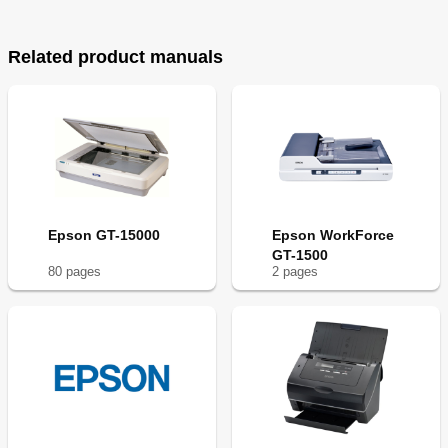
Related product manuals
Epson GT-15000
Epson WorkForce
GT-1500
80
page
s
2
page
s