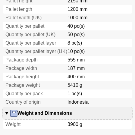
Pallet height
2150 mm
Pallet length
1200 mm
Pallet width (UK)
1000 mm
Quantity per pallet
40 pc(s)
Quantity per pallet (UK)
50 pc(s)
Quantity per pallet layer
8 pc(s)
Quantity per pallet layer (UK)
10 pc(s)
Package depth
555 mm
Package width
187 mm
Package height
400 mm
Package weight
5410 g
Quantity per pack
1 pc(s)
Country of origin
Indonesia
Weight and Dimensions
Weight
3900 g