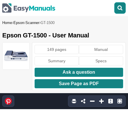
Home
Epson
Scanner
GT-1500
Epson GT-1500 - User Manual
149 pages
Manual
Summary
Specs
Ask a question
Save Page as PDF