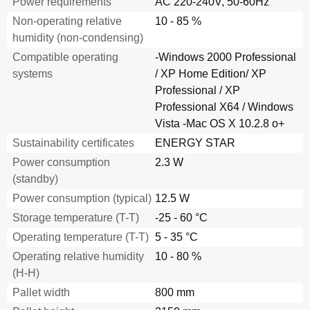
Power requirements
AC 220-240V, 50-60Hz
Non-operating relative
10 - 85 %
humidity (non-condensing)
Compatible operating
-Windows 2000 Professional
systems
/ XP Home Edition/ XP
Professional / XP
Professional X64 / Windows
Vista -Mac OS X 10.2.8 o+
Sustainability certificates
ENERGY STAR
Power consumption
2.3 W
(standby)
Power consumption (typical)
12.5 W
Storage temperature (T-T)
-25 - 60 °C
Operating temperature (T-T)
5 - 35 °C
Operating relative humidity
10 - 80 %
(H-H)
Pallet width
800 mm