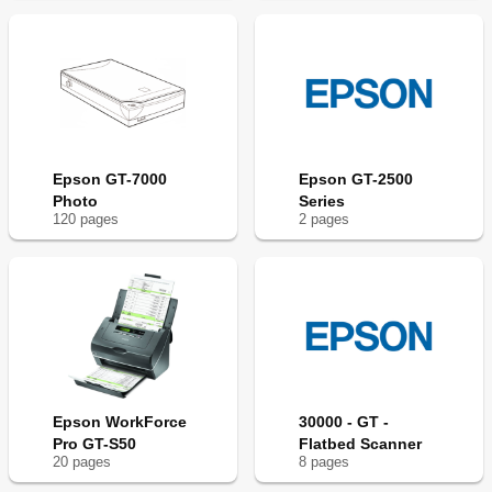
Epson GT-7000
Epson GT-2500
Photo
Series
120
page
s
2
page
s
Epson WorkForce
30000 - GT -
Pro GT-S50
Flatbed Scanner
20
page
s
8
page
s