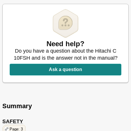
Service and Repairs
28
Parts List
86
French
29
Spanish
57
Need help?
Do you have a question about the Hitachi C
10FSH and is the answer not in the manual?
Ask a question
Summary
SAFETY
Page: 3