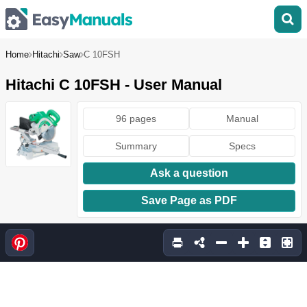
Home
Hitachi
Saw
C 10FSH
Hitachi C 10FSH - User Manual
96 pages
Manual
Summary
Specs
Ask a question
Save Page as PDF