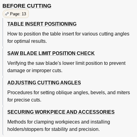
BEFORE CUTTING
Page: 13
TABLE INSERT POSITIONING
How to position the table insert for various cutting angles
for optimal results.
SAW BLADE LIMIT POSITION CHECK
Verifying the saw blade's lower limit position to prevent
damage or improper cuts.
ADJUSTING CUTTING ANGLES
Procedures for setting oblique angles, bevels, and miters
for precise cuts.
SECURING WORKPIECE AND ACCESSORIES
Methods for clamping workpieces and installing
holders/stoppers for stability and precision.