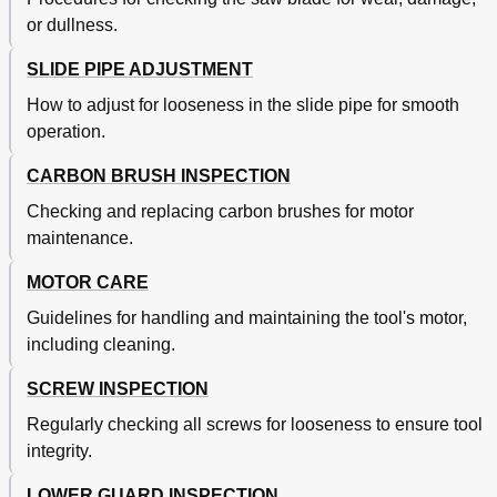
or dullness.
SLIDE PIPE ADJUSTMENT
How to adjust for looseness in the slide pipe for smooth
operation.
CARBON BRUSH INSPECTION
Checking and replacing carbon brushes for motor
maintenance.
MOTOR CARE
Guidelines for handling and maintaining the tool's motor,
including cleaning.
SCREW INSPECTION
Regularly checking all screws for looseness to ensure tool
integrity.
LOWER GUARD INSPECTION