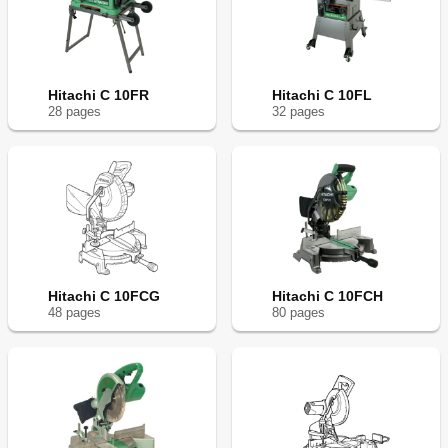
Hitachi C 10FR
Hitachi C 10FL
28
page
s
32
page
s
Hitachi C 10FCG
Hitachi C 10FCH
48
page
s
80
page
s