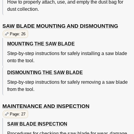
How to properly attach, use, and empty the dust bag for
dust collection.
SAW BLADE MOUNTING AND DISMOUNTING
Page: 26
MOUNTING THE SAW BLADE
Step-by-step instructions for safely installing a saw blade
onto the tool.
DISMOUNTING THE SAW BLADE
Step-by-step instructions for safely removing a saw blade
from the tool.
MAINTENANCE AND INSPECTION
Page: 27
SAW BLADE INSPECTION
Procedures for checking the saw blade for wear, damage,