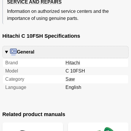
SERVICE AND REPAIRS
Information on authorized service centers and the
importance of using genuine parts.
Hitachi C 10FSH Specifications
General
Brand
Hitachi
Model
C 10FSH
Category
Saw
Language
English
Related product manuals