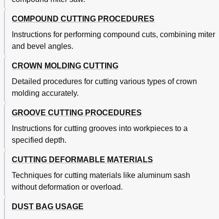
COMPOUND CUTTING PROCEDURES
Instructions for performing compound cuts, combining miter
and bevel angles.
CROWN MOLDING CUTTING
Detailed procedures for cutting various types of crown
molding accurately.
GROOVE CUTTING PROCEDURES
Instructions for cutting grooves into workpieces to a
specified depth.
CUTTING DEFORMABLE MATERIALS
Techniques for cutting materials like aluminum sash
without deformation or overload.
DUST BAG USAGE