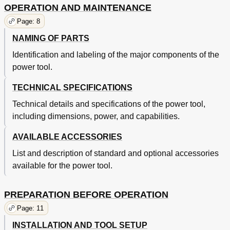
OPERATION AND MAINTENANCE
Page: 8
NAMING OF PARTS
Identification and labeling of the major components of the
power tool.
TECHNICAL SPECIFICATIONS
Technical details and specifications of the power tool,
including dimensions, power, and capabilities.
AVAILABLE ACCESSORIES
List and description of standard and optional accessories
available for the power tool.
PREPARATION BEFORE OPERATION
Page: 11
INSTALLATION AND TOOL SETUP