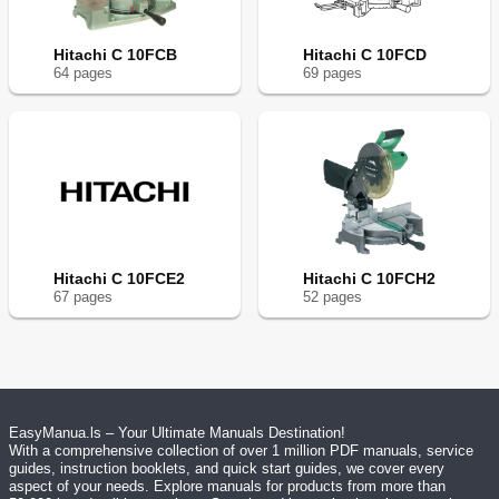
Hitachi C 10FCB
Hitachi C 10FCD
64
page
s
69
page
s
Hitachi C 10FCE2
Hitachi C 10FCH2
67
page
s
52
page
s
EasyManua.ls – Your Ultimate Manuals Destination!
With a comprehensive collection of over 1 million PDF manuals, service
guides, instruction booklets, and quick start guides, we cover every
aspect of your needs. Explore manuals for products from more than