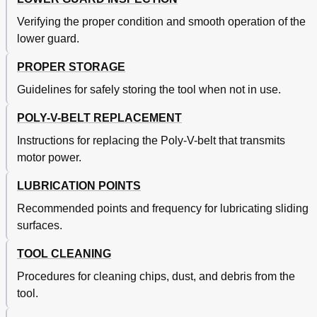
Verifying the proper condition and smooth operation of the
lower guard.
PROPER STORAGE
Guidelines for safely storing the tool when not in use.
POLY-V-BELT REPLACEMENT
Instructions for replacing the Poly-V-belt that transmits
motor power.
LUBRICATION POINTS
Recommended points and frequency for lubricating sliding
surfaces.
TOOL CLEANING
Procedures for cleaning chips, dust, and debris from the
tool.