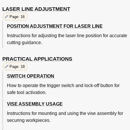
LASER LINE ADJUSTMENT
Page: 16
POSITION ADJUSTMENT FOR LASER LINE
Instructions for adjusting the laser line position for accurate
cutting guidance.
PRACTICAL APPLICATIONS
Page: 18
SWITCH OPERATION
How to operate the trigger switch and lock-off button for
safe tool activation.
VISE ASSEMBLY USAGE
Instructions for mounting and using the vise assembly for
securing workpieces.