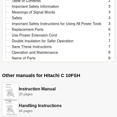
Table of Contents
2
Important Safety Information
3
Meanings of Signal Words
3
Safety
3
Important Safety Instructions for Using All Power Tools
3
Replacement Parts
6
Use Proper Extension Cord
7
Double Insulation for Safer Operation
7
Save These Instructions
7
Operation and Maintenance
8
Name of Parts
8
Specifications
9
Accessories
10
Other manuals for Hitachi C 10FSH
Applications
10
Preparation before Operation
11
Before Using
12
Instruction Manual
Before Cutting
13
20 pages
Practical Applications
18
Switch Operation
18
Handling Instructions
Saw Blade Mounting and Dismounting
26
44 pages
Maintenance and Inspection
27