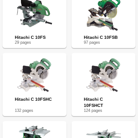
Hitachi C 10FS
Hitachi C 10FSB
29
page
s
97
page
s
Hitachi C 10FSHC
Hitachi C
10FSHCT
132
page
s
124
page
s