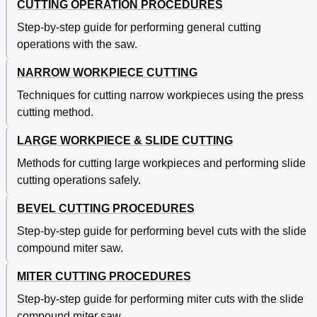
CUTTING OPERATION PROCEDURES
Step-by-step guide for performing general cutting
operations with the saw.
NARROW WORKPIECE CUTTING
Techniques for cutting narrow workpieces using the press
cutting method.
LARGE WORKPIECE & SLIDE CUTTING
Methods for cutting large workpieces and performing slide
cutting operations safely.
BEVEL CUTTING PROCEDURES
Step-by-step guide for performing bevel cuts with the slide
compound miter saw.
MITER CUTTING PROCEDURES
Step-by-step guide for performing miter cuts with the slide
compound miter saw.