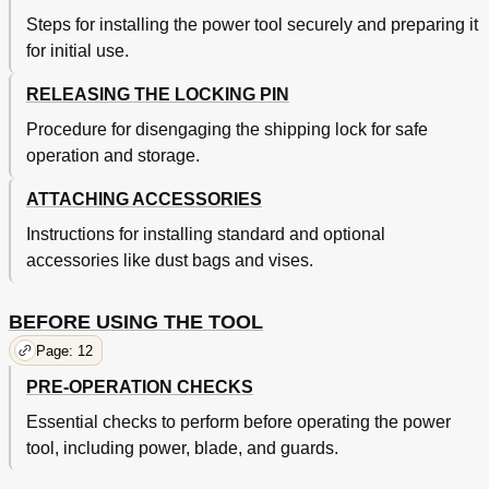
Steps for installing the power tool securely and preparing it
for initial use.
RELEASING THE LOCKING PIN
Procedure for disengaging the shipping lock for safe
operation and storage.
ATTACHING ACCESSORIES
Instructions for installing standard and optional
accessories like dust bags and vises.
BEFORE USING THE TOOL
Page: 12
PRE-OPERATION CHECKS
Essential checks to perform before operating the power
tool, including power, blade, and guards.