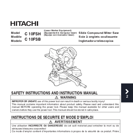
(Laser Marker Equipment)
Model
Slide Compound Miter Sa
w
(Equipement à marqueur laser)
C 10FSH
(Equipo con marcador láser)
Modèle
Scie à onglets coulissante
C 10FSB
Modelo
Ingletadora telescopica
SAFETY INS
TR
UC
TIONS AND INS
TRUC
TION MANU
AL
2
 W
ARNING
IMPROPER OR UNSAFE
 use of this pow
er tool can result in death or serious bodily injur
y!
This manual contains important information about product saf
ety
.
 Please read and understand this 
manual BEFORE operating the po
wer tool.
 Please k
eep this manual av
ailable for other users and 
owners be
fore the
y use the pow
er tool.
This manual should be stored in safe place
.
INS
TRUC
TIONS DE SECURITE ET MODE D’EMPLOI
 A
VER
TISSEMENT
Une utilisation 
INCORREC
TE OU D
ANGEREUSE
de cet outil motorisé peut entraîner la mort ou de 
sérieuses blessures corporelles!
Ce mode d’emploi contient d’importantes informations à propos de la sécurité de ce pr
oduit.
 Prière 