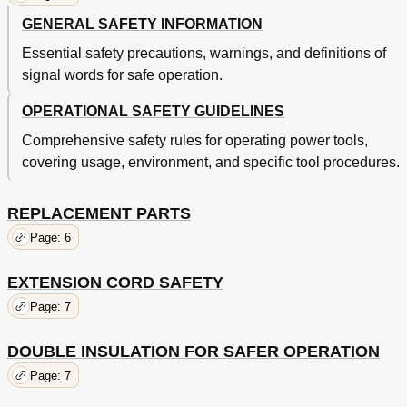
GENERAL SAFETY INFORMATION
Essential safety precautions, warnings, and definitions of
signal words for safe operation.
OPERATIONAL SAFETY GUIDELINES
Comprehensive safety rules for operating power tools,
covering usage, environment, and specific tool procedures.
REPLACEMENT PARTS
Page: 6
EXTENSION CORD SAFETY
Page: 7
DOUBLE INSULATION FOR SAFER OPERATION
Page: 7