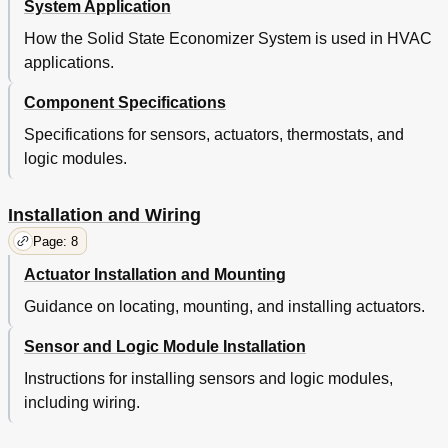
System Application
How the Solid State Economizer System is used in HVAC
applications.
Component Specifications
Specifications for sensors, actuators, thermostats, and
logic modules.
Installation and Wiring
Page: 8
Actuator Installation and Mounting
Guidance on locating, mounting, and installing actuators.
Sensor and Logic Module Installation
Instructions for installing sensors and logic modules,
including wiring.