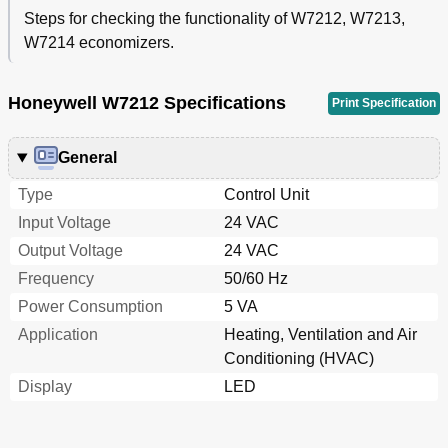
Steps for checking the functionality of W7212, W7213,
W7214 economizers.
Honeywell W7212 Specifications
Print Specification
General
Type
Control Unit
Input Voltage
24 VAC
Output Voltage
24 VAC
Frequency
50/60 Hz
Power Consumption
5 VA
Application
Heating, Ventilation and Air
Conditioning (HVAC)
Display
LED