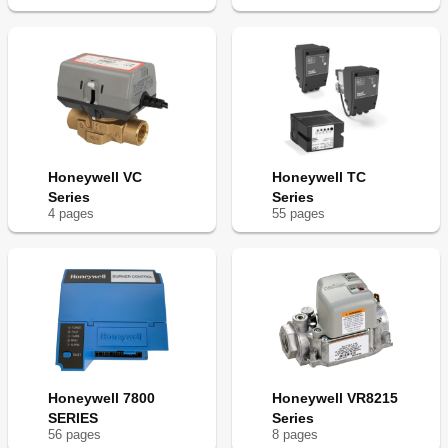
Honeywell VC
Honeywell TC
Series
Series
4
page
s
55
page
s
Honeywell 7800
Honeywell VR8215
SERIES
Series
56
page
s
8
page
s