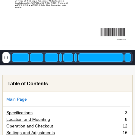
M7415 
or
 M8405 Damper Actuators 
or
 Modulating Di
rect 
Coupled Actuators (MS7503 or MS7505), T6031H T
hermostat 
and W7212A,C 
or
 W7459A,C Solid St
ate 
Economizer Logic 
Module.
63-2484
—03
Table of Contents
Main Page
Specifications
3
Location and Mounting
8
Operation and Checkout
12
Settings and Adjustments
16