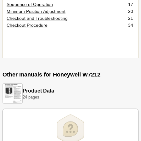
Sequence of Operation
17
Minimum Position Adjustment
20
Checkout and Troubleshooting
21
Checkout Procedure
34
Other manuals for Honeywell W7212
Product Data
24 pages