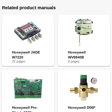
Related product manuals
Honeywell JADE
Honeywell
W7220
WV8840B
32
page
s
8
page
s
Honeywell Pro-
Honeywell D06F