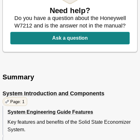
Need help?
Do you have a question about the Honeywell
W7212 and is the answer not in the manual?
Ask a question
Summary
System Introduction and Components
Page: 1
System Engineering Guide Features
Key features and benefits of the Solid State Economizer
System.