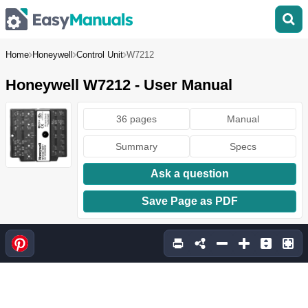
Home
Honeywell
Control Unit
W7212
Honeywell W7212 - User Manual
36 pages
Manual
Summary
Specs
Ask a question
Save Page as PDF