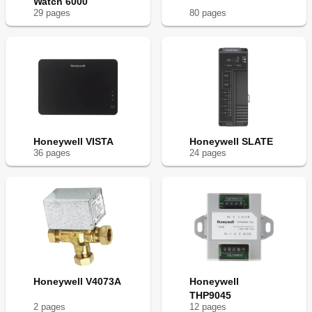
Watch 6000
29
page
s
80
page
s
Honeywell VISTA
Honeywell SLATE
36
page
s
24
page
s
Honeywell V4073A
Honeywell
THP9045
2
page
s
12
page
s