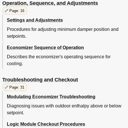
Operation, Sequence, and Adjustments
Page: 16
Settings and Adjustments
Procedures for adjusting minimum damper position and
setpoints.
Economizer Sequence of Operation
Describes the economizer's operating sequence for
cooling.
Troubleshooting and Checkout
Page: 31
Modulating Economizer Troubleshooting
Diagnosing issues with outdoor enthalpy above or below
setpoint.
Logic Module Checkout Procedures