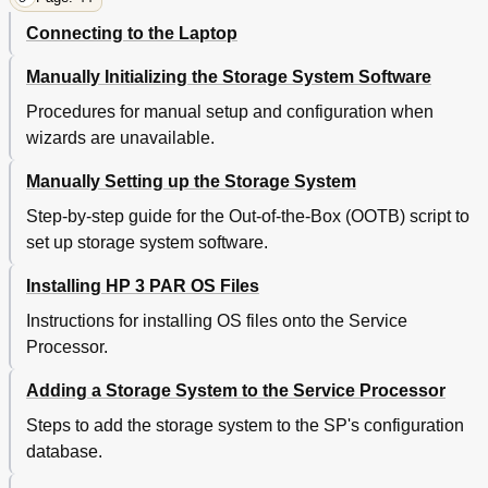
Connecting to the Laptop
Manually Initializing the Storage System Software
Procedures for manual setup and configuration when
wizards are unavailable.
Manually Setting up the Storage System
Step-by-step guide for the Out-of-the-Box (OOTB) script to
set up storage system software.
Installing HP 3 PAR OS Files
Instructions for installing OS files onto the Service
Processor.
Adding a Storage System to the Service Processor
Steps to add the storage system to the SP's configuration
database.