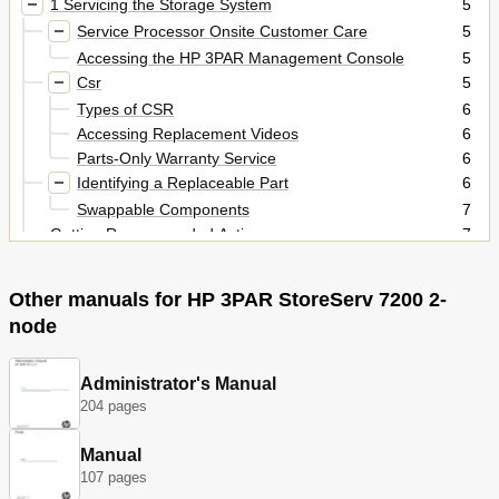
1 Servicing the Storage System
5
Service Processor Onsite Customer Care
5
Accessing the HP 3PAR Management Console
5
Csr
5
Types of CSR
6
Accessing Replacement Videos
6
Parts-Only Warranty Service
6
Identifying a Replaceable Part
6
Swappable Components
7
Getting Recommended Actions
7
Powering Off/On the Storage System
8
Powering off
8
Other manuals for HP 3PAR StoreServ 7200 2-
Verify Drive Failure Alert
8
node
Powering on
9
Disengaging the PDU Pivot Brackets
9
Replacing an Interconnect Link Cable
Administrator's Manual
10
204 pages
Repairing a Disk Drive
10
Removing a 2.5 Inch Disk
13
Manual
Removing a 3.5 Inch Disk
14
107 pages
Installing a Disk Drive
15