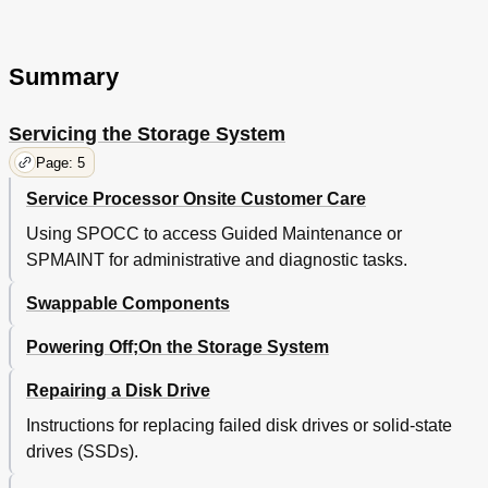
Node FC and CNA Port Leds
32
Fibre Channel (FC) Adapter Leds
33
Converged Network Adapter (CNA) Leds
34
Summary
Node FC and CNA Port Numbering
34
SAS Port Leds
35
Servicing the Storage System
Interconnect Port Leds
36
Verifying Service Processor Leds
36
Page: 5
3 Support and Other Resources
39
Service Processor Onsite Customer Care
Contacting HP
39
HP 3PAR Documentation
39
Using SPOCC to access Guided Maintenance or
Typographic Conventions
42
SPMAINT for administrative and diagnostic tasks.
HP 3PAR Branding Information
42
4 Documentation Feedback
Swappable Components
43
A Installing Storage Software Manually
44
Powering Off;On the Storage System
Connecting to the Laptop
44
Connecting the Laptop to the Controller Node
44
Repairing a Disk Drive
Connecting the Laptop to the HP 3PAR Service
44
Processor
Instructions for replacing failed disk drives or solid-state
Serial Cable Connections
44
drives (SSDs).
Maintenance PC Connector Pin-Outs
44