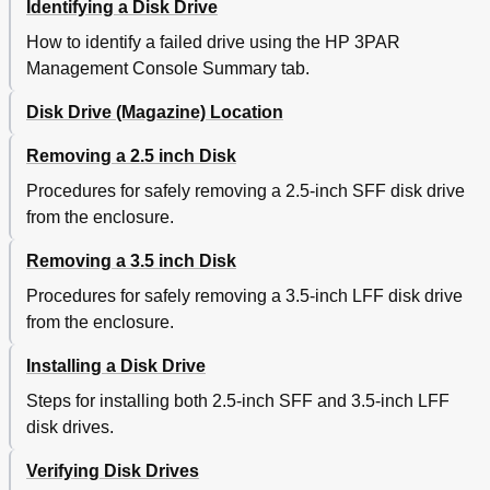
Identifying a Disk Drive
Service Processor Connector Pin-Outs
45
Manually Initializing the Storage System Software
45
How to identify a failed drive using the HP 3PAR
Manually Setting up the Storage System
45
Management Console Summary tab.
Installing HP 3PAR os Files
48
Adding a Storage System to the Service Processor
50
Disk Drive (Magazine) Location
Exporting Test Luns
51
Removing a 2.5 inch Disk
Defining Hosts
51
Creating and Exporting Test Volumes
52
Procedures for safely removing a 2.5-inch SFF disk drive
B Node Rescue
54
from the enclosure.
Service Processor (Physical) Node Rescue
54
C Illustrated Parts Catalog
56
Removing a 3.5 inch Disk
Drive Enclosure Components
56
Procedures for safely removing a 3.5-inch LFF disk drive
Storage System Components
58
from the enclosure.
Controller Node and Internal Components
60
Service Processor
63
Installing a Disk Drive
Miscellaneous Cables and Parts
63
Steps for installing both 2.5-inch SFF and 3.5-inch LFF
D Uninstalling the Storage System
66
disk drives.
Storage System Inventory
66
Removing Storage System Components from an Existing
66
Verifying Disk Drives
or Third Party Rack