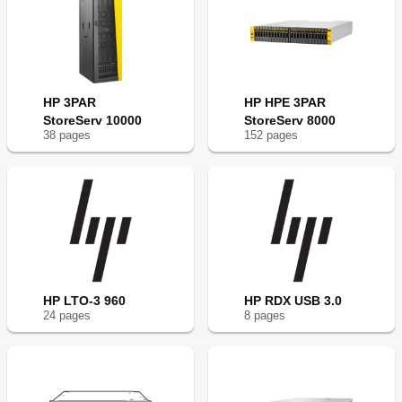
HP 3PAR
HP HPE 3PAR
StoreServ 10000
StoreServ 8000
38
page
s
152
page
s
HP LTO-3 960
HP RDX USB 3.0
24
page
s
8
page
s