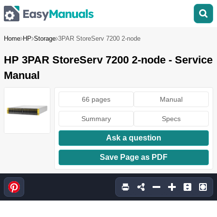
Home
HP
Storage
3PAR StoreServ 7200 2-node
HP 3PAR StoreServ 7200 2-node - Service
Manual
66 pages
Manual
Summary
Specs
Ask a question
Save Page as PDF