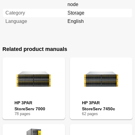
node
Category
Storage
Language
English
Related product manuals
HP 3PAR
HP 3PAR
StoreServ 7000
StoreServ 7450c
78
page
s
62
page
s