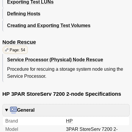
Exporting Test LUNs
Defining Hosts
Creating and Exporting Test Volumes
Node Rescue
Page: 54
Service Processor (Physical) Node Rescue
Procedure for rescuing a storage system node using the
Service Processor.
HP 3PAR StoreServ 7200 2-node Specifications
General
Brand
HP
Model
3PAR StoreServ 7200 2-