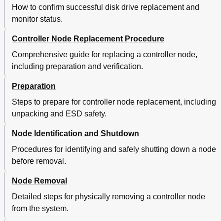
How to confirm successful disk drive replacement and
monitor status.
Controller Node Replacement Procedure
Comprehensive guide for replacing a controller node,
including preparation and verification.
Preparation
Steps to prepare for controller node replacement, including
unpacking and ESD safety.
Node Identification and Shutdown
Procedures for identifying and safely shutting down a node
before removal.
Node Removal
Detailed steps for physically removing a controller node
from the system.