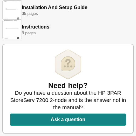
Verifying Disk Drives
16
Installation And Setup Guide
Disk Drive Numbering
17
35 pages
Controller Node Replacement Procedure
18
Preparation
18
Instructions
Node Identification and Shutdown
19
9 pages
Node Removal
19
Node Installation
20
Node Verification
21
SFP Repair
21
Replacing an SFP
25
2 Understanding LED Indicator Status
26
Enclosure Leds
26
Need help?
Bezels Leds
26
Disk Drive Leds
26
Do you have a question about the HP 3PAR
Storage System Component Leds
27
StoreServ 7200 2-node and is the answer not in
Power Cooling Module Leds
27
the manual?
Drive PCM Leds
29
I/O Modules Leds
30
Ask a question
Controller Node and Internal Component Leds
31
Ethernet Leds
32