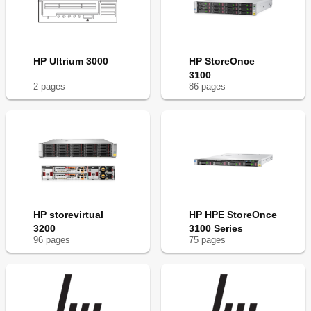
HP Ultrium 3000
HP StoreOnce
3100
2
page
s
86
page
s
HP storevirtual
HP HPE StoreOnce
3200
3100 Series
96
page
s
75
page
s