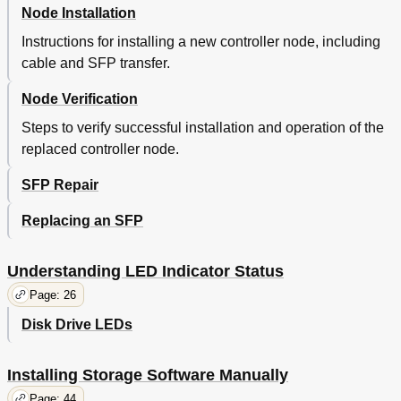
Node Installation
Instructions for installing a new controller node, including
cable and SFP transfer.
Node Verification
Steps to verify successful installation and operation of the
replaced controller node.
SFP Repair
Replacing an SFP
Understanding LED Indicator Status
Page: 26
Disk Drive LEDs
Installing Storage Software Manually
Page: 44