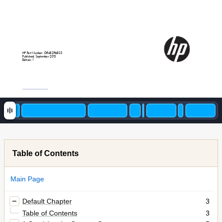
HP
P
art
Number:
QR4
82
-9
6
503
P
ublished:
September
20
1
3
E
dition:
1
Table of Contents
Main Page
Default Chapter
3
Table of Contents
3