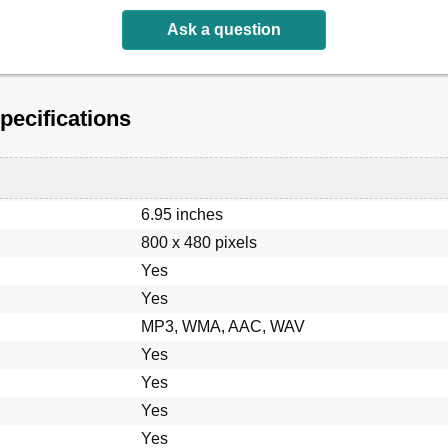
ation
Ask a question
ecifications
6.95 inches
800 x 480 pixels
Yes
etooth Unit
Yes
MP3, WMA, AAC, WAV
Yes
Yes
Yes
Yes