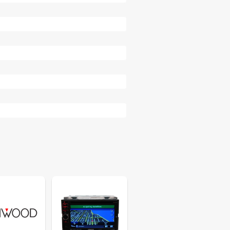
35
35
38
38
40
40
41
41
41
41
42
44
45
46
46
47
48
50
50
51
52