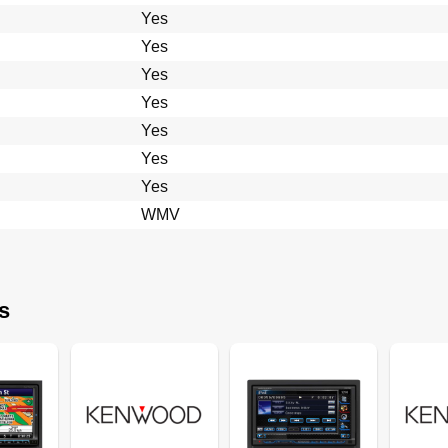
Yes
Yes
Yes
Yes
Yes
Yes
Yes
WMV
s