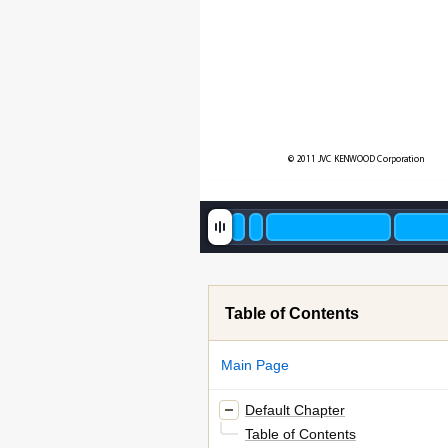
© 2011 JVC KENWOOD Corporation
Table of Contents
Main Page
Default Chapter
Table of Contents