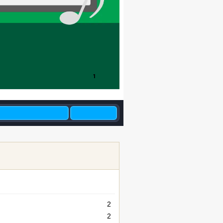
1
2
2