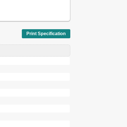
16
19
21
22
23
Print Specification
23
24
25
26
26
27
27
28
28
29
30
30
31
32
35