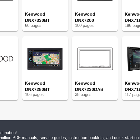
Kenwood
Kenwood
Kenwo
T
DNX7330BT
DNX7200
DNX71
66
page
s
100
page
s
196
pag
Kenwood
Kenwood
Kenwo
T
DNX7280BT
DNX7230DAB
DNX71
106
page
s
38
page
s
117
pag
tination!
million PDF manuals, service guides, instruction booklets, and quick start g