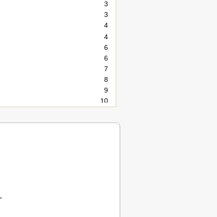
3
3
4
4
6
6
7
8
9
10
10
11
12
12
13
14
14
15
16
T
16