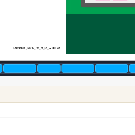
12DNXMid_IM345_Ref_M_En_02
 (M/M2)