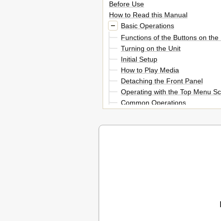
Before Use
How to Read this Manual
Basic Operations
Functions of the Buttons on the
Turning on the Unit
Initial Setup
How to Play Media
Detaching the Front Panel
Operating with the Top Menu S
Common Operations
List Screen
Navigation Operation
DVD/Video CD (VCD) Operation
DVD/VCD Basic Operation
DVD Disc Menu Operation
Zoom Control for DVD and VCD
DVD Setup
Language Setup
Ipod Operation 30
CD/Audio and Visual Files/ Ipod