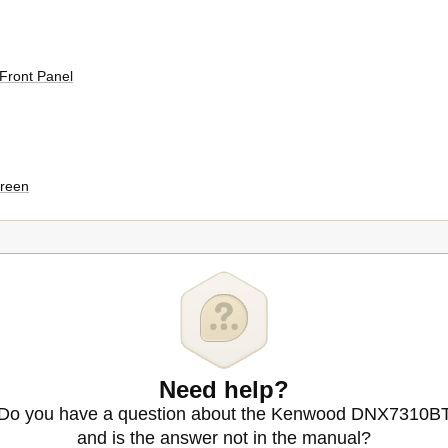
 Front Panel
creen
Need help?
Do you have a question about the Kenwood DNX7310B
 Operation
and is the answer not in the manual?