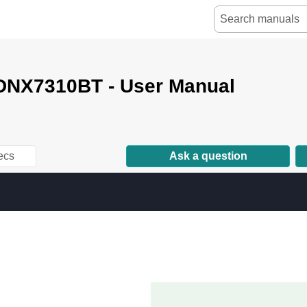
NX7310BT - User Manual
ecs
Ask a question