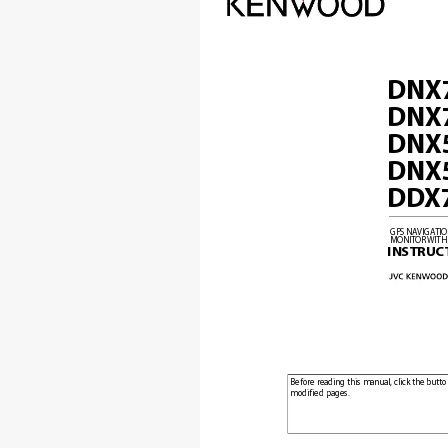
DNX
DNX
DNX
DNX
DD
X
GPS NA
VIGA
TI
MONITOR 
WITH
INSTRUC
Before reading this manual, click the butto
modified pages.
Check the