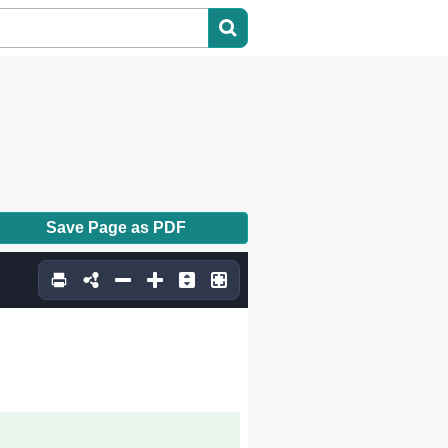
Save Page as PDF