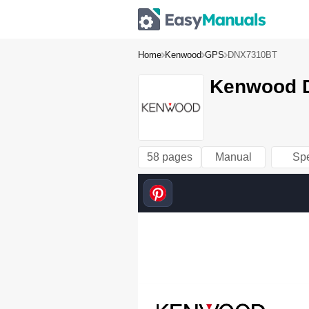
Home
Kenwood
GPS
DNX7310BT
Kenwood D
58 pages
Manual
Sp