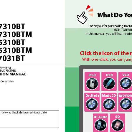
Wha
t 
Do Y
o
7310B
T
Thank you f
or purchasing the
MONIT
OR WI
7310B
TM
In this manual, you will learn vari
5310B
T
5310B
TM
Click the icon of the
7031B
T
With one-
click, you can jum
ON SYSTEM
 DVD RECEIVER
TION MANU
AL
VCD
i
Pod
USB
Disc Media
Music CD
DVD VIDE
n below to check the latest edition and the 
SD
BT A
udio
 latest edition