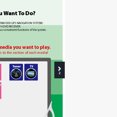
u W
ant T
o 
Do?
 KENWOOD GPS NA
VIGA
TION SYSTEM/ 
TH DVD RECEIVER.
ous conv
enient functions of the system.
 media y
ou wan
t to play
.
p to the section of each media!
T
uner
TV
2
O