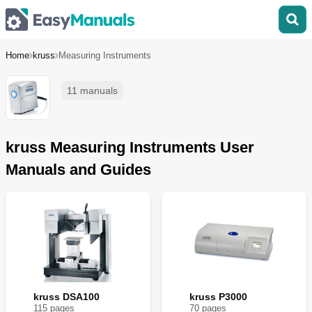
Home
kruss
Measuring Instruments
11 manuals
kruss Measuring Instruments User
Manuals and Guides
kruss DSA100
kruss P3000
115
page
s
70
page
s