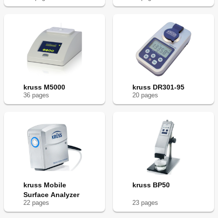
kruss M5000
kruss DR301-95
36
page
s
20
page
s
kruss Mobile
kruss BP50
Surface Analyzer
22
page
s
23
page
s