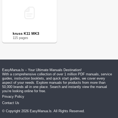
kruss K11 MK3
115
page
s
EasyManua.ls – Your Ultimate Manuals Destination!
With a comprehensive collection of over 1 million PDF manuals, service
guides, instruction booklets, and quick start guides, we cover every
aspect of your needs. Explore manuals for products from more than
50,000 brands all in one place. Search and instantly view the manual
you’re looking online for free.
Privacy Policy
Contact Us
© Copyright
2026
EasyManua.ls
. All Rights Reserved.