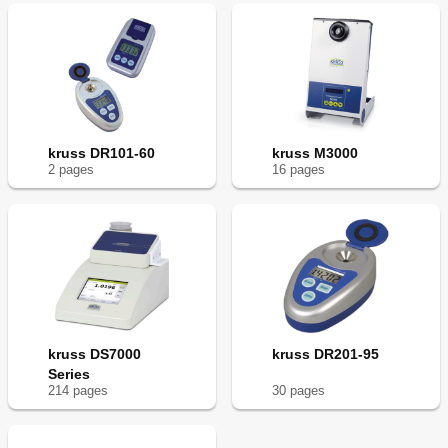
kruss DR101-60
kruss M3000
2
page
s
16
page
s
kruss DS7000
kruss DR201-95
Series
214
page
s
30
page
s