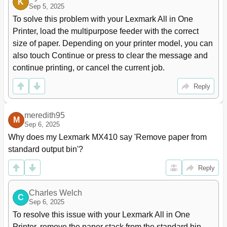
K
Sep 5, 2025
Understanding the Fax Options
124
Delayed Send
125
To solve this problem with your Lexmark All in One 
Scanning
126
Printer, load the multipurpose feeder with the correct 
Using Scan to Network
126
size of paper. Depending on your printer model, you can 
Scanning to an FTP Address
126
also touch Continue or press to clear the message and 
Scanning to a Computer or Flash Drive
129
continue printing, or cancel the current job.
Setting up Scan to Computer
130
Understanding the Scan Options
131
Reply
Scanning to a Flash Drive
131
Original Size
132
meredith95
M
Understanding the Printer Menus
134
Sep 6, 2025
Menus List
134
Why does my Lexmark MX410 say 'Remove paper from 
Paper Menu
135
standard output bin'?
Configure Mp Menu
138
Substitute Size Menu
138
Reply
Paper Texture Menu
138
Paper Weight Menu
140
Charles Welch
C
Paper Loading Menu
141
Sep 6, 2025
Custom Types Menu
142
To resolve this issue with your Lexmark All in One 
Custom Names Menu
142
Printer, remove the paper stack from the standard bin. 