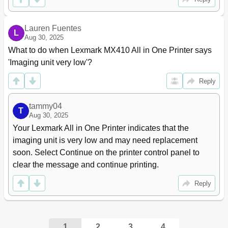
Print Settings
190
Setup Menu
190
Lauren Fuentes
Finishing Menu
191
L
Aug 30, 2025
Quality Menu
193
What to do when Lexmark MX410 All in One Printer says 
Job Accounting Menu
194
'Imaging unit very low'?
Utilities Menu
195
Postscript Menu
197
Reply
Pcl Emul Menu
197
Html Menu
200
tammy04
Help Menu
201
T
Aug 30, 2025
Saving Money and the Environment
203
Your Lexmark All in One Printer indicates that the 
Saving Paper and Toner
203
imaging unit is very low and may need replacement 
Saving Energy
204
soon. Select Continue on the printer control panel to 
Adjusting Sleep Mode
205
clear the message and continue printing.
Using Hibernate Mode
206
Adjusting the Brightness of the Display
206
Reply
Recycling
207
Securing the Printer
209
Statement of Volatility
209
Erasing Volatile Memory
209
1
2
3
4