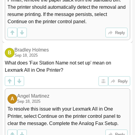
Custom Scan Sizes Menu
143
The printer should automatically detect the removal and 
Universal Setup Menu
143
resume printing. If the message persists, select 
Reports Menu
144
Continue on the printer control panel.
Network/Ports Menu
145
Network Card Menu
147
Reply
Ipv6 Menu
149
Wireless Menu
149
Bradley Holmes
Appletalk Menu
150
B
Sep 18, 2025
Standard Usb Menu
151
What does 'Fax Station Name not set up' mean on 
Smtp Setup Menu
152
Lexmark All in One Printer?
Security Menu
154
Disk Wiping Menu
155
Reply
Security Audit Log Menu
156
Set Date and Time Menu
156
Angel Martinez
Settings Menu
157
A
Sep 18, 2025
Copy Settings Menu
166
To resolve this issue with your Lexmark All in One 
Fax Settings Menu
169
Printer, select Continue on the printer control panel to 
E‑Mail Settings Menu
177
clear the message. Complete the Analog Fax Setup.
Ftp Settings Menu
182
Flash Drive Menu
185
Reply