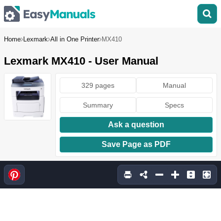
Home
Lexmark
All in One Printer
MX410
Lexmark MX410 - User Manual
329 pages
Manual
Summary
Specs
Ask a question
Save Page as PDF