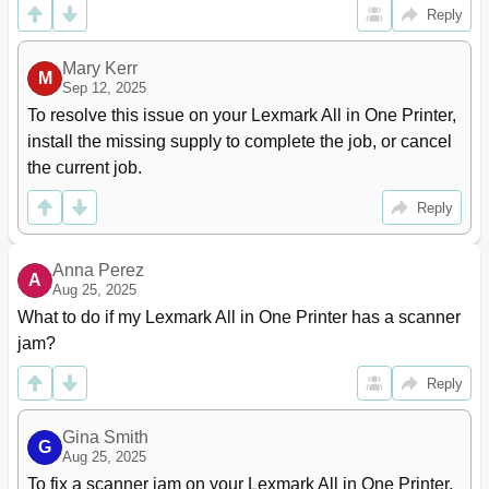
Setting up Forms and Favorites
20
Reply
Setting up Card Copy
21
Using Myshortcut
22
Mary Kerr
M
Setting up Multi Send
22
Sep 12, 2025
Setting up Scan to Network
23
To resolve this issue on your Lexmark All in One Printer, 
Setting up Remote Operator Panel
24
install the missing supply to complete the job, or cancel 
Exporting and Importing a Configuration
24
the current job.
Additional Printer Setup
26
Installing Internal Options
26
Reply
Accessing the Controller Board
27
Installing a Memory Card
28
Anna Perez
A
Installing an Optional Card
30
Aug 25, 2025
Installing an Internal Solutions Port
32
What to do if my Lexmark All in One Printer has a scanner 
Installing a Printer Hard Disk
38
jam?
Removing a Printer Hard Disk
41
Installing Hardware Options
42
Reply
Attaching Cables
45
Setting up the Printer Software
46
Gina Smith
G
For Windows Users
47
Aug 25, 2025
Networking
48
To fix a scanner jam on your Lexmark All in One Printer, 