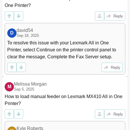
E-Mailing a Document
97
One Printer?
Customizing E-Mail Settings
99
Reply
Canceling an E-Mail
100
Understanding the E-Mail Options
100
david54
Page Setup
102
D
Sep 18, 2025
Scan Preview
102
To resolve this issue with your Lexmark All in One 
Faxing
103
Printer, select Continue on the printer control panel to 
Setting up the Printer to Fax
103
clear the message. Complete the Fax Server setup.
Initial Fax Setup
104
Choosing a Fax Connection
105
Reply
Connecting to a Distinctive Ring Service
116
Setting the Outgoing Fax Name and Number
116
Sending a Fax
117
Melissa Morgan
M
Sep 5, 2025
Sending a Fax Using the Computer
118
Sending a Fax Using the Address Book
119
How to load manual feeder on Lexmark MX410 All in One 
Sending a Fax at a Scheduled Time
119
Printer?
Creating Shortcuts
120
Reply
Customizing Fax Settings
121
Canceling an Outgoing Fax
122
Holding and Forwarding Faxes
123
Kyle Roberts