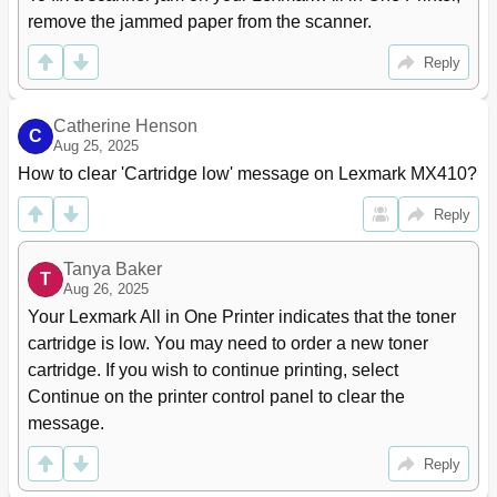
Preparing to Set up the Printer on a Wireless
50
remove the jammed paper from the scanner.
Network
Connecting the Printer Using the Wireless Setup
51
Reply
Wizard
Connecting the Printer to a Wireless Network Using
52
the Embedded Web Server
Catherine Henson
C
Changing Port Settings after Installing a New
53
Aug 25, 2025
Network Internal Solutions Port
How to clear 'Cartridge low' message on Lexmark MX410?
Setting up Serial Printing
54
Reply
Verifying Printer Setup
56
Loading Paper and Specialty Media
57
Setting the Paper Size and Type
57
Tanya Baker
T
Aug 26, 2025
Configuring Universal Paper Settings
57
Loading Trays
57
Your Lexmark All in One Printer indicates that the toner 
Loading the Multipurpose Feeder
62
cartridge is low. You may need to order a new toner 
Linking and Unlinking Trays
66
cartridge. If you wish to continue printing, select 
Creating a Custom Name for a Paper Type
67
Continue on the printer control panel to clear the 
Assigning a Custom Paper Type
67
message.
Configuring a Custom Name
68
Paper and Specialty Media Guide
69
Reply
Using Specialty Media
69