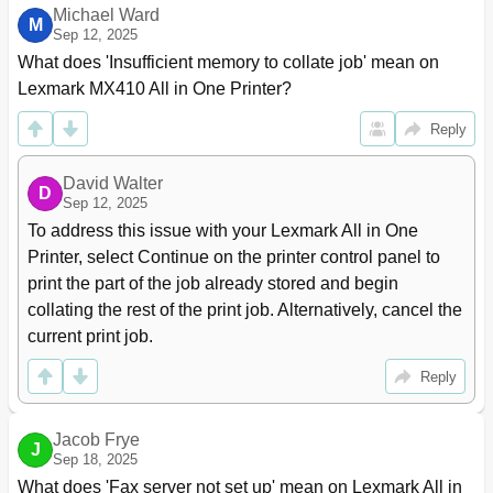
Michael Ward
Copying Photos
85
M
Sep 12, 2025
Copying on Specialty Media
85
What does 'Insufficient memory to collate job' mean on 
Customizing Copy Settings
86
Lexmark MX410 All in One Printer?
Copying Different Paper Sizes
87
Reducing or Enlarging Copies
88
Reply
Adjusting Copy Quality
88
Collating Copies
89
David Walter
Placing Separator Sheets between Copies
90
D
Sep 12, 2025
Copying Multiple Pages Onto a Single Sheet
90
To address this issue with your Lexmark All in One 
Placing Information on Copies
91
Printer, select Continue on the printer control panel to 
Canceling a Copy Job
92
print the part of the job already stored and begin 
Understanding the Copy Options
92
collating the rest of the print job. Alternatively, cancel the 
Save as Shortcut
94
current print job.
Margin Shift
94
Edge Erase
94
Reply
Separator Sheets
94
Advanced Imaging
95
E-Mailing
96
Jacob Frye
J
Setting up the Printer to E-Mail
Sep 18, 2025
96
Creating an E-Mail Shortcut
96
What does 'Fax server not set up' mean on Lexmark All in 