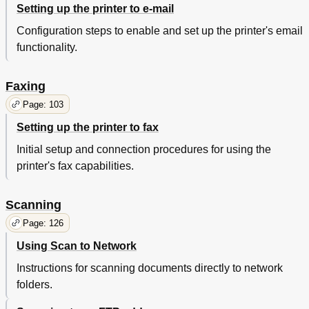
Setting up the printer to e-mail
Printing Slows down
264
Print Jobs Do Not Print
265
Configuration steps to enable and set up the printer's email
Print Job Takes Longer than Expected
266
functionality.
Tray Linking Does Not Work
267
Unexpected Page Breaks Occur
268
Print Quality Problems
268
Faxing
Gray Background on Prints
270
Page: 103
Horizontal Voids Appear on Prints
271
Setting up the printer to fax
Incorrect Margins on Prints
272
Paper Curl
273
Initial setup and connection procedures for using the
Print Irregularities
274
printer's fax capabilities.
Print Is too Dark
275
Print Is too Light
276
Scanning
Printer Is Printing Blank Pages
277
Printer Is Printing Solid Black Pages
278
Page: 126
Repeating Defects Appear on Prints
279
Using Scan to Network
Shadow Images Appear on Prints
280
Skewed Print
280
Instructions for scanning documents directly to network
Streaked Horizontal Lines Appear on Prints
281
folders.
Streaked Vertical Lines Appear on Prints
282