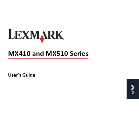
MX410 and MX510 Series
User's Guide
2