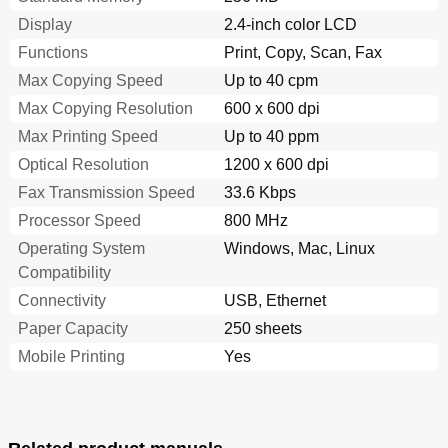
Utilisation de Ce Produit en Suisse
311
Display
2.4-inch color LCD
Verwendung dieses Produkts in der Schweiz
311
Functions
Print, Copy, Scan, Fax
Uso del Prodotto in Svizzera
311
Max Copying Speed
Up to 40 cpm
Regulatory Notices for Wireless Products
312
Modular Component Notice
312
Max Copying Resolution
600 x 600 dpi
Exposure to Radio Frequency Radiation
312
Max Printing Speed
Up to 40 ppm
Notice to Users in Brazil
312
Optical Resolution
1200 x 600 dpi
Taiwan Ncc Rf Notice Statement
313
Fax Transmission Speed
Limited Warranty
33.6 Kbps
316
Limitation of Liability
317
Processor Speed
800 MHz
Index
319
Operating System
Windows, Mac, Linux
Compatibility
Connectivity
USB, Ethernet
Paper Capacity
250 sheets
Mobile Printing
Yes