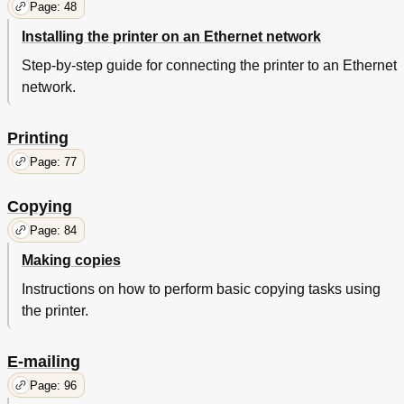
Page: 48
Remove Paper from Standard Output bin
249
Installing the printer on an Ethernet network
Replace All Originals if Restarting Job
250
Replace Jammed Originals if Restarting Job
251
Step-by-step guide for connecting the printer to an Ethernet
Restore Held Jobs
252
network.
Scanner Automatic Feeder Cover Open
252
Some Held Jobs Were Not Restored
253
Printing
Solving Printer Problems
254
Basic Printer Problems
255
Page: 77
The Printer Is Not Responding
255
Printer Display Is Blank
256
Copying
Hardware and Internal Option Problems
257
Page: 84
Internal Solutions Port Does Not Operate Correctly
257
Tray Problems
258
Making copies
Paper Feed Problems
259
Instructions on how to perform basic copying tasks using
Jammed Pages Are Not Reprinted
259
the printer.
Paper Frequently Jams
260
Solving Print Problems
261
Incorrect Characters Print
262
E-mailing
Job Prints from the Wrong Tray or on the Wrong
263
Page: 96
Paper