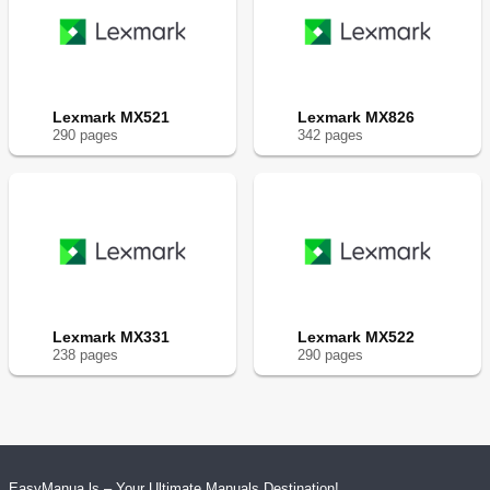
Lexmark MX521
Lexmark MX826
290
page
s
342
page
s
Lexmark MX331
Lexmark MX522
238
page
s
290
page
s
EasyManua.ls – Your Ultimate Manuals Destination!