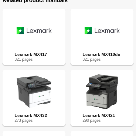
Related product manuals
Lexmark MX417
Lexmark MX410de
321
page
s
321
page
s
Lexmark MX432
Lexmark MX421
273
page
s
290
page
s