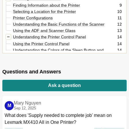
Finding Information about the Printer
9
Selecting a Location for the Printer
10
Printer Configurations
11
Understanding the Basic Functions of the Scanner
12
Using the ADF and Scanner Glass
13
Understanding the Printer Control Panel
14
Using the Printer Control Panel
14
Understanding the Colors of the Sleep Button and
14
Indicator Lights
Understanding the Home Screen
15
Using the Touch-Screen Buttons
16
Questions and Answers
Setting up and Using the Home Screen Applications
18
Finding the IP Address of the Computer
18
Ask a question
Finding the IP Address of the Printer
19
Accessing the Embedded Web Server
19
Customizing the Home Screen
19
Mary Nguyen
M
Understanding the Different Applications
20
Sep 12, 2025
Activating the Home Screen Applications
20
What does 'Supply needed to complete job' mean on 
Finding Information about the Home Screen
20
Lexmark MX410 All in One Printer?
Applications