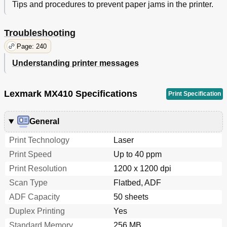
Tips and procedures to prevent paper jams in the printer.
The Scanner Does Not Respond
299
Solving Home Screen Applications Problems
300
Troubleshooting
Embedded Web Server Does Not Open
300
Contacting Customer Support
302
Page: 240
Notices
303
Understanding printer messages
Product Information
303
Edition Notice
303
Noise Emission Levels
304
Lexmark MX410 Specifications
Print Specification
Temperature Information
305
Product Disposal
305
General
Static Sensitivity Notice
305
Energy Star
306
Print Technology
Laser
Laser Notice
306
Print Speed
Up to 40 ppm
Laser Advisory Label
306
Print Resolution
1200 x 1200 dpi
Power Consumption
307
Industry Canada Compliance Statement
308
Scan Type
Flatbed, ADF
Notice to Users of the Canadian Telephone Network
310
ADF Capacity
50 sheets
Notice to Users of the New Zealand Telephone
310
Duplex Printing
Yes
Network
Using this Product in Switzerland
311
Standard Memory
256 MB