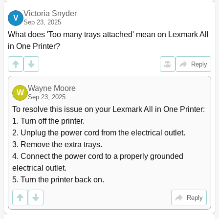
Tips on Using Labels
70
Victoria Snyder
V
Tips on Using Card Stock
70
Sep 23, 2025
Paper Guidelines
71
What does 'Too many trays attached' mean on Lexmark All 
Fiber Content
72
in One Printer?
Selecting Paper
72
Selecting Preprinted Forms and Letterhead
72
Reply
Using Recycled Paper and Other Office Papers
72
Supported Paper Sizes, Types, and Weights
74
Wayne Moore
W
Supported Paper Types and Weights
76
Sep 23, 2025
Printing
77
To resolve this issue on your Lexmark All in One Printer:

Printing Forms and a Document
77
1. Turn off the printer.

Printing from a Flash Drive
78
2. Unplug the power cord from the electrical outlet.

Supported Flash Drives and File Types
79
3. Remove the extra trays.

Printing Confidential and Other Held Jobs
80
4. Connect the power cord to a properly grounded 
Modifying Confidential Print Settings
81
electrical outlet.

Printing Information Pages
82
5. Turn the printer back on.
Canceling a Print Job
82
For Macintosh Users
83
Reply
Copying
84
Making Copies
84