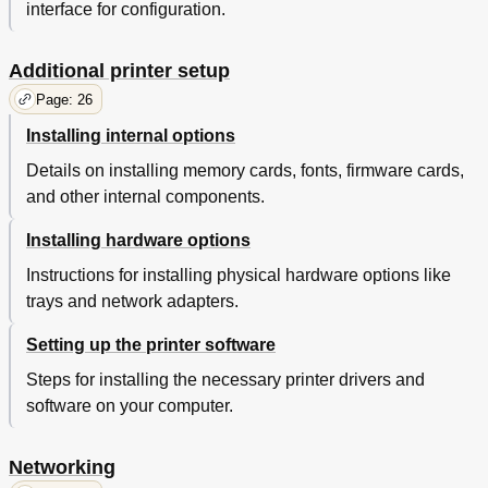
Setting up E-Mail Alerts
224
interface for configuration.
Viewing Reports
224
Configuring Supply Notifications from the Embedded
225
Additional printer setup
Web Server
Restoring Factory Default Settings
226
Page: 26
Clearing Jams
227
Installing internal options
Avoiding Jams
227
Details on installing memory cards, fonts, firmware cards,
Understanding Jam Messages and Locations
228
and other internal components.
[X]-Page Jam, Open Front Door. [20Y.XX]
230
[X]-Page Jam, Open Rear Door. [20Y.XX]
233
Installing hardware options
[X]-Page Jam, Clear Standard Bin. [20Y.XX]
234
[X]-Page Jam, Remove Tray 1 to Clear Duplex. [23Y.XX]
235
Instructions for installing physical hardware options like
[X]-Page Jam, Open Tray [X]. [24Y.XX]
236
trays and network adapters.
[X]-Page Jam, Clear Manual Feeder. [25Y.XX]
237
[X]-Page Jam, Open Automatic Feeder Top Cover.
238
Setting up the printer software
[28Y.XX]
Steps for installing the necessary printer drivers and
Troubleshooting
240
software on your computer.
Understanding Printer Messages
240
Close Front Door
241
Disk Must be Formatted for Use in this Device
242
Networking
Fax Memory Full
242