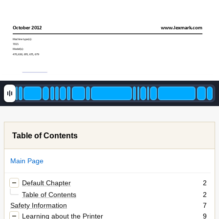
October 20
12
www.lexmark
.com
Machine type(s):
7015
Model(s):
470, 630, 670
, 675, 679
Table of Contents
Main Page
Default Chapter
2
Table of Contents
2
Safety Information
7
Learning about the Printer
9