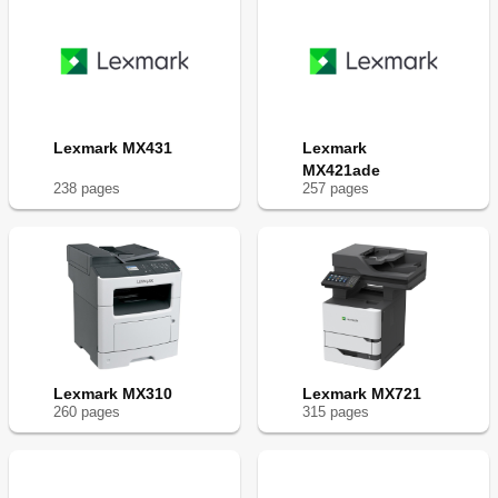
Lexmark MX431
Lexmark
MX421ade
238
page
s
257
page
s
Lexmark MX310
Lexmark MX721
260
page
s
315
page
s