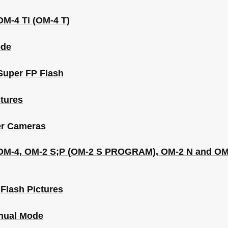
OM-4 Ti (OM-4 T)
ode
Super FP Flash
tures
er Cameras
he OM-4, OM-2 S;P (OM-2 S PROGRAM), OM-2 N and
Flash Pictures
nual Mode