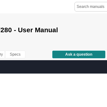
280 - User Manual
ry
Specs
Ask a question