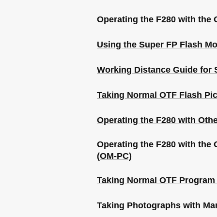
Operating the F280 with the 
Using the Super FP Flash M
Working Distance Guide for 
Taking Normal OTF Flash Pic
Operating the F280 with Oth
Operating the F280 with t
(OM-PC)
Taking Normal OTF Program 
Taking Photographs with Ma