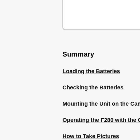
Summary
Loading the Batteries
Checking the Batteries
Mounting the Unit on the Ca
Operating the F280 with the
How to Take Pictures