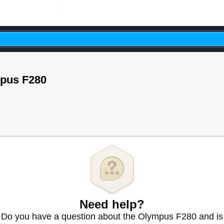
mpus F280
Need help?
Do you have a question about the Olympus F280 and is