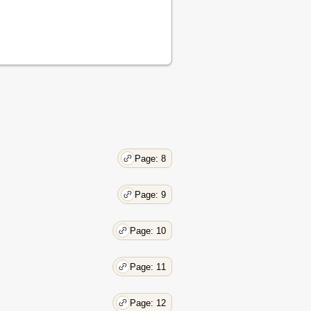
Page: 8
Page: 9
Page: 10
Page: 11
Page: 12