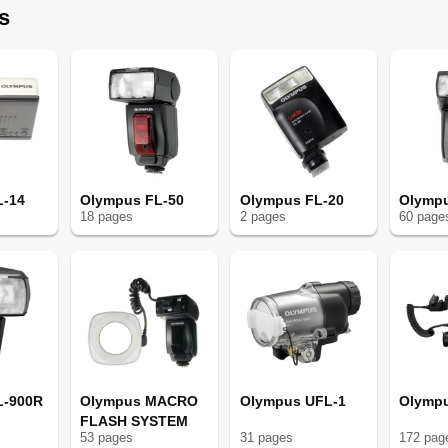
s
L-14
Olympus FL-50
Olympus FL-20
Olympu
18
page
s
2
page
s
60
page
L-900R
Olympus MACRO
Olympus UFL-1
Olympu
FLASH SYSTEM
53
page
s
31
page
s
172
pag