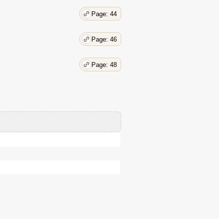
Page: 44
Page: 46
Page: 48