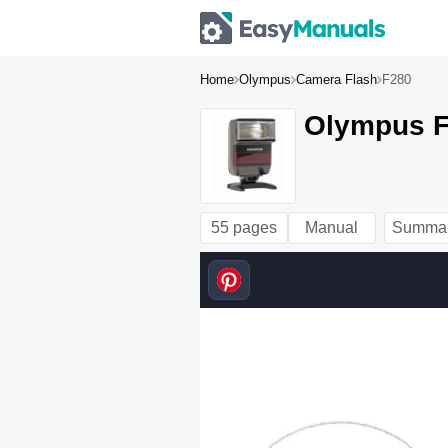
Home
Olympus
Camera Flash
F280
Olympus F
55 pages
Manual
Summa