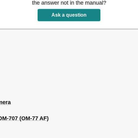
the answer not in the manual?
Ask a question
mera
 OM-707 (OM-77 AF)