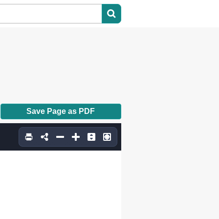
Save Page as PDF