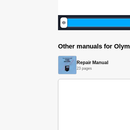
Other manuals for Oly
Repair Manual
23 pages