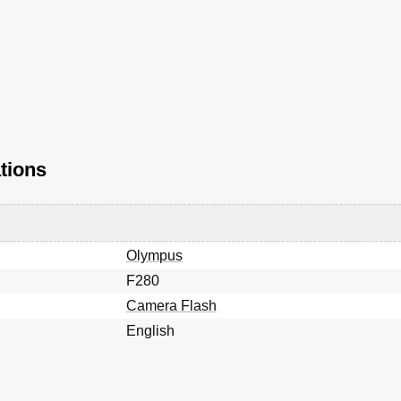
tions
Olympus
F280
Camera Flash
English