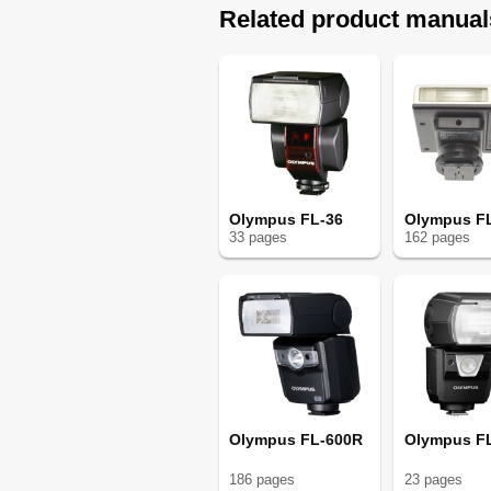
Related product manual
Olympus FL-36
Olympus F
33
page
s
162
page
s
Olympus FL-600R
Olympus F
186
page
s
23
page
s