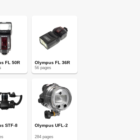
s FL 50R
Olympus FL 36R
s
56
page
s
s STF-8
Olympus UFL-2
e
s
284
page
s