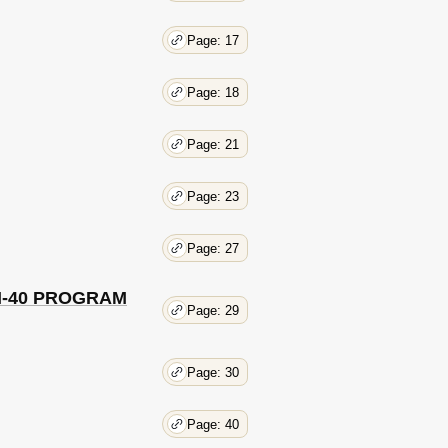
Page: 17
Page: 18
Page: 21
Page: 23
Page: 27
 OM-40 PROGRAM
Page: 29
Page: 30
Page: 40