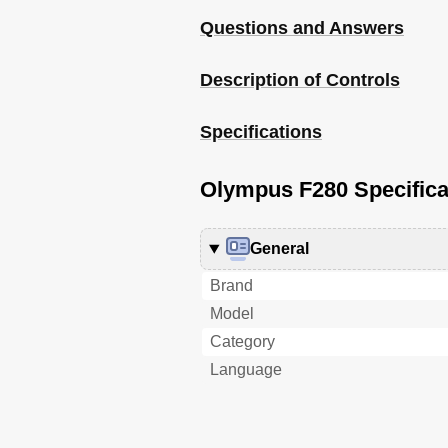
Questions and Answers
Description of Controls
Specifications
Olympus F280 Specifica
General
Brand
Model
Category
Language