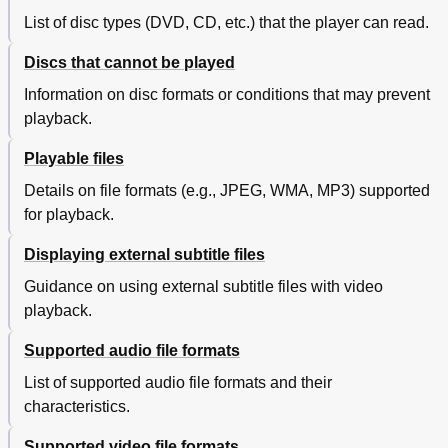
List of disc types (DVD, CD, etc.) that the player can read.
Discs that cannot be played
Information on disc formats or conditions that may prevent
playback.
Playable files
Details on file formats (e.g., JPEG, WMA, MP3) supported
for playback.
Displaying external subtitle files
Guidance on using external subtitle files with video
playback.
Supported audio file formats
List of supported audio file formats and their
characteristics.
Supported video file formats