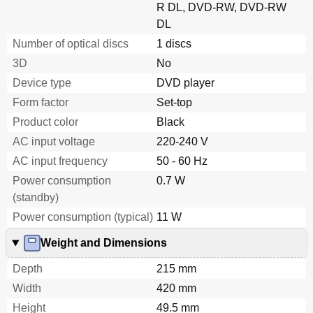
R DL, DVD-RW, DVD-RW
DL
Number of optical discs
1 discs
3D
No
Device type
DVD player
Form factor
Set-top
Product color
Black
AC input voltage
220-240 V
AC input frequency
50 - 60 Hz
Power consumption
0.7 W
(standby)
Power consumption (typical)
11 W
Weight and Dimensions
Depth
215 mm
Width
420 mm
Height
49.5 mm