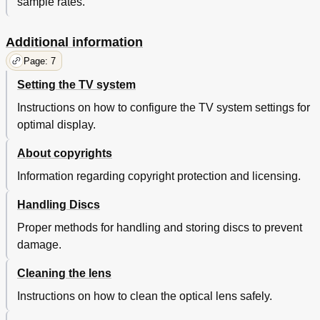
sample rates.
Additional information
Page: 7
Setting the TV system
Instructions on how to configure the TV system settings for
optimal display.
About copyrights
Information regarding copyright protection and licensing.
Handling Discs
Proper methods for handling and storing discs to prevent
damage.
Cleaning the lens
Instructions on how to clean the optical lens safely.