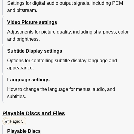
Settings for digital audio output signals, including PCM
and bitstream.
Video Picture settings
Adjustments for picture quality, including sharpness, color,
and brightness.
Subtitle Display settings
Options for controlling subtitle display language and
appearance.
Language settings
How to change the language for menus, audio, and
subtitles.
Playable Discs and Files
Page: 5
Playable Discs