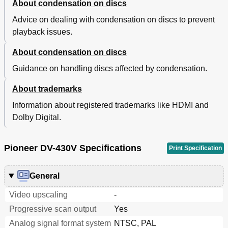
About condensation on discs
Advice on dealing with condensation on discs to prevent
playback issues.
About condensation on discs
Guidance on handling discs affected by condensation.
About trademarks
Information about registered trademarks like HDMI and
Dolby Digital.
Pioneer DV-430V Specifications
Print Specification
General
Video upscaling
-
Progressive scan output
Yes
Analog signal format system
NTSC, PAL