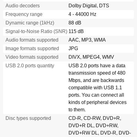
Audio decoders
Dolby Digital, DTS
Frequency range
4 - 44000 Hz
Dynamic range (1kHz)
88 dB
Signal-to-Noise Ratio (SNR)
115 dB
Audio formats supported
AAC, MP3, WMA
Image formats supported
JPG
Video formats supported
DIVX, MPEG4, WMV
USB 2.0 ports quantity
USB 2.0 ports have a data
transmission speed of 480
Mbps, and are backwards
compatible with USB 1.1
ports. You can connect all
kinds of peripheral devices
to them.
Disc types supported
CD-R, CD-RW, DVD+R,
DVD+R DL, DVD+RW,
DVD+RW DL, DVD-R, DVD-