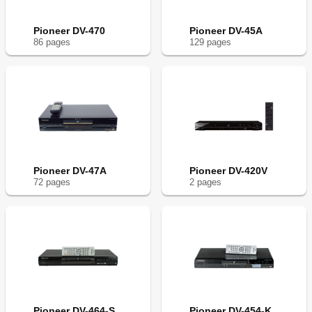
Pioneer DV-470
Pioneer DV-45A
86
page
s
129
page
s
Pioneer DV-47A
Pioneer DV-420V
72
page
s
2
page
s
Pioneer DV-464-S
Pioneer DV-454-K