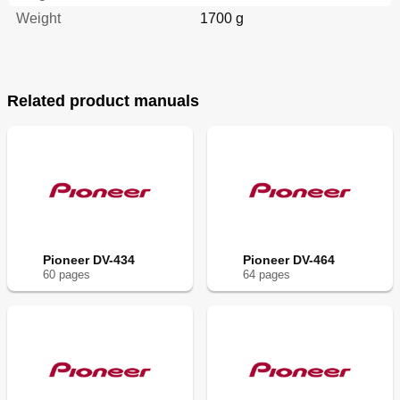
Weight
1700 g
Related product manuals
Pioneer DV-434
Pioneer DV-464
60
page
s
64
page
s