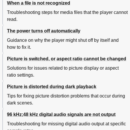
When a file is not recognized
Troubleshooting steps for media files that the player cannot
read.
The power turns off automatically
Guidance on why the player might shut off by itself and
how to fix it.
Picture is switched, or aspect ratio cannot be changed
Solutions for issues related to picture display or aspect
ratio settings.
Picture is distorted during dark playback
Tips for fixing picture distortion problems that occur during
dark scenes.
96 kHz;48 kHz digital audio signals are not output
Troubleshooting for missing digital audio output at specific