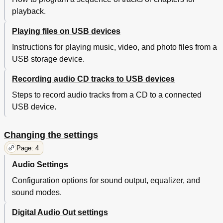
playback.
Playing files on USB devices
Instructions for playing music, video, and photo files from a
USB storage device.
Recording audio CD tracks to USB devices
Steps to record audio tracks from a CD to a connected
USB device.
Changing the settings
Page: 4
Audio Settings
Configuration options for sound output, equalizer, and
sound modes.
Digital Audio Out settings