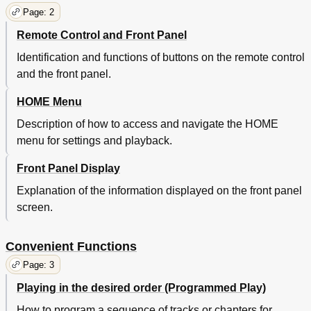
Page: 2
Remote Control and Front Panel
Identification and functions of buttons on the remote control
and the front panel.
HOME Menu
Description of how to access and navigate the HOME
menu for settings and playback.
Front Panel Display
Explanation of the information displayed on the front panel
screen.
Convenient Functions
Page: 3
Playing in the desired order (Programmed Play)
How to program a sequence of tracks or chapters for