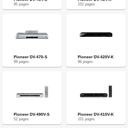
95
page
s
102
page
s
Pioneer DV-470-S
Pioneer DV-420V-K
88
page
s
96
page
s
Pioneer DV-490V-S
Pioneer DV-410V-K
52
page
s
101
page
s