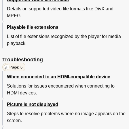
Details on supported video file formats like DivX and
MPEG.
Playable file extensions
List of file extensions recognized by the player for media
playback.
Troubleshooting
Page: 6
When connected to an HDMI-compatible device
Solutions for issues encountered when connecting to
HDMI devices.
Picture is not displayed
Steps to resolve problems where no image appears on the
screen.