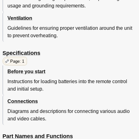
usage and grounding requirements.
Ventilation
Guidelines for ensuring proper ventilation around the unit
to prevent overheating.
Specifications
Page: 1
Before you start
Instructions for loading batteries into the remote control
and initial setup.
Connections
Diagrams and descriptions for connecting various audio
and video cables.
Part Names and Functions