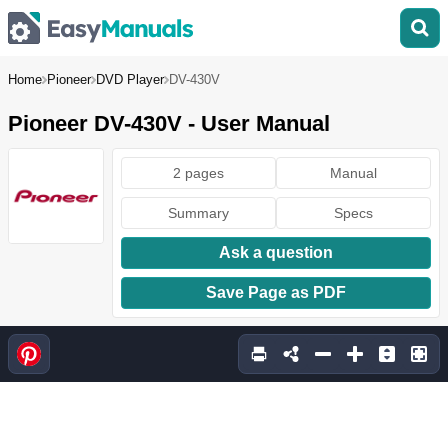
Home
Pioneer
DVD Player
DV-430V
Pioneer DV-430V - User Manual
2 pages
Manual
Summary
Specs
Ask a question
Save Page as PDF