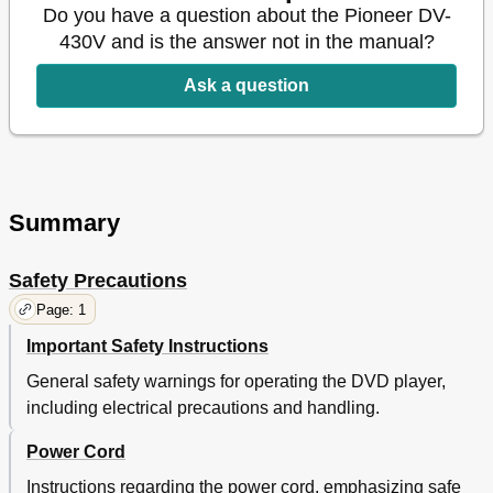
Do you have a question about the Pioneer DV-
430V and is the answer not in the manual?
Ask a question
Summary
Safety Precautions
Page: 1
Important Safety Instructions
General safety warnings for operating the DVD player,
including electrical precautions and handling.
Power Cord
Instructions regarding the power cord, emphasizing safe