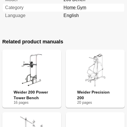
Category
Home Gym
Language
English
Related product manuals
Weider 200 Power
Weider Precision
Tower Bench
200
16
page
s
20
page
s