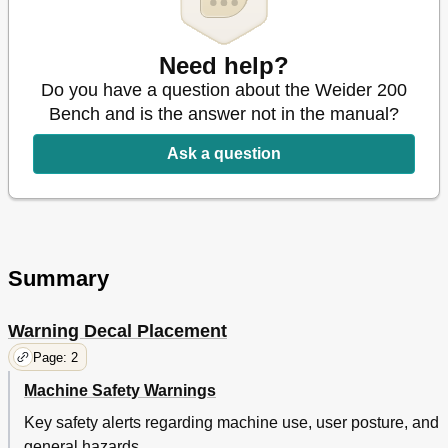
Need help?
Do you have a question about the Weider 200
Bench and is the answer not in the manual?
Ask a question
Summary
Warning Decal Placement
Page: 2
Machine Safety Warnings
Key safety alerts regarding machine use, user posture, and
general hazards.