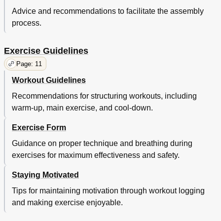
Advice and recommendations to facilitate the assembly
process.
Exercise Guidelines
Page: 11
Workout Guidelines
Recommendations for structuring workouts, including
warm-up, main exercise, and cool-down.
Exercise Form
Guidance on proper technique and breathing during
exercises for maximum effectiveness and safety.
Staying Motivated
Tips for maintaining motivation through workout logging
and making exercise enjoyable.