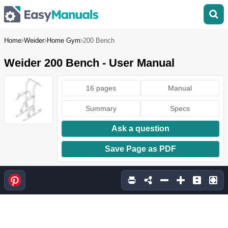
Home
Weider
Home Gym
200 Bench
Weider 200 Bench - User Manual
16 pages
Manual
Summary
Specs
Ask a question
Save Page as PDF