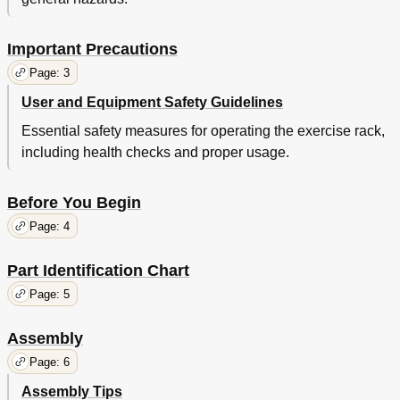
Important Precautions
Page: 3
User and Equipment Safety Guidelines
Essential safety measures for operating the exercise rack,
including health checks and proper usage.
Before You Begin
Page: 4
Part Identification Chart
Page: 5
Assembly
Page: 6
Assembly Tips