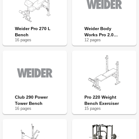
Weider Pro 270 L
Weider Body
Bench
Works Pro 2.0
16
page
s
12
page
s
Bench
Club 290 Power
Pro 220 Weight
Tower Bench
Bench Exerciser
16
page
s
15
page
s