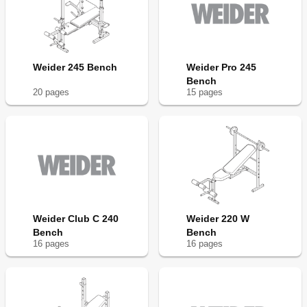
Weider 245 Bench
Weider Pro 245
Bench
20
page
s
15
page
s
Weider Club C 240
Weider 220 W
Bench
Bench
16
page
s
16
page
s