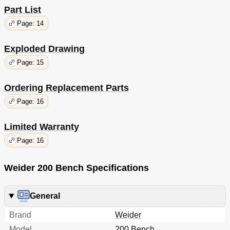
Part List
Page: 14
Exploded Drawing
Page: 15
Ordering Replacement Parts
Page: 16
Limited Warranty
Page: 16
Weider 200 Bench Specifications
General
Brand
Weider
Model
200 Bench