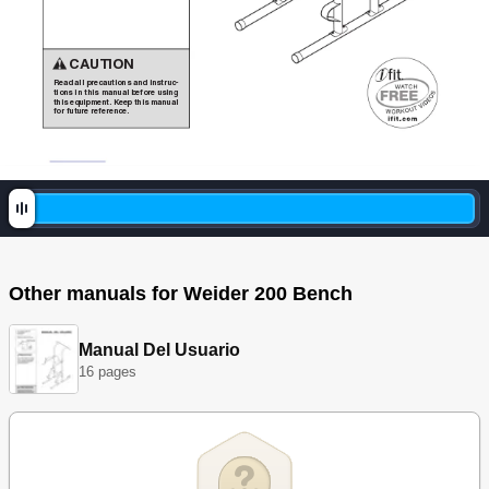
CAUTION
Read
all
precautions
and
instruc-
tions
in
this
manual
before
using
thi
s
e
qui
pmen
t.
Kee
p
this
m
anua
l
for
future
reference.
Other manuals for Weider 200 Bench
Manual Del Usuario
16 pages