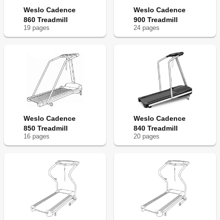
Weslo Cadence
Weslo Cadence
860 Treadmill
900 Treadmill
19
page
s
24
page
s
Weslo Cadence
Weslo Cadence
850 Treadmill
840 Treadmill
16
page
s
20
page
s