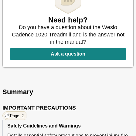
Need help?
Do you have a question about the Weslo
Cadence 1020 Treadmill and is the answer not
in the manual?
Ask a question
Summary
IMPORTANT PRECAUTIONS
Page: 2
Safety Guidelines and Warnings
Details essential safety precautions to prevent injury, fire,