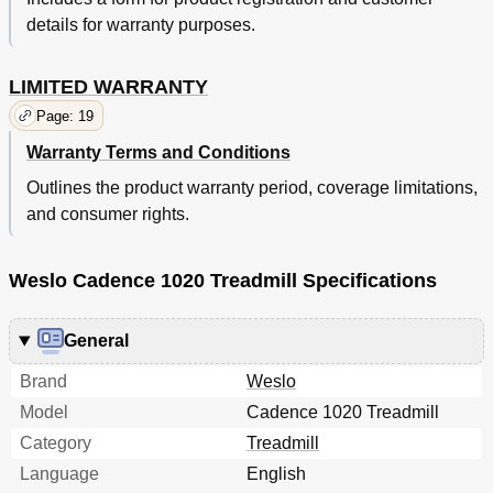
details for warranty purposes.
LIMITED WARRANTY
Page: 19
Warranty Terms and Conditions
Outlines the product warranty period, coverage limitations,
and consumer rights.
Weslo Cadence 1020 Treadmill Specifications
General
Brand
Weslo
Model
Cadence 1020 Treadmill
Category
Treadmill
Language
English