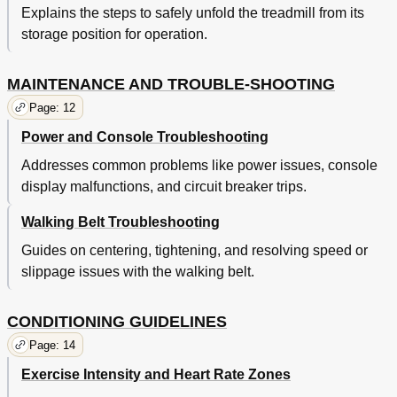
Explains the steps to safely unfold the treadmill from its
storage position for operation.
MAINTENANCE AND TROUBLE-SHOOTING
Page: 12
Power and Console Troubleshooting
Addresses common problems like power issues, console
display malfunctions, and circuit breaker trips.
Walking Belt Troubleshooting
Guides on centering, tightening, and resolving speed or
slippage issues with the walking belt.
CONDITIONING GUIDELINES
Page: 14
Exercise Intensity and Heart Rate Zones