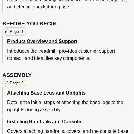
and electric shock during use.
BEFORE YOU BEGIN
Page: 4
Product Overview and Support
Introduces the treadmill, provides customer support
contact, and identifies key components.
ASSEMBLY
Page: 5
Attaching Base Legs and Uprights
Details the initial steps of attaching the base legs to the
uprights during assembly.
Installing Handrails and Console
Covers attaching handrails, covers, and the console base