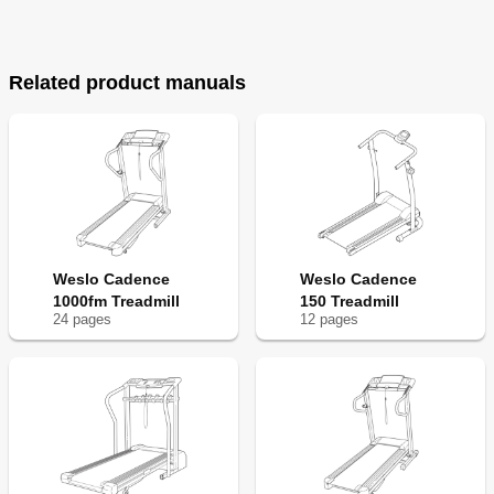
Related product manuals
Weslo Cadence
Weslo Cadence
1000fm Treadmill
150 Treadmill
24
page
s
12
page
s