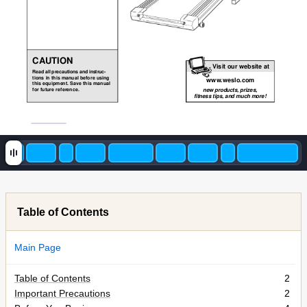
CAUTION
Visit our website at
Read all precautions and instruc-
tions in this manual before using
www
.weslo.com
this equipment. Save this manual
for future reference.
new products, prizes,
fitness tips, and much more!
Table of Contents
Main Page
Table of Contents
2
Important Precautions
2