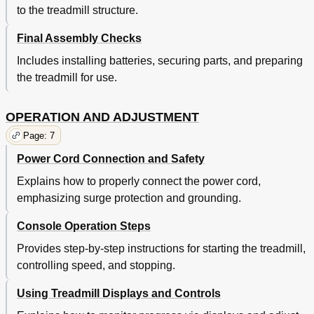
to the treadmill structure.
Final Assembly Checks
Includes installing batteries, securing parts, and preparing
the treadmill for use.
OPERATION AND ADJUSTMENT
Page: 7
Power Cord Connection and Safety
Explains how to properly connect the power cord,
emphasizing surge protection and grounding.
Console Operation Steps
Provides step-by-step instructions for starting the treadmill,
controlling speed, and stopping.
Using Treadmill Displays and Controls