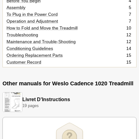
Before You Begin
4
Assembly
5
To Plug in the Power Cord
7
Operation and Adjustment
7
How to Fold and Move the Treadmill
10
Troubleshooting
12
Maintenance and Trouble-Shooting
12
Conditioning Guidelines
14
Ordering Replacement Parts
15
Customer Record
15
Limited Warranty
19
Other manuals for Weslo Cadence 1020 Treadmill
Livret D'Instructions
19 pages