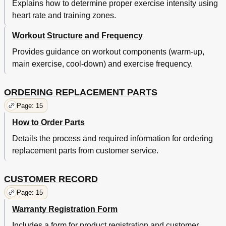
Explains how to determine proper exercise intensity using
heart rate and training zones.
Workout Structure and Frequency
Provides guidance on workout components (warm-up,
main exercise, cool-down) and exercise frequency.
ORDERING REPLACEMENT PARTS
Page: 15
How to Order Parts
Details the process and required information for ordering
replacement parts from customer service.
CUSTOMER RECORD
Page: 15
Warranty Registration Form
Includes a form for product registration and customer