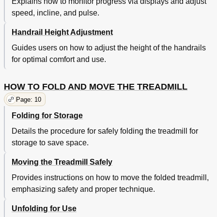
Explains how to monitor progress via displays and adjust
speed, incline, and pulse.
Handrail Height Adjustment
Guides users on how to adjust the height of the handrails
for optimal comfort and use.
HOW TO FOLD AND MOVE THE TREADMILL
Page: 10
Folding for Storage
Details the procedure for safely folding the treadmill for
storage to save space.
Moving the Treadmill Safely
Provides instructions on how to move the folded treadmill,
emphasizing safety and proper technique.
Unfolding for Use