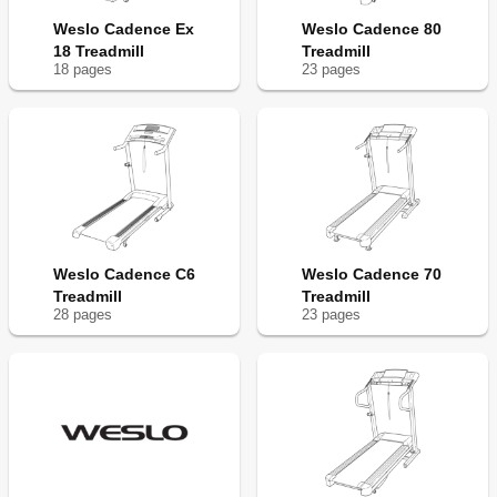
Weslo Cadence Ex
Weslo Cadence 80
18 Treadmill
Treadmill
18
page
s
23
page
s
Weslo Cadence C6
Weslo Cadence 70
Treadmill
Treadmill
28
page
s
23
page
s