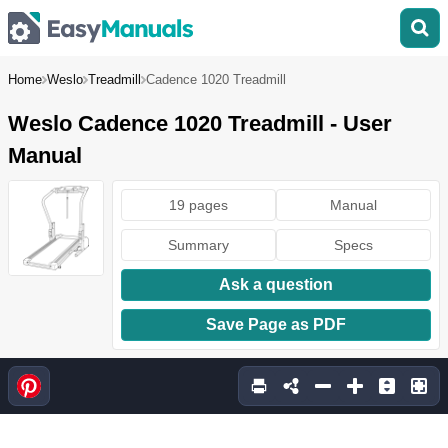
Home
Weslo
Treadmill
Cadence 1020 Treadmill
Weslo Cadence 1020 Treadmill - User
Manual
19 pages
Manual
Summary
Specs
Ask a question
Save Page as PDF