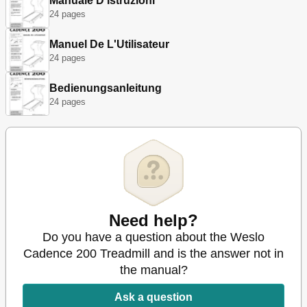
Manuale D'Istruzioni
24 pages
Manuel De L'Utilisateur
24 pages
Bedienungsanleitung
24 pages
Need help?
Do you have a question about the Weslo
Cadence 200 Treadmill and is the answer not in
the manual?
Ask a question