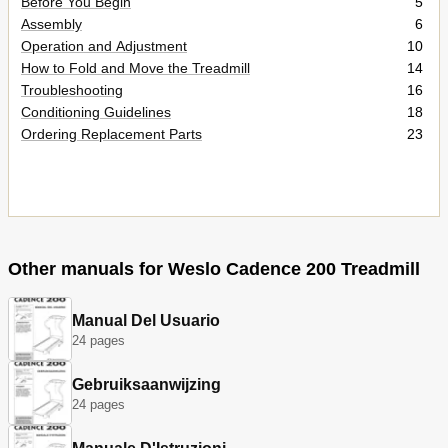
Before You Begin
5
Assembly
6
Operation and Adjustment
10
How to Fold and Move the Treadmill
14
Troubleshooting
16
Conditioning Guidelines
18
Ordering Replacement Parts
23
Other manuals for Weslo Cadence 200 Treadmill
Manual Del Usuario
24 pages
Gebruiksaanwijzing
24 pages