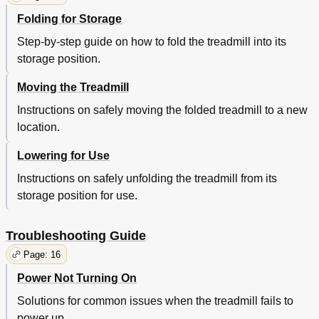
Folding for Storage
Step-by-step guide on how to fold the treadmill into its
storage position.
Moving the Treadmill
Instructions on safely moving the folded treadmill to a new
location.
Lowering for Use
Instructions on safely unfolding the treadmill from its
storage position for use.
Troubleshooting Guide
Page: 16
Power Not Turning On
Solutions for common issues when the treadmill fails to
power up.