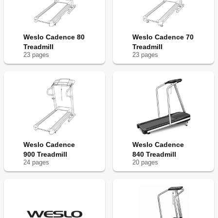
Weslo Cadence 80
Weslo Cadence 70
Treadmill
Treadmill
23
page
s
23
page
s
Weslo Cadence
Weslo Cadence
900 Treadmill
840 Treadmill
24
page
s
20
page
s