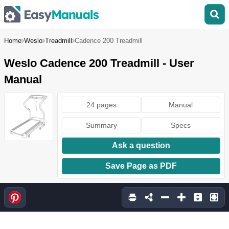
Home
Weslo
Treadmill
Cadence 200 Treadmill
Weslo Cadence 200 Treadmill - User
Manual
24 pages
Manual
Summary
Specs
Ask a question
Save Page as PDF