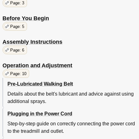
Page: 3
Before You Begin
Page: 5
Assembly Instructions
Page: 6
Operation and Adjustment
Page: 10
Pre-Lubricated Walking Belt
Details about the belt's lubricant and advice against using
additional sprays.
Plugging in the Power Cord
Step-by-step guide on correctly connecting the power cord
to the treadmill and outlet.