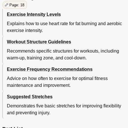
Page: 18
Exercise Intensity Levels
Explains how to use heart rate for fat burning and aerobic
exercise intensity.
Workout Structure Guidelines
Recommends specific structures for workouts, including
warm-up, training zone, and cool-down.
Exercise Frequency Recommendations
Advice on how often to exercise for optimal fitness
maintenance and improvement.
Suggested Stretches
Demonstrates five basic stretches for improving flexibility
and preventing injury.