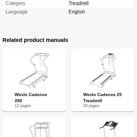
Category
Treadmill
Language
English
Related product manuals
Weslo Cadence
Weslo Cadence 25
200
Treadmill
12
page
s
28
page
s