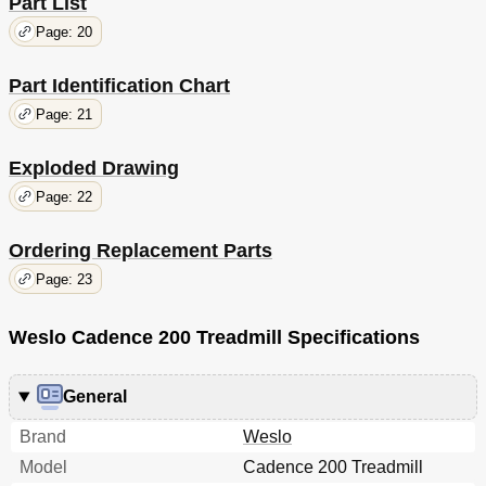
Part List
Page: 20
Part Identification Chart
Page: 21
Exploded Drawing
Page: 22
Ordering Replacement Parts
Page: 23
Weslo Cadence 200 Treadmill Specifications
General
Brand
Weslo
Model
Cadence 200 Treadmill