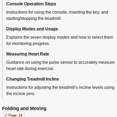
Console Operation Steps
Instructions for using the console, inserting the key, and
starting/stopping the treadmill.
Display Modes and Usage
Explains the seven display modes and how to select them
for monitoring progress.
Measuring Heart Rate
Guidance on using the pulse sensor to accurately measure
heart rate during exercise.
Changing Treadmill Incline
Instructions for adjusting the treadmill's incline levels using
the incline pins.
Folding and Moving
Page: 14