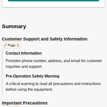
Summary
Customer Support and Safety Information
Page: 1
Contact Information
Provides phone number, address, and email for customer
inquiries and support.
Pre-Operation Safety Warning
A critical warning to read all precautions and instructions
before using the equipment.
Important Precautions