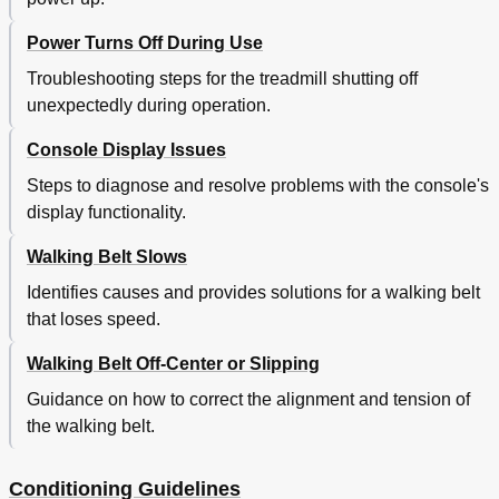
Power Turns Off During Use
Troubleshooting steps for the treadmill shutting off
unexpectedly during operation.
Console Display Issues
Steps to diagnose and resolve problems with the console's
display functionality.
Walking Belt Slows
Identifies causes and provides solutions for a walking belt
that loses speed.
Walking Belt Off-Center or Slipping
Guidance on how to correct the alignment and tension of
the walking belt.
Conditioning Guidelines