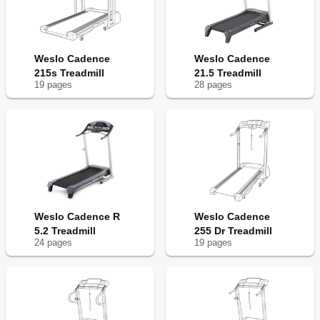
Weslo Cadence
Weslo Cadence
215s Treadmill
21.5 Treadmill
19
page
s
28
page
s
Weslo Cadence R
Weslo Cadence
5.2 Treadmill
255 Dr Treadmill
24
page
s
19
page
s