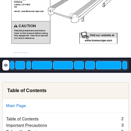
Beeston
Leeds, LS1
18JG
UK
email: csuk@iconeurope.com
CAUTION
Read all precautions and instruc-
tions in this manual before using
this equipment. Save this manual
for future reference.
Table of Contents
Main Page
Table of Contents
2
Important Precautions
3