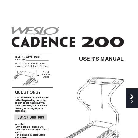
Model No. WETL14805.1  
USER'S MANUAL
Serial No. 
Write the serial number in the
space above for future reference.
Serial
Number
Decal
QUESTIONS?
As a manufacturer
, we are com-
mitted to providing complete
2
customer satisfaction. If you
have questions, or if there are
missing or damaged parts,
please call:
08457 089 009
or write:
ICON Health & Fitness, Ltd.
Customer Service Department
Unit 4
Revie Road Industrial Estate
Revie Road