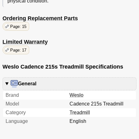
physical condition.
Ordering Replacement Parts
Page: 15
Limited Warranty
Page: 17
Weslo Cadence 215s Treadmill Specifications
General
Brand
Weslo
Model
Cadence 215s Treadmill
Category
Treadmill
Language
English