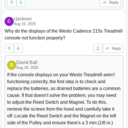
Reply
cjackson
C
Aug 19, 2025
Why do the displays of the Weslo Cadence 215s Treadmill 
console not function properly?
Reply
David Ball
D
Aug 19, 2025
If the console displays on your Weslo Treadmill aren't 
functioning correctly, the first step is to check and 
replace the batteries, as drained batteries are a common 
cause. If that doesn't solve the problem, you may need 
to adjust the Reed Switch and Magnet. To do this, 
remove the screws from the hood and carefully take it 
off. Locate the Reed Switch and the Magnet on the left 
side of the Pulley and ensure there's a 3 mm (1/8 in.) 