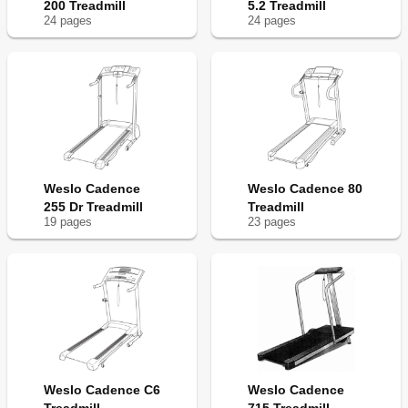
200 Treadmill
5.2 Treadmill
24
page
s
24
page
s
Weslo Cadence
Weslo Cadence 80
255 Dr Treadmill
Treadmill
19
page
s
23
page
s
Weslo Cadence C6
Weslo Cadence