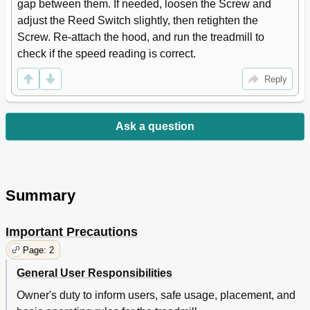
gap between them. If needed, loosen the Screw and 
adjust the Reed Switch slightly, then retighten the 
Screw. Re-attach the hood, and run the treadmill to 
check if the speed reading is correct.
Reply
Ask a question
Summary
Important Precautions
Page: 2
General User Responsibilities
Owner's duty to inform users, safe usage, placement, and