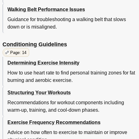
Walking Belt Performance Issues
Guidance for troubleshooting a walking belt that slows
down or is misaligned.
Conditioning Guidelines
Page: 14
Determining Exercise Intensity
How to use heart rate to find personal training zones for fat
burning and aerobic exercise.
Structuring Your Workouts
Recommendations for workout components including
warm-up, training, and cool-down phases.
Exercise Frequency Recommendations
Advice on how often to exercise to maintain or improve