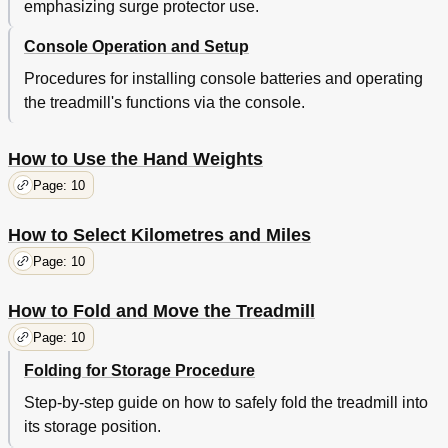
emphasizing surge protector use.
Console Operation and Setup
Procedures for installing console batteries and operating
the treadmill's functions via the console.
How to Use the Hand Weights
Page: 10
How to Select Kilometres and Miles
Page: 10
How to Fold and Move the Treadmill
Page: 10
Folding for Storage Procedure
Step-by-step guide on how to safely fold the treadmill into
its storage position.