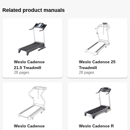
Related product manuals
Weslo Cadence
Weslo Cadence 25
21.5 Treadmill
Treadmill
28
page
s
28
page
s
Weslo Cadence
Weslo Cadence R