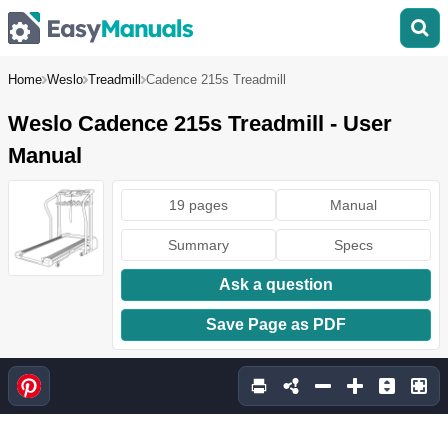
Home
Weslo
Treadmill
Cadence 215s Treadmill
Weslo Cadence 215s Treadmill - User
Manual
19 pages
Manual
Summary
Specs
Ask a question
Save Page as PDF