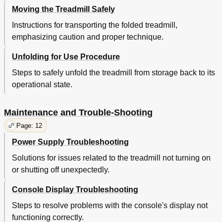
Moving the Treadmill Safely
Instructions for transporting the folded treadmill,
emphasizing caution and proper technique.
Unfolding for Use Procedure
Steps to safely unfold the treadmill from storage back to its
operational state.
Maintenance and Trouble-Shooting
Page: 12
Power Supply Troubleshooting
Solutions for issues related to the treadmill not turning on
or shutting off unexpectedly.
Console Display Troubleshooting
Steps to resolve problems with the console's display not
functioning correctly.