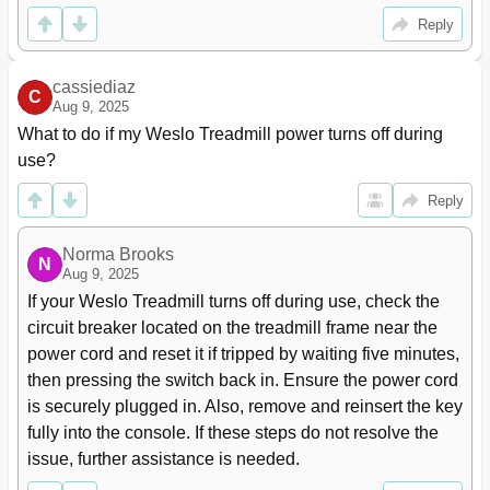
Reply
cassiediaz
C
Aug 9, 2025
What to do if my Weslo Treadmill power turns off during 
use?
Reply
Norma Brooks
N
Aug 9, 2025
If your Weslo Treadmill turns off during use, check the 
circuit breaker located on the treadmill frame near the 
power cord and reset it if tripped by waiting five minutes, 
then pressing the switch back in. Ensure the power cord 
is securely plugged in. Also, remove and reinsert the key 
fully into the console. If these steps do not resolve the 
issue, further assistance is needed.