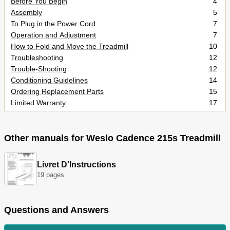
Before You Begin
4
Assembly
5
To Plug in the Power Cord
7
Operation and Adjustment
7
How to Fold and Move the Treadmill
10
Troubleshooting
12
Trouble-Shooting
12
Conditioning Guidelines
14
Ordering Replacement Parts
15
Limited Warranty
17
Other manuals for Weslo Cadence 215s Treadmill
Livret D'Instructions
19 pages
Questions and Answers