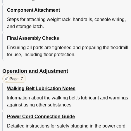
Component Attachment
Steps for attaching weight rack, handrails, console wiring,
and storage latch.
Final Assembly Checks
Ensuring all parts are tightened and preparing the treadmill
for use, including floor protection.
Operation and Adjustment
Page: 7
Walking Belt Lubrication Notes
Information about the walking belt's lubricant and warnings
against using other substances.
Power Cord Connection Guide
Detailed instructions for safely plugging in the power cord,