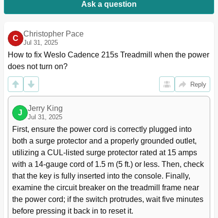
Ask a question
Christopher Pace
C
Jul 31, 2025
How to fix Weslo Cadence 215s Treadmill when the power 
does not turn on?
Reply
Jerry King
J
Jul 31, 2025
First, ensure the power cord is correctly plugged into 
both a surge protector and a properly grounded outlet, 
utilizing a CUL-listed surge protector rated at 15 amps 
with a 14-gauge cord of 1.5 m (5 ft.) or less. Then, check 
that the key is fully inserted into the console. Finally, 
examine the circuit breaker on the treadmill frame near 
the power cord; if the switch protrudes, wait five minutes 
before pressing it back in to reset it.