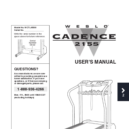
®
Model No. WCTL49300
S
erial No. 
Write the serial number in the
space above for future reference.
S
erial
Number
Decal
USER'S MANUAL
QUESTIONS?
As a manufacturer, we are com-
mitted to providing complete cus-
tomer satisfaction. If you have
questions, or if there are missing
or damaged parts, please call:
1-888-936-4266
2
Mon.–Fri., 8h00 until 18h30 EST
(excluding holidays)