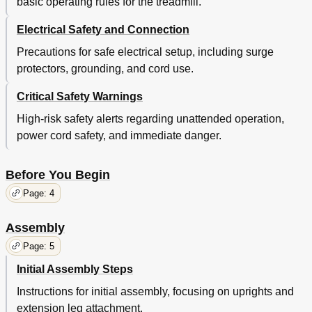
basic operating rules for the treadmill.
Electrical Safety and Connection
Precautions for safe electrical setup, including surge
protectors, grounding, and cord use.
Critical Safety Warnings
High-risk safety alerts regarding unattended operation,
power cord safety, and immediate danger.
Before You Begin
Page: 4
Assembly
Page: 5
Initial Assembly Steps
Instructions for initial assembly, focusing on uprights and
extension leg attachment.