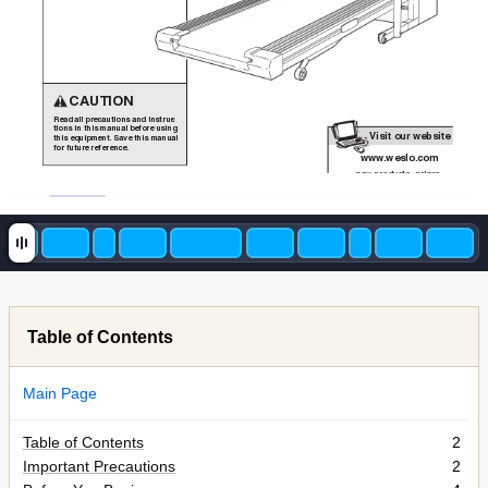
CAUTION
Read all precautions and instruc
-
tions in this manual before using
Visit our website a
t
this equipment. Save this manual
for future reference.
www
.weslo.com
new products, prizes,
f
Table of Contents
Main Page
Table of Contents
2
Important Precautions
2