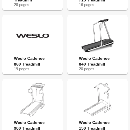
Treadmill
715 Treadmill
28
page
s
16
page
s
Weslo Cadence
Weslo Cadence
860 Treadmill
840 Treadmill
19
page
s
20
page
s
Weslo Cadence
Weslo Cadence
900 Treadmill
150 Treadmill