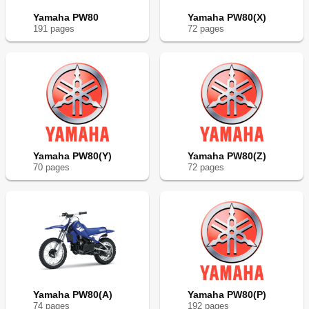
Yamaha PW80
Yamaha PW80(X)
191
page
s
72
page
s
Yamaha PW80(Y)
Yamaha PW80(Z)
70
page
s
72
page
s
Yamaha PW80(A)
Yamaha PW80(P)
74
page
s
192
page
s