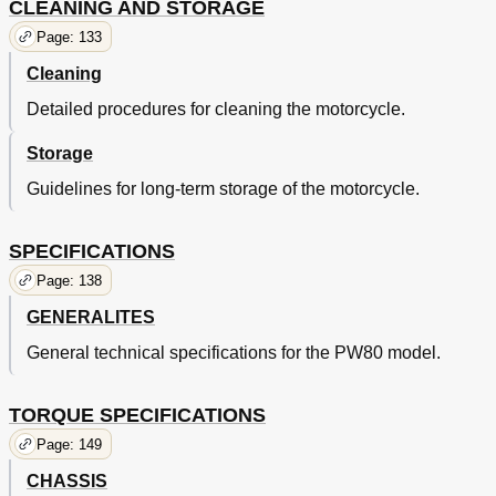
CLEANING AND STORAGE
Page: 133
Cleaning
Detailed procedures for cleaning the motorcycle.
Storage
Guidelines for long-term storage of the motorcycle.
SPECIFICATIONS
Page: 138
GENERALITES
General technical specifications for the PW80 model.
TORQUE SPECIFICATIONS
Page: 149
CHASSIS