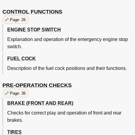
Maintenance and Minor Repairs
86
Preparation for Service
86
CONTROL FUNCTIONS
Carburetor
88
Page: 26
Replacement of Main Jet
88
ENGINE STOP SWITCH
Carburetor Inspection
90
Carburetor Adjustment
92
Explanation and operation of the emergency engine stop
Reed Valve Inspection
94
switch.
Muffler Removal
96
Top End Removal
98
FUEL COCK
Muffler Maintenance
98
Description of the fuel cock positions and their functions.
Cylinder Head Maintenance
102
Cylinder Maintenance
104
Piston Maintenance
104
PRE-OPERATION CHECKS
Piston Clearance Maintenance
104
Page: 36
Piston Rings Maintenance
106
Clutch
BRAKE (FRONT AND REAR)
110
Clutch Removal
112
Checks for correct play and operation of front and rear
Clutch Inspection
112
brakes.
Kick Starter Removal
116
Kick Starter Inspection
116
TIRES