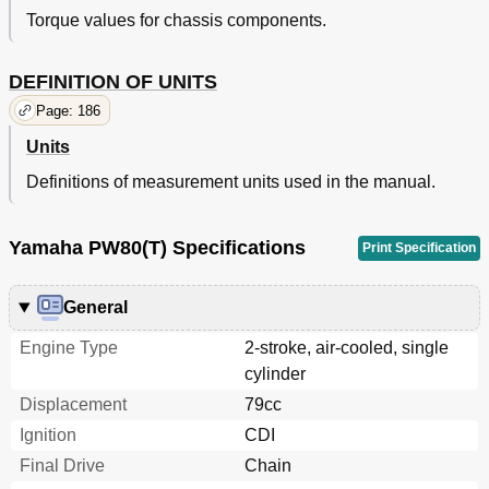
Torque values for chassis components.
DEFINITION OF UNITS
Page: 186
Units
Definitions of measurement units used in the manual.
Yamaha PW80(T) Specifications
Print Specification
General
Engine Type
2-stroke, air-cooled, single
cylinder
Displacement
79cc
Ignition
CDI
Final Drive
Chain