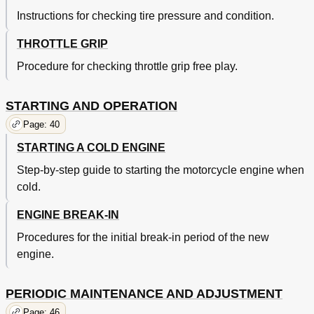
Shifter Removal
118
Instructions for checking tire pressure and condition.
Shifter Inspection
118
Kick Starter Reassembly
118
THROTTLE GRIP
Shifter Installation
120
C.D.I. Magneto
122
Procedure for checking throttle grip free play.
Crankcase
122
Transmission
122
STARTING AND OPERATION
Chassis
124
Page: 40
Front Wheel
124
Rear Wheel
124
STARTING A COLD ENGINE
Front Wheel Removal
126
Step-by-step guide to starting the motorcycle engine when
Front Wheel Installation
126
cold.
Rear Wheel Removal
126
Brake Shoe Inspection
128
ENGINE BREAK-IN
Rear Wheel Installation
128
Brake Drum Inspection
130
Procedures for the initial break-in period of the new
Tire Removal and Repair
130
engine.
Tire Inspection
130
Tire Reassembly
132
PERIODIC MAINTENANCE AND ADJUSTMENT
Replacing Wheel Bearings
134
Checking Rim
134
Page: 46