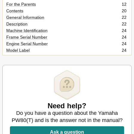
For the Parents
12
Contents
20
General Information
22
Description
22
Machine Identification
24
Frame Serial Number
24
Engine Serial Number
24
Model Label
24
Control Functions
26
"Engine Stop" Switch
26
Fuel Cock
26
Front Brake Lever
28
Rear Brake Pedal
28
Shift Pedal
28
Starter Lever (Choke)
28
Kick Starter
30
Need help?
Fuel Tank Cap
30
Do you have a question about the Yamaha
Fuel and Oil
32
PW80(T) and is the answer not in the manual?
Engine Oil (Oil Tank)
32
Transmission Oil
34
Ask a question