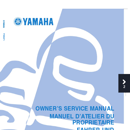
PW80(T)
2
OWNER’S SER
VICE MANUAL
MANUEL
D’A
TELIER DU 
PROPRIET
AIRE