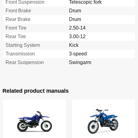
Front Suspension
Telescopic fork
Front Brake
Drum
Rear Brake
Drum
Front Tire
2.50-14
Rear Tire
3.00-12
Starting System
Kick
Transmission
3-speed
Rear Suspension
Swingarm
Related product manuals