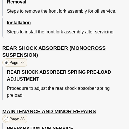
Removal
Steps to remove the front fork assembly for oil service.
Installation
Steps to install the front fork assembly after servicing.
REAR SHOCK ABSORBER (MONOCROSS
SUSPENSION)
Page: 82
REAR SHOCK ABSORBER SPRING PRE-LOAD
ADJUSTMENT
Procedure to adjust the rear shock absorber spring
preload.
MAINTENANCE AND MINOR REPAIRS
Page: 86
PREPARATION FOR SERVICE