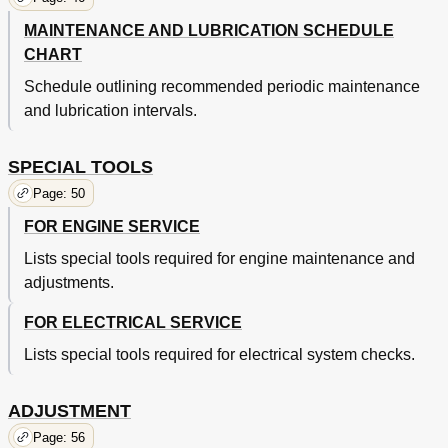
Rear Shock Absorber (Monocross Suspension) Removal
134
MAINTENANCE AND LUBRICATION SCHEDULE
Swingarm Inspection
138
CHART
Lubrication of Lever, Pedals, Etc.
138
Cable Inspection and Lubrication
140
Schedule outlining recommended periodic maintenance
Throttle Cable and Grip Lubrication
140
and lubrication intervals.
Apply Molybdenum Disulfide Grease
142
Apply Grease
142
SPECIAL TOOLS
Miscellaneous
144
Page: 50
Electrical Components and Wiring Diagram
144
Color Code
144
FOR ENGINE SERVICE
Troubleshooting
146
Lists special tools required for engine maintenance and
Spark Gap Test
148
"Engine Stop" Switch Inspection
adjustments.
148
Ignition Coil Inspection
150
FOR ELECTRICAL SERVICE
CDI Magneto Inspection
152
Troubleshooting Chart
156
Lists special tools required for electrical system checks.
Cleaning and Storage
158
Specifications
164
ADJUSTMENT
Tightening Torque
168
Chassis
168
Page: 56