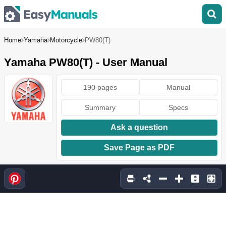
Home
Yamaha
Motorcycle
PW80(T)
Yamaha PW80(T) - User Manual
190 pages
Manual
Summary
Specs
Ask a question
Save Page as PDF