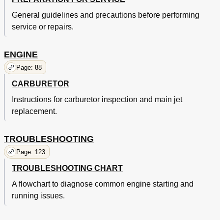
General guidelines and precautions before performing
service or repairs.
ENGINE
Page: 88
CARBURETOR
Instructions for carburetor inspection and main jet
replacement.
TROUBLESHOOTING
Page: 123
TROUBLESHOOTING CHART
A flowchart to diagnose common engine starting and
running issues.