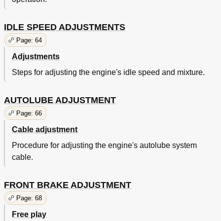
IDLE SPEED ADJUSTMENTS
Page: 64
Adjustments
Steps for adjusting the engine's idle speed and mixture.
AUTOLUBE ADJUSTMENT
Page: 66
Cable adjustment
Procedure for adjusting the engine's autolube system
cable.
FRONT BRAKE ADJUSTMENT
Page: 68
Free play