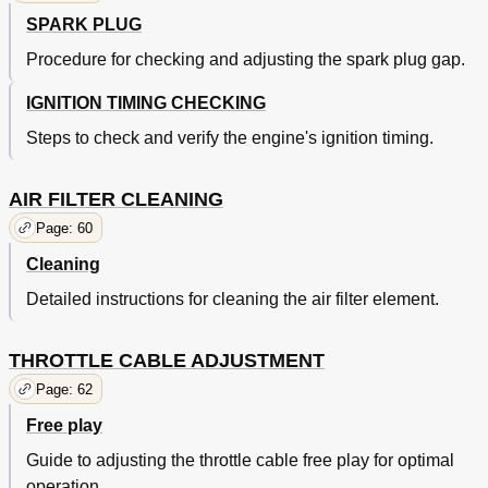
Torque Specifications
184
SPARK PLUG
Definition of Units
186
Cable Routing
Procedure for checking and adjusting the spark plug gap.
187
IGNITION TIMING CHECKING
Steps to check and verify the engine's ignition timing.
AIR FILTER CLEANING
Page: 60
Cleaning
Detailed instructions for cleaning the air filter element.
THROTTLE CABLE ADJUSTMENT
Page: 62
Free play
Guide to adjusting the throttle cable free play for optimal
operation.