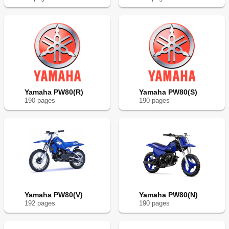
Yamaha PW80(R)
Yamaha PW80(S)
190
page
s
190
page
s
Yamaha PW80(V)
Yamaha PW80(N)
192
page
s
190
page
s