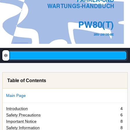
F
AHRER-UND 
W
ARTUNGS-HANDBUCH
PW80(T)
3R
V
-28199-8E
Table of Contents
Main Page
Introduction
4
Safety Precautions
6
Important Notice
8
Safety Information
8