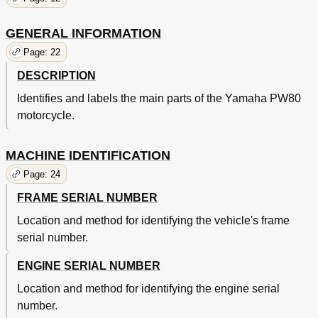
Spark Plug
56
Ignition Timing Checking
58
GENERAL INFORMATION
Air Filter Cleaning
60
Page: 22
Air Filter Removal
60
DESCRIPTION
Throttle Cable Adjustment
62
Idle Speed Adjustments
64
Identifies and labels the main parts of the Yamaha PW80
Autolube Pump
66
motorcycle.
Front Brake Adjustment
68
Rear Brake Adjustment
70
MACHINE IDENTIFICATION
Drive Chain Slack Check
70
Drive Chain Slack Adjustment
72
Page: 24
Drive Chain Lubrication
74
FRAME SERIAL NUMBER
Tire Air Pressure
74
Tire Pressure
74
Location and method for identifying the vehicle's frame
Steering Inspection
76
serial number.
Steering Adjustment
76
Front Fork Oil Change
76
ENGINE SERIAL NUMBER
Notes on Disposal (Yamaha Dealers Only)
82
Location and method for identifying the engine serial
Rear Shock Absorber
82
number.
Rear Shock Absorber Spring Pre-Load Adjustment
84