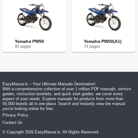
Yamaha PW50
Yamaha PW50(A1)
80
page
s
74
page
s
EasyManua.ls – Your Ultimate Manuals Destination!
With a comprehensive collection of over 1 million PDF manuals, service
guides, instruction booklets, and quick start guides, we cover every
aspect of your needs. Explore manuals for products from more than
50,000 brands all in one place. Search and instantly view the manual
you’re looking online for free.
Privacy Policy
Contact Us
© Copyright
2026
EasyManua.ls
. All Rights Reserved.