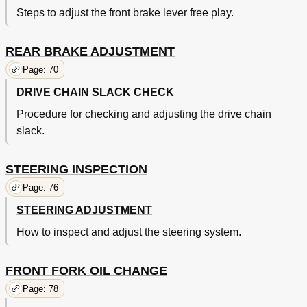
Steps to adjust the front brake lever free play.
REAR BRAKE ADJUSTMENT
Page: 70
DRIVE CHAIN SLACK CHECK
Procedure for checking and adjusting the drive chain
slack.
STEERING INSPECTION
Page: 76
STEERING ADJUSTMENT
How to inspect and adjust the steering system.
FRONT FORK OIL CHANGE
Page: 78