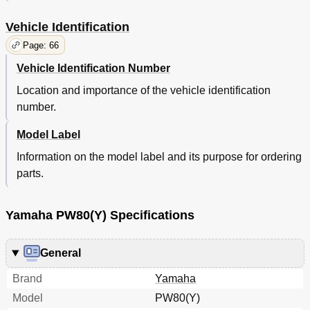
Vehicle Identification
Page: 66
Vehicle Identification Number
Location and importance of the vehicle identification
number.
Model Label
Information on the model label and its purpose for ordering
parts.
Yamaha PW80(Y) Specifications
General
Brand
Yamaha
Model
PW80(Y)