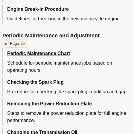
Care
60
Engine Break-in Procedure
Storage
62
Specifications
64
Guidelines for breaking in the new motorcycle engine.
Engine Oil
64
Consumer Information
66
Periodic Maintenance and Adjustment
Page: 33
Periodic Maintenance Chart
Schedule for periodic maintenance jobs based on
operating hours.
Checking the Spark Plug
Procedure for checking the spark plug condition and gap.
Removing the Power Reduction Plate
Steps to remove the power reduction plate for full engine
performance.
Changing the Transmission Oil