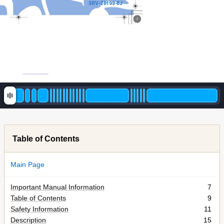
3RV-28199-8J
Table of Contents
Main Page
Important Manual Information
7
Table of Contents
9
Safety Information
11
Description
15