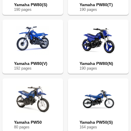
Yamaha PW80(S)
Yamaha PW80(T)
190
page
s
190
page
s
Yamaha PW80(V)
Yamaha PW80(N)
192
page
s
190
page
s
Yamaha PW50
Yamaha PW50(S)
80
page
s
164
page
s