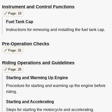
Adjusting the Brake Pedal Free Play
46
Checking the Front and Rear Brake
46
Instrument and Control Functions
Shoes
46
Page: 19
Drive Chain Slack
47
Fuel Tank Cap
Cleaning and Lubricating the Drive Chain
49
Checking and Lubricating the Cables
49
Instructions for removing and installing the fuel tank cap.
Checking and Lubricating the Throttle Grip and Cable
49
Adjusting the Autolube Pump
50
Pre-Operation Checks
Checking and Lubricating the Brake and Shift Pedals
50
Checking and Lubricating the Brake Lever
51
Page: 25
Checking and Lubricating the Sidestand
51
Checking the Front Fork
51
Riding Operations and Guidelines
Checking the Steering
52
Page: 28
Checking the Wheel Bearings
53
Starting and Warming Up Engine
Supporting the Motorcycle
53
Front Wheel
54
Procedure for starting and warming up the engine before
Rear Wheel
56
riding.
Troubleshooting
58
Troubleshooting Chart
59
Starting and Accelerating
Motorcycle Care and Storage
60
Steps for starting the motorcycle and accelerating.
Matte Color Caution
60