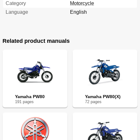
Category
Motorcycle
Language
English
Related product manuals
Yamaha PW80
Yamaha PW80(X)
191
page
s
72
page
s