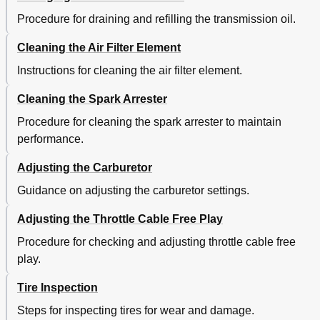
Procedure for draining and refilling the transmission oil.
Cleaning the Air Filter Element
Instructions for cleaning the air filter element.
Cleaning the Spark Arrester
Procedure for cleaning the spark arrester to maintain
performance.
Adjusting the Carburetor
Guidance on adjusting the carburetor settings.
Adjusting the Throttle Cable Free Play
Procedure for checking and adjusting throttle cable free
play.
Tire Inspection
Steps for inspecting tires for wear and damage.