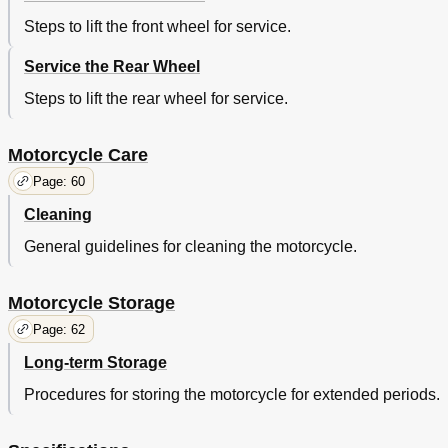
Steps to lift the front wheel for service.
Service the Rear Wheel
Steps to lift the rear wheel for service.
Motorcycle Care
Page: 60
Cleaning
General guidelines for cleaning the motorcycle.
Motorcycle Storage
Page: 62
Long-term Storage
Procedures for storing the motorcycle for extended periods.