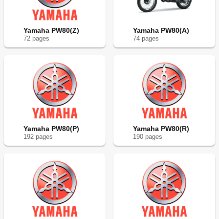
Yamaha PW80(Z)
Yamaha PW80(A)
72
page
s
74
page
s
Yamaha PW80(P)
Yamaha PW80(R)
192
page
s
190
page
s