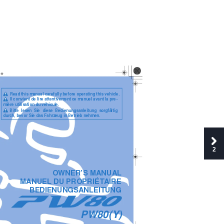
   Read this manual carefully before operating this vehicle.
     Il convient de lire attentivement ce manuel avant la pre-
mière utilisation du véhicule.
Bitte  lesen  Sie  diese  Bedienungsanleitung  sorgfältig
durch, bevor Sie das Fahrzeug in Betrieb nehmen.
2
OWNER’S MANUAL
MANUEL DU PROPRIÉTAIRE
BEDIENUNGSANLEITUNG
PW80(Y)