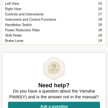
Left View
15
Right View
16
Controls and Instruments
17
Instrument and Control Functions
18
Handlebar Switch
18
Power Reduction Plate
18
Shift Pedal
18
Brake Lever
19
Brake Pedal
19
Fuel Tank Cap
19
Fuel
20
Fuel Tank Breather Hose
21
2-Stroke Engine Oil
21
Fuel Cock
22
Starter (Choke) Lever "1
23
Kickstarter
23
Need help?
Seat
24
Do you have a question about the Yamaha
Shock Absorber Assembly
24
PW80(Y) and is the answer not in the manual?
For Your Safety - Pre-Operation Checks
25
Pre-Operation Check List
26
Ask a question