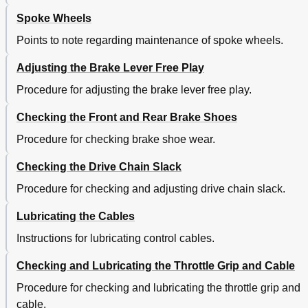
Spoke Wheels
Points to note regarding maintenance of spoke wheels.
Adjusting the Brake Lever Free Play
Procedure for adjusting the brake lever free play.
Checking the Front and Rear Brake Shoes
Procedure for checking brake shoe wear.
Checking the Drive Chain Slack
Procedure for checking and adjusting drive chain slack.
Lubricating the Cables
Instructions for lubricating control cables.
Checking and Lubricating the Throttle Grip and Cable
Procedure for checking and lubricating the throttle grip and
cable.