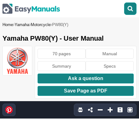
Home
Yamaha
Motorcycle
PW80(Y)
Yamaha PW80(Y) - User Manual
70 pages
Manual
Summary
Specs
Ask a question
Save Page as PDF