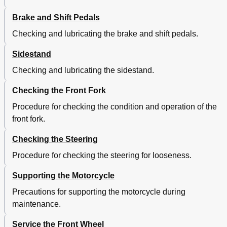
Brake and Shift Pedals
Checking and lubricating the brake and shift pedals.
Sidestand
Checking and lubricating the sidestand.
Checking the Front Fork
Procedure for checking the condition and operation of the
front fork.
Checking the Steering
Procedure for checking the steering for looseness.
Supporting the Motorcycle
Precautions for supporting the motorcycle during
maintenance.
Service the Front Wheel