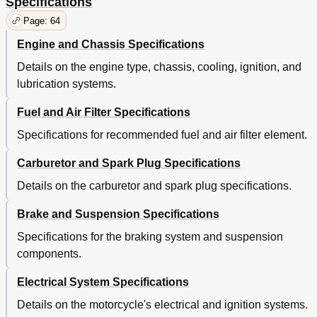
Specifications
Page: 64
Engine and Chassis Specifications
Details on the engine type, chassis, cooling, ignition, and
lubrication systems.
Fuel and Air Filter Specifications
Specifications for recommended fuel and air filter element.
Carburetor and Spark Plug Specifications
Details on the carburetor and spark plug specifications.
Brake and Suspension Specifications
Specifications for the braking system and suspension
components.
Electrical System Specifications
Details on the motorcycle's electrical and ignition systems.