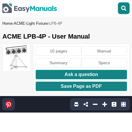
Home
ACME
Light Fixture
LPB-4P
ACME LPB-4P - User Manual
10 pages
Manual
Summary
Specs
Ask a question
Save Page as PDF