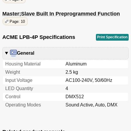
Master;Slave Built In Preprogrammed Function
Page: 10
ACME LPB-4P Specifications
Print Specification
General
Housing Material
Aluminum
Weight
2.5 kg
Input Voltage
AC100-240V, 50/60Hz
LED Quantity
4
Control
DMX512
Operating Modes
Sound Active, Auto, DMX