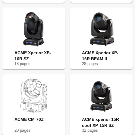
ACME Xperior XP-
ACME Xperior XP-
16R SZ
16R BEAM II
18
page
s
28
page
s
ACME CM-70Z
ACME xperior 15R
spot XP-15R SZ
20
page
s
32
page
s