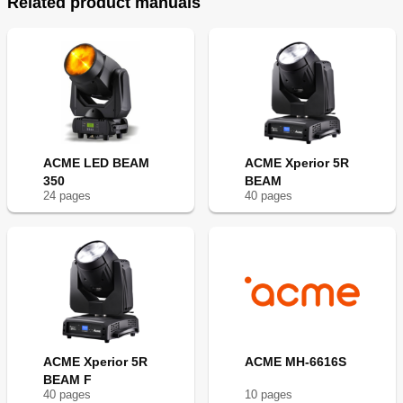
Related product manuals
ACME LED BEAM
ACME Xperior 5R
350
BEAM
24
page
s
40
page
s
ACME Xperior 5R
ACME MH-6616S
BEAM F
40
page
s
10
page
s