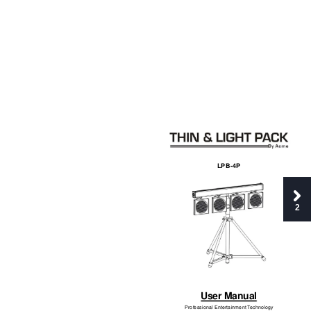
LPB-4P 
2
User Manual
Professional Entertainment 
T
echnology