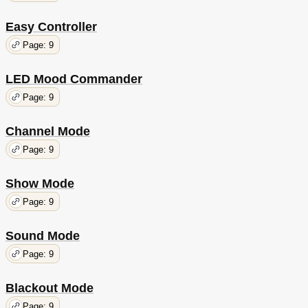
Easy Controller
Page: 9
LED Mood Commander
Page: 9
Channel Mode
Page: 9
Show Mode
Page: 9
Sound Mode
Page: 9
Blackout Mode
Page: 9