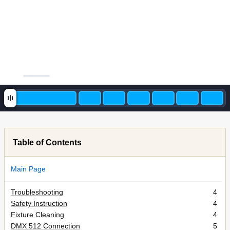
Table of Contents
Main Page
Troubleshooting
4
Safety Instruction
4
Fixture Cleaning
4
DMX 512 Connection
5