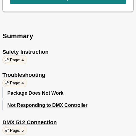
Summary
Safety Instruction
Page: 4
Troubleshooting
Page: 4
Package Does Not Work
Not Responding to DMX Controller
DMX 512 Connection
Page: 5