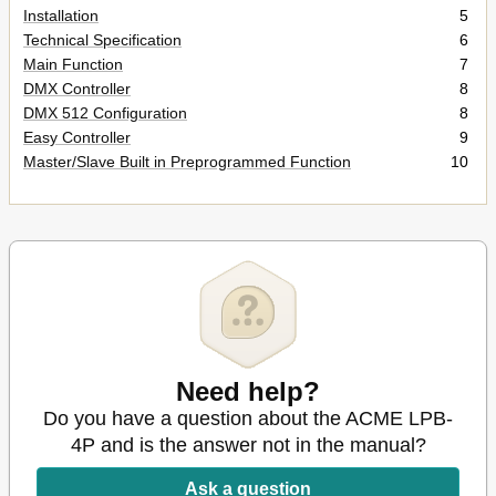
Installation
5
Technical Specification
6
Main Function
7
DMX Controller
8
DMX 512 Configuration
8
Easy Controller
9
Master/Slave Built in Preprogrammed Function
10
Need help?
Do you have a question about the ACME LPB-
4P and is the answer not in the manual?
Ask a question