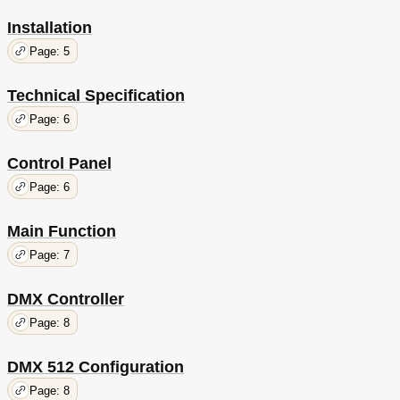
Installation
Page: 5
Technical Specification
Page: 6
Control Panel
Page: 6
Main Function
Page: 7
DMX Controller
Page: 8
DMX 512 Configuration
Page: 8