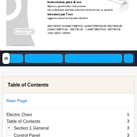
Instr
ucciones para el uso
Repase y guarde estas instrucciones
Lea cuidadosamente este instructivo antes de usar su aparato.
Istr
uzioni per l’uso 
Leggere e conser
vare queste istruzioni
ELECTRONIC CHARACTERISTICS: CARACTÉRISTIQUES ÉLECTRIQUES:
CARACTERISTICAS ELECTRICAS: CARA
TTERISTICHE ELETTRICHE:
120V~60Hz 1400W
Table of Contents
Main Page
Electric Oven
1
Table of Contents
3
Section 1 General
3
Control Panel
3