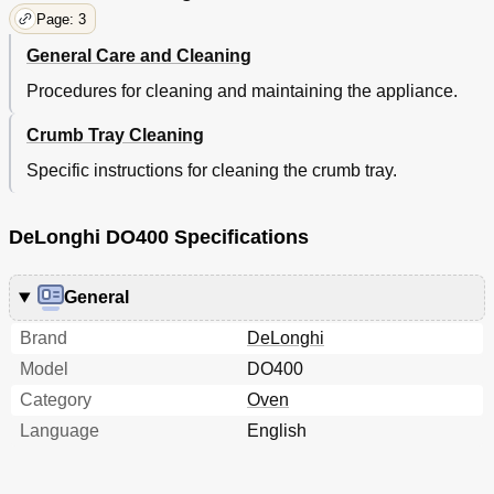
Page: 3
General Care and Cleaning
Procedures for cleaning and maintaining the appliance.
Crumb Tray Cleaning
Specific instructions for cleaning the crumb tray.
DeLonghi DO400 Specifications
General
Brand
DeLonghi
Model
DO400
Category
Oven
Language
English