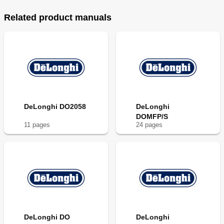
Related product manuals
DeLonghi DO2058
DeLonghi
DOMFP/S
11
page
s
24
page
s
DeLonghi DO
DeLonghi