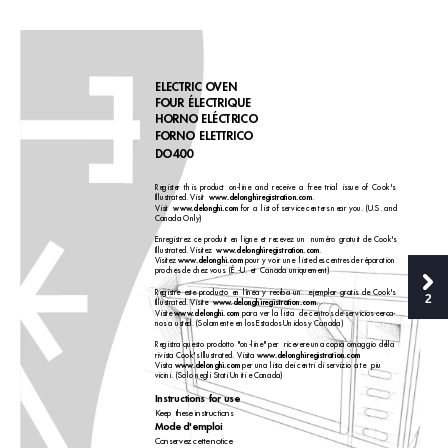
ELECTRIC OVEN
FOUR ÉLECTRIQUE
HORNO ELÉCTRICO
FORNO ELETTRICO 
DO400
Register this product on-line and receive a free trial issue of Cook's
www
.delonghiregistration.com
Illustrated. Visit 
.
www
.delonghi.com
V
isit  
for a
list of ser
vice centers near you. (U.S. and
Canada Only)
Enregistrez ce produit en ligne et recevez un  numéro gratuit de Cook's
www
.delonghiregistration.com
Illustrated. Visitez  
.
www
.delonghi.com
Vis
itez 
pour y voir une  liste des centres de réparation
proches de chez vous. (É.-U. et  Canada uniquement)
Registre este producto en línea y reciba un  ejemplar gratis de Cook's
2
www
.delonghiregistration.com
Illustrated. Visite  
.
www
.delonghi.com
V
isite 
para ver la lista  de centros de ser
vicios cerca-
nos a usted. (Solamente en los Estados Unidos y Canada)
Registra questo prodotto "on-line" per  ricevere una copia omaggio della
www
.delonghiregistration.com
rivista Cook's Illustrated. Visita 
www
.delonghi.com
V
isita 
per una lista dei centri di ser
vizio a te  piu
vicini. (Solo negli Stati Uniti e Canada)
Instr
uctions for use 
Keep these instructions 
Mode d'emploi 
Conser
vez cette notice