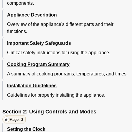
components.
Appliance Description
Overview of the appliance's different parts and their
functions.
Important Safety Safeguards
Critical safety instructions for using the appliance.
Cooking Program Summary
A summary of cooking programs, temperatures, and times.
Installation Guidelines
Guidelines for properly installing the appliance.
Section 2: Using Controls and Modes
Page: 3
Setting the Clock