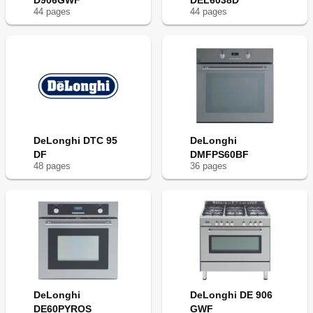
D906GWF
DEL6038D
44
page
s
44
page
s
DeLonghi DTC 95
DeLonghi
DF
DMFPS60BF
48
page
s
36
page
s
DeLonghi
DeLonghi DE 906
DE60PYROS
GWF