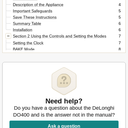
Description of the Appliance
4
Important Safeguards
5
Save These Instructions
5
Summary Table
6
Installation
6
Section 2 Using the Controls and Setting the Modes
7
Setting the Clock
7
BAKE Mode
8
BROIL Mode
10
TOAST Mode
11
KEEP WARM Mode
12
Section 3 Cleaning and Maintenance
13
Care and Cleaning
13
Cleaning the Drop down Crumb Tray
13
Need help?
Do you have a question about the DeLonghi
DO400 and is the answer not in the manual?
Ask a question