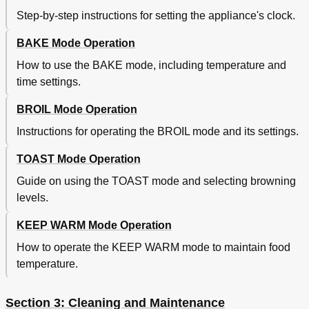
Step-by-step instructions for setting the appliance's clock.
BAKE Mode Operation
How to use the BAKE mode, including temperature and
time settings.
BROIL Mode Operation
Instructions for operating the BROIL mode and its settings.
TOAST Mode Operation
Guide on using the TOAST mode and selecting browning
levels.
KEEP WARM Mode Operation
How to operate the KEEP WARM mode to maintain food
temperature.
Section 3: Cleaning and Maintenance