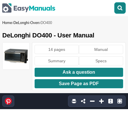
Home
DeLonghi
Oven
DO400
DeLonghi DO400 - User Manual
14 pages
Manual
Summary
Specs
Ask a question
Save Page as PDF