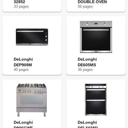
32852
DOUBLE OVEN
33
page
s
56
page
s
DeLonghi
DeLonghi
DEP909M
DE605MS
40
page
s
36
page
s
DeLonghi
DeLonghi