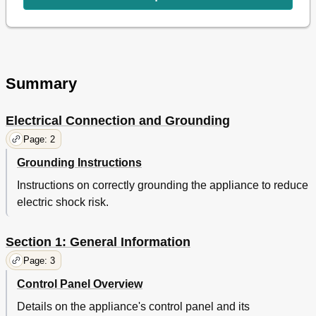
Summary
Electrical Connection and Grounding
Page: 2
Grounding Instructions
Instructions on correctly grounding the appliance to reduce
electric shock risk.
Section 1: General Information
Page: 3
Control Panel Overview
Details on the appliance's control panel and its