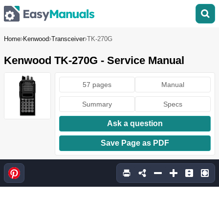
Home
Kenwood
Transceiver
TK-270G
Kenwood TK-270G - Service Manual
57 pages
Manual
Summary
Specs
Ask a question
Save Page as PDF