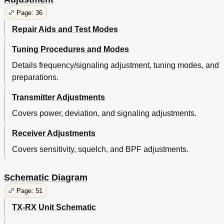
Page: 36
Repair Aids and Test Modes
Tuning Procedures and Modes
Details frequency/signaling adjustment, tuning modes, and
preparations.
Transmitter Adjustments
Covers power, deviation, and signaling adjustments.
Receiver Adjustments
Covers sensitivity, squelch, and BPF adjustments.
Schematic Diagram
Page: 51
TX-RX Unit Schematic