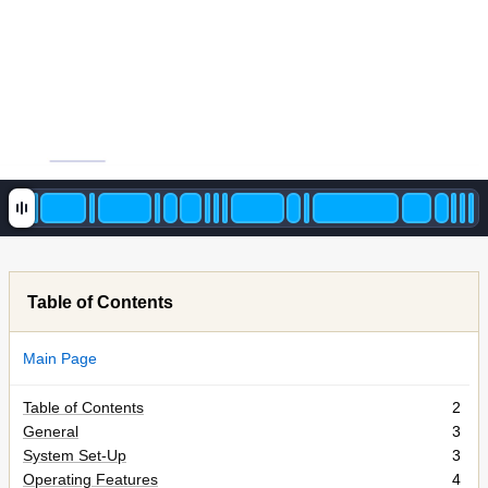
Table of Contents
Main Page
Table of Contents
2
General
3
System Set-Up
3
Operating Features
4