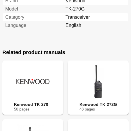
Brand
Kenwood
Model
TK-270G
Category
Transceiver
Language
English
Related product manuals
Kenwood TK-270
Kenwood TK-272G
50
page
s
48
page
s