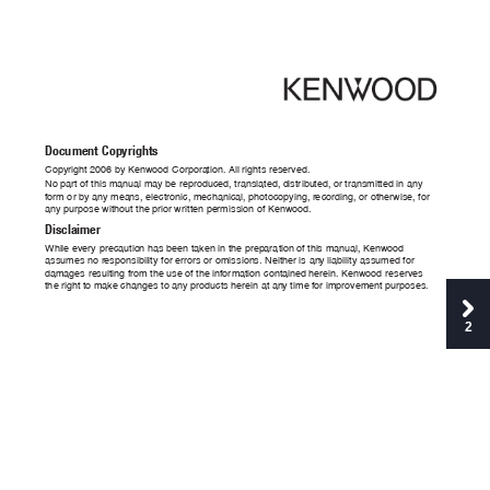
Docum
ent Cop
yrig
hts
Cop
yrigh
t 2006 by K
e
nw
ood Corpo
ra
tio
n. A
ll rig
hts r
es
erved
.
No part of th
is ma
nu
al ma
y be rep
roduced, tr
ansla
ted, d
istribu
ted, o
r trans
mitted i
n any 
fo
rm or b
y an
y mea
ns, electr
onic, mech
anical, p
hotocop
ying, r
ec
ord
ing
, or othe
r
wise
, for 
an
y purpose w
ithout t
he prio
r written pe
rmission o
f Ke
nw
ood.
Disc
la
imer
Whi
le e
very preca
utio
n has been ta
k
en in the p
rep
arat
ion of thi
s manua
l, K
enw
oo
d 
assu
mes no r
esponsi
bil
ity for e
rrors o
r omission
s. Neith
er is an
y liabi
lity assum
ed for 
dam
ages re
sulti
ng from th
e use o
f the inf
orma
tion conta
ined her
ein. K
en
wood res
erves 
the ri
gh
t to m
ake ch
anges to a
ny prod
ucts he
rei
n at an
y time f
or impro
ve
men
t purpose
s.
2