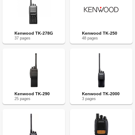
Kenwood TK-278G
Kenwood TK-250
37
page
s
48
page
s
Kenwood TK-290
Kenwood TK-2000
25
page
s
3
page
s