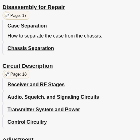
Disassembly for Repair
Page: 17
Case Separation
How to separate the case from the chassis.
Chassis Separation
Circuit Description
Page: 18
Receiver and RF Stages
Audio, Squelch, and Signaling Circuits
Transmitter System and Power
Control Circuitry
Adjustment