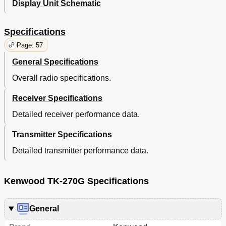
Display Unit Schematic
Specifications
Page: 57
General Specifications
Overall radio specifications.
Receiver Specifications
Detailed receiver performance data.
Transmitter Specifications
Detailed transmitter performance data.
Kenwood TK-270G Specifications
General