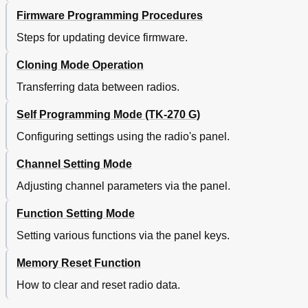
Firmware Programming Procedures
Steps for updating device firmware.
Cloning Mode Operation
Transferring data between radios.
Self Programming Mode (TK-270 G)
Configuring settings using the radio's panel.
Channel Setting Mode
Adjusting channel parameters via the panel.
Function Setting Mode
Setting various functions via the panel keys.
Memory Reset Function
How to clear and reset radio data.