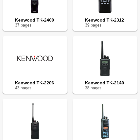
Kenwood TK-2400
Kenwood TK-2312
37
page
s
39
page
s
Kenwood TK-2206
Kenwood TK-2140
43
page
s
38
page
s