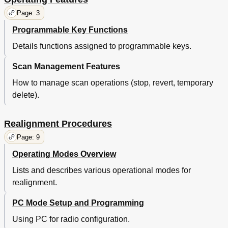
Page: 3
Programmable Key Functions
Details functions assigned to programmable keys.
Scan Management Features
How to manage scan operations (stop, revert, temporary
delete).
Realignment Procedures
Page: 9
Operating Modes Overview
Lists and describes various operational modes for
realignment.
PC Mode Setup and Programming
Using PC for radio configuration.