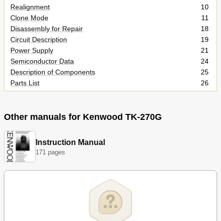
Realignment
10
Clone Mode
11
Disassembly for Repair
18
Circuit Description
19
Power Supply
21
Semiconductor Data
24
Description of Components
25
Parts List
26
Parts List
27
Exploded View
34
Packing
36
Other manuals for Kenwood TK-270G
Adjustment
37
Pc Board Views
48
Instruction Manual
Display Unit (X54-3250-10)
48
171 pages
Tx-Rx Unit (X57-587X-XX)
49
Schematic Diagram
52
Block Diagram
54
Level Diagram
55
KNB-14/KNB-15A (Ni-CD BATTERY)
55
Options
56