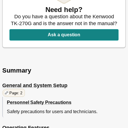
Specifications
57
Need help?
Do you have a question about the Kenwood
TK-270G and is the answer not in the manual?
Ask a question
Summary
General and System Setup
Page: 2
Personnel Safety Precautions
Safety precautions for users and technicians.
Operating Features