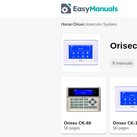
Home
Orisec
Intercom System
Orise
8 manuals
Orisec CK-60
Orisec CK-
56
page
s
56
page
s