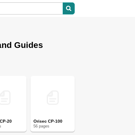
and Guides
 CP-20
Orisec CP-100
s
56
page
s