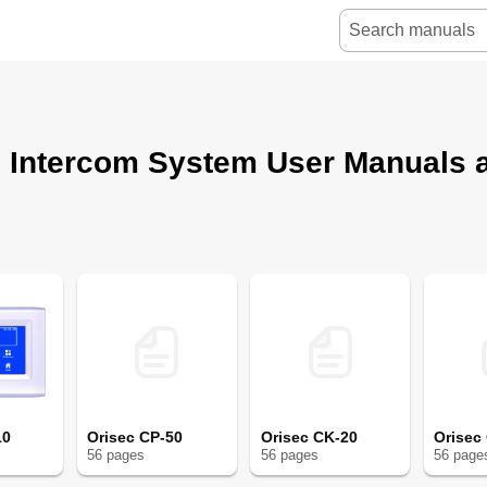
c Intercom System User Manuals 
10
Orisec CP-50
Orisec CK-20
Orisec
56
page
s
56
page
s
56
page