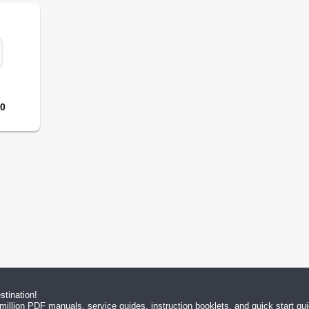
10
tination!
million PDF manuals, service guides, instruction booklets, and quick start g