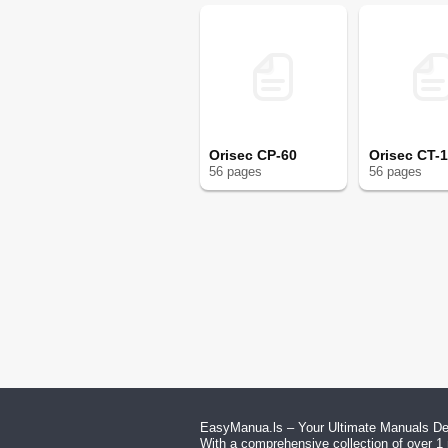
Orisec CP-60
Orisec CT-
56
page
s
56
page
s
EasyManua.ls – Your Ultimate Manuals Des
With a comprehensive collection of over 1 