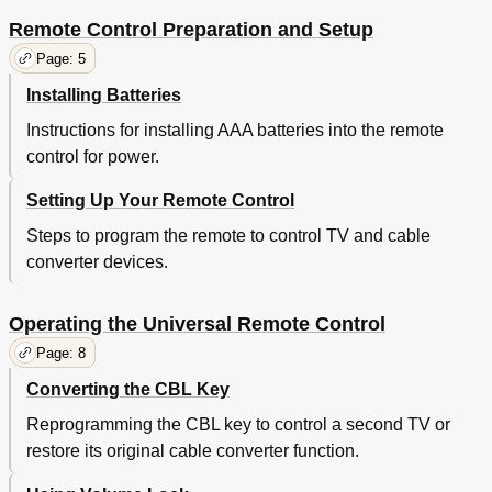
Remote Control Preparation and Setup
Page: 5
Installing Batteries
Instructions for installing AAA batteries into the remote
control for power.
Setting Up Your Remote Control
Steps to program the remote to control TV and cable
converter devices.
Operating the Universal Remote Control
Page: 8
Converting the CBL Key
Reprogramming the CBL key to control a second TV or
restore its original cable converter function.