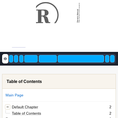
quipment.
ore using this e
Owner’s Manual
Please read bef
Table of Contents
Main Page
Default Chapter
2
Table of Contents
2