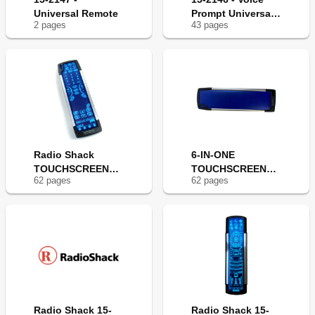
Universal Remote
Prompt Universal
2
page
s
43
page
s
Remote
Radio Shack
6-IN-ONE
TOUCHSCREEN
TOUCHSCREEN
62
page
s
62
page
s
REMOTE
REMOTE
Radio Shack 15-
Radio Shack 15-