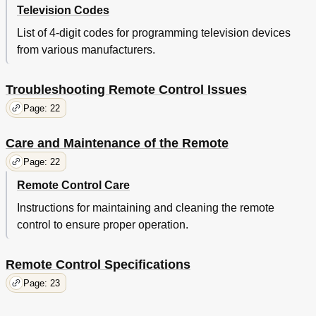
Television Codes
List of 4-digit codes for programming television devices
from various manufacturers.
Troubleshooting Remote Control Issues
Page: 22
Care and Maintenance of the Remote
Page: 22
Remote Control Care
Instructions for maintaining and cleaning the remote
control to ensure proper operation.
Remote Control Specifications
Page: 23