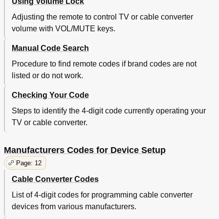
Using Volume Lock
Adjusting the remote to control TV or cable converter
volume with VOL/MUTE keys.
Manual Code Search
Procedure to find remote codes if brand codes are not
listed or do not work.
Checking Your Code
Steps to identify the 4-digit code currently operating your
TV or cable converter.
Manufacturers Codes for Device Setup
Page: 12
Cable Converter Codes
List of 4-digit codes for programming cable converter
devices from various manufacturers.