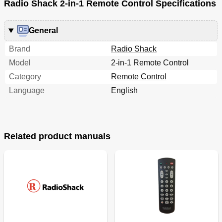
Radio Shack 2-in-1 Remote Control Specifications
General
Brand
Radio Shack
Model
2-in-1 Remote Control
Category
Remote Control
Language
English
Related product manuals