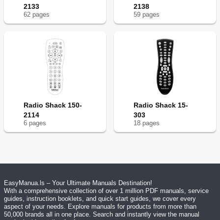
2133
2138
62
page
s
59
page
s
Radio Shack 150-
Radio Shack 15-
2114
303
6
page
s
18
page
s
EasyManua.ls – Your Ultimate Manuals Destination!
With a comprehensive collection of over 1 million PDF manuals, service
guides, instruction booklets, and quick start guides, we cover every
aspect of your needs. Explore manuals for products from more than
50,000 brands all in one place. Search and instantly view the manual