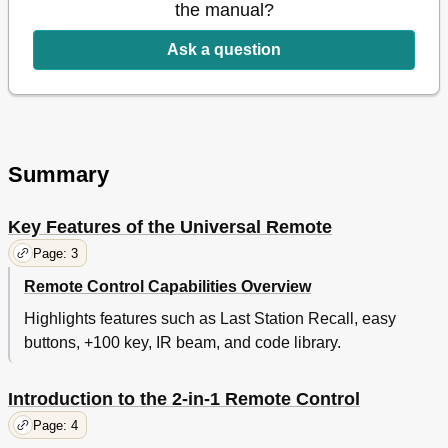
the manual?
Ask a question
Summary
Key Features of the Universal Remote
Page: 3
Remote Control Capabilities Overview
Highlights features such as Last Station Recall, easy
buttons, +100 key, IR beam, and code library.
Introduction to the 2-in-1 Remote Control
Page: 4