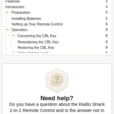
Features
3
Introduction
4
Preparation
5
Installing Batteries
5
Setting up Your Remote Control
6
Operation
8
Converting the CBL Key
8
Reassigning the CBL Key
8
Restoring the CBL Key
9
Using Volume Lock
9
Setting Volume Lock to Cable Converter
9
Resetting Volume Lock to TV
9
Cancelling Volume Lock
9
Manual Code Search
10
Checking Your Code
10
Manufacturers' Codes
12
Troubleshooting
22
Need help?
Care
22
Do you have a question about the Radio Shack
Specifications
23
2-in-1 Remote Control and is the answer not in