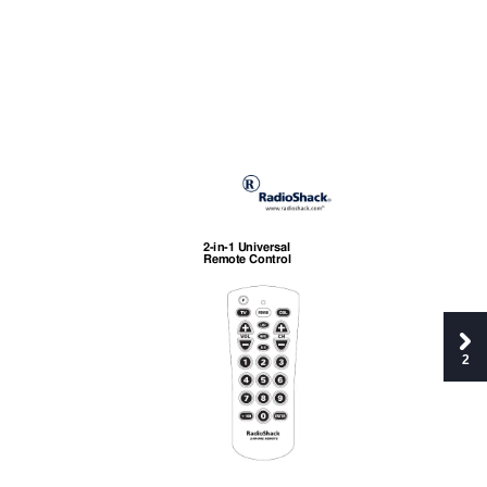
2-in-1 Universal 
Remote Control
2