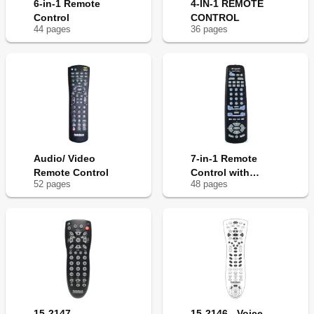
6-in-1 Remote
4-IN-1 REMOTE
Control
CONTROL
44
page
s
36
page
s
Audio/ Video
7-in-1 Remote
Remote Control
Control with
52
page
s
48
page
s
Lighted Keypad
15-2147 -
15-2146 - Voice