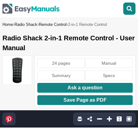
Home
Radio Shack
Remote Control
2-in-1 Remote Control
Radio Shack 2-in-1 Remote Control - User
Manual
24 pages
Manual
Summary
Specs
Ask a question
Save Page as PDF