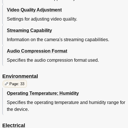
Video Quality Adjustment
Settings for adjusting video quality.
Streaming Capability
Information on the camera's streaming capabilities.
Audio Compression Format
Specifies the audio compression format used.
Environmental
Page: 33
Operating Temperature; Humidity
Specifies the operating temperature and humidity range for
the device.
Electrical