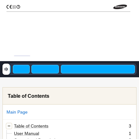
0678
!
Table of Contents
Main Page
Table of Contents
3
User Manual
1