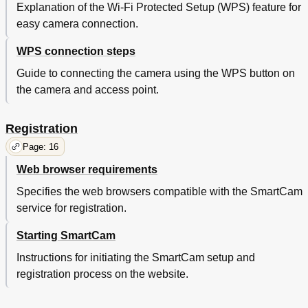
Explanation of the Wi-Fi Protected Setup (WPS) feature for
easy camera connection.
WPS connection steps
Guide to connecting the camera using the WPS button on
the camera and access point.
Registration
Page: 16
Web browser requirements
Specifies the web browsers compatible with the SmartCam
service for registration.
Starting SmartCam
Instructions for initiating the SmartCam setup and
registration process on the website.