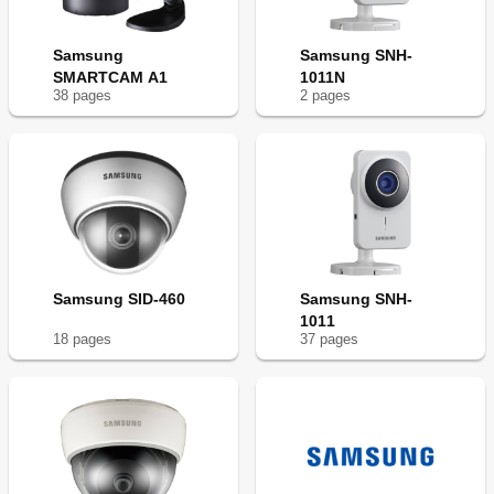
Samsung
Samsung SNH-
SMARTCAM A1
1011N
38
page
s
2
page
s
Samsung SID-460
Samsung SNH-
1011
18
page
s
37
page
s