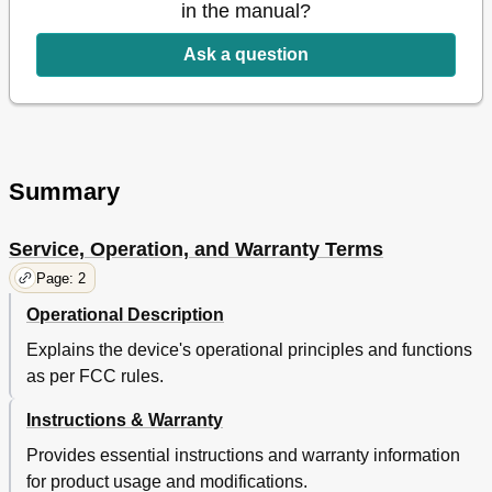
M Onitoring
16
in the manual?
Monitoring
16
Ask a question
Registration
16
Web Browser Requirements
16
Plug in Installation
17
Live Video
21
Monitoring Options
22
Setup
23
Summary
Basic Info
23
Network
24
Service, Operation, and Warranty Terms
Time
26
Page: 2
Alarm & Notification
26
Alarm Schedule
29
Operational Description
Event Alarm
30
Explains the device's operational principles and functions
Information
30
as per FCC rules.
Registration 16 Event Alarm
30
Starting Smartcam 16 Information
30
Instructions & Warranty
Appendix
32
Provides essential instructions and warranty information
Specifications
32
for product usage and modifications.
Troubleshooting
35