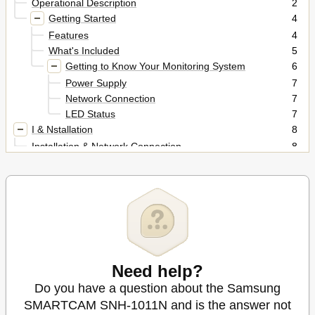
Operational Description
2
Getting Started
4
Features
4
What's Included
5
Getting to Know Your Monitoring System
6
Power Supply
7
Network Connection
7
LED Status
7
I & Nstallation
8
Installation & Network Connection
8
Installation
8
Precautions
8
Wall Mounting Using Double-Sided Adhesive Tape
9
Wall Mounting with Screws
11
Desktop Mounting
12
Network Connection and Settings
13
Precautions
13
Need help?
Connecting Via Network Cable
13
Do you have a question about the Samsung
Connecting Via Wi-Fi Without WPS Feature
14
SMARTCAM SNH-1011N and is the answer not
Conneting Using Wi-Fi WPS Feature
14