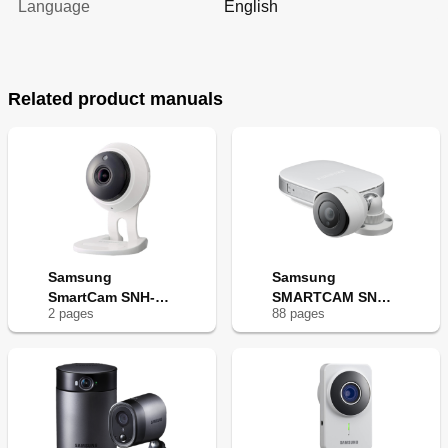
Language
English
Related product manuals
Samsung
Samsung
SmartCam SNH-
SMARTCAM SNH-
2
page
s
88
page
s
C6417BN
E6440BN