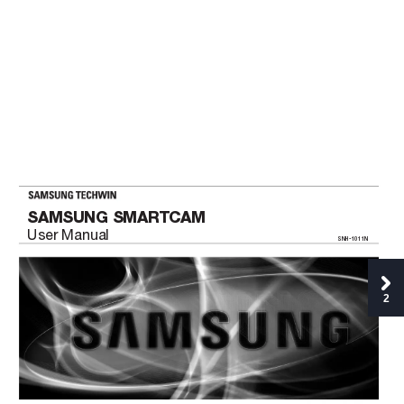
SAMSUNG SMAR
TCAM
User Manual
SNH-1011N
2