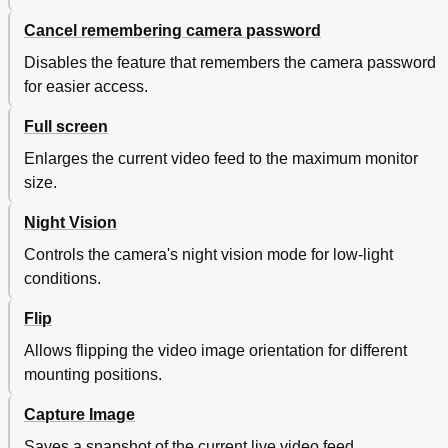
Cancel remembering camera password
Disables the feature that remembers the camera password
for easier access.
Full screen
Enlarges the current video feed to the maximum monitor
size.
Night Vision
Controls the camera's night vision mode for low-light
conditions.
Flip
Allows flipping the video image orientation for different
mounting positions.
Capture Image
Saves a snapshot of the current live video feed.