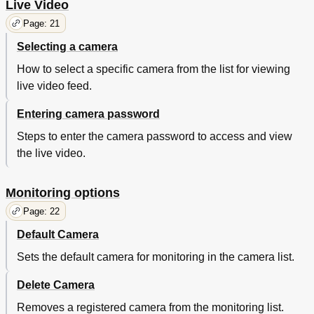
Live Video
Page: 21
Selecting a camera
How to select a specific camera from the list for viewing
live video feed.
Entering camera password
Steps to enter the camera password to access and view
the live video.
Monitoring options
Page: 22
Default Camera
Sets the default camera for monitoring in the camera list.
Delete Camera
Removes a registered camera from the monitoring list.