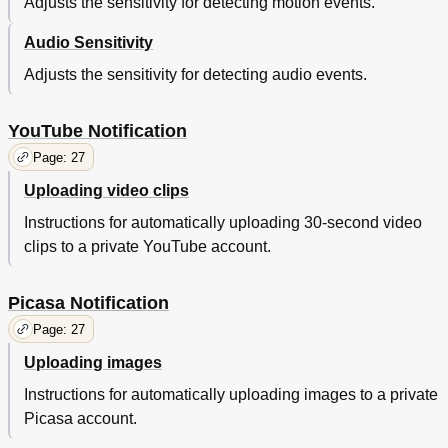
Adjusts the sensitivity for detecting motion events.
Audio Sensitivity
Adjusts the sensitivity for detecting audio events.
YouTube Notification
Page: 27
Uploading video clips
Instructions for automatically uploading 30-second video
clips to a private YouTube account.
Picasa Notification
Page: 27
Uploading images
Instructions for automatically uploading images to a private
Picasa account.