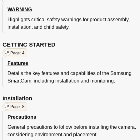
Correct Disposal of this Product
36
WARNING
Highlights critical safety warnings for product assembly,
installation, and child safety.
GETTING STARTED
Page: 4
Features
Details the key features and capabilities of the Samsung
SmartCam, including installation and monitoring.
Installation
Page: 8
Precautions
General precautions to follow before installing the camera,
considering environment and placement.