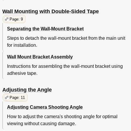
Wall Mounting with Double-Sided Tape
Page: 9
Separating the Wall-Mount Bracket
Steps to detach the wall-mount bracket from the main unit
for installation.
Wall Mount Bracket Assembly
Instructions for assembling the wall-mount bracket using
adhesive tape.
Adjusting the Angle
Page: 11
Adjusting Camera Shooting Angle
How to adjust the camera's shooting angle for optimal
viewing without causing damage.