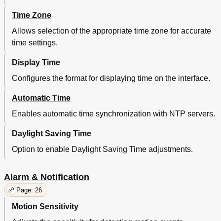
Time Zone
Allows selection of the appropriate time zone for accurate
time settings.
Display Time
Configures the format for displaying time on the interface.
Automatic Time
Enables automatic time synchronization with NTP servers.
Daylight Saving Time
Option to enable Daylight Saving Time adjustments.
Alarm & Notification
Page: 26
Motion Sensitivity