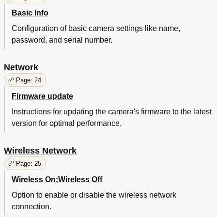
Basic Info
Configuration of basic camera settings like name,
password, and serial number.
Network
Page: 24
Firmware update
Instructions for updating the camera's firmware to the latest
version for optimal performance.
Wireless Network
Page: 25
Wireless On;Wireless Off
Option to enable or disable the wireless network
connection.