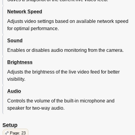
Network Speed
Adjusts video settings based on available network speed
for optimal performance.
Sound
Enables or disables audio monitoring from the camera.
Brightness
Adjusts the brightness of the live video feed for better
visibility.
Audio
Controls the volume of the built-in microphone and
speaker for two-way audio.
Setup
Page: 23