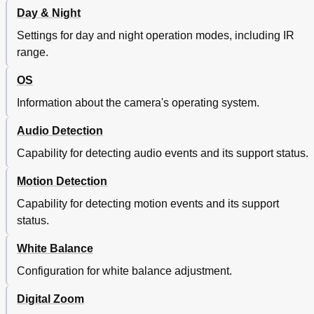
Day & Night
Settings for day and night operation modes, including IR
range.
OS
Information about the camera's operating system.
Audio Detection
Capability for detecting audio events and its support status.
Motion Detection
Capability for detecting motion events and its support
status.
White Balance
Configuration for white balance adjustment.
Digital Zoom