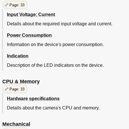
Page: 33
Input Voltage; Current
Details about the required input voltage and current.
Power Consumption
Information on the device's power consumption.
Indication
Description of the LED indicators on the device.
CPU & Memory
Page: 33
Hardware specifications
Details about the camera's CPU and memory.
Mechanical