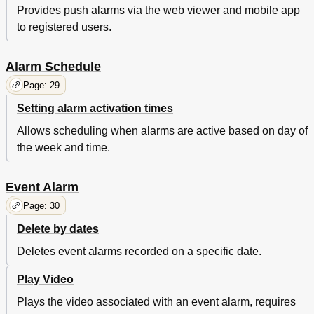
Provides push alarms via the web viewer and mobile app
to registered users.
Alarm Schedule
Page: 29
Setting alarm activation times
Allows scheduling when alarms are active based on day of
the week and time.
Event Alarm
Page: 30
Delete by dates
Deletes event alarms recorded on a specific date.
Play Video
Plays the video associated with an event alarm, requires