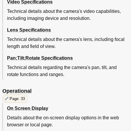
Video Specifications
Technical details about the camera's video capabilities,
including imaging device and resolution.
Lens Specifications
Technical details about the camera's lens, including focal
length and field of view.
Pan;Tilt;Rotate Specifications
Technical details regarding the camera's pan, tilt, and
rotate functions and ranges.
Operational
Page: 33
On Screen Display
Details about the on-screen display options in the web
browser or local page.