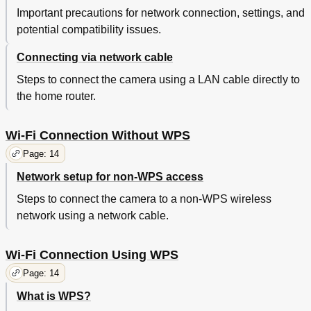
Important precautions for network connection, settings, and
potential compatibility issues.
Connecting via network cable
Steps to connect the camera using a LAN cable directly to
the home router.
Wi-Fi Connection Without WPS
Page: 14
Network setup for non-WPS access
Steps to connect the camera to a non-WPS wireless
network using a network cable.
Wi-Fi Connection Using WPS
Page: 14
What is WPS?