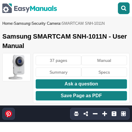
Home
Samsung
Security Camera
SMARTCAM SNH-1011N
Samsung SMARTCAM SNH-1011N - User
Manual
37 pages
Manual
Summary
Specs
Ask a question
Save Page as PDF