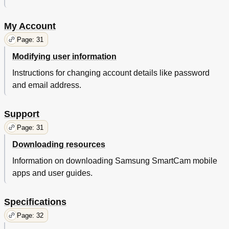
My Account
Page: 31
Modifying user information
Instructions for changing account details like password
and email address.
Support
Page: 31
Downloading resources
Information on downloading Samsung SmartCam mobile
apps and user guides.
Specifications
Page: 32