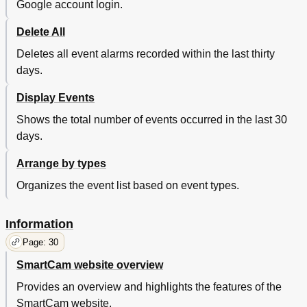
Google account login.
Delete All
Deletes all event alarms recorded within the last thirty
days.
Display Events
Shows the total number of events occurred in the last 30
days.
Arrange by types
Organizes the event list based on event types.
Information
Page: 30
SmartCam website overview
Provides an overview and highlights the features of the
SmartCam website.