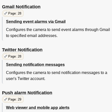
Gmail Notification
Page: 28
Sending event alarms via Gmail
Configures the camera to send event alarms through Gmail
to specified email addresses.
Twitter Notification
Page: 28
Sending notification messages
Configures the camera to send notification messages to a
user's Twitter account.
Push alarm Notification
Page: 29
Web viewer and mobile app alerts