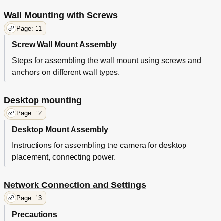
Wall Mounting with Screws
Page: 11
Screw Wall Mount Assembly
Steps for assembling the wall mount using screws and
anchors on different wall types.
Desktop mounting
Page: 12
Desktop Mount Assembly
Instructions for assembling the camera for desktop
placement, connecting power.
Network Connection and Settings
Page: 13
Precautions