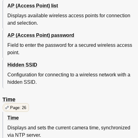
AP (Access Point) list
Displays available wireless access points for connection
and selection.
AP (Access Point) password
Field to enter the password for a secured wireless access
point.
Hidden SSID
Configuration for connecting to a wireless network with a
hidden SSID.
Time
Page: 26
Time
Displays and sets the current camera time, synchronized
via NTP server.