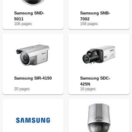
Samsung SND-
Samsung SNB-
5011
7002
106
page
s
158
page
s
Samsung SIR-4150
Samsung SDC-
425N
20
page
s
16
page
s