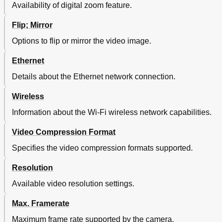
Availability of digital zoom feature.
Flip; Mirror
Options to flip or mirror the video image.
Ethernet
Details about the Ethernet network connection.
Wireless
Information about the Wi-Fi wireless network capabilities.
Video Compression Format
Specifies the video compression formats supported.
Resolution
Available video resolution settings.
Max. Framerate
Maximum frame rate supported by the camera.