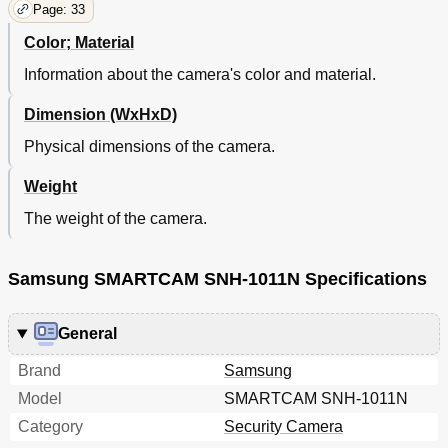
Page: 33
Color; Material
Information about the camera's color and material.
Dimension (WxHxD)
Physical dimensions of the camera.
Weight
The weight of the camera.
Samsung SMARTCAM SNH-1011N Specifications
General
Brand
Samsung
Model
SMARTCAM SNH-1011N
Category
Security Camera