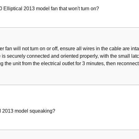
Elliptical 2013 model fan that won't turn on?
r fan will not turn on or off, ensure all wires in the cable are inta
e is securely connected and oriented properly, with the small lat
the unit from the electrical outlet for 3 minutes, then reconnect 
al 2013 model squeaking?