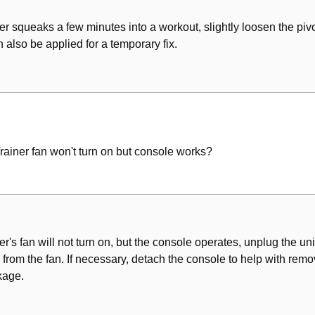
ner squeaks a few minutes into a workout, slightly loosen the pivot
 also be applied for a temporary fix.
Trainer fan won't turn on but console works?
er's fan will not turn on, but the console operates, unplug the unit 
rom the fan. If necessary, detach the console to help with remov
kage.