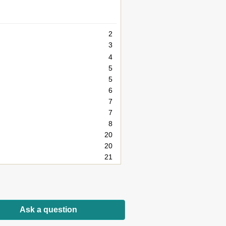
2
3
4
5
5
6
7
7
8
20
20
21
22
23
28
28
Ask a question
29
30