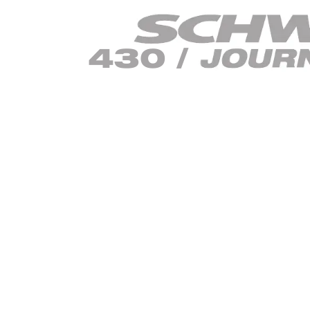
430 /
470 /