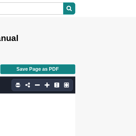
2.5
anual
Save Page as PDF