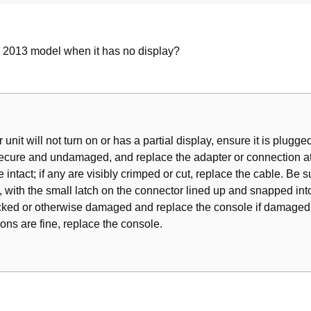
l 2013 model when it has no display?
 unit will not turn on or has a partial display, ensure it is plugged
ecure and undamaged, and replace the adapter or connection at t
 intact; if any are visibly crimped or cut, replace the cable. Be 
, with the small latch on the connector lined up and snapped into
acked or otherwise damaged and replace the console if damaged. 
ions are fine, replace the console.