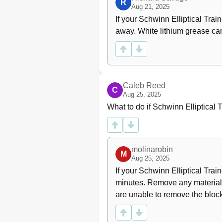
R
Aug 21, 2025
If your Schwinn Elliptical Trai
away. White lithium grease can
Caleb Reed
C
Aug 25, 2025
What to do if Schwinn Elliptical 
molinarobin
M
Aug 25, 2025
If your Schwinn Elliptical Train
minutes. Remove any material f
are unable to remove the bloc