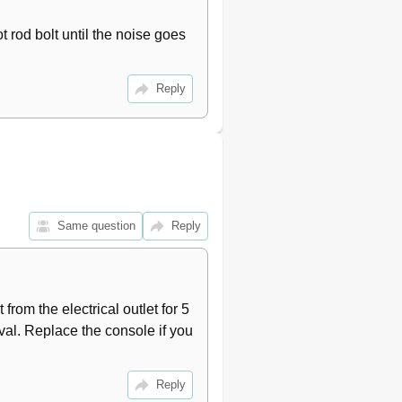
 rod bolt until the noise goes 
Reply
Same question
Reply
from the electrical outlet for 5 
al. Replace the console if you 
Reply