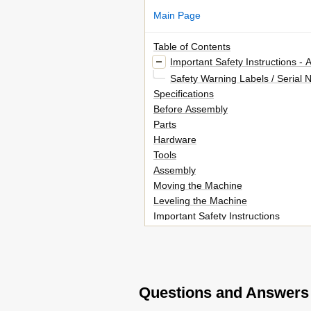
Main Page
Table of Contents
Important Safety Instructions -
Safety Warning Labels / Serial
Specifications
Before Assembly
Parts
Hardware
Tools
Assembly
Moving the Machine
Leveling the Machine
Important Safety Instructions
Features
Console Features
Operations
Adjustments
Questions and Answers
Power up / Idle Mode
Quick Start Program