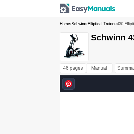
Home
Schwinn
Elliptical Trainer
430 Ellip
Schwinn 43
46 pages
Manual
Summa