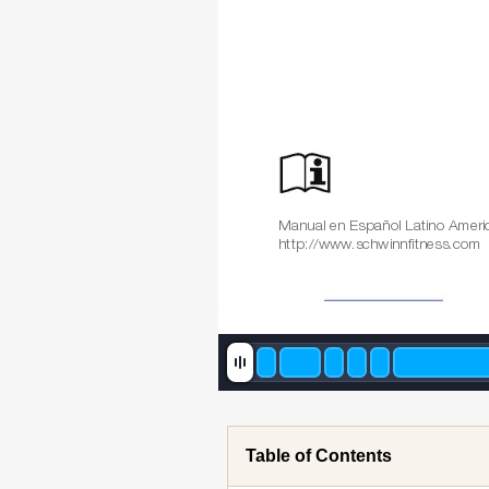
Manual en Español Latino Ameri
http://www
.schwinnfitness.com
Table of Contents