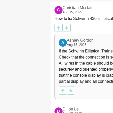
User Profiles
Christian Mcclain
C
Pausing or Stopping
Aug 15, 2025
Results / Cool down Mode
How to fix Schwinn 430 Elliptica
GOAL TRACK Statistics
Console Setup Mode
Console Service Mode
Maintenance
Ashley Gordon
A
Maintenance Parts
Aug 15, 2025
Troubleshooting
If the Schwinn Elliptical Trainer
Warranty
Check that the connection is s
All wires in the cable should be
securely and oriented properly
that the console display is cr
partial display and all connect
Dillon Le
D