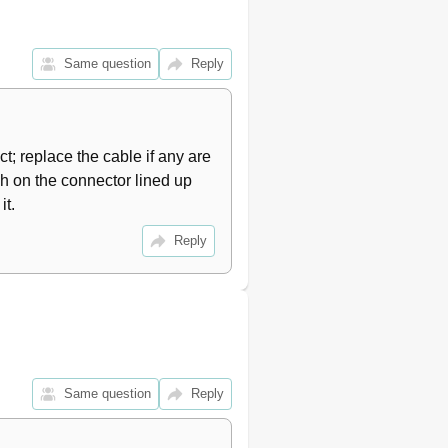
Same question
Reply
ct; replace the cable if any are 
ch on the connector lined up 
it.
Reply
Same question
Reply