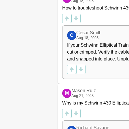
Aug 18, 2025
How to troubleshoot Schwinn 430 
Cesar Smith
C
Aug 18, 2025
If your Schwinn Elliptical Traine
cut or crimped. Verify the cabl
and snapped into place. Unplug 
Mason Ruiz
M
Aug 21, 2025
Why is my Schwinn 430 Elliptic
Richard Savage