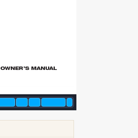
 OWNER’S MANUAL 