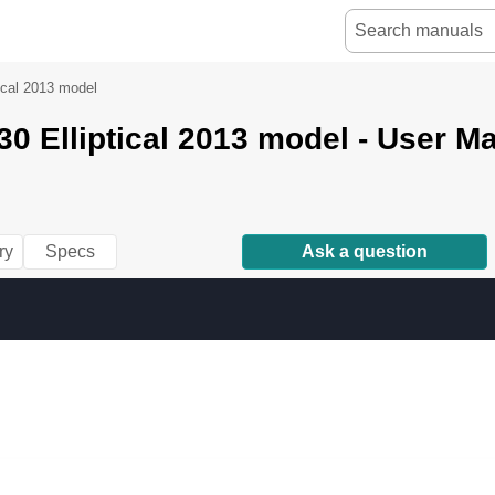
tical 2013 model
270 /
0 Elliptical 2013 model - User M
ry
Specs
Ask a question
230 /