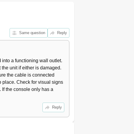
30
34
35
35
37
Same question
Reply
37
39
40
41
 into a functioning wall outlet. 
45
he unit if either is damaged. 
sure the cable is connected 
 place. Check for visual signs 
If the console only has a 
Reply