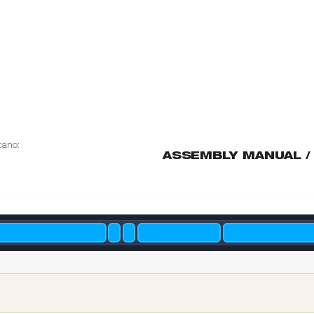
cano:
ASSEMBL
Y MANUAL /