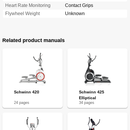
Heart Rate Monitoring
Contact Grips
Flywheel Weight
Unknown
Related product manuals
Schwinn 420
Schwinn 425
Elliptical
24
page
s
34
page
s