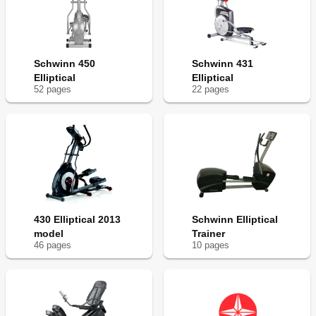
Schwinn 450
Schwinn 431
Elliptical
Elliptical
52
page
s
22
page
s
430 Elliptical 2013
Schwinn Elliptical
model
Trainer
46
page
s
10
page
s