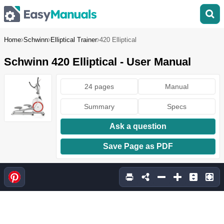
Home
Schwinn
Elliptical Trainer
420 Elliptical
Schwinn 420 Elliptical - User Manual
24 pages
Manual
Summary
Specs
Ask a question
Save Page as PDF