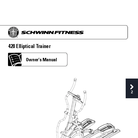
420 Elliptical T
rainer
Owner’
s Manual
2