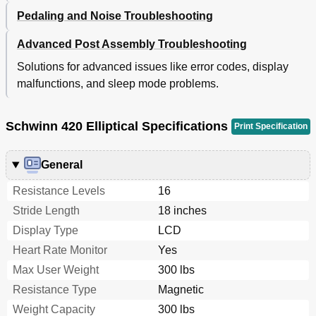
Pedaling and Noise Troubleshooting
Advanced Post Assembly Troubleshooting
Solutions for advanced issues like error codes, display
malfunctions, and sleep mode problems.
Schwinn 420 Elliptical Specifications
Print Specification
General
Resistance Levels
16
Stride Length
18 inches
Display Type
LCD
Heart Rate Monitor
Yes
Max User Weight
300 lbs
Resistance Type
Magnetic
Weight Capacity
300 lbs