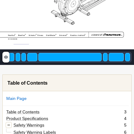
®
®
®
®
®
®
Nautilus
Bowflex
Schwinn
Fitness 
StairMaster
Universal
Nautilus 
Institute
001-7232-060208B
Table of Contents
Main Page
Table of Contents
3
Product Specifications
4
Safety Warnings
5
Safety Warning Labels
6