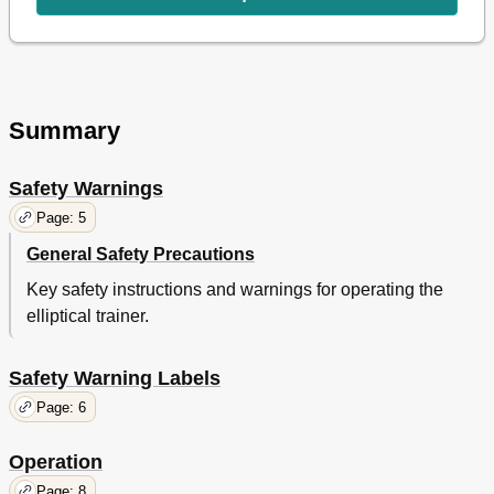
Summary
Safety Warnings
Page: 5
General Safety Precautions
Key safety instructions and warnings for operating the
elliptical trainer.
Safety Warning Labels
Page: 6
Operation
Page: 8