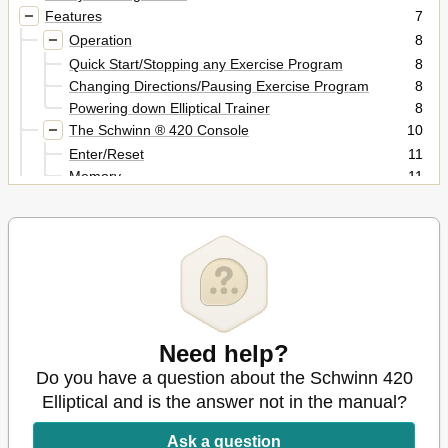
Features
7
Operation
8
Quick Start/Stopping any Exercise Program
8
Changing Directions/Pausing Exercise Program
8
Powering down Elliptical Trainer
8
The Schwinn ® 420 Console
10
Enter/Reset
11
Memory
11
KM/M Switch
11
Time
11
Programs and Instructions
13
MANUAL Program
13
Pre-Programmed Workouts
13
HEART RATE Program
14
Maintenance
19
Need help?
Leveling the Elliptical Trainer
19
Do you have a question about the Schwinn 420
Moving the Elliptical Trainer
19
Troubleshooting
Elliptical and is the answer not in the manual?
20
Contacts
23
Ask a question