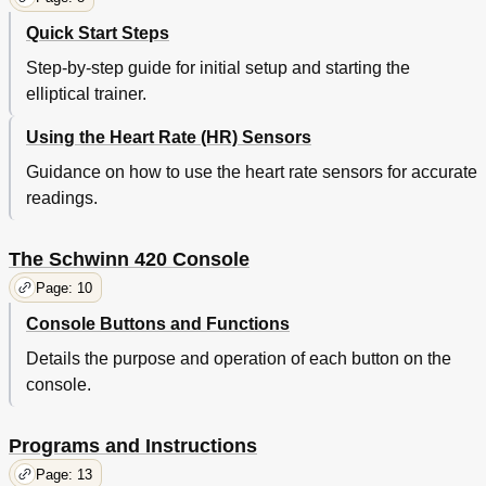
Quick Start Steps
Step-by-step guide for initial setup and starting the
elliptical trainer.
Using the Heart Rate (HR) Sensors
Guidance on how to use the heart rate sensors for accurate
readings.
The Schwinn 420 Console
Page: 10
Console Buttons and Functions
Details the purpose and operation of each button on the
console.
Programs and Instructions
Page: 13