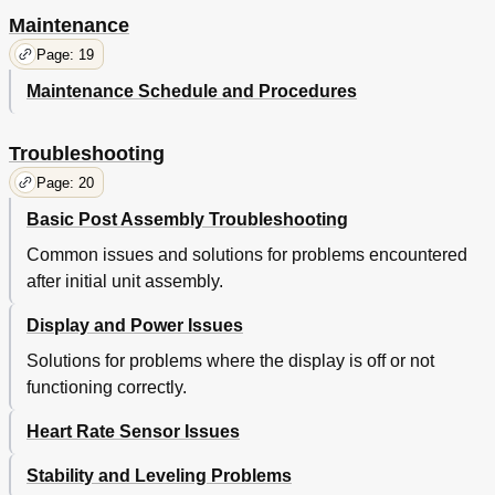
Maintenance
Page: 19
Maintenance Schedule and Procedures
Troubleshooting
Page: 20
Basic Post Assembly Troubleshooting
Common issues and solutions for problems encountered
after initial unit assembly.
Display and Power Issues
Solutions for problems where the display is off or not
functioning correctly.
Heart Rate Sensor Issues
Stability and Leveling Problems