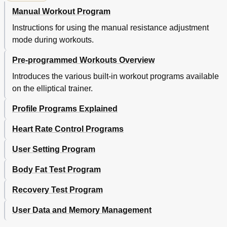
Manual Workout Program
Instructions for using the manual resistance adjustment
mode during workouts.
Pre-programmed Workouts Overview
Introduces the various built-in workout programs available
on the elliptical trainer.
Profile Programs Explained
Heart Rate Control Programs
User Setting Program
Body Fat Test Program
Recovery Test Program
User Data and Memory Management