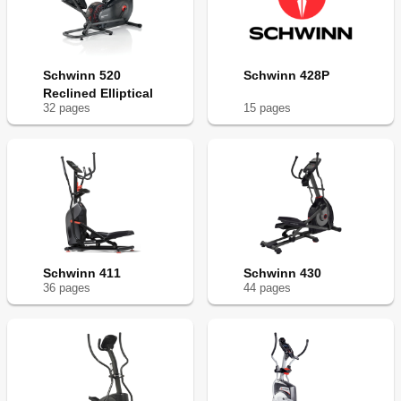
Schwinn 520
Schwinn 428P
Reclined Elliptical
32
page
s
15
page
s
Schwinn 411
Schwinn 430
36
page
s
44
page
s