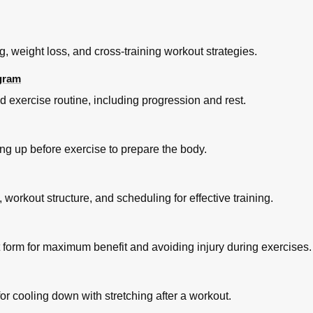
g, weight loss, and cross-training workout strategies.
ogram
d exercise routine, including progression and rest.
g up before exercise to prepare the body.
workout structure, and scheduling for effective training.
form for maximum benefit and avoiding injury during exercises.
r cooling down with stretching after a workout.