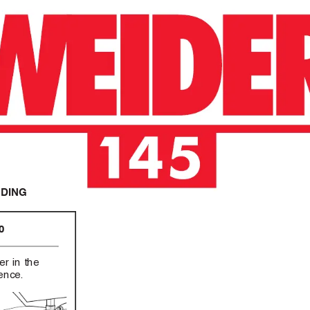
NDING
0
er in the
rence
.