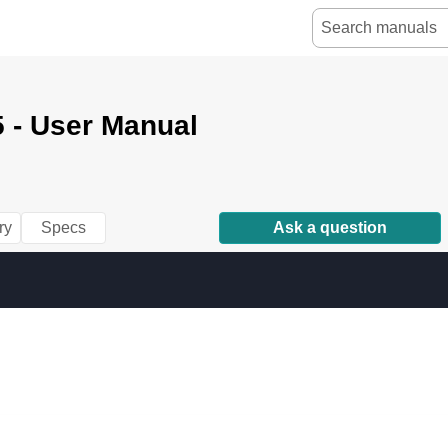
 - User Manual
ry
Specs
Ask a question