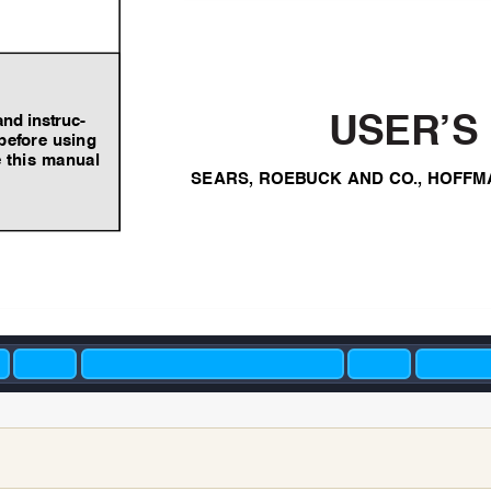
and instruc-
USER’S
bef
ore using
 this manual
SEARS,
ROEB
UCK AND CO
.,
HOFFM