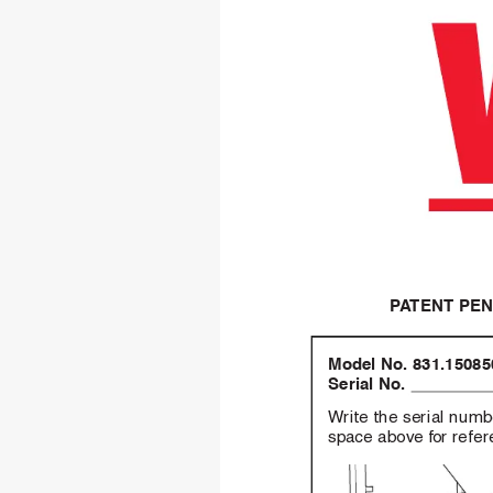
P
A
TENT PE
Model No.
831.15085
Serial No.
Write the ser
ial numb
space abov
e f
or refe