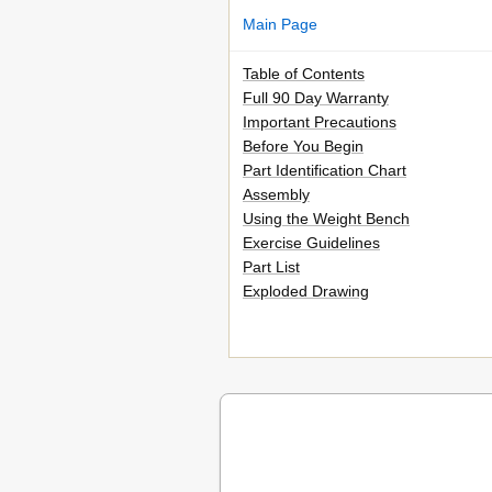
Main Page
Table of Contents
Full 90 Day Warranty
Important Precautions
Before You Begin
Part Identification Chart
Assembly
Using the Weight Bench
Exercise Guidelines
Part List
Exploded Drawing