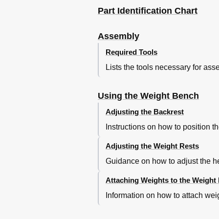
Part Identification Chart
Assembly
Required Tools
Lists the tools necessary for ass
Using the Weight Bench
Adjusting the Backrest
Instructions on how to position th
Adjusting the Weight Rests
Guidance on how to adjust the hei
Attaching Weights to the Weight
Information on how to attach weig