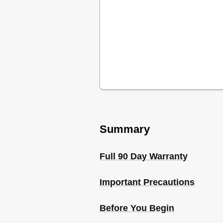
Summary
Full 90 Day Warranty
Important Precautions
Before You Begin