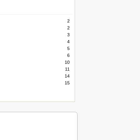
2
2
3
4
5
6
10
11
14
15