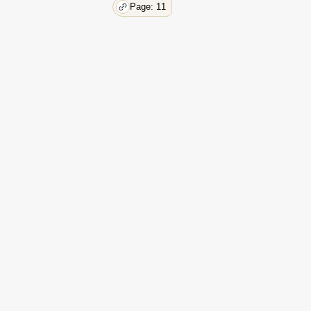
Page: 11