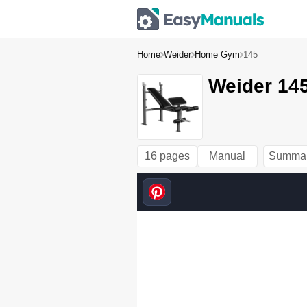
Home
Weider
Home Gym
145
Weider 145
16 pages
Manual
Summa