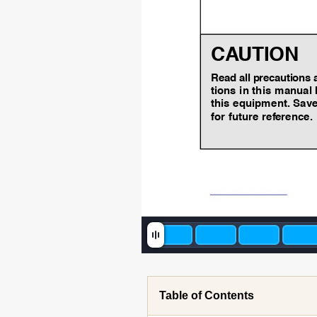
CA
UTION
Read all precautions 
tions in this manual 
this equipment.
Save
for future ref
erence
.
Table of Contents