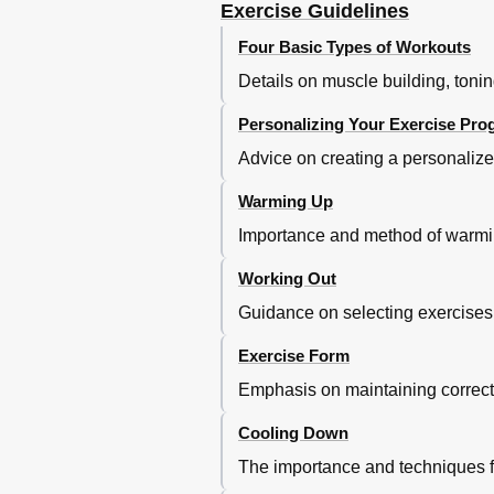
Exercise Guidelines
Four Basic Types of Workouts
Details on muscle building, tonin
Personalizing Your Exercise Pr
Advice on creating a personalize
Warming Up
Importance and method of warmin
Working Out
Guidance on selecting exercises, 
Exercise Form
Emphasis on maintaining correct 
Cooling Down
The importance and techniques fo