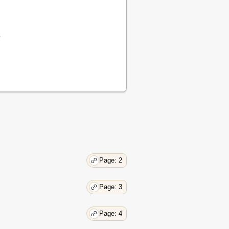
e
Page: 2
Page: 3
Page: 4