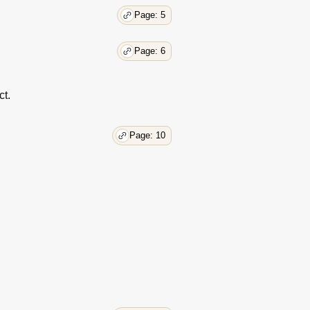
Page: 5
Page: 6
ct.
Page: 10