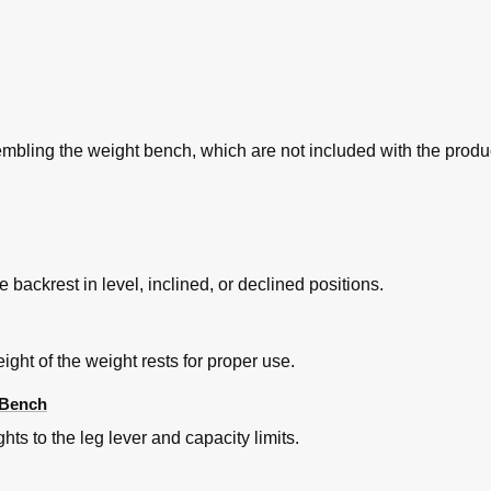
embling the weight bench, which are not included with the produ
e backrest in level, inclined, or declined positions.
ght of the weight rests for proper use.
 Bench
hts to the leg lever and capacity limits.