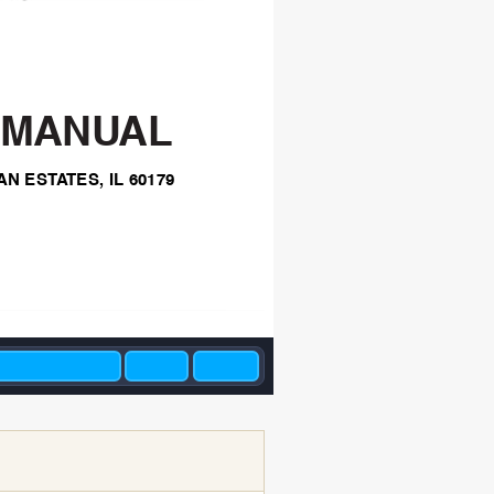
 MANU
AL
AN EST
A
TES,
IL 60179