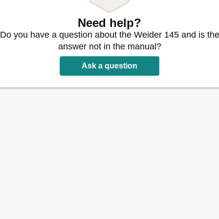
Need help?
Do you have a question about the Weider 145 and is th
answer not in the manual?
Ask a question