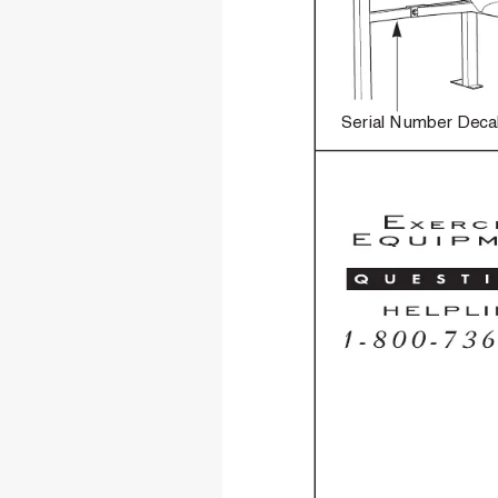
Serial Number Deca