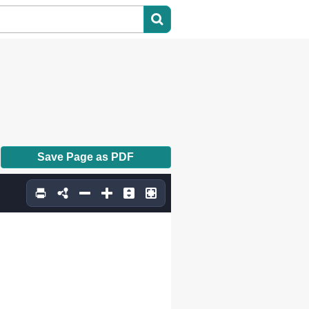
Save Page as PDF