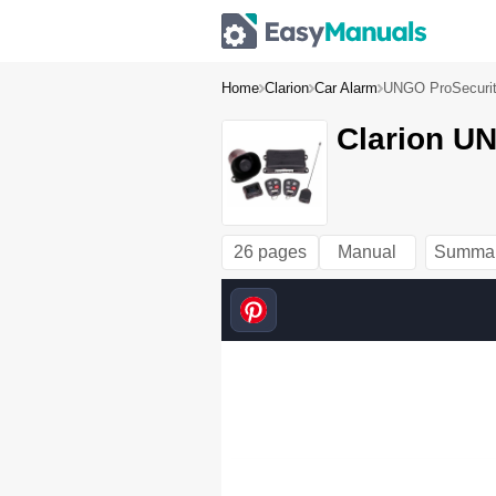
Home
Clarion
Car Alarm
UNGO ProSecuri
Clarion U
26 pages
Manual
Summa