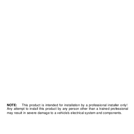
NO
TE:
This product is intended for installation b
y a prof
essional installer only!
Any attempt to install this product by an
y person other than a trained prof
essional
may result in se
v
ere damage to a vehicle’
s electrical system and components.