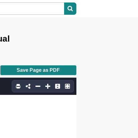
ual
Save Page as PDF