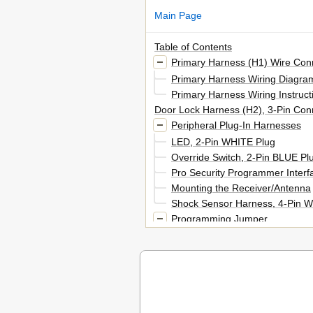
Main Page
Table of Contents
Primary Harness (H1) Wire Con
Primary Harness Wiring Diagra
Primary Harness Wiring Instruct
Door Lock Harness (H2), 3-Pin Con
Peripheral Plug-In Harnesses
LED, 2-Pin WHITE Plug
Override Switch, 2-Pin BLUE Pl
Pro Security Programmer Interf
Mounting the Receiver/Antenna
Shock Sensor Harness, 4-Pin W
Programming Jumper
Light Flash Jumper
Bypassing Sensor Inputs
Module Programming Routine
System Features Menus
Menu #1 - Basic Features