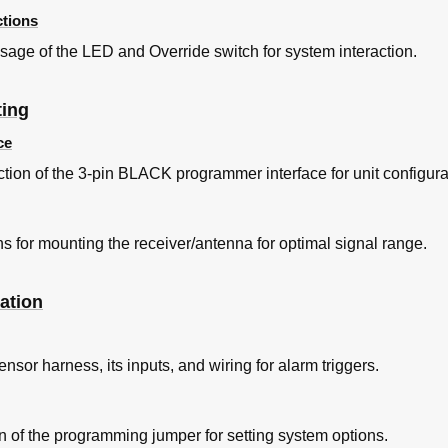
tions
age of the LED and Override switch for system interaction.
ting
ce
ion of the 3-pin BLACK programmer interface for unit configura
s for mounting the receiver/antenna for optimal signal range.
ation
sor harness, its inputs, and wiring for alarm triggers.
on of the programming jumper for setting system options.