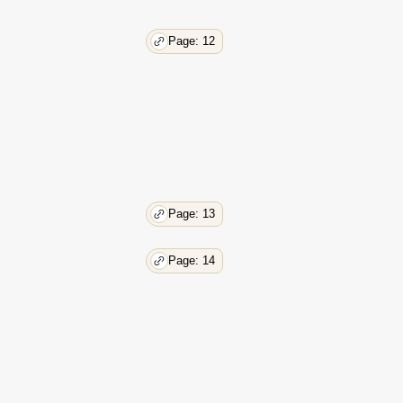
Page: 12
Page: 13
Page: 14