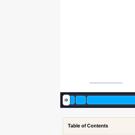
Table of Contents