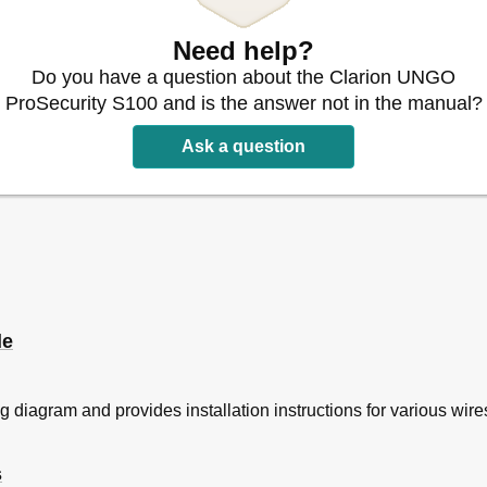
Need help?
Do you have a question about the Clarion UNGO
ProSecurity S100 and is the answer not in the manual?
Ask a question
guration
de
g diagram and provides installation instructions for various wire
s