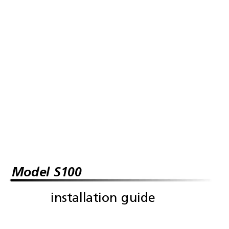
Model S100
installation guide