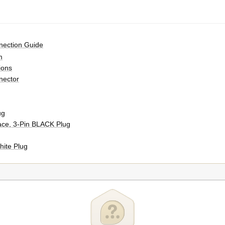
nection Guide
m
ions
nector
ug
ace, 3-Pin BLACK Plug
hite Plug