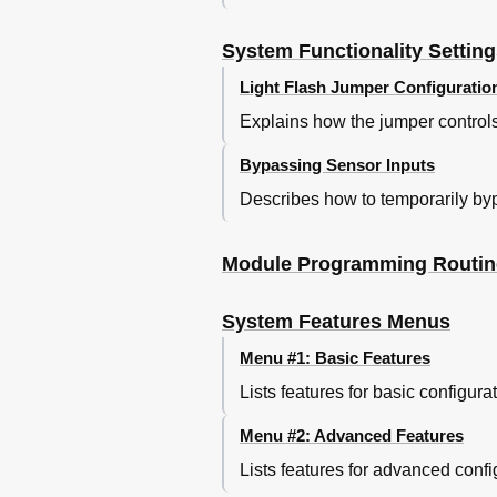
System Functionality Settin
Light Flash Jumper Configuratio
Explains how the jumper controls t
Bypassing Sensor Inputs
Describes how to temporarily bypa
Module Programming Routin
System Features Menus
Menu #1: Basic Features
Lists features for basic configura
Menu #2: Advanced Features
Lists features for advanced confi