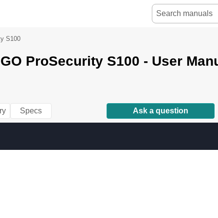
ty S100
NGO ProSecurity S100 - User Man
ry
Specs
Ask a question