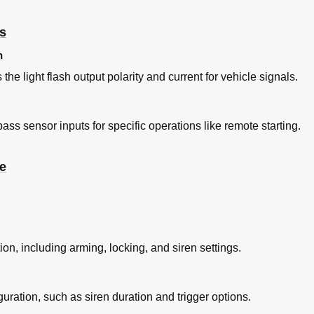
gs
n
he light flash output polarity and current for vehicle signals.
ss sensor inputs for specific operations like remote starting.
e
tion, including arming, locking, and siren settings.
guration, such as siren duration and trigger options.