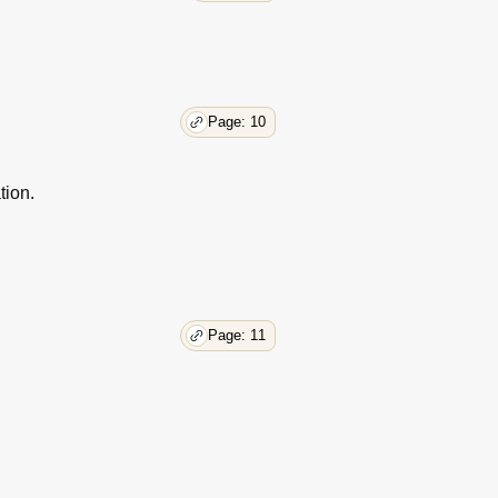
Page: 10
tion.
Page: 11