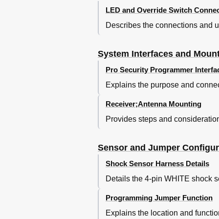
LED and Override Switch Connec
Describes the connections and us
System Interfaces and Moun
Pro Security Programmer Interfa
Explains the purpose and connect
Receiver;Antenna Mounting
Provides steps and consideration
Sensor and Jumper Configur
Shock Sensor Harness Details
Details the 4-pin WHITE shock sen
Programming Jumper Function
Explains the location and functi