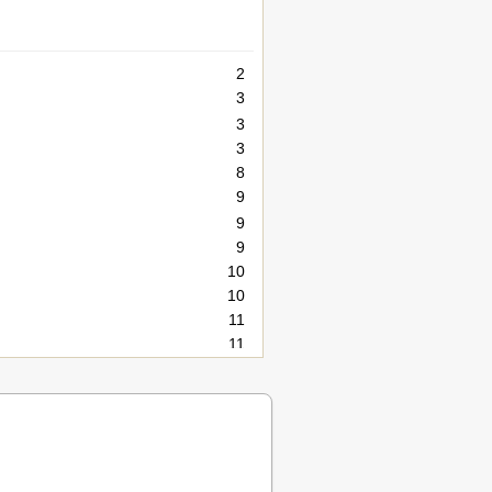
2
3
3
3
8
9
9
9
10
10
11
11
12
12
12
14
14