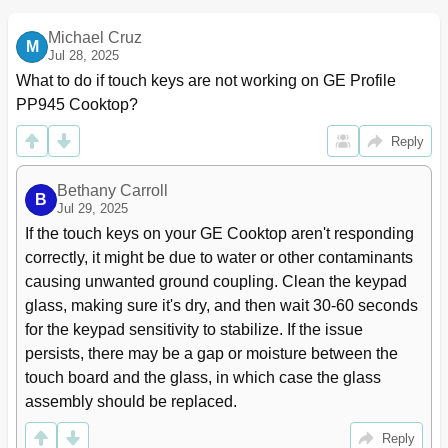
Heating Elements
18
Component Quick Reference Troubleshooting
20
Michael Cruz
M
Diagnostics and Service Information
20
Jul 28, 2025
Element Resistance Troubleshooting
21
What to do if touch keys are not working on GE Profile 
Element Hot Light Troubleshooting
22
PP945 Cooktop?
Schematics and Wiring Diagrams
23
Reply
Warranty
27
Bethany Carroll
B
Jul 29, 2025
If the touch keys on your GE Cooktop aren't responding 
correctly, it might be due to water or other contaminants 
causing unwanted ground coupling. Clean the keypad 
glass, making sure it's dry, and then wait 30-60 seconds 
for the keypad sensitivity to stabilize. If the issue 
persists, there may be a gap or moisture between the 
touch board and the glass, in which case the glass 
assembly should be replaced.
Reply