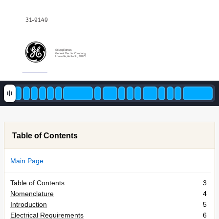
31-9149
GE Appliances
General Electric Company
Louisville, Kentucky 40225
Table of Contents
Main Page
Table of Contents
3
Nomenclature
4
Introduction
5
Electrical Requirements
6