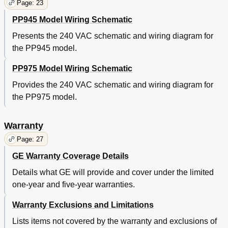
Page: 23
PP945 Model Wiring Schematic
Presents the 240 VAC schematic and wiring diagram for
the PP945 model.
PP975 Model Wiring Schematic
Provides the 240 VAC schematic and wiring diagram for
the PP975 model.
Warranty
Page: 27
GE Warranty Coverage Details
Details what GE will provide and cover under the limited
one-year and five-year warranties.
Warranty Exclusions and Limitations
Lists items not covered by the warranty and exclusions of