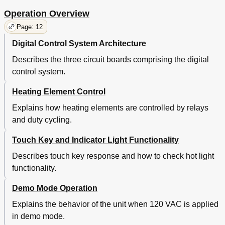
Operation Overview
Page: 12
Digital Control System Architecture
Describes the three circuit boards comprising the digital
control system.
Heating Element Control
Explains how heating elements are controlled by relays
and duty cycling.
Touch Key and Indicator Light Functionality
Describes touch key response and how to check hot light
functionality.
Demo Mode Operation
Explains the behavior of the unit when 120 VAC is applied
in demo mode.