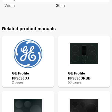
Width
36 in
Related product manuals
GE Profile
GE Profile
PP9036DJ
PP9830DRBB
2
page
s
56
page
s