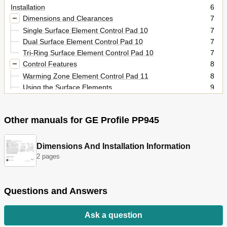
Installation
6
Dimensions and Clearances
7
Single Surface Element Control Pad 10
7
Dual Surface Element Control Pad 10
7
Tri-Ring Surface Element Control Pad 10
7
Control Features
8
Warming Zone Element Control Pad 11
8
Using the Surface Elements
9
Dual Surface Element
10
Single Surface Element
10
Other manuals for GE Profile PP945
Tri-Ring Surface Element
10
Control Lock Pad
11
Warming Zone Surface Element
11
Dimensions And Installation Information
Operation Overview
12
2 pages
Component Locator Views
13
Cooktop Components
15
Cooktop Removal from Countertop
15
Questions and Answers
Glass Top
15
Daughter Relay Module (DRM)
16
Ask a question
Relay Power Supply Module (RPSM)
17