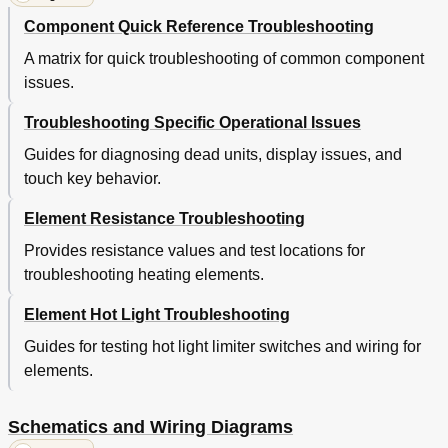
Component Quick Reference Troubleshooting
A matrix for quick troubleshooting of common component
issues.
Troubleshooting Specific Operational Issues
Guides for diagnosing dead units, display issues, and
touch key behavior.
Element Resistance Troubleshooting
Provides resistance values and test locations for
troubleshooting heating elements.
Element Hot Light Troubleshooting
Guides for testing hot light limiter switches and wiring for
elements.
Schematics and Wiring Diagrams