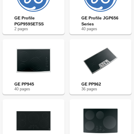
GE Profile
GE Profile JGP656
PGP959SETSS
Series
2
page
s
40
page
s
GE PP945
GE PP962
40
page
s
36
page
s