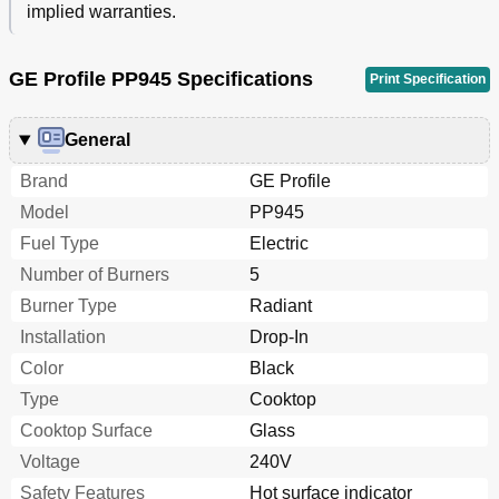
implied warranties.
GE Profile PP945 Specifications
Print Specification
General
Brand
GE Profile
Model
PP945
Fuel Type
Electric
Number of Burners
5
Burner Type
Radiant
Installation
Drop-In
Color
Black
Type
Cooktop
Cooktop Surface
Glass
Voltage
240V
Safety Features
Hot surface indicator