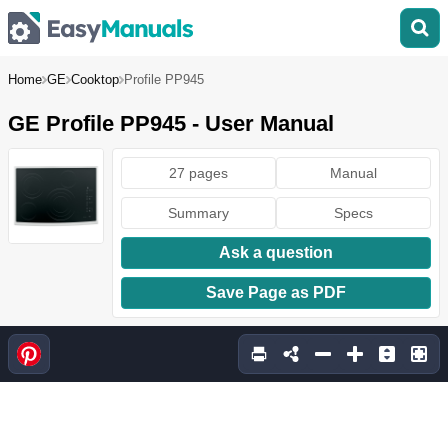
Home
GE
Cooktop
Profile PP945
GE Profile PP945 - User Manual
27 pages
Manual
Summary
Specs
Ask a question
Save Page as PDF