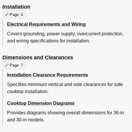
Installation
Page: 6
Electrical Requirements and Wiring
Covers grounding, power supply, overcurrent protection,
and wiring specifications for installation.
Dimensions and Clearances
Page: 7
Installation Clearance Requirements
Specifies minimum vertical and side clearances for safe
cooktop installation.
Cooktop Dimension Diagrams
Provides diagrams showing overall dimensions for 36-in
and 30-in models.