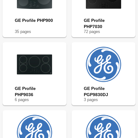
GE Profile PHP900
GE Profile
PHP7030
35
page
s
72
page
s
GE Profile
GE Profile
PHP9036
PGP9830DJ
6
page
s
3
page
s