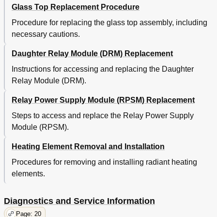
Glass Top Replacement Procedure
Procedure for replacing the glass top assembly, including
necessary cautions.
Daughter Relay Module (DRM) Replacement
Instructions for accessing and replacing the Daughter
Relay Module (DRM).
Relay Power Supply Module (RPSM) Replacement
Steps to access and replace the Relay Power Supply
Module (RPSM).
Heating Element Removal and Installation
Procedures for removing and installing radiant heating
elements.
Diagnostics and Service Information
Page: 20