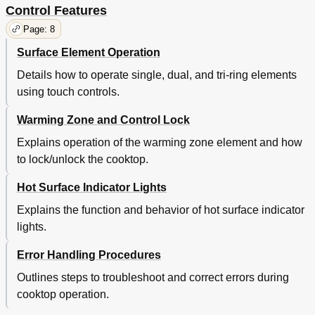
Control Features
Page: 8
Surface Element Operation
Details how to operate single, dual, and tri-ring elements
using touch controls.
Warming Zone and Control Lock
Explains operation of the warming zone element and how
to lock/unlock the cooktop.
Hot Surface Indicator Lights
Explains the function and behavior of hot surface indicator
lights.
Error Handling Procedures
Outlines steps to troubleshoot and correct errors during
cooktop operation.