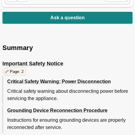
Ask a question
Summary
Important Safety Notice
Page: 2
Critical Safety Warning: Power Disconnection
Critical safety warning about disconnecting power before
servicing the appliance.
Grounding Device Reconnection Procedure
Instructions for ensuring grounding devices are properly
reconnected after service.