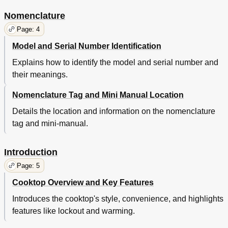
Nomenclature
Page: 4
Model and Serial Number Identification
Explains how to identify the model and serial number and
their meanings.
Nomenclature Tag and Mini Manual Location
Details the location and information on the nomenclature
tag and mini-manual.
Introduction
Page: 5
Cooktop Overview and Key Features
Introduces the cooktop's style, convenience, and highlights
features like lockout and warming.