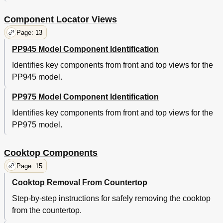
Component Locator Views
Page: 13
PP945 Model Component Identification
Identifies key components from front and top views for the
PP945 model.
PP975 Model Component Identification
Identifies key components from front and top views for the
PP975 model.
Cooktop Components
Page: 15
Cooktop Removal From Countertop
Step-by-step instructions for safely removing the cooktop
from the countertop.