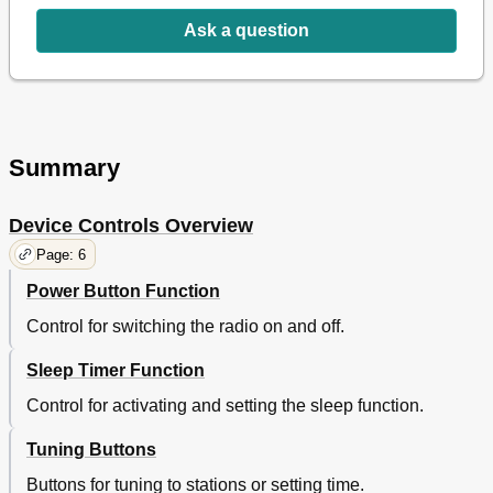
Ask a question
Summary
Device Controls Overview
Page: 6
Power Button Function
Control for switching the radio on and off.
Sleep Timer Function
Control for activating and setting the sleep function.
Tuning Buttons
Buttons for tuning to stations or setting time.