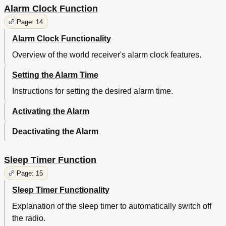
Alarm Clock Function
Page: 14
Alarm Clock Functionality
Overview of the world receiver's alarm clock features.
Setting the Alarm Time
Instructions for setting the desired alarm time.
Activating the Alarm
Deactivating the Alarm
Sleep Timer Function
Page: 15
Sleep Timer Functionality
Explanation of the sleep timer to automatically switch off
the radio.