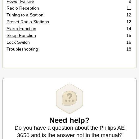
Power Failure
9
Radio Reception
11
Tuning to a Station
12
Preset Radio Stations
12
Alarm Function
14
Sleep Function
15
Lock Switch
16
Troubleshooting
18
Need help?
Do you have a question about the Philips AE
3650 and is the answer not in the manual?