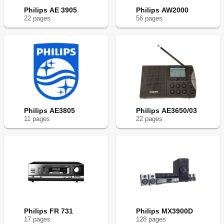
Philips AE 3905
Philips AW2000
22
page
s
56
page
s
Philips AE3805
Philips AE3650/03
11
page
s
22
page
s
Philips FR 731
Philips MX3900D
17
page
s
128
page
s