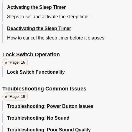
Activating the Sleep Timer
Steps to set and activate the sleep timer.
Deactivating the Sleep Timer
How to cancel the sleep timer before it elapses.
Lock Switch Operation
Page: 16
Lock Switch Functionality
Troubleshooting Common Issues
Page: 18
Troubleshooting: Power Button Issues
Troubleshooting: No Sound
Troubleshooting: Poor Sound Quality