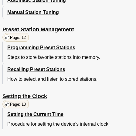
Automatic Station Tuning
Manual Station Tuning
Preset Station Management
Page: 12
Programming Preset Stations
Steps to store favorite stations into memory.
Recalling Preset Stations
How to select and listen to stored stations.
Setting the Clock
Page: 13
Setting the Current Time
Procedure for setting the device's internal clock.