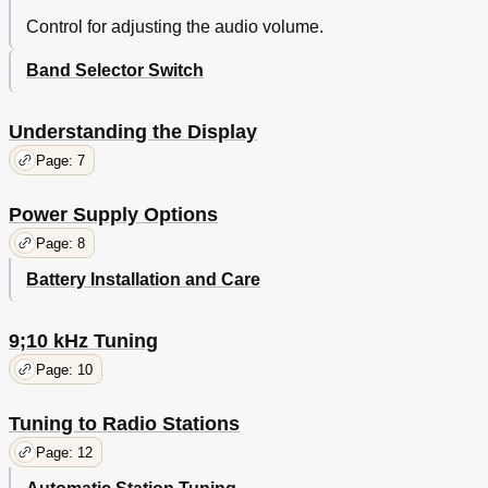
Control for adjusting the audio volume.
Band Selector Switch
Understanding the Display
Page: 7
Power Supply Options
Page: 8
Battery Installation and Care
9;10 kHz Tuning
Page: 10
Tuning to Radio Stations
Page: 12