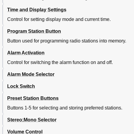
Time and Display Settings
Control for setting display mode and current time.
Program Station Button
Button used for programming radio stations into memory.
Alarm Activation
Control for switching the alarm function on and off.
Alarm Mode Selector
Lock Switch
Preset Station Buttons
Buttons 1-5 for selecting and storing preferred stations.
Stereo;Mono Selector
Volume Control