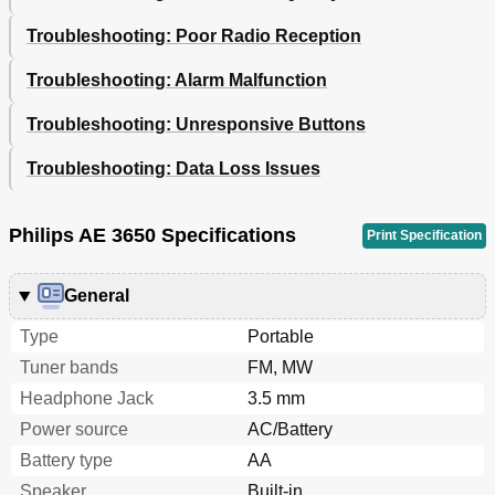
Troubleshooting: Poor Radio Reception
Troubleshooting: Alarm Malfunction
Troubleshooting: Unresponsive Buttons
Troubleshooting: Data Loss Issues
Philips AE 3650 Specifications
Print Specification
General
Type
Portable
Tuner bands
FM, MW
Headphone Jack
3.5 mm
Power source
AC/Battery
Battery type
AA
Speaker
Built-in