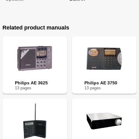
Related product manuals
Philips AE 3625
Philips AE 3750
13
page
s
13
page
s