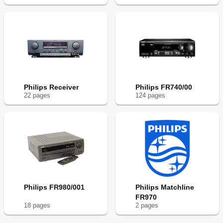
Philips Receiver
Philips FR740/00
22
page
s
124
page
s
Philips FR980/001
Philips Matchline
FR970
18
page
s
2
page
s