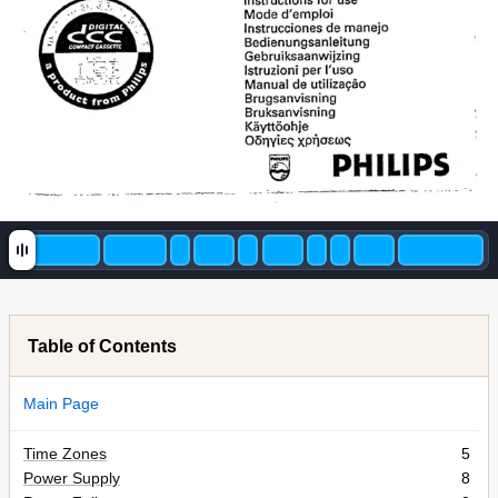
paño] 
O 
hue 
pat 
mn 
put 
Mode 
d'emploi 
instrucciones 
de 
manejo 
Bedienungsanleitung 
Gebruiksaanw 
ijzing 
Istruzioni 
per 
l'uso 
Manual 
de 
ut 
ização 
Brugsanv 
isning 
isning 
Bruksanv 
h 
je 
Ka 
leg 
XPŇOEWG 
Oóny 
& 
PHILIPS 
A 
Mar 
ra 
REL 
MN 
um 
te 
a 
um 
-+ 
Table of Contents
Main Page
Time Zones
5
Power Supply
8