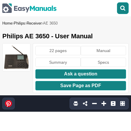
Home
Philips
Receiver
AE 3650
Philips AE 3650 - User Manual
22 pages
Manual
Summary
Specs
Ask a question
Save Page as PDF