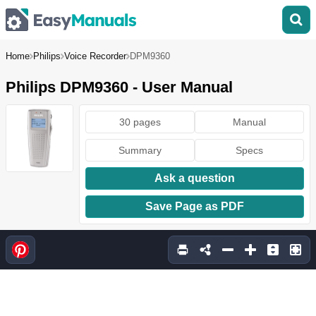
Home
Philips
Voice Recorder
DPM9360
Philips DPM9360 - User Manual
30 pages
Manual
Summary
Specs
Ask a question
Save Page as PDF