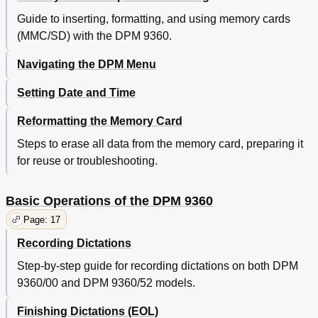
Deleting a File
21
Guide to inserting, formatting, and using memory cards
Recording Format (Standard Play/Long Play Mobile)
21
(MMC/SD) with the DPM 9360.
Voice-Activated Recording
21
Dpm 9360/00
21
Navigating the DPM Menu
Dpm 9360/52
22
Setting Date and Time
Skip Forward and Skip Back
22
Chapter 5: Advanced Operations
23
Reformatting the Memory Card
Inserting Index Marks
23
Steps to erase all data from the memory card, preparing it
Deleting Index Marks
23
Entering User-Defined Labels
23
for reuse or troubleshooting.
Assigning Keywords
24
Example: Assigning Keywords
25
Basic Operations of the DPM 9360
Transferring Data between DPM and PC
25
Page: 17
Appendix: Troubleshooting the DPM
27
Index
29
Recording Dictations
Step-by-step guide for recording dictations on both DPM
9360/00 and DPM 9360/52 models.
Finishing Dictations (EOL)