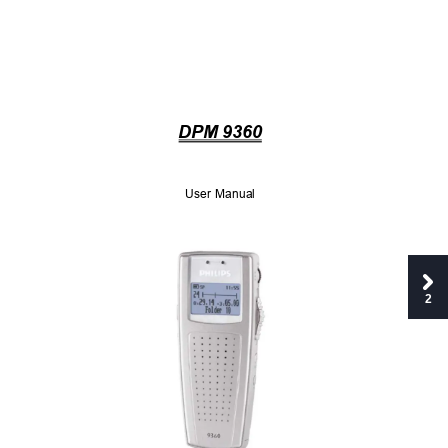
DPM 9360
User Manual 
2