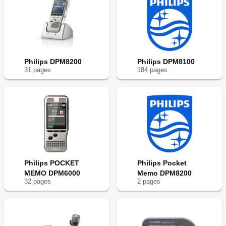
Philips DPM8200
Philips DPM8100
31
page
s
184
page
s
Philips POCKET
Philips Pocket
MEMO DPM6000
Memo DPM8200
32
page
s
2
page
s