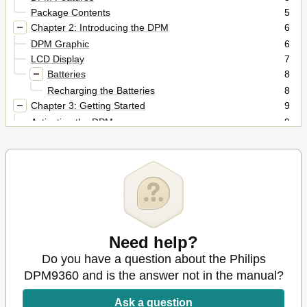
Package Contents
5
Chapter 2: Introducing the DPM
6
DPM Graphic
6
LCD Display
7
Batteries
8
Recharging the Batteries
8
Chapter 3: Getting Started
9
Activating the DPM
9
Memory Card
9
Formatting the Memory Card
9
Full Memory Card
10
Start Screen
10
Display Appearance
11
DPM Menu
11
Accessing the DPM Menu
11
Need help?
User-Defined Labels
12
Do you have a question about the Philips
Assigning Keywords
12
DPM9360 and is the answer not in the manual?
Setting the Date and Time (DPM 9360/00)
12
Setting the Date and Time (DPM 9360/52)
13
Ask a question
Setting the Recording Format
14