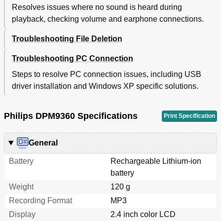
Resolves issues where no sound is heard during
playback, checking volume and earphone connections.
Troubleshooting File Deletion
Troubleshooting PC Connection
Steps to resolve PC connection issues, including USB
driver installation and Windows XP specific solutions.
Philips DPM9360 Specifications
Print Specification
General
Battery
Rechargeable Lithium-ion
battery
Weight
120 g
Recording Format
MP3
Display
2.4 inch color LCD