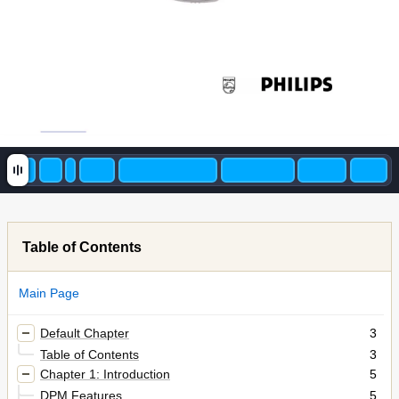
Table of Contents
Main Page
Default Chapter
3
Table of Contents
3
Chapter 1: Introduction
5
DPM Features
5