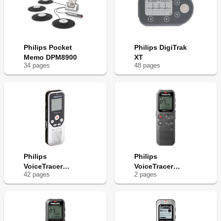
Philips Pocket
Philips DigiTrak
Memo DPM8900
XT
34
page
s
48
page
s
Philips
Philips
VoiceTracer
VoiceTracer
42
page
s
2
page
s
DVT1250
DVT1110