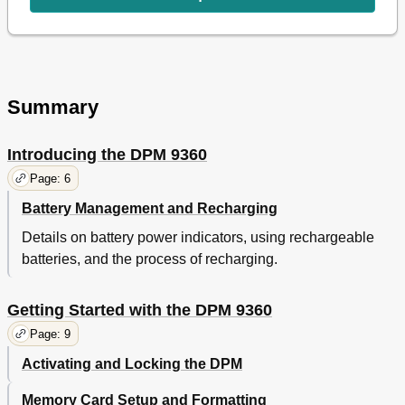
DPM Device Beep
14
Setting the Microphone Sensitivity
14
Voice-Activated Recording
14
Backlight On/Off
15
Changing the Contrast
15
Summary
Displaying the Recording Time
15
Reformatting the Memory Card
15
Introducing the DPM 9360
Power Save Mode
16
Chapter 4: Basic Operations
17
Page: 6
Recording - DPM 9360/00
17
Battery Management and Recharging
Recording - DPM 9360/52
18
Details on battery power indicators, using rechargeable
Finishing a Dictation (EOL)
18
batteries, and the process of recharging.
Recording Mode (Insert/Overwrite)
19
Playback
19
Adjusting the Volume
19
Getting Started with the DPM 9360
Fast Forward and Fast Rewind
20
Page: 9
Dpm 9360/00
20
Dpm 9360/52
20
Activating and Locking the DPM
Deleting
20
Memory Card Setup and Formatting
Deleting a Section
20