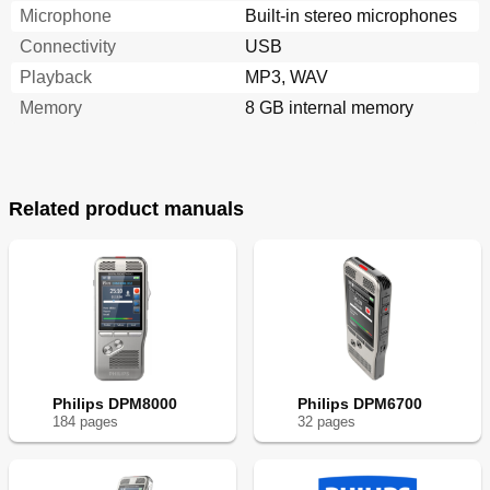
Microphone
Built-in stereo microphones
Connectivity
USB
Playback
MP3, WAV
Memory
8 GB internal memory
Related product manuals
Philips DPM8000
Philips DPM6700
184
page
s
32
page
s