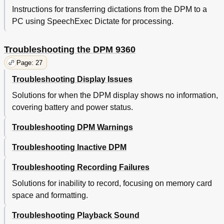
Instructions for transferring dictations from the DPM to a
PC using SpeechExec Dictate for processing.
Troubleshooting the DPM 9360
Page: 27
Troubleshooting Display Issues
Solutions for when the DPM display shows no information,
covering battery and power status.
Troubleshooting DPM Warnings
Troubleshooting Inactive DPM
Troubleshooting Recording Failures
Solutions for inability to record, focusing on memory card
space and formatting.
Troubleshooting Playback Sound