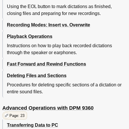
Using the EOL button to mark dictations as finished,
closing files and preparing for new recordings.
Recording Modes: Insert vs. Overwrite
Playback Operations
Instructions on how to play back recorded dictations
through the speaker or earphones.
Fast Forward and Rewind Functions
Deleting Files and Sections
Procedures for deleting specific sections of a dictation or
entire sound files.
Advanced Operations with DPM 9360
Page: 23
Transferring Data to PC