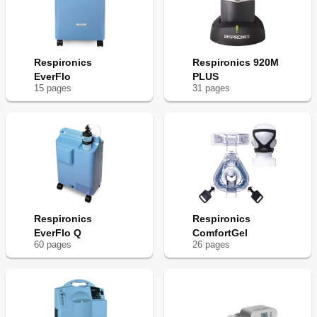
Respironics
Respironics 920M
EverFlo
PLUS
15
page
s
31
page
s
Respironics
Respironics
EverFlo Q
ComfortGel
60
page
s
26
page
s