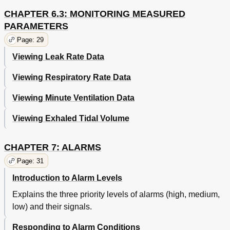
CHAPTER 6.3: MONITORING MEASURED
PARAMETERS
Page: 29
Viewing Leak Rate Data
Viewing Respiratory Rate Data
Viewing Minute Ventilation Data
Viewing Exhaled Tidal Volume
CHAPTER 7: ALARMS
Page: 31
Introduction to Alarm Levels
Explains the three priority levels of alarms (high, medium,
low) and their signals.
Responding to Alarm Conditions