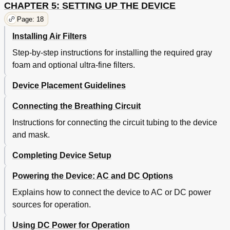
CHAPTER 5: SETTING UP THE DEVICE
Page: 18
Installing Air Filters
Step-by-step instructions for installing the required gray
foam and optional ultra-fine filters.
Device Placement Guidelines
Connecting the Breathing Circuit
Instructions for connecting the circuit tubing to the device
and mask.
Completing Device Setup
Powering the Device: AC and DC Options
Explains how to connect the device to AC or DC power
sources for operation.
Using DC Power for Operation