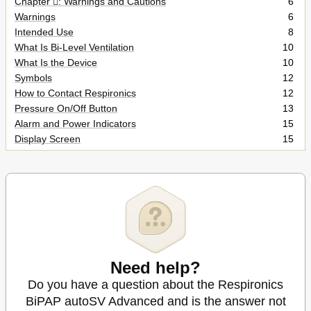
Chapter : Warnings and Cautions
6
Warnings
6
Intended Use
8
What Is Bi-Level Ventilation
10
What Is the Device
10
Symbols
12
How to Contact Respironics
12
Pressure On/Off Button
13
Alarm and Power Indicators
15
Display Screen
15
Breathing Circuit Connection
17
Rear Panel
17
Installing the Air Filters
18
Where to Place the Device
18
Complete Setup
21
Using AC Power
21
Using DC Power
22
Changing the Humidifier Setting
25
Need help?
Navigating the User Display Screens
26
Do you have a question about the Respironics
Changing the Flex Setting
27
BiPAP autoSV Advanced and is the answer not
Changing the Rise Time Setting
27