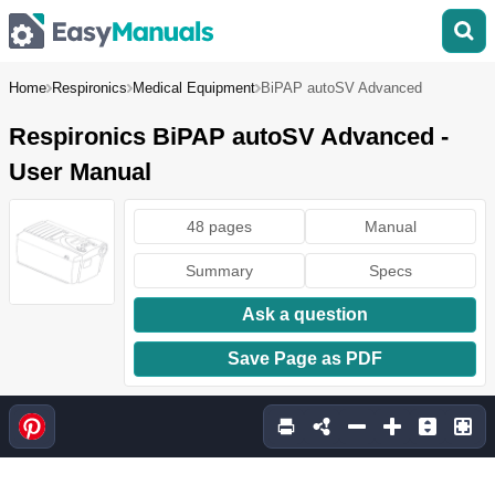
Home
Respironics
Medical Equipment
BiPAP autoSV Advanced
Respironics BiPAP autoSV Advanced -
User Manual
48 pages
Manual
Summary
Specs
Ask a question
Save Page as PDF