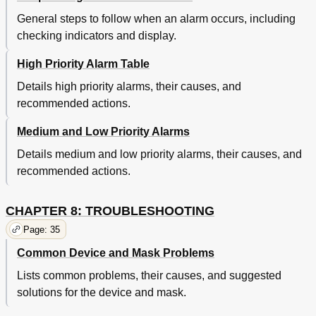
General steps to follow when an alarm occurs, including
checking indicators and display.
High Priority Alarm Table
Details high priority alarms, their causes, and
recommended actions.
Medium and Low Priority Alarms
Details medium and low priority alarms, their causes, and
recommended actions.
CHAPTER 8: TROUBLESHOOTING
Page: 35
Common Device and Mask Problems
Lists common problems, their causes, and suggested
solutions for the device and mask.