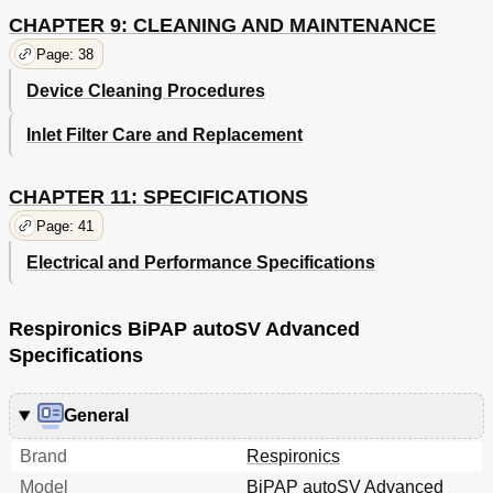
CHAPTER 9: CLEANING AND MAINTENANCE
Page: 38
Device Cleaning Procedures
Inlet Filter Care and Replacement
CHAPTER 11: SPECIFICATIONS
Page: 41
Electrical and Performance Specifications
Respironics BiPAP autoSV Advanced
Specifications
General
Brand
Respironics
Model
BiPAP autoSV Advanced