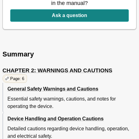
in the manual?
Changing the Ramp Starting Pressure
28
Changing the LED Backlight Setting
28
Ask a question
Summary
CHAPTER 2: WARNINGS AND CAUTIONS
Page: 6
General Safety Warnings and Cautions
Essential safety warnings, cautions, and notes for
operating the device.
Device Handling and Operation Cautions
Detailed cautions regarding device handling, operation,
and electrical safety.