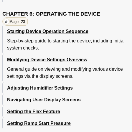
CHAPTER 6: OPERATING THE DEVICE
Page: 23
Starting Device Operation Sequence
Step-by-step guide to starting the device, including initial
system checks.
Modifying Device Settings Overview
General guide on viewing and modifying various device
settings via the display screens.
Adjusting Humidifier Settings
Navigating User Display Screens
Setting the Flex Feature
Setting Ramp Start Pressure