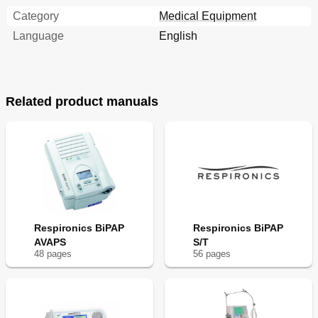
Category
Medical Equipment
Language
English
Related product manuals
Respironics BiPAP
Respironics BiPAP
AVAPS
S/T
48
page
s
56
page
s