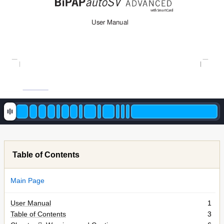
with SmartCard
User Manual
Table of Contents
Main Page
User Manual
1
Table of Contents
3