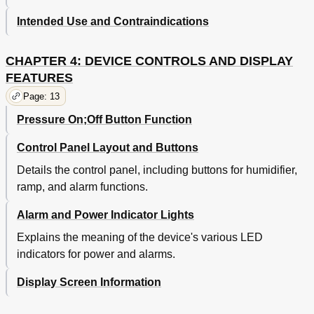
Intended Use and Contraindications
CHAPTER 4: DEVICE CONTROLS AND DISPLAY
FEATURES
Page: 13
Pressure On;Off Button Function
Control Panel Layout and Buttons
Details the control panel, including buttons for humidifier,
ramp, and alarm functions.
Alarm and Power Indicator Lights
Explains the meaning of the device's various LED
indicators for power and alarms.
Display Screen Information