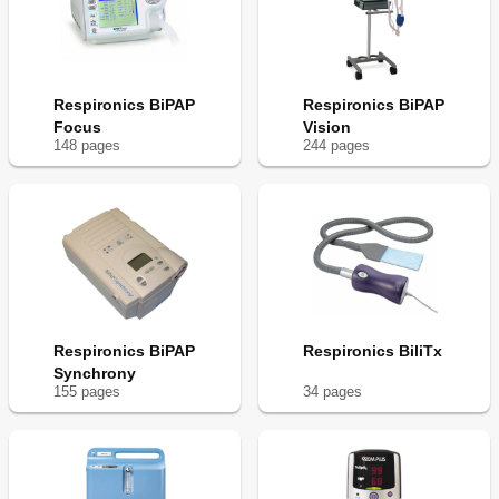
Respironics BiPAP
Respironics BiPAP
Focus
Vision
148
page
s
244
page
s
Respironics BiPAP
Respironics BiliTx
Synchrony
155
page
s
34
page
s