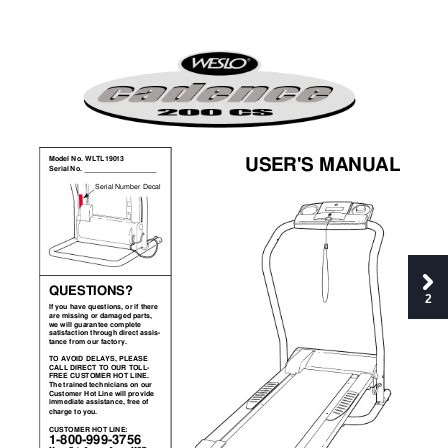
USER'S MANUAL
Model No. WLTL19013
Serial No. 
Serial Number Decal
QUESTIONS?
2
If you 
have questions, or if there
are missing or damaged parts,
we will guarantee complete 
satisfaction through direct assis-
tance from our factory.
TO AVOID 
DELAYS, PLEASE
CALL DIRECT TO OUR TOLL-
FREE CUSTOMER 
HOT LINE.
The trained technicians on our
Customer Hot Line will provide
immediate assistance, free of
charge to you. 
CUSTOMER HOT LINE:  
1-800-999-3756 