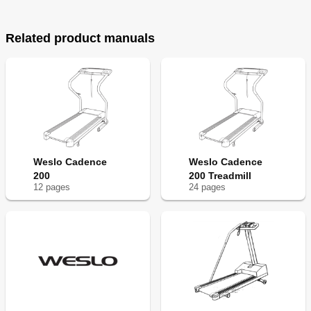
Related product manuals
Weslo Cadence
Weslo Cadence
200
200 Treadmill
12
page
s
24
page
s