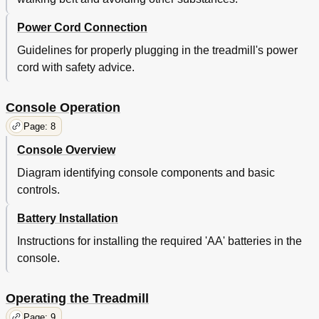
Power Cord Connection
Guidelines for properly plugging in the treadmill's power
cord with safety advice.
Console Operation
Page: 8
Console Overview
Diagram identifying console components and basic
controls.
Battery Installation
Instructions for installing the required 'AA' batteries in the
console.
Operating the Treadmill
Page: 9