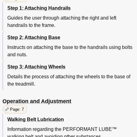
Step 1: Attaching Handrails
Guides the user through attaching the right and left
handrails to the frame.
Step 2: Attaching Base
Instructs on attaching the base to the handrails using bolts
and nuts.
Step 3: Attaching Wheels
Details the process of attaching the wheels to the base of
the treadmill.
Operation and Adjustment
Page: 7
Walking Belt Lubrication
Information regarding the PERFORMANT LUBE™
walking belt and avoiding other substances.