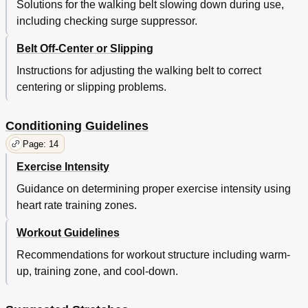
Solutions for the walking belt slowing down during use,
including checking surge suppressor.
Belt Off-Center or Slipping
Instructions for adjusting the walking belt to correct
centering or slipping problems.
Conditioning Guidelines
Page: 14
Exercise Intensity
Guidance on determining proper exercise intensity using
heart rate training zones.
Workout Guidelines
Recommendations for workout structure including warm-
up, training zone, and cool-down.