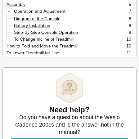
Assembly
5
Operation and Adjustment
7
Diagram of the Console
8
Battery Installation
8
Step-By-Step Console Operation
8
To Change Incline of Treadmill
10
How to Fold and Move the Treadmill
10
To Lower Treadmill for Use
11
Maintenance and Trouble-Shooting
12
Conditioning Guidelines
14
Ordering Replacement Parts
19
Limited Warranty
19
Need help?
Do you have a question about the Weslo
Cadence 200cs and is the answer not in the
manual?