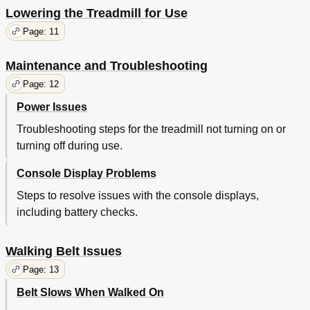
Lowering the Treadmill for Use
Page: 11
Maintenance and Troubleshooting
Page: 12
Power Issues
Troubleshooting steps for the treadmill not turning on or
turning off during use.
Console Display Problems
Steps to resolve issues with the console displays,
including battery checks.
Walking Belt Issues
Page: 13
Belt Slows When Walked On