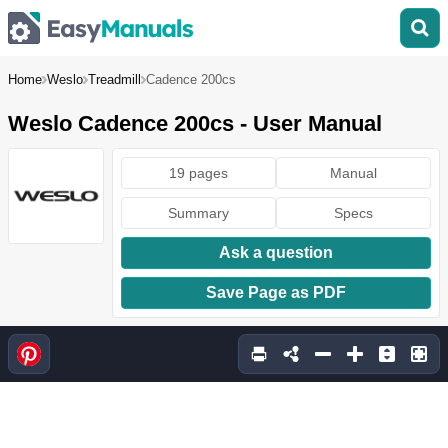
Home
Weslo
Treadmill
Cadence 200cs
Weslo Cadence 200cs - User Manual
19 pages
Manual
Summary
Specs
Ask a question
Save Page as PDF