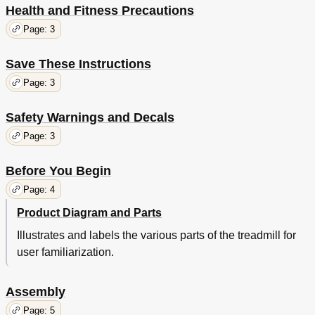
Health and Fitness Precautions
Page: 3
Save These Instructions
Page: 3
Safety Warnings and Decals
Page: 3
Before You Begin
Page: 4
Product Diagram and Parts
Illustrates and labels the various parts of the treadmill for
user familiarization.
Assembly
Page: 5