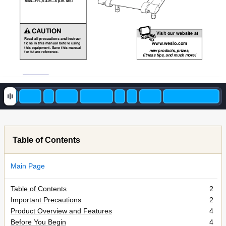
Mon.–Fri., 6 a.m.–6 p.m. MST
CAUTION
Visit our website at
Read all precautions and instruc-
www
.weslo.com
tions in this manual before using
this equipment. Save this manual
new products, prizes,
for future reference.
fitness tips, and much more!
Table of Contents
Main Page
Table of Contents
2
Important Precautions
2
Product Overview and Features
4
Before You Begin
4