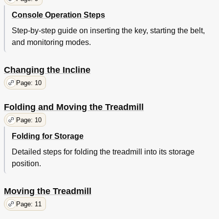
Console Operation Steps
Step-by-step guide on inserting the key, starting the belt,
and monitoring modes.
Changing the Incline
Page: 10
Folding and Moving the Treadmill
Page: 10
Folding for Storage
Detailed steps for folding the treadmill into its storage
position.
Moving the Treadmill
Page: 11