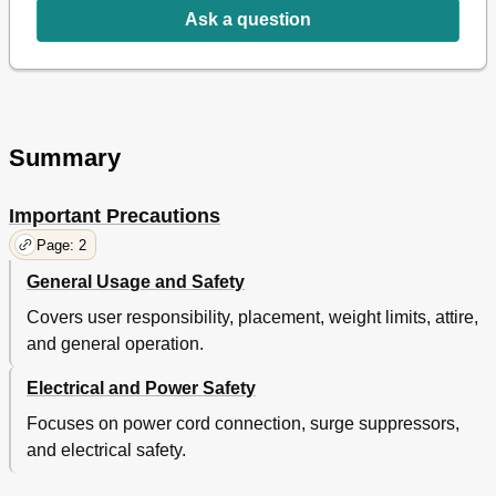
Ask a question
Summary
Important Precautions
Page: 2
General Usage and Safety
Covers user responsibility, placement, weight limits, attire,
and general operation.
Electrical and Power Safety
Focuses on power cord connection, surge suppressors,
and electrical safety.