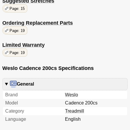
Suggested Stretches
Page: 15
Ordering Replacement Parts
Page: 19
Limited Warranty
Page: 19
Weslo Cadence 200cs Specifications
General
Brand
Weslo
Model
Cadence 200cs
Category
Treadmill
Language
English