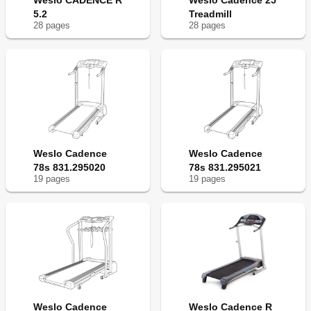
Weslo CADENCE R
Weslo Cadence 25
5.2
Treadmill
28
page
s
28
page
s
Weslo Cadence
Weslo Cadence
78s 831.295020
78s 831.295021
19
page
s
19
page
s
Weslo Cadence
Weslo Cadence R