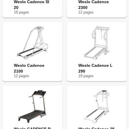
Weslo Cadence Sl
Weslo Cadence
20
2300
18
page
s
12
page
s
Weslo Cadence
Weslo Cadence L
2100
290
12
page
s
19
page
s