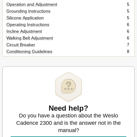
Operation and Adjustment
5
Grounding Instructions
5
Silicone Application
5
Operating Instructions
6
Incline Adjustment
6
Walking Belt Adjustment
6
Circuit Breaker
7
Conditioning Guidelines
8
Electronic Monitor
8
Storage
8
Part List
10
Exploded Drawing
11
Need help?
Do you have a question about the Weslo
Cadence 2300 and is the answer not in the
manual?