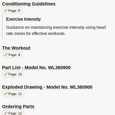
Conditioning Guidelines
Page: 8
Exercise Intensity
Guidance on maintaining exercise intensity using heart
rate zones for effective workouts.
The Workout
Page: 9
Part List - Model No. WL360900
Page: 10
Exploded Drawing - Model No. WL360900
Page: 11
Ordering Parts
Page: 12