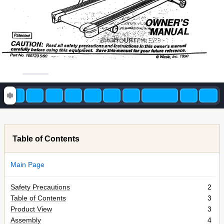
Table of Contents
Main Page
Safety Precautions
2
Table of Contents
3
Product View
3
Assembly
4