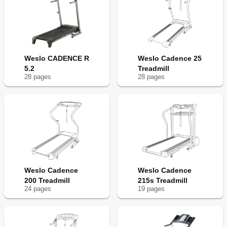
Weslo CADENCE R
Weslo Cadence 25
5.2
Treadmill
28
page
s
28
page
s
Weslo Cadence
Weslo Cadence
200 Treadmill
215s Treadmill
24
page
s
19
page
s