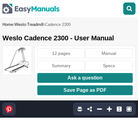
Home
Weslo
Treadmill
Cadence 2300
Weslo Cadence 2300 - User Manual
12 pages
Manual
Summary
Specs
Ask a question
Save Page as PDF