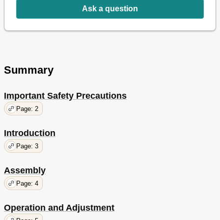
Ask a question
Summary
Important Safety Precautions
Page: 2
Introduction
Page: 3
Assembly
Page: 4
Operation and Adjustment