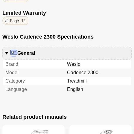
Limited Warranty
Page: 12
Weslo Cadence 2300 Specifications
General
Brand
Weslo
Model
Cadence 2300
Category
Treadmill
Language
English
Related product manuals