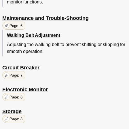
monitor functions.
Maintenance and Trouble-Shooting
Page: 6
Walking Belt Adjustment
Adjusting the walking belt to prevent shifting or slipping for
smooth operation.
Circuit Breaker
Page: 7
Electronic Monitor
Page: 8
Storage
Page: 8