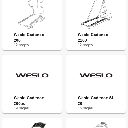
Weslo Cadence
Weslo Cadence
200
2100
12
page
s
12
page
s
Weslo Cadence
Weslo Cadence Sl
200cs
20
19
page
s
18
page
s