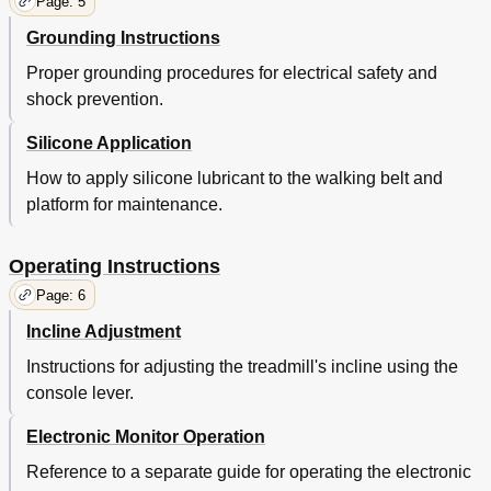
Page: 5
Grounding Instructions
Proper grounding procedures for electrical safety and
shock prevention.
Silicone Application
How to apply silicone lubricant to the walking belt and
platform for maintenance.
Operating Instructions
Page: 6
Incline Adjustment
Instructions for adjusting the treadmill's incline using the
console lever.
Electronic Monitor Operation
Reference to a separate guide for operating the electronic