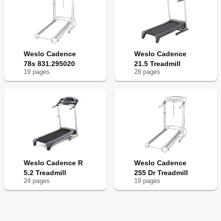
Weslo Cadence
Weslo Cadence
78s 831.295020
21.5 Treadmill
19
page
s
28
page
s
Weslo Cadence R
Weslo Cadence
5.2 Treadmill
255 Dr Treadmill
24
page
s
19
page
s