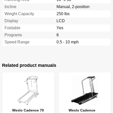
Incline
Manual, 2-position
Weight Capacity
250 lbs
Display
LCD
Foldable
Yes
Programs
6
Speed Range
0.5 - 10 mph
Related product manuals
Weslo Cadence 70
Weslo Cadence