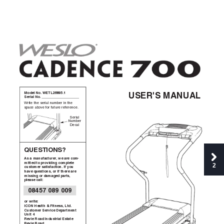
Model No. WETL26805.1  
USER'S MANUAL
Serial No. 
Write the serial number in the
space above for future reference.
Serial
Number
Decal
QUESTIONS?
As a manufacturer
, we are com-
mitted to providing complete
2
customer satisfaction. If you
have questions, or if there are
missing or damaged parts,
please call:
08457 089 009
or write:
ICON Health & Fitness, Ltd.
Customer Service Department
Unit 4
Revie Road Industrial Estate
Revie Road