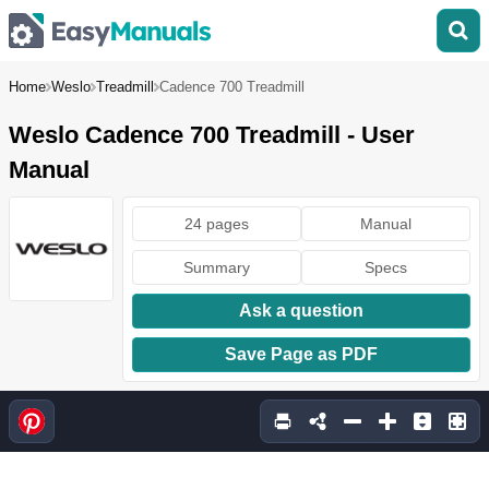
Home
Weslo
Treadmill
Cadence 700 Treadmill
Weslo Cadence 700 Treadmill - User
Manual
24 pages
Manual
Summary
Specs
Ask a question
Save Page as PDF