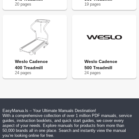
20
page
s
19
page
s
Weslo Cadence
Weslo Cadence
400 Treadmill
500 Treadmill
24
page
s
24
page
s
EasyManua.ls – Your Ultimate Manuals Destination!
With a comprehensive collection of over 1 million PDF manuals, service
guides, instruction booklets, and quick start guides, we cover every
aspect of your needs. Explore manuals for products from more than
50,000 brands all in one place. Search and instantly view the manual
you’re looking online for free.