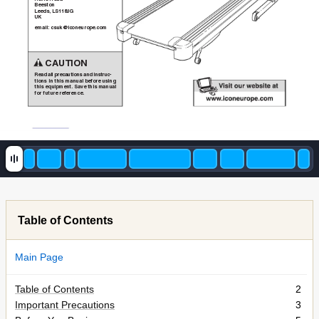
Beeston
Leeds, LS1
18JG
UK
email: csuk@iconeurope.com
CAUTION
Read all precautions and instruc-
tions in this manual before using
this equipment. Save this manual
for future reference.
Table of Contents
Main Page
Table of Contents
2
Important Precautions
3