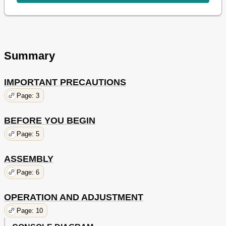
Summary
IMPORTANT PRECAUTIONS
Page: 3
BEFORE YOU BEGIN
Page: 5
ASSEMBLY
Page: 6
OPERATION AND ADJUSTMENT
Page: 10