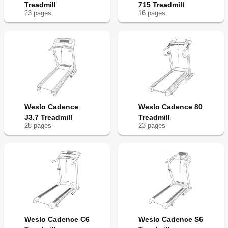
Treadmill
715 Treadmill
23
page
s
16
page
s
Weslo Cadence
Weslo Cadence 80
J3.7 Treadmill
Treadmill
28
page
s
23
page
s
Weslo Cadence C6
Weslo Cadence S6