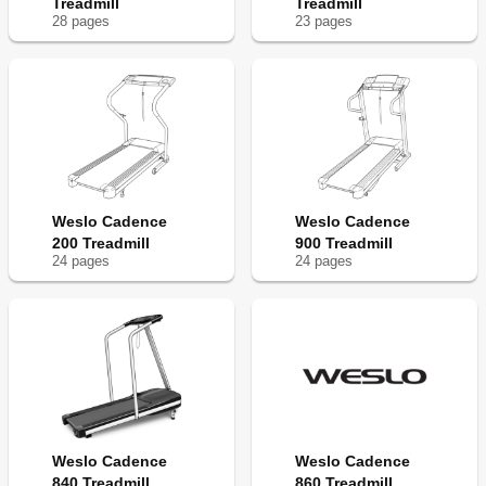
Treadmill
Treadmill
28
page
s
23
page
s
Weslo Cadence
Weslo Cadence
200 Treadmill
900 Treadmill
24
page
s
24
page
s
Weslo Cadence
Weslo Cadence
840 Treadmill
860 Treadmill