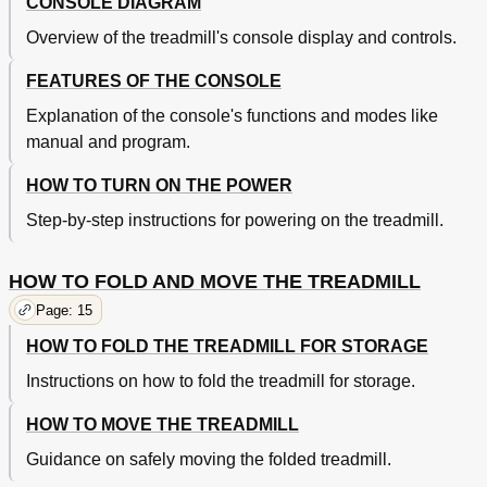
CONSOLE DIAGRAM
Overview of the treadmill's console display and controls.
FEATURES OF THE CONSOLE
Explanation of the console's functions and modes like
manual and program.
HOW TO TURN ON THE POWER
Step-by-step instructions for powering on the treadmill.
HOW TO FOLD AND MOVE THE TREADMILL
Page: 15
HOW TO FOLD THE TREADMILL FOR STORAGE
Instructions on how to fold the treadmill for storage.
HOW TO MOVE THE TREADMILL
Guidance on safely moving the folded treadmill.