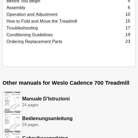
Before You Begin
5
Assembly
6
Operation and Adjustment
10
How to Fold and Move the Treadmill
15
Troubleshooting
17
Conditioning Guidelines
19
Ordering Replacement Parts
23
Other manuals for Weslo Cadence 700 Treadmill
Manuale D'Istruzioni
24 pages
Bedienungsanleitung
24 pages