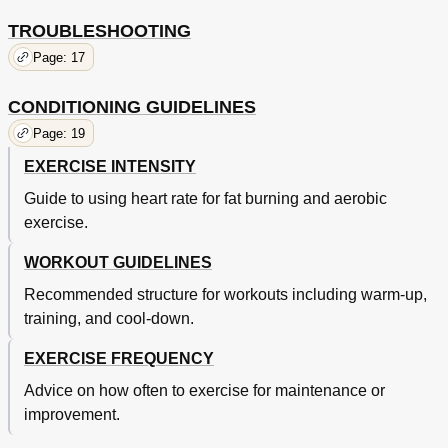
TROUBLESHOOTING
Page: 17
CONDITIONING GUIDELINES
Page: 19
EXERCISE INTENSITY
Guide to using heart rate for fat burning and aerobic
exercise.
WORKOUT GUIDELINES
Recommended structure for workouts including warm-up,
training, and cool-down.
EXERCISE FREQUENCY
Advice on how often to exercise for maintenance or
improvement.