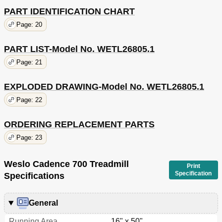
PART IDENTIFICATION CHART
Page: 20
PART LIST-Model No. WETL26805.1
Page: 21
EXPLODED DRAWING-Model No. WETL26805.1
Page: 22
ORDERING REPLACEMENT PARTS
Page: 23
Weslo Cadence 700 Treadmill
Print
Specification
Specifications
General
Running Area
16" x 50"