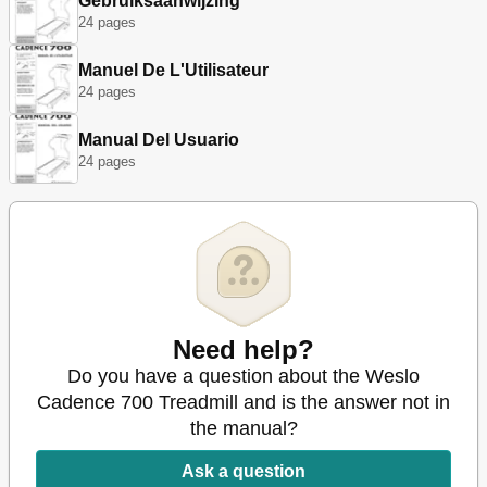
Gebruiksaanwijzing
24 pages
Manuel De L'Utilisateur
24 pages
Manual Del Usuario
24 pages
Need help?
Do you have a question about the Weslo
Cadence 700 Treadmill and is the answer not in
the manual?
Ask a question