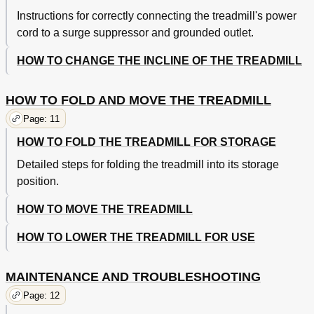
Instructions for correctly connecting the treadmill's power
cord to a surge suppressor and grounded outlet.
HOW TO CHANGE THE INCLINE OF THE TREADMILL
HOW TO FOLD AND MOVE THE TREADMILL
Page: 11
HOW TO FOLD THE TREADMILL FOR STORAGE
Detailed steps for folding the treadmill into its storage
position.
HOW TO MOVE THE TREADMILL
HOW TO LOWER THE TREADMILL FOR USE
MAINTENANCE AND TROUBLESHOOTING
Page: 12