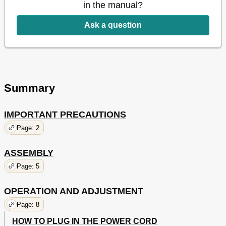
in the manual?
Ask a question
Summary
IMPORTANT PRECAUTIONS
Page: 2
ASSEMBLY
Page: 5
OPERATION AND ADJUSTMENT
Page: 8
HOW TO PLUG IN THE POWER CORD