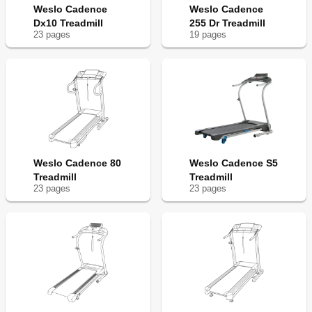
Weslo Cadence
Weslo Cadence
Dx10 Treadmill
255 Dr Treadmill
23
page
s
19
page
s
Weslo Cadence 80
Weslo Cadence S5
Treadmill
Treadmill
23
page
s
23
page
s