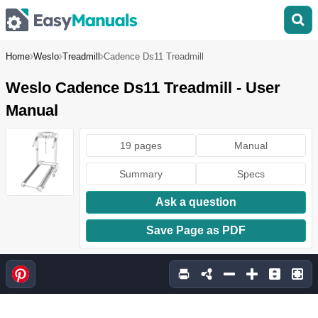
Home
Weslo
Treadmill
Cadence Ds11 Treadmill
Weslo Cadence Ds11 Treadmill - User
Manual
19 pages
Manual
Summary
Specs
Ask a question
Save Page as PDF