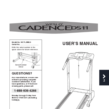
Model No. WCTL2982.0  
USER’S MANUAL
Serial No. 
Write the serial number in the
space above for future reference.
Serial Number
Decal
QUESTIONS?
As a manufacturer
, we are com-
2
mitted to providing complete
customer satisfaction. If you
have questions, or if there are
missing parts, please call:
1-888-936-4266
Monday through Friday from
8h00 to 17h00 EST (excluding
holidays).