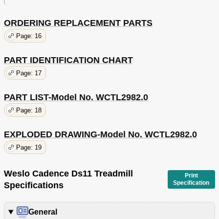
ORDERING REPLACEMENT PARTS
Page: 16
PART IDENTIFICATION CHART
Page: 17
PART LIST-Model No. WCTL2982.0
Page: 18
EXPLODED DRAWING-Model No. WCTL2982.0
Page: 19
Weslo Cadence Ds11 Treadmill
Print
Specification
Specifications
General