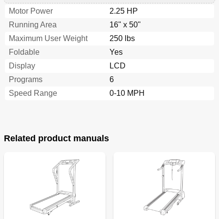
Motor Power
2.25 HP
Running Area
16" x 50"
Maximum User Weight
250 lbs
Foldable
Yes
Display
LCD
Programs
6
Speed Range
0-10 MPH
Related product manuals