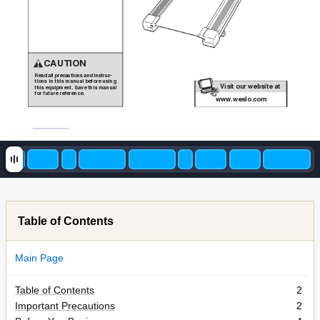
CAUTION
Read all precautions and instruc-
tions in this manual before using
V
isit our website at
Visit our website at
this equipment. Save this manual
for future reference.
www
.proform.com
www
.weslo.com
V
isit our website at
V
isit our website at
w
Table of Contents
w
Main Page
Table of Contents
2
Important Precautions
2