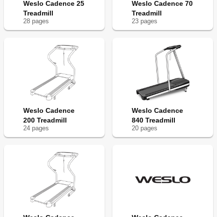
Weslo Cadence 25
Weslo Cadence 70
Treadmill
Treadmill
28
page
s
23
page
s
Weslo Cadence
Weslo Cadence
200 Treadmill
840 Treadmill
24
page
s
20
page
s