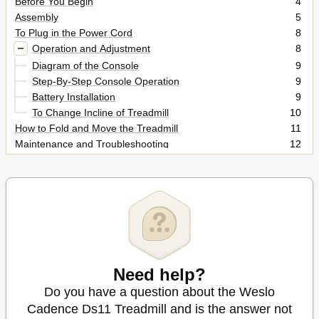
Before You Begin
4
Assembly
5
To Plug in the Power Cord
8
Operation and Adjustment
8
Diagram of the Console
9
Step-By-Step Console Operation
9
Battery Installation
9
To Change Incline of Treadmill
10
How to Fold and Move the Treadmill
11
Maintenance and Troubleshooting
12
Conditioning Guidelines
14
Ordering Replacement Parts
16
Limited Warranty
16
Need help?
Do you have a question about the Weslo
Cadence Ds11 Treadmill and is the answer not