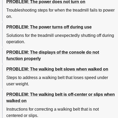
PROBLEM: The power does not turn on
Troubleshooting steps for when the treadmill fails to power
on.
PROBLEM: The power turns off during use
Solutions for the treadmill unexpectedly shutting off during
operation.
PROBLEM: The displays of the console do not
function properly
PROBLEM: The walking belt slows when walked on
Steps to address a walking belt that loses speed under
user weight.
PROBLEM: The walking belt is off-center or slips when
walked on
Instructions for correcting a walking belt that is not
centered or slips.