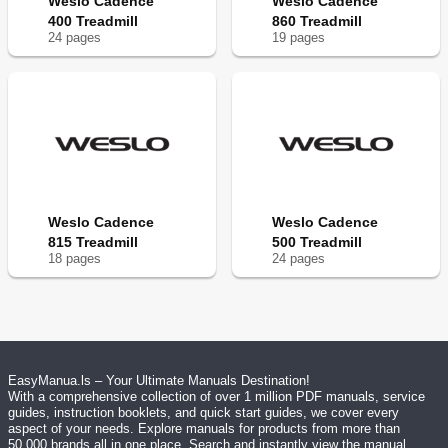
Weslo Cadence
Weslo Cadence
400 Treadmill
860 Treadmill
24
page
s
19
page
s
Weslo Cadence
Weslo Cadence
815 Treadmill
500 Treadmill
18
page
s
24
page
s
EasyManua.ls – Your Ultimate Manuals Destination!
With a comprehensive collection of over 1 million PDF manuals, service
guides, instruction booklets, and quick start guides, we cover every
aspect of your needs. Explore manuals for products from more than
50,000 brands all in one place. Search and instantly view the manual