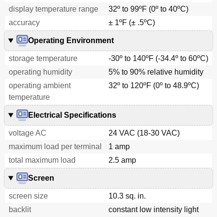
display temperature range
32º to 99ºF (0º to 40ºC)
accuracy
± 1ºF (± .5ºC)
Operating Environment
storage temperature
-30º to 140ºF (-34.4º to 60ºC)
operating humidity
5% to 90% relative humidity
operating ambient
32º to 120ºF (0º to 48.9ºC)
temperature
Electrical Specifications
voltage AC
24 VAC (18-30 VAC)
maximum load per terminal
1 amp
total maximum load
2.5 amp
Screen
screen size
10.3 sq. in.
backlit
constant low intensity light