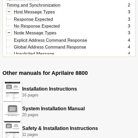
Timing and Synchronization
2
Host Message Types
3
Response Expected
3
No Response Expected
3
Node Message Types
3
Explicit Address Command Response
4
Global Address Command Response
4
Unsolicited Message
4
Command Syntax
5
Host Command Syntax
5
Other manuals for Aprilaire 8800
Node Message Syntax
5
Commands Table of Contents
6
Command Details
8
Installation Instructions
16 pages
Thermostat Configuration Commands
8
Communication Control Commands
15
System Installation Manual
Change of State Report Control Commands
18
20 pages
Setup Commands
20
Alarm Commands
25
Safety & Installation Instructions
Lockout Commands
27
11 pages
Sensor Commands
31