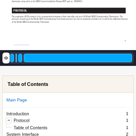
thermostat setup refer to the 8800 System Installation Manual (RPC part no. 10009416).
PROTOCOL 
The proprietary ASCII protocol is for communication between a Host controller and up to 64 Model 8800 Communicating Thermostats. The 
protocol is based upon the Model 8870 Communicating Thermostat protocol, but has an expanded command set to utilize the additional features 
of the Model 8800 Communicating Thermostat.
1
Table of Contents
Main Page
Introduction
1
Protocol
1
Table of Contents
1
System Interface
2