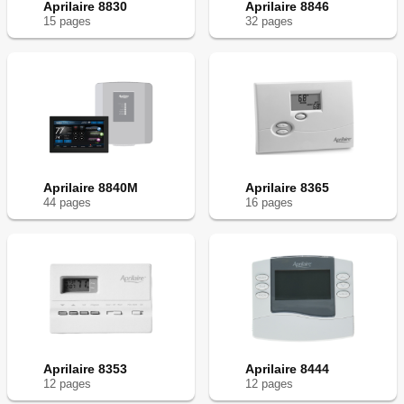
Aprilaire 8830
Aprilaire 8846
15
page
s
32
page
s
Aprilaire 8840M
Aprilaire 8365
44
page
s
16
page
s
Aprilaire 8353
Aprilaire 8444
12
page
s
12
page
s