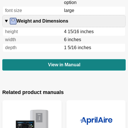
option
font size
large
Weight and Dimensions
height
4 15/16 inches
width
6 inches
depth
1 5/16 inches
View in Manual
Related product manuals