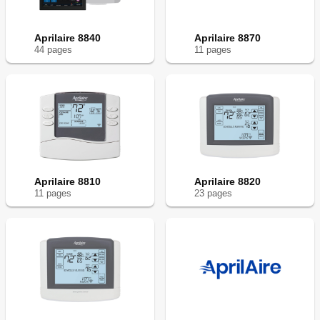
Aprilaire 8840
Aprilaire 8870
44
page
s
11
page
s
Aprilaire 8810
Aprilaire 8820
11
page
s
23
page
s