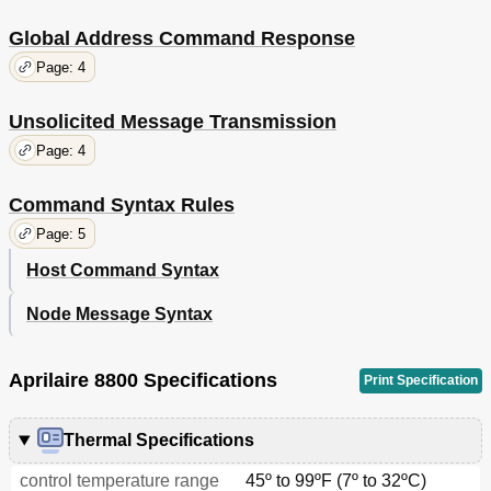
Global Address Command Response
Page: 4
Unsolicited Message Transmission
Page: 4
Command Syntax Rules
Page: 5
Host Command Syntax
Node Message Syntax
Aprilaire 8800 Specifications
Print Specification
Thermal Specifications
control temperature range
45º to 99ºF (7º to 32ºC)