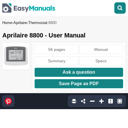
Home
Aprilaire
Thermostat
8800
Aprilaire 8800 - User Manual
56 pages
Manual
Summary
Specs
Ask a question
Save Page as PDF