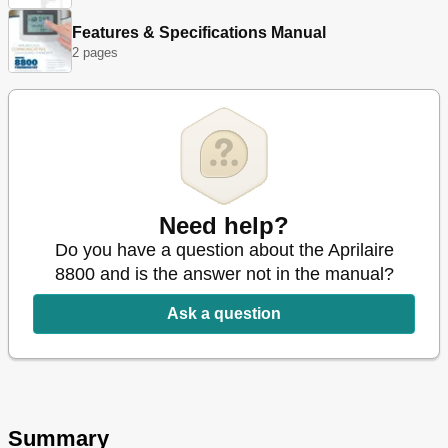
Temperature Control Commands
36
Features & Specifications Manual
Humidity Control Commands
44
2 pages
Program and Schedule Commands
46
Status Commands
52
Messaging Commands
55
Need help?
Do you have a question about the Aprilaire
8800 and is the answer not in the manual?
Ask a question
Summary