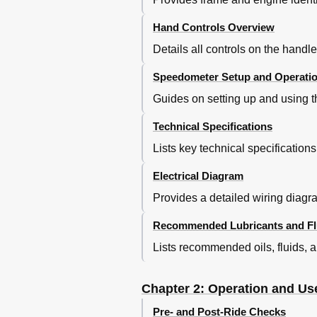
Regolazione Frizione
Adjustment of Clutch
Hand Controls Overview
Regolazione Minimo
Details all controls on the hand
Regolazione Gioco Gas
Adjustment of Idling Speed
Speedometer Setup and Operati
Adjustment of Gas Clearance
Guides on setting up and using t
Controllo E Regolazione Gioco 
Check and Adjustment of Steer
Technical Specifications
Tensionamento Catena
Lists key technical specification
Tightening the Chain
Regolazione Ammortizzatore Po
Electrical Diagram
Adjustment of Rear Shock Abso
Regolazione Ammortizzatore Po
Provides a detailed wiring diagra
Indice
Recommended Lubricants and Fl
Index
Controlli E Manutenzione Prima 
Lists recommended oils, fluids, a
Regolazione Forcella
Adjustment Fork
Chapter 2: Operation and Us
Pre- and Post-Ride Checks