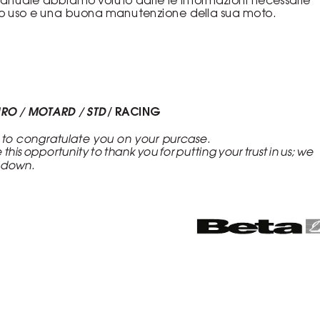
to uso e una buona manutenzione della sua moto.
URO / MOTARD / STD 
/ RACING
 to congratulate you on your purcase.
e this opportunity to thank you for putting your trust in us; we
u down.