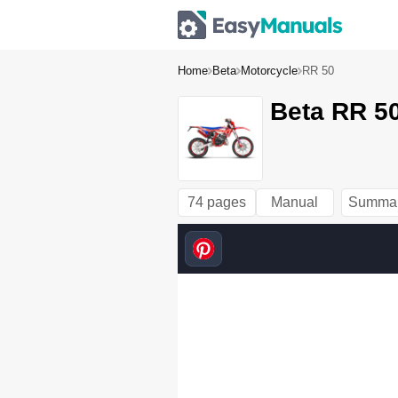
Home
Beta
Motorcycle
RR 50
Beta RR 50
74 pages
Manual
Summa