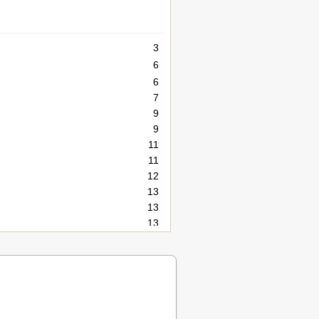
3
6
6
7
9
9
11
11
12
13
13
13
13
15
17
17
17
18