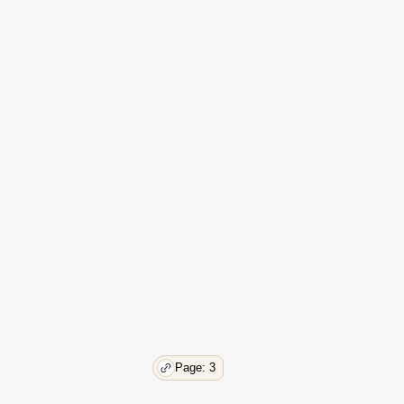
61
61
62
62
62
62
63
63
64
64
66
66
67
69
69
73
73
74
Page: 3