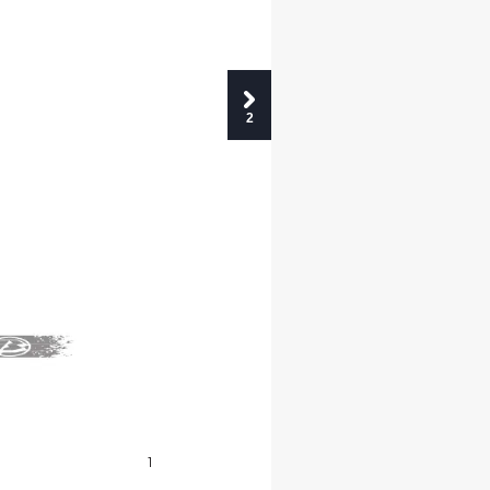
2
INDICE
INDEX
1