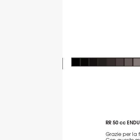
RR 50 cc END
Grazie per la
Con questo ma