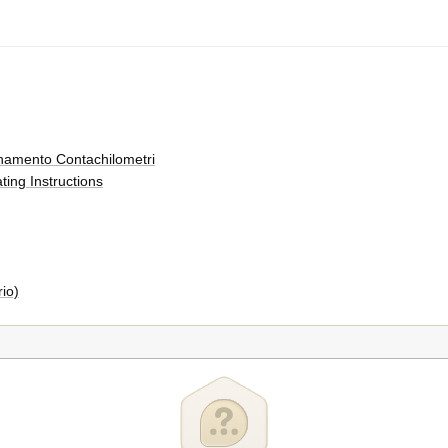
onamento Contachilometri
ing Instructions
io)
i
)
ro Ruota