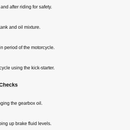
nd after riding for safety.
 tank and oil mixture.
-in period of the motorcycle.
ycle using the kick-starter.
 Checks
ging the gearbox oil.
ing up brake fluid levels.