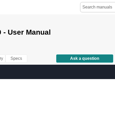
 - User Manual
ry
Specs
Ask a question