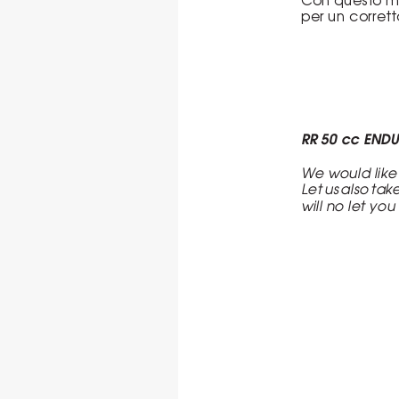
per un corret
RR 50 cc END
We would like
Let us also tak
will no let yo