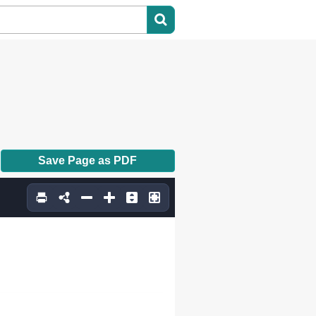
Save Page as PDF