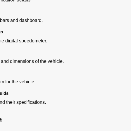
lebars and dashboard.
on
he digital speedometer.
Sterzo
ing Gear
s and dimensions of the vehicle.
steriore
rber
steriore
m for the vehicle.
uids
E Dopo L'utilizzo in Fuoristrada
nd their specifications.
e