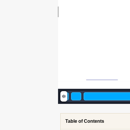
Table of Contents