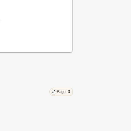
19
20
20
e
21
32
35
37
42
43
45
45
45
45
45
Page: 3
45
46
56
57
60
60