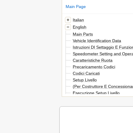
Main Page
Italian
English
Main Parts
Vehicle Identification Data
Istruzioni DI Settaggio E Funzi
Speedometer Setting and Operat
Caratteristiche Ruota
Precaricamento Codici
Codici Caricati
Setup Livello
(Per Costruttore E Concessionar
Esecuzione Setup Livello
Selezione Codici
Verifica Contenuto Codici
Inserimento Valori Non Codificat
Inserimento Ln (Sviluppo Ruota
O DI (Diametro Ruota)
Inserimento Numero Impulsi Gi