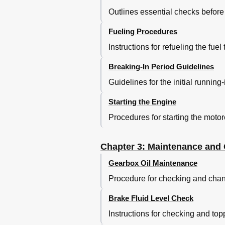
Outlines essential checks before a
Fueling Procedures
Instructions for refueling the fuel
Breaking-In Period Guidelines
Guidelines for the initial running
Starting the Engine
Procedures for starting the motorc
Chapter 3: Maintenance and
Gearbox Oil Maintenance
Procedure for checking and chan
Brake Fluid Level Check
Instructions for checking and topp