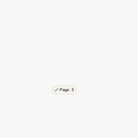
Page: 3