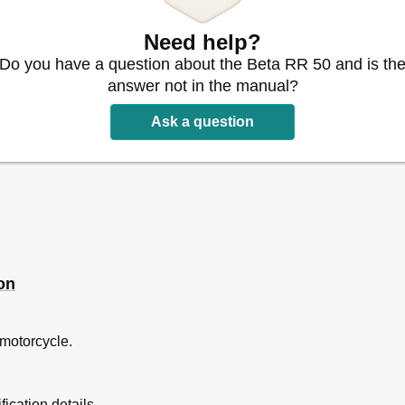
io
Need help?
iando
Do you have a question about the Beta RR 50 and is th
answer not in the manual?
Ask a question
iquids
on
 motorcycle.
ication details.