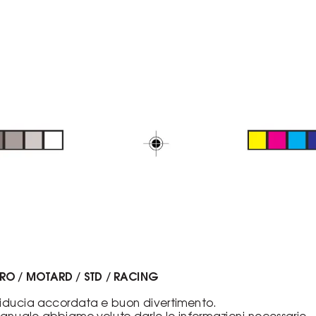
URO / MOTARD / STD / RACING
 fiducia accordata e buon divertimento.
nuale abbiamo voluto darle le informazioni necessarie