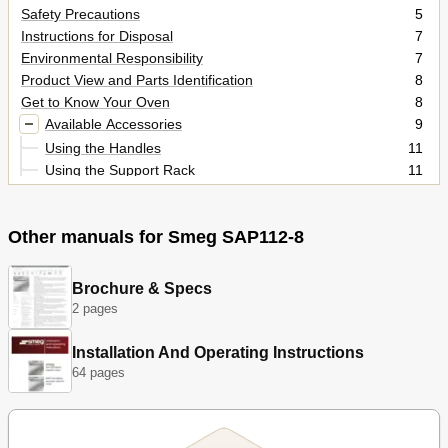
Safety Precautions
5
Instructions for Disposal
7
Environmental Responsibility
7
Product View and Parts Identification
8
Get to Know Your Oven
8
Available Accessories
9
Using the Handles
11
Using the Support Rack
11
Using the Rack or Tray
11
Using the Rotisserie Rod (on some Models Only)
12
Other manuals for Smeg SAP112-8
Using the Pizza Plate
13
Using the Pizza Spatula
13
Before Using the Appliance
14
Brochure & Specs
Oven Runners
14
2 pages
Cooling System
14
Using the Oven
14
Installation And Operating Instructions
Warnings and General Advice for Usage
15
64 pages
Oven Inside Lights
15
Description of the Controls on the Front Panel
17
If the Symbols to the Side of the Display Are Lit up
18