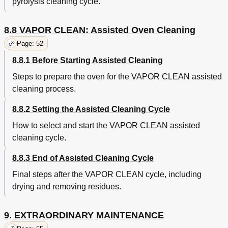
pyrolysis cleaning cycle.
8.8 VAPOR CLEAN: Assisted Oven Cleaning
Page: 52
8.8.1 Before Starting Assisted Cleaning
Steps to prepare the oven for the VAPOR CLEAN assisted
cleaning process.
8.8.2 Setting the Assisted Cleaning Cycle
How to select and start the VAPOR CLEAN assisted
cleaning cycle.
8.8.3 End of Assisted Cleaning Cycle
Final steps after the VAPOR CLEAN cycle, including
drying and removing residues.
9. EXTRAORDINARY MAINTENANCE