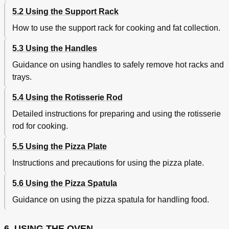
Cleaning the Pizza Plate
47
5.2 Using the Support Rack
Pyrolysis: Automatic Oven Cleaning
48
How to use the support rack for cooking and fat collection.
Before Starting the Automatic Cleaning Cycle
48
Setting the Cleaning Cycle
50
5.3 Using the Handles
Vapor Clean: Assisted Oven Cleaning
52
Guidance on using handles to safely remove hot racks and
Before Starting the Assisted Cleaning Cycle
52
Setting the Assisted Cleaning Cycle
53
trays.
End of the Assisted Cleaning Cycle
54
5.4 Using the Rotisserie Rod
Replacing the Light Bulb
55
Extraordinary Maintenance
55
Detailed instructions for preparing and using the rotisserie
Removing the Door
56
rod for cooking.
With Moveable Levers
56
With Pins
57
5.5 Using the Pizza Plate
Removing the Door Seal
58
Instructions and precautions for using the pizza plate.
Removing the Internal Glass Panels
58
Replacing the Glass Panels
59
5.6 Using the Pizza Spatula
Removing the Internal Glass Panel
59
Guidance on using the pizza spatula for handling food.
Cleaning
59
Removing the Middle Glass Panels
59
Troubleshooting
60
6. USING THE OVEN