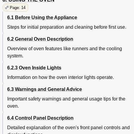
Electrical Connection
61
Page: 14
Installing the Appliance
61
Cable Replacement
62
6.1 Before Using the Appliance
Positioning the Oven
62
Steps for initial preparation and cleaning before first use.
Instructions for the Installer
62
Figure 1
63
6.2 General Oven Description
Figures 2 - 5
64
Overview of oven features like runners and the cooling
system.
6.2.3 Oven Inside Lights
Information on how the oven interior lights operate.
6.3 Warnings and General Advice
Important safety warnings and general usage tips for the
oven.
6.4 Control Panel Description
Detailed explanation of the oven's front panel controls and