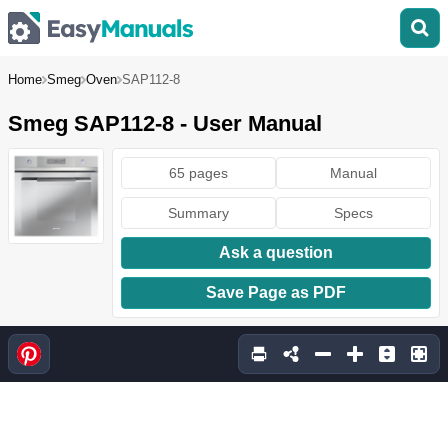
Home
Smeg
Oven
SAP112-8
Smeg SAP112-8 - User Manual
65 pages
Manual
Summary
Specs
Ask a question
Save Page as PDF