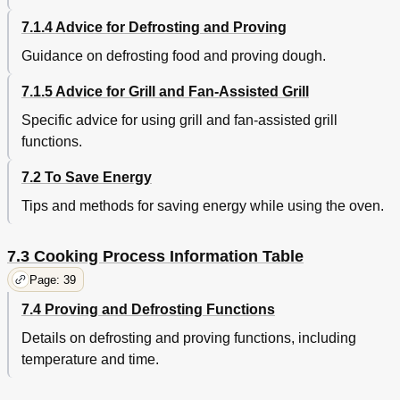
7.1.4 Advice for Defrosting and Proving
Guidance on defrosting food and proving dough.
7.1.5 Advice for Grill and Fan-Assisted Grill
Specific advice for using grill and fan-assisted grill
functions.
7.2 To Save Energy
Tips and methods for saving energy while using the oven.
7.3 Cooking Process Information Table
Page: 39
7.4 Proving and Defrosting Functions
Details on defrosting and proving functions, including
temperature and time.