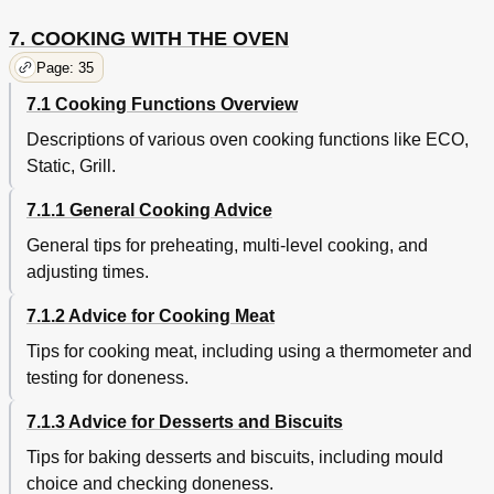
7. COOKING WITH THE OVEN
Page: 35
7.1 Cooking Functions Overview
Descriptions of various oven cooking functions like ECO,
Static, Grill.
7.1.1 General Cooking Advice
General tips for preheating, multi-level cooking, and
adjusting times.
7.1.2 Advice for Cooking Meat
Tips for cooking meat, including using a thermometer and
testing for doneness.
7.1.3 Advice for Desserts and Biscuits
Tips for baking desserts and biscuits, including mould
choice and checking doneness.