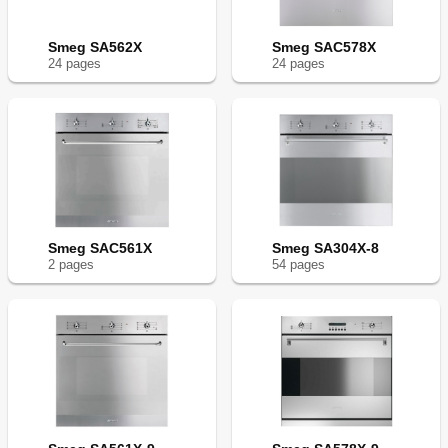
Smeg SA562X
Smeg SAC578X
24
page
s
24
page
s
Smeg SAC561X
Smeg SA304X-8
2
page
s
54
page
s