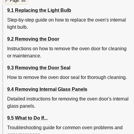
Page: 55
9.1 Replacing the Light Bulb
Step-by-step guide on how to replace the oven's internal
light bulb.
9.2 Removing the Door
Instructions on how to remove the oven door for cleaning
or maintenance.
9.3 Removing the Door Seal
How to remove the oven door seal for thorough cleaning.
9.4 Removing Internal Glass Panels
Detailed instructions for removing the oven door's internal
glass panels.
9.5 What to Do If...
Troubleshooting guide for common oven problems and