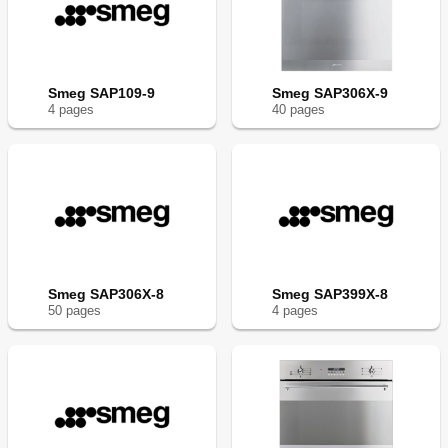
Smeg SAP109-9
Smeg SAP306X-9
4
page
s
40
page
s
Smeg SAP306X-8
Smeg SAP399X-8
50
page
s
4
page
s