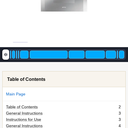
Table of Contents
Main Page
Table of Contents
2
General Instructions
3
Instructions for Use
3
General Instructions
4