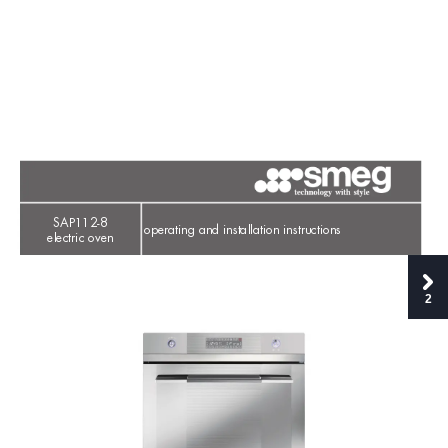
SAP112-8
operating and installation instructions
electric oven
2