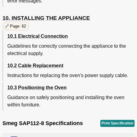
error messages.
10. INSTALLING THE APPLIANCE
Page: 62
10.1 Electrical Connection
Guidelines for correctly connecting the appliance to the
electrical supply.
10.2 Cable Replacement
Instructions for replacing the oven's power supply cable.
10.3 Positioning the Oven
Guidance on safely positioning and installing the oven
within furniture.
Smeg SAP112-8 Specifications
Print Specification