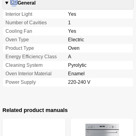
General
Interior Light
Yes
Number of Cavities
1
Cooling Fan
Yes
Oven Type
Electric
Product Type
Oven
Energy Efficiency Class
A
Cleaning System
Pyrolytic
Oven Interior Material
Enamel
Power Supply
220-240 V
Related product manuals