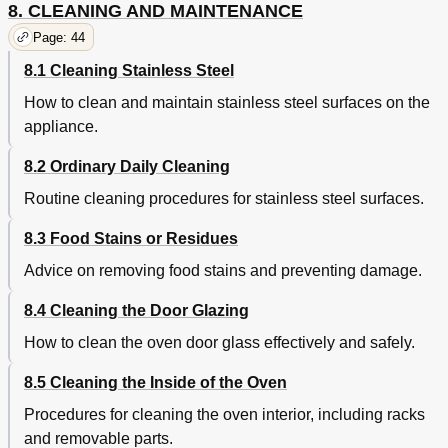
8. CLEANING AND MAINTENANCE
Page: 44
8.1 Cleaning Stainless Steel
How to clean and maintain stainless steel surfaces on the
appliance.
8.2 Ordinary Daily Cleaning
Routine cleaning procedures for stainless steel surfaces.
8.3 Food Stains or Residues
Advice on removing food stains and preventing damage.
8.4 Cleaning the Door Glazing
How to clean the oven door glass effectively and safely.
8.5 Cleaning the Inside of the Oven
Procedures for cleaning the oven interior, including racks
and removable parts.