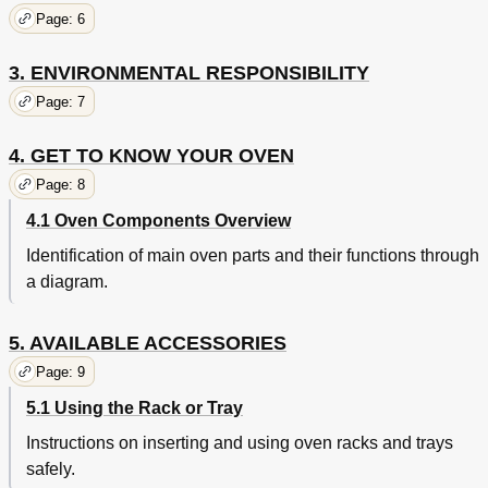
Eco
35
Page: 6
Cooking with the Oven
35
Fan-Assisted Grill
36
3. ENVIRONMENTAL RESPONSIBILITY
Fan-Assisted Bottom
36
Circular
36
Page: 7
Turbo/Defrosting/Proving
36
Cooking Advice and Instructions
37
4. GET TO KNOW YOUR OVEN
Advice for Cooking Meat
37
Page: 8
Advice for Cooking Desserts and Biscuits
37
4.1 Oven Components Overview
Advice for Defrosting and Proving
37
To Save Energy
38
Identification of main oven parts and their functions through
Advice for Cooking with the Grill and the Fan-Assisted
38
a diagram.
Grill
Cooking Process Information Table
39
Proving and Defrosting Functions
43
5. AVAILABLE ACCESSORIES
Cleaning Stainless Steel
44
Page: 9
Food Stains or Residues
44
5.1 Using the Rack or Tray
Cleaning the Door Glazing
44
Cleaning and Maintenance
44
Instructions on inserting and using oven racks and trays
Cleaning the Inside of the Oven
45
safely.
Removing Guide Frames
46