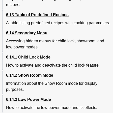
recipes.
6.13 Table of Predefined Recipes
A table listing predefined recipes with cooking parameters.
6.14 Secondary Menu
Accessing hidden menus for child lock, showroom, and
low power modes.
6.14.1 Child Lock Mode
How to activate and deactivate the child lock feature.
6.14.2 Show Room Mode
Information about the Show Room mode for display
purposes.
6.14.3 Low Power Mode
How to activate the low power mode and its effects.