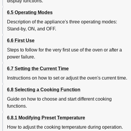
display functions.
6.5 Operating Modes
Description of the appliance's three operating modes:
Stand-by, ON, and OFF.
6.6 First Use
Steps to follow for the very first use of the oven or after a
power failure.
6.7 Setting the Current Time
Instructions on how to set or adjust the oven's current time.
6.8 Selecting a Cooking Function
Guide on how to choose and start different cooking
functions.
6.8.1 Modifying Preset Temperature
How to adjust the cooking temperature during operation.