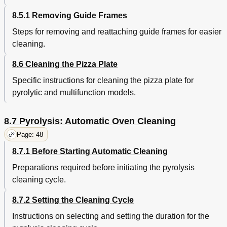
8.5.1 Removing Guide Frames
Steps for removing and reattaching guide frames for easier
cleaning.
8.6 Cleaning the Pizza Plate
Specific instructions for cleaning the pizza plate for
pyrolytic and multifunction models.
8.7 Pyrolysis: Automatic Oven Cleaning
Page: 48
8.7.1 Before Starting Automatic Cleaning
Preparations required before initiating the pyrolysis
cleaning cycle.
8.7.2 Setting the Cleaning Cycle
Instructions on selecting and setting the duration for the