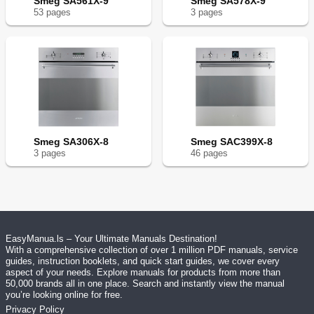
Smeg SA561X-9
Smeg SA578X-9
53
page
s
3
page
s
Smeg SA306X-8
Smeg SAC399X-8
3
page
s
46
page
s
EasyManua.ls – Your Ultimate Manuals Destination!
With a comprehensive collection of over 1 million PDF manuals, service
guides, instruction booklets, and quick start guides, we cover every
aspect of your needs. Explore manuals for products from more than
50,000 brands all in one place. Search and instantly view the manual
you’re looking online for free.
Privacy Policy