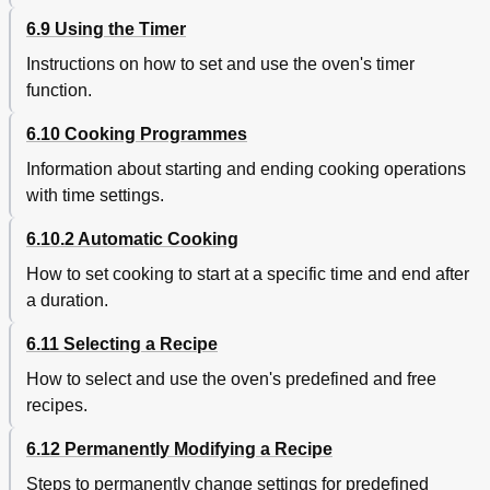
6.9 Using the Timer
Instructions on how to set and use the oven's timer
function.
6.10 Cooking Programmes
Information about starting and ending cooking operations
with time settings.
6.10.2 Automatic Cooking
How to set cooking to start at a specific time and end after
a duration.
6.11 Selecting a Recipe
How to select and use the oven's predefined and free
recipes.
6.12 Permanently Modifying a Recipe
Steps to permanently change settings for predefined