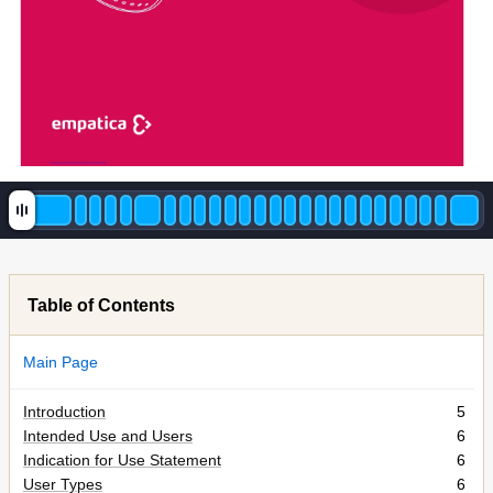
1
e
m
pa
c
a
©
2015
Table of Contents
Main Page
Introduction
5
Intended Use and Users
6
Indication for Use Statement
6
User Types
6