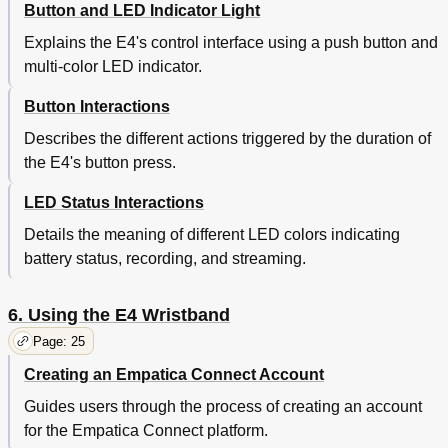
Button and LED Indicator Light
Explains the E4's control interface using a push button and
multi-color LED indicator.
Button Interactions
Describes the different actions triggered by the duration of
the E4's button press.
LED Status Interactions
Details the meaning of different LED colors indicating
battery status, recording, and streaming.
6. Using the E4 Wristband
Page: 25
Creating an Empatica Connect Account
Guides users through the process of creating an account
for the Empatica Connect platform.