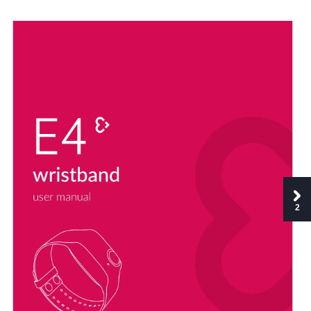
u
se
r
manu
al
2