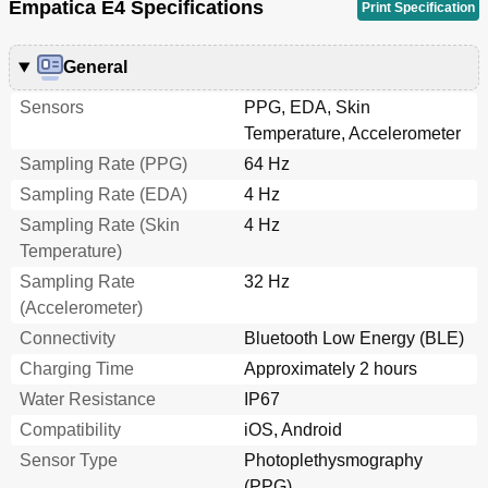
Empatica E4 Specifications
Print Specification
General
Sensors
PPG, EDA, Skin
Temperature, Accelerometer
Sampling Rate (PPG)
64 Hz
Sampling Rate (EDA)
4 Hz
Sampling Rate (Skin
4 Hz
Temperature)
Sampling Rate
32 Hz
(Accelerometer)
Connectivity
Bluetooth Low Energy (BLE)
Charging Time
Approximately 2 hours
Water Resistance
IP67
Compatibility
iOS, Android
Sensor Type
Photoplethysmography
(PPG)