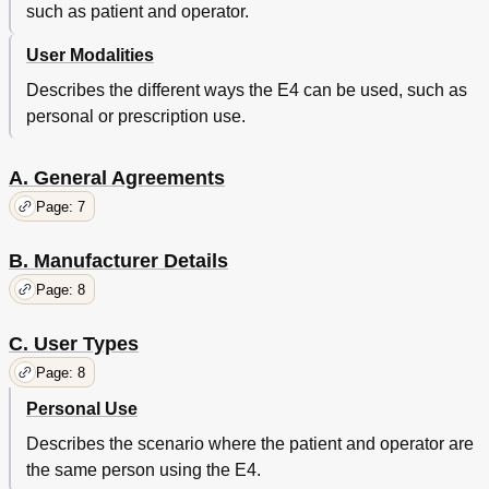
such as patient and operator.
LED Status Interactions
24
Using the E4 Wristband
25
User Modalities
Creating an Empatica Connect Account
25
Describes the different ways the E4 can be used, such as
Working in Streaming Mode
25
personal or prescription use.
Start Streaming with the E4
25
Working in Recording Mode
26
Start Recording with the E4 Wristband
26
A. General Agreements
Access Your Web Dashboard
27
Page: 7
Faulty States
28
Taking Care of Your Device
29
B. Manufacturer Details
Cleaning and Disinfection
29
Types of Electrodes
29
Page: 8
Replacing the Electrodes
29
Software and Hardware Requirements
30
C. User Types
Empatica Realtime
30
Page: 8
Empatica Manager
30
Harware Requirements
30
Personal Use
Describes the scenario where the patient and operator are
the same person using the E4.