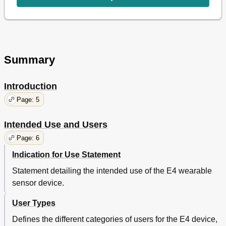
Package Contents
15
E4 Wristband Overview
16
Form Factor
16
Technical Specifications
17
PPG Sensor
17
Summary
EDA Sensor
17
Infrared Thermopile
17
Battery Power Supply and Battery
18
Introduction
E4 Size
18
Page: 5
Charger Size
18
Real-Time Clock
18
Intended Use and Users
Bio Compatibility
19
Precautions of Use
19
Page: 6
Known Allergic Reactions
19
Indication for Use Statement
Charge Indicator LED Lights
20
Charging the E4
20
Statement detailing the intended use of the E4 wearable
Low Battery Indication
20
sensor device.
Wearing the E4 Wristband
21
Attaching the Band
User Types
22
Interacting with the E4
23
Defines the different categories of users for the E4 device,
Button and LED Indicator Light
23