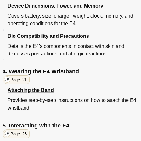
Device Dimensions, Power, and Memory
Covers battery, size, charger, weight, clock, memory, and
operating conditions for the E4.
Bio Compatibility and Precautions
Details the E4's components in contact with skin and
discusses precautions and allergic reactions.
4. Wearing the E4 Wristband
Page: 21
Attaching the Band
Provides step-by-step instructions on how to attach the E4
wristband.
5. Interacting with the E4
Page: 23