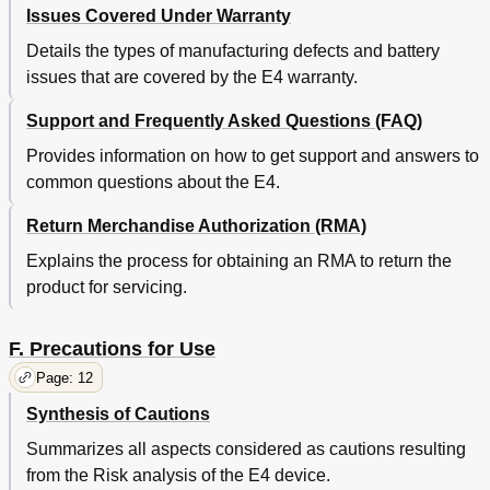
Issues Covered Under Warranty
Details the types of manufacturing defects and battery
issues that are covered by the E4 warranty.
Support and Frequently Asked Questions (FAQ)
Provides information on how to get support and answers to
common questions about the E4.
Return Merchandise Authorization (RMA)
Explains the process for obtaining an RMA to return the
product for servicing.
F. Precautions for Use
Page: 12
Synthesis of Cautions
Summarizes all aspects considered as cautions resulting
from the Risk analysis of the E4 device.