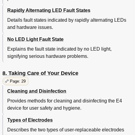
Rapidly Alternating LED Fault States
Details fault states indicated by rapidly alternating LEDs
and hardware issues.
No LED Light Fault State
Explains the fault state indicated by no LED light,
signifying serious hardware problems.
8. Taking Care of Your Device
Page: 29
Cleaning and Disinfection
Provides methods for cleaning and disinfecting the E4
device for user safety and hygiene.
Types of Electrodes
Describes the two types of user-replaceable electrodes