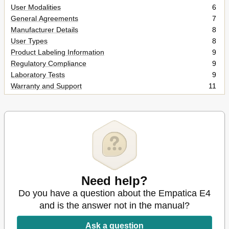
User Modalities
6
General Agreements
7
Manufacturer Details
8
User Types
8
Product Labeling Information
9
Regulatory Compliance
9
Laboratory Tests
9
Warranty and Support
11
Precautions for Use
12
Synthesis of Cautions
12
Functional Hazards
12
Eye Exposition to LED Light
12
Water Resistance
13
Biocompatibility
13
Electromagnetic Compatibility
13
Use Condition
13
Need help?
Transport and Handling
14
Do you have a question about the Empatica E4
Disinfection before Use
14
and is the answer not in the manual?
Proper Storage after Use
14
Product Disposal
14
Ask a question