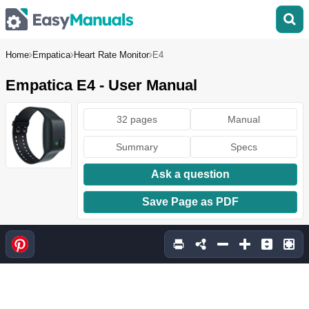
Home
Empatica
Heart Rate Monitor
E4
Empatica E4 - User Manual
32 pages
Manual
Summary
Specs
Ask a question
Save Page as PDF