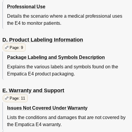
Professional Use
Details the scenario where a medical professional uses
the E4 to monitor patients.
D. Product Labeling Information
Page: 9
Package Labeling and Symbols Description
Explains the various labels and symbols found on the
Empatica E4 product packaging.
E. Warranty and Support
Page: 11
Issues Not Covered Under Warranty
Lists the conditions and damages that are not covered by
the Empatica E4 warranty.