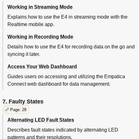
Working in Streaming Mode
Explains how to use the E4 in streaming mode with the
Realtime mobile app.
Working in Recording Mode
Details how to use the E4 for recording data on the go and
syncing it later.
Access Your Web Dashboard
Guides users on accessing and utilizing the Empatica
Connect web dashboard for data management.
7. Faulty States
Page: 28
Alternating LED Fault States
Describes fault states indicated by alternating LED
patterns and their resolutions.