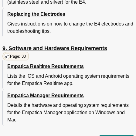
(stainless steel and silver) for the E4.
Replacing the Electrodes
Gives instructions on how to change the E4 electrodes and
troubleshooting tips.
9. Software and Hardware Requirements
Page: 30
Empatica Realtime Requirements
Lists the iOS and Android operating system requirements
for the Empatica Realtime app.
Empatica Manager Requirements
Details the hardware and operating system requirements
for the Empatica Manager application on Windows and
Mac.