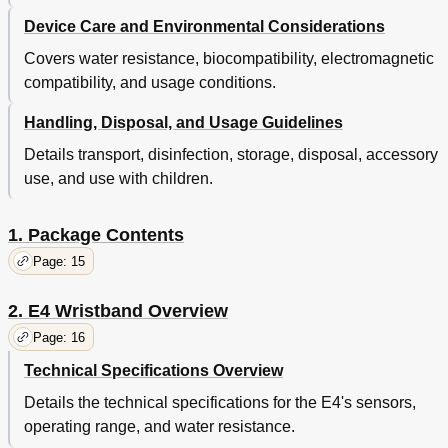
Device Care and Environmental Considerations
Covers water resistance, biocompatibility, electromagnetic
compatibility, and usage conditions.
Handling, Disposal, and Usage Guidelines
Details transport, disinfection, storage, disposal, accessory
use, and use with children.
1. Package Contents
Page: 15
2. E4 Wristband Overview
Page: 16
Technical Specifications Overview
Details the technical specifications for the E4's sensors,
operating range, and water resistance.