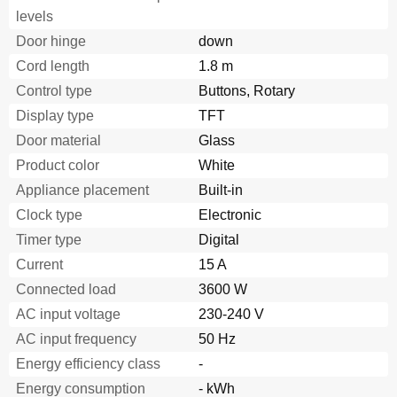
levels
Starting the Memory
14
Sabbath Mode
14
Door hinge
down
Starting Sabbath Mode
14
H
B
86
P
.
75B
Cord length
1.8 m
Childproof Lock
14
Com
p
a
c
t
 ov
e
n
 w
i
t
h
 mi
c
r
ow
av
e
Control type
Buttons, Rotary
Activating the Childproof Lock
14
Display type
Releasing the Lock
TFT
14
Basic Settings
14
Door material
Glass
Changing the Basic Settings
15
Product color
White
Automatic Switch-Off
16
Appliance placement
Built-in
Self-Cleaning
16
Preparation
16
Clock type
Electronic
Setting the Self-Cleaning
16
Timer type
Digital
After Self-Cleaning
16
Current
15 A
Care and Cleaning
16
Connected load
3600 W
Cleaning Agents
17
Cleaning the Glass Panels
17
AC input voltage
230-240 V
Malfunction Table
18
AC input frequency
50 Hz
Replacing the Oven Light Bulb
19
Energy efficiency class
-
Replacing the Door Seal
19
Energy consumption
After-Sales Service
- kWh
20