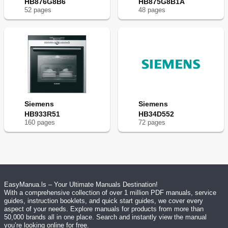
HB876G8B6
HB875G8B1A
52
page
s
48
page
s
Siemens
Siemens
HB933R51
HB34D552
160
page
s
72
page
s
EasyManua.ls – Your Ultimate Manuals Destination!
With a comprehensive collection of over 1 million PDF manuals, service
guides, instruction booklets, and quick start guides, we cover every
aspect of your needs. Explore manuals for products from more than
50,000 brands all in one place. Search and instantly view the manual
you’re looking online for free.