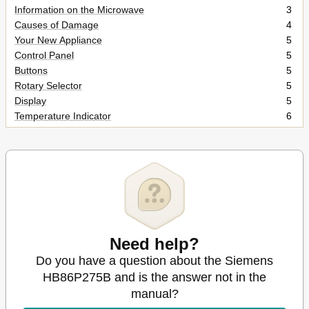
Information on the Microwave
3
Causes of Damage
4
Your New Appliance
5
Control Panel
5
Buttons
5
Rotary Selector
5
Display
5
Temperature Indicator
6
Cooking Compartment
6
Accessories
6
Before Using the Appliance for the First Time
7
Initial Setup
7
Heating up the Cooking Compartment
7
Cleaning the Accessories
7
Switching the Oven on and off
7
Switching on
8
Need help?
Switching off
8
Do you have a question about the Siemens
Setting the Oven
8
HB86P275B and is the answer not in the
Types of Heating
8
manual?
Setting the Type of Heating and Temperature
8