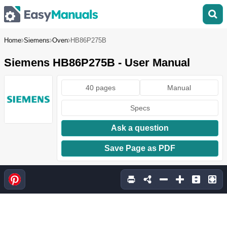
Home
Siemens
Oven
HB86P275B
Siemens HB86P275B - User Manual
40 pages
Manual
Specs
Ask a question
Save Page as PDF