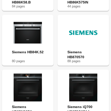
HB86K58.B
HB86K575IN
84
page
s
44
page
s
Siemens HB84K.52
Siemens
HB870570
80
page
s
88
page
s
Siemens
Siemens iQ700