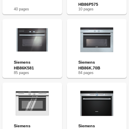
Test Dishes
36
HB86P575
Baking
37
40
page
s
10
page
s
Grilling
37
Acrylamide in Foodstuffs
38
Siemens
Siemens
HB86K581
HB86K.70B
85
page
s
84
page
s
Siemens
Siemens