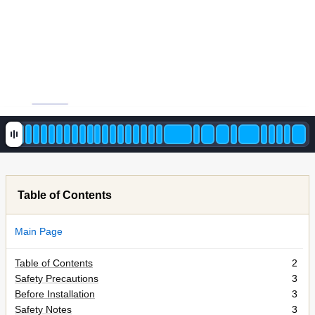
Table of Contents
Main Page
Table of Contents
2
Safety Precautions
3
Before Installation
3
Safety Notes
3