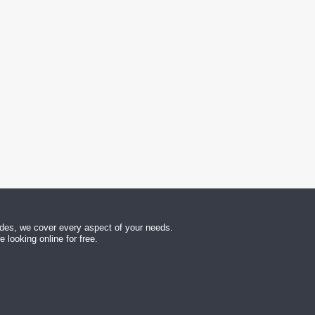
uides, we cover every aspect of your needs.
looking online for free.