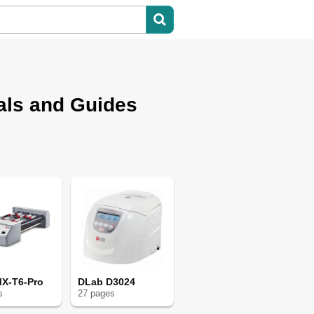
als and Guides
X-T6-Pro
DLab D3024
s
27
page
s