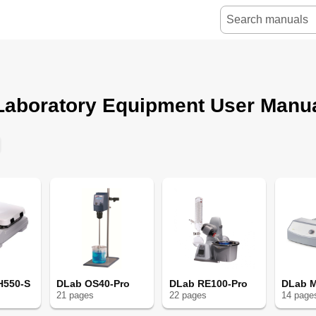
Laboratory Equipment User Manu
H550-S
DLab OS40-Pro
DLab RE100-Pro
DLab M
21
page
s
22
page
s
14
page