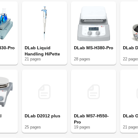
330-Pro
DLab Liquid
DLab MS-H380-Pro
DLab 
Handling HiPette
21
page
s
28
page
s
22
page
l
DLab D2012 plus
DLab MS7-H550-
DLab 
Pro
25
page
s
19
page
s
21
page