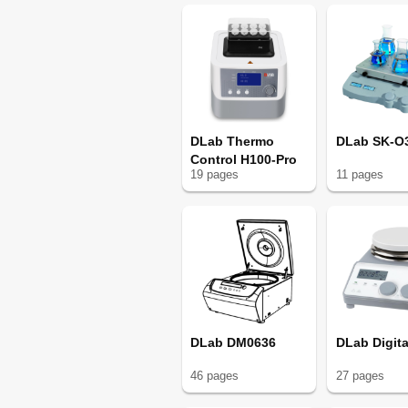
DLab Thermo
DLab SK-O
Control H100-Pro
19
page
s
11
page
s
DLab DM0636
DLab Digita
46
page
s
27
page
s