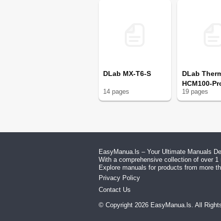
DLab MX-T6-S
DLab Ther
HCM100-Pr
14
page
s
19
page
s
EasyManua.ls – Your Ultimate Manuals Des
With a comprehensive collection of over 1 
Explore manuals for products from more tha
Privacy Policy
Contact Us
© Copyright
2026
EasyManua.ls
. All Righ