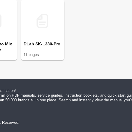
mo Mix
DLab SK-L330-Pro
o
11
page
s
tination!
million PDF manuals, service guides, instruction booklets, and quick start g
n 50,000 brands all in one place. Search and instantly view the manual you’re 
ts Reserved.