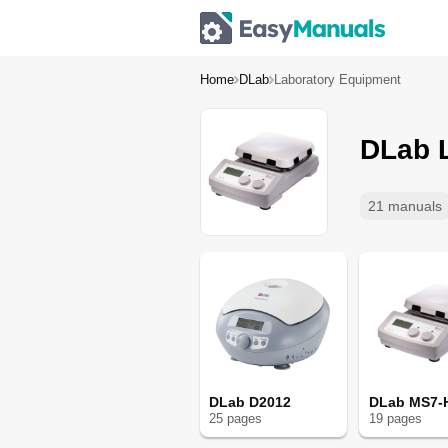
Home
DLab
Laboratory Equipment
DLab 
21 manuals
DLab D2012
DLab MS7-
25
page
s
19
page
s