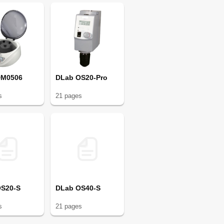
DM0506
DLab OS20-Pro
s
21
page
s
OS20-S
DLab OS40-S
s
21
page
s