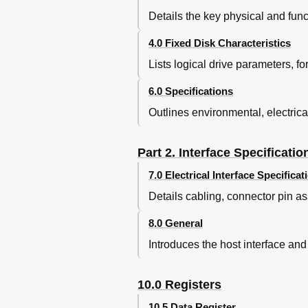
Average Latency
Details the key physical and funct
Figure 16. Drive Ready Tim
Operating Modes
4.0 Fixed Disk Characteristics
Figure 17. Operating Modes
Lists logical drive parameters, f
Figure 18. Drive Ready Time
5 Data Integrity
6.0 Specifications
Data Loss on Power off
Outlines environmental, electrica
Write Cache
Equipment Status
WRITE Safety
Part 2. Interface Specificatio
Data Buffer Test
7.0 Electrical Interface Specificat
Error Recovery
Automatic Reallocation
Details cabling, connector pin as
Nonrecovered Write Errors
8.0 General
Nonrecoverable Read Error
Recovered Read Errors
Introduces the host interface and
Ecc
Figure 19. Examples of Error C
10.0 Registers
6 Specification
Environment
10.5 Data Register