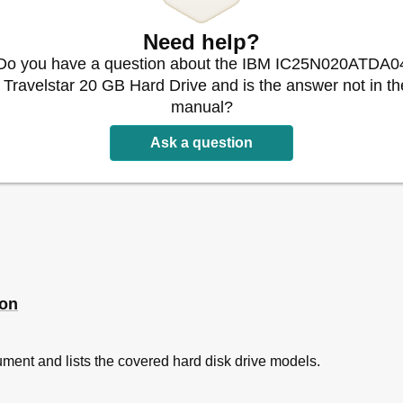
s
Need help?
 Parameters
y Model Number - (1 of 2)
Do you have a question about the IBM IC25N020ATDA0
- Travelstar 20 GB Hard Drive and is the answer not in th
y Model Number - (2 of 2)
manual?
Ask a question
- 48-GB Model (IC25T048ATDA05)
- 30-GB Model (IC25N030ATDA04)
- 20-GB Model (IC25N020ATDA04)
 - 15-GB, 7.5-GB Models (IC25N015ATDA04, IC25N007ATDA04)
 - 12-GB, 10-GB, 6-GB, 5-GB Models
s
acteristics
ion
tioning Performance
 Time
ment and lists the covered hard disk drive models.
k Time