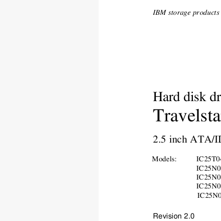
IBM storage products -
Hard disk dr
Travelsta
2.5 inch ATA/I
Models:
IC25T
IC25
N
IC25
N
IC25
N
IC25
N
Revision 2.0