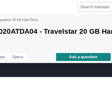
velstar 20 GB Hard Drive
20ATDA04 - Travelstar 20 GB Har
ary
Specs
Ask a question