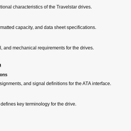
ional characteristics of the Travelstar drives.
e
ormatted capacity, and data sheet specifications.
 for All Models
l, and mechanical requirements for the drives.
n
ions
signments, and signal definitions for the ATA interface.
 defines key terminology for the drive.
ases