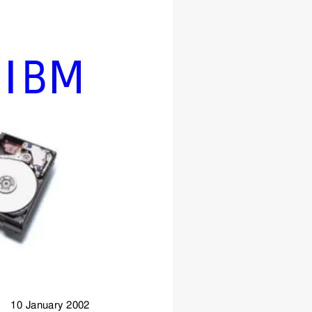
IBM
      10 January 2002