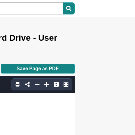
d Drive - User
Save Page as PDF