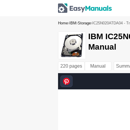
Home
IBM
Storage
IC25N020ATDA04 - Tra
IBM IC25N0
Manual
220 pages
Manual
Summ