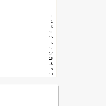
1
1
5
11
15
15
17
17
18
18
18
19
21
23
23
23
25