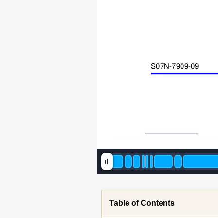
S07N-7909-0
9
Table of Contents