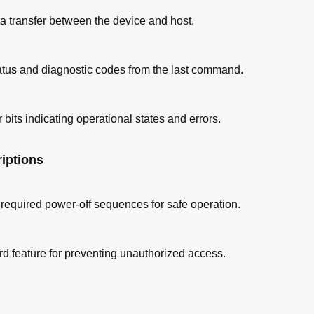
ta transfer between the device and host.
ndition
ature and Humidity
status and diagnostic codes from the last command.
nsity Limits
 bits indicating operational states and errors.
rements
on Efficiency
iptions
cy
ve Form at Start up of IC25N048ATDA04-0
required power-off sequences for safe operation.
ve Form at Start up of IC25N030ATDA04-0
ve Form at Start up of IC25N015ATDA04-0
d feature for preventing unauthorized access.
T.)
ition