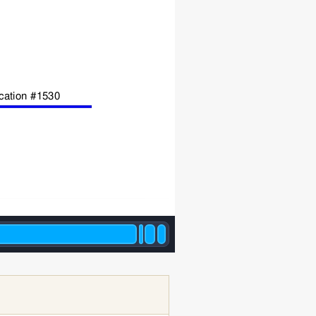
ication #1530