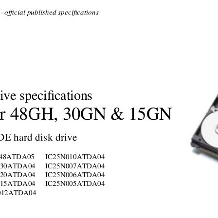
 official published specifications
ive specifications
r 
48GH,
30GN
 & 
15GN
DE hard disk drive
048ATDA05
IC25
N
010ATDA04
030ATDA04
IC25
N
007ATDA04
020ATDA04
IC25
N
006ATDA04
015ATDA04
IC25
N
005ATDA04
012ATDA04
     