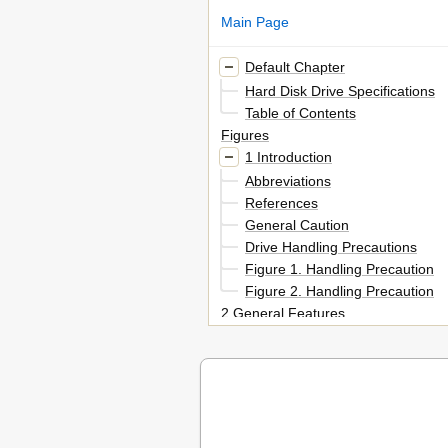
Main Page
Default Chapter
Hard Disk Drive Specifications
Table of Contents
Figures
1 Introduction
Abbreviations
References
General Caution
Drive Handling Precautions
Figure 1. Handling Precaution
Figure 2. Handling Precaution
2 General Features
Part 1. Functional Specification
3 Fixed Disk Subsystem Descrip
Control Electronics
Head Disk Assembly Data
4 Fixed Disk Characteristics