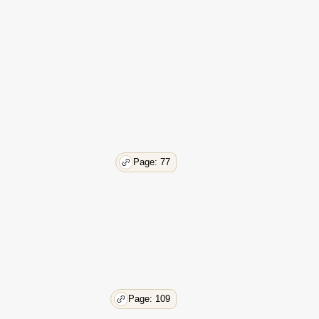
39
39
39
40
40
40
40
41
41
42
Page: 77
42
43
43
44
44
45
45
45
45
Page: 109
45