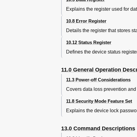
Temperature and Humidity
Explains the register used for da
Figure 20. Environmental Co
Figure 21. Limits of Temper
10.8 Error Register
Magnetic Fields
Details the register that stores 
Figure 22. Magnetic Flux De
Radiation Noise
10.12 Status Register
Conductive Noise
Defines the device status register
DC Power Requirements
Figure 23. DC Power Requi
Figure 24. Power Consumpti
11.0 General Operation Descr
Power Consumption Efficien
11.3 Power-off Considerations
Start up Current
Figure 25. Typical Current Wa
Covers data loss prevention and 
Figure 26. Typical Current Wa
Figure 27. Typical Current Wa
11.8 Security Mode Feature Set
Reliability
Explains the device lock passwor
Data Reliability
Failure Prediction (S.M.A.R.
Cable Noise Interference
13.0 Command Descriptions
Service Life and Usage Cond