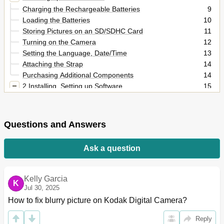
Charging the Rechargeable Batteries
9
Loading the Batteries
10
Storing Pictures on an SD/SDHC Card
11
Turning on the Camera
12
Setting the Language, Date/Time
13
Attaching the Strap
14
Purchasing Additional Components
14
2 Installing, Setting up Software
15
Installing the Share Button App
15
Setting up the Share Button App (One-Time Setup)
16
After Setting up the Share Button App
16
Questions and Answers
3 Taking Pictures/Videos
17
Taking Pictures in Smart Capture Mode
17
Ask a question
Changing between Tools View and Clean View
18
Monitoring the Battery Level
19
Taking a Video
20
Kelly Garcia
K
Using Other Picture-Taking Modes
20
Jul 30, 2025
Using the Zoom
21
How to fix blurry picture on Kodak Digital Camera?
Using the Flash Button
22
Reply
Using the Focus Button
23