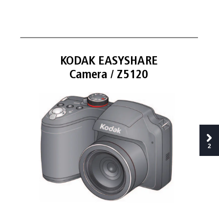
K
OD
AK EASY
SHARE 
Camer
a / Z5120
2