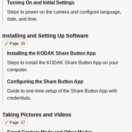
Turning On and Initial Settings
Steps to power on the camera and configure language,
date, and time.
Installing and Setting Up Software
Page: 15
Installing the KODAK Share Button App
Steps to install the KODAK Share Button App on your
computer.
Configuring the Share Button App
Guide to one-time setup of the Share Button App with
credentials.
Taking Pictures and Videos
Page: 17