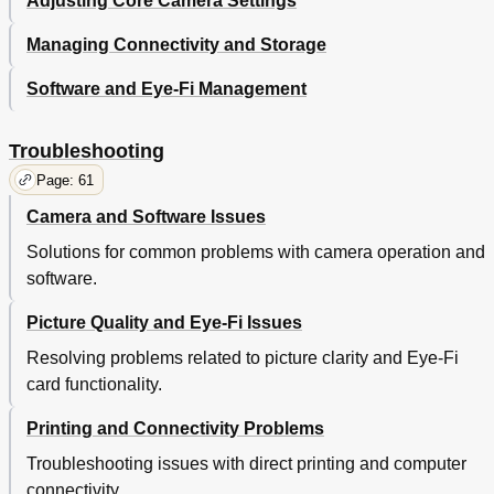
Adjusting Core Camera Settings
Managing Connectivity and Storage
Software and Eye-Fi Management
Troubleshooting
Page: 61
Camera and Software Issues
Solutions for common problems with camera operation and
software.
Picture Quality and Eye-Fi Issues
Resolving problems related to picture clarity and Eye-Fi
card functionality.
Printing and Connectivity Problems
Troubleshooting issues with direct printing and computer
connectivity.