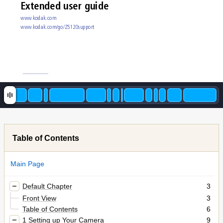
Extended user guide
www
.k
odak.com
www
.k
odak.com/go/Z5120s
upport
Table of Contents
Main Page
Default Chapter
3
Front View
3
Table of Contents
6
1 Setting up Your Camera
9