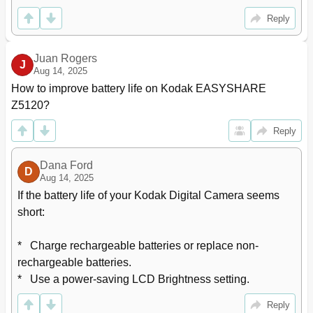
Battery Replacement, Battery Life
71
Reply
Limited Warranty
72
Regulatory Compliance
73
Canadian Doc Statement
74
Juan Rogers
J
Aug 14, 2025
How to improve battery life on Kodak EASYSHARE 
Z5120?
Reply
Dana Ford
D
Aug 14, 2025
If the battery life of your Kodak Digital Camera seems 
short:

*   Charge rechargeable batteries or replace non-
rechargeable batteries.

*   Use a power-saving LCD Brightness setting.
Reply