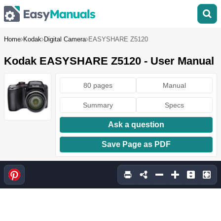
Home
Kodak
Digital Camera
EASYSHARE Z5120
Kodak EASYSHARE Z5120 - User Manual
80 pages
Manual
Summary
Specs
Ask a question
Save Page as PDF