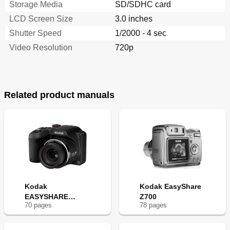
Storage Media
SD/SDHC card
LCD Screen Size
3.0 inches
Shutter Speed
1/2000 - 4 sec
Video Resolution
720p
Related product manuals
Kodak
Kodak EasyShare
EASYSHARE
Z700
70
page
s
78
page
s
Z5010