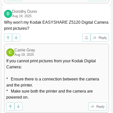
Dorothy Dunn
D
Aug 19, 2025
Why won't my Kodak EASYSHARE Z5120 Digital Camera 
print pictures?
Reply
Carrie Gray
C
Aug 19, 2025
If you cannot print pictures from your Kodak Digital 
Camera:

*   Ensure there is a connection between the camera 
and the printer.

*   Make sure both the printer and the camera are 
powered on.
Reply