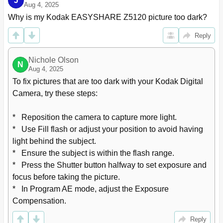
J
6 Tagging Faces and Keywords
41
Aug 4, 2025
Tagging People
41
Why is my Kodak EASYSHARE Z5120 picture too dark?
Tagging with Keywords
43
Reply
Marking Pictures/Videos as Favorites
43
7 Transferring, Sharing Pictures
44
Nichole Olson
Transferring Pictures/Videos Using a USB Cable
44
N
Aug 4, 2025
8 Editing Pictures and Videos
45
To fix pictures that are too dark with your Kodak Digital 
Accessing the Picture-Editing Features
45
Camera, try these steps:

Applying Effects
46
Cropping a Picture
47
*   Reposition the camera to capture more light.

Accessing the Video-Editing Features
49
*   Use Fill flash or adjust your position to avoid having 
Trimming a Video
50
Making a Picture from a Video
51
light behind the subject.

Making an Action Print from a Video
52
*   Ensure the subject is within the flash range.

9 Using the Menu Button to Change Camera Settings
53
*   Press the Shutter button halfway to set exposure and 
Adjusting Camera Settings
53
focus before taking the picture.

10 Printing Pictures
56
*   In Program AE mode, adjust the Exposure 
Direct Printing
56
Compensation.
Ordering Prints Online
57
Printing from an Optional Memory Card
57
Reply