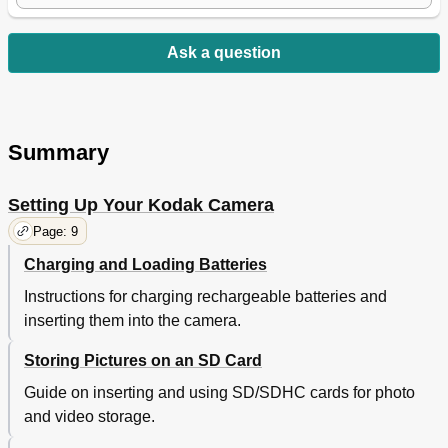
Ask a question
Summary
Setting Up Your Kodak Camera
Page: 9
Charging and Loading Batteries
Instructions for charging rechargeable batteries and
inserting them into the camera.
Storing Pictures on an SD Card
Guide on inserting and using SD/SDHC cards for photo
and video storage.