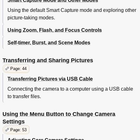
Smart Capture Mode and Other Modes
Using the default Smart Capture mode and exploring other
picture-taking modes.
Using Zoom, Flash, and Focus Controls
Self-timer, Burst, and Scene Modes
Transferring and Sharing Pictures
Page: 44
Transferring Pictures via USB Cable
Connecting the camera to a computer using a USB cable
to transfer files.
Using the Menu Button to Change Camera
Settings
Page: 53