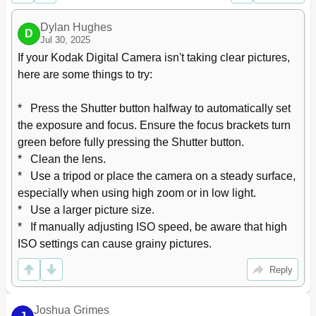
Using the Self-Timer/Burst Button
24
Taking Burst Pictures
25
Dylan Hughes
D
Jul 30, 2025
Using Scene Modes
26
Taking Panoramic Pictures
27
If your Kodak Digital Camera isn't taking clear pictures, 
Turning on the Date Stamp Feature
28
here are some things to try:

Using Program AE and Manual Exposure Modes
29
Choosing a Focus/Exposure Zone
30
*   Press the Shutter button halfway to automatically set 
4 Reviewing Pictures, Videos
31
the exposure and focus. Ensure the focus brackets turn 
Understanding the Review Icons
32
green before fully pressing the Shutter button.

Playing a Video
33
*   Clean the lens.

Deleting Pictures/Videos
33
*   Use a tripod or place the camera on a steady surface, 
Using the Home Feature
35
especially when using high zoom or in low light.

Magnifying a Picture
36
*   Use a larger picture size.

Displaying Pictures/Videos on a Television
37
*   If manually adjusting ISO speed, be aware that high 
Running a Slide Show
38
ISO settings can cause grainy pictures.
5 Choosing Pictures to Share
39
Managing Email Addresses and KODAK PULSE Digital
40
Reply
Frames
Customizing Your Share Message
40
Choosing Which Social Networking Sites to Display
40
Joshua Grimes