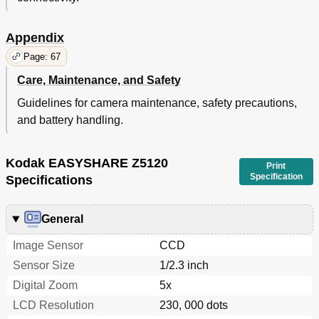
Appendix
Page: 67
Care, Maintenance, and Safety
Guidelines for camera maintenance, safety precautions,
and battery handling.
Kodak EASYSHARE Z5120
Print
Specification
Specifications
General
Image Sensor
CCD
Sensor Size
1/2.3 inch
Digital Zoom
5x
LCD Resolution
230, 000 dots