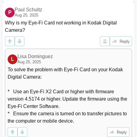
Paul Schultz
P
Aug 25, 2025
Why is my Eye-Fi Card not working in Kodak Digital 
Camera?
Reply
Lisa Dominguez
L
Aug 25, 2025
To solve the problem with Eye-Fi Card on your Kodak 
Digital Camera:

*   Use an Eye-Fi X2 Card or higher with firmware 
version 4.5174 or higher. Update the firmware using the 
Eye-Fi Center Software.

*   Ensure the camera is turned on to transfer pictures to 
the computer or mobile device.
Reply