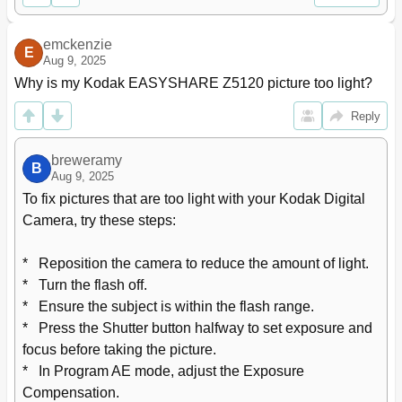
Marking Pictures for Print
57
11 Using an Eye-Fi Card
58
emckenzie
E
Storing Pictures on an Eye-Fi Card
58
Aug 9, 2025
Sharing Pictures Using an Eye-Fi Card
59
Why is my Kodak EASYSHARE Z5120 picture too light?
Eye-Fi Status Icons
59
Changing Eye-Fi Settings
60
Reply
Other Eye-Fi Information
60
12 Troubleshooting
61
breweramy
B
Camera Problems
61
Aug 9, 2025
Computer/Connectivity Problems
62
To fix pictures that are too light with your Kodak Digital 
Picture Quality Problems
63
Camera, try these steps:

Eye-Fi Problems
64
Direct Printing (PICTBRIDGE Enabled Printer) Problems
65
*   Reposition the camera to reduce the amount of light.

Getting Help on the Web
66
*   Turn the flash off.

13 Appendix
67
*   Ensure the subject is within the flash range.

Specifications
67
*   Press the Shutter button halfway to set exposure and 
Care and Maintenance
69
focus before taking the picture.

Upgrading Your Software and Firmware
69
*   In Program AE mode, adjust the Exposure 
Storage Capacities
70
Compensation.
Important Safety Instructions
70