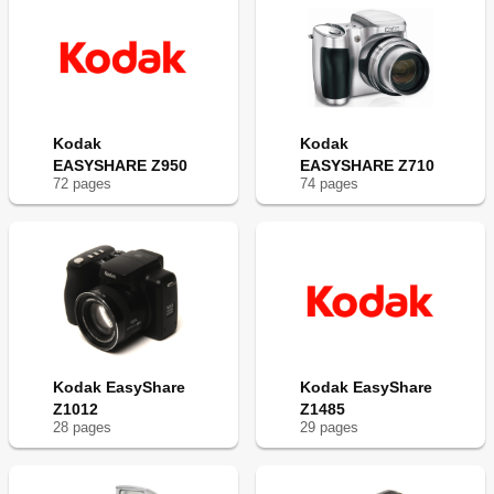
Kodak
Kodak
EASYSHARE Z950
EASYSHARE Z710
72
page
s
74
page
s
Kodak EasyShare
Kodak EasyShare
Z1012
Z1485
28
page
s
29
page
s