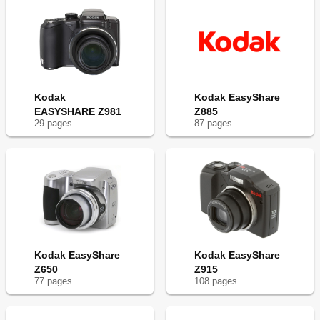
Kodak
Kodak EasyShare
EASYSHARE Z981
Z885
29
page
s
87
page
s
Kodak EasyShare
Kodak EasyShare
Z650
Z915
77
page
s
108
page
s