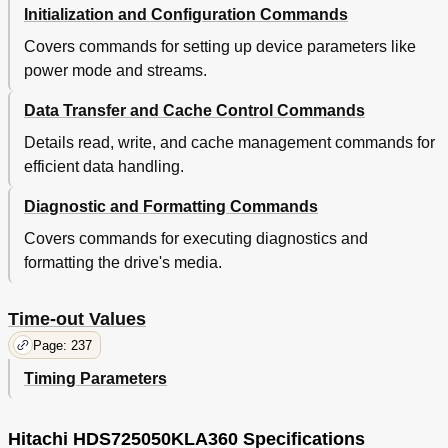
Initialization and Configuration Commands
Environment
65
Temperature and Humidity
65
Covers commands for setting up device parameters like
Table 44. Temperature and Humidity
65
power mode and streams.
Table 45. Limits of Temperature and Humidity
65
Corrosion Test
66
Data Transfer and Cache Control Commands
DC Power Requirements
66
Details read, write, and cache management commands for
Input Voltage
66
efficient data handling.
Power Supply Current (Typical)
66
Power Supply Generated Ripple at Drive Power
66
Diagnostic and Formatting Commands
Connector
Table 46. Input Voltage
66
Covers commands for executing diagnostics and
Table 47. Power Supply Current of PATA Model
66
formatting the drive's media.
Table 48. Power Supply Current of SATA Model
67
Table 49. Power Supply Generated Ripple at Drive
67
Time-out Values
Power Connector
Reliability
68
Page: 237
Data Integrity
68
Timing Parameters
Cable Noise Interference
68
Start/Stop Cycles
68
Preventive Maintenance
68
Hitachi HDS725050KLA360 Specifications