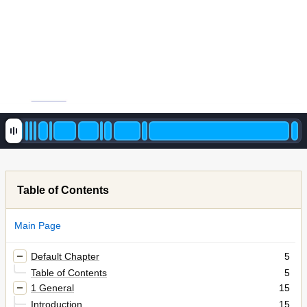
Table of Contents
Main Page
Default Chapter
5
Table of Contents
5
1 General
15
Introduction
15