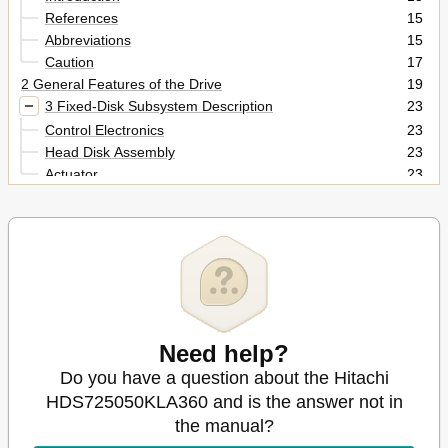
References
15
Abbreviations
15
Caution
17
2 General Features of the Drive
19
3 Fixed-Disk Subsystem Description
23
Control Electronics
23
Head Disk Assembly
23
Actuator
23
4 Drive Characteristics
25
Default Logical Drive Parameters
25
Table 1. Formatted Capacity
25
Data Sheet
26
World Wide Name Assignment
26
Drive Format
26
Table 2. Mechanical Positioning Performance
26
Need help?
Table 3. World Wide Name Assignment
26
Do you have a question about the Hitachi
Cylinder Allocation
27
Performance Characteristics
27
HDS725050KLA360 and is the answer not in
Command Overhead
28
the manual?
Table 4. Command Overhead
28