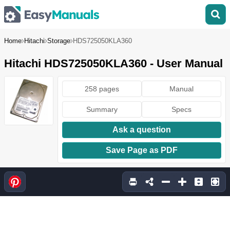
Home
Hitachi
Storage
HDS725050KLA360
Hitachi HDS725050KLA360 - User Manual
258 pages
Manual
Summary
Specs
Ask a question
Save Page as PDF