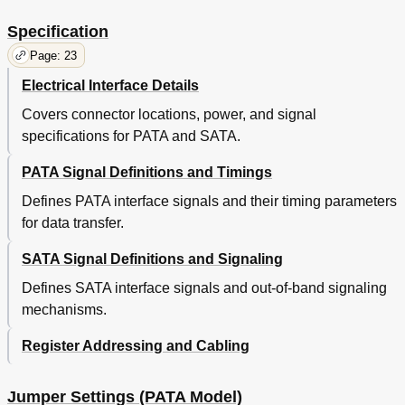
Read
33
Write
33
Specification
Write (Quiet Seek Mode)
33
Page: 23
Mode Transition Time
33
Electrical Interface Details
5 Defect Flagging Strategy
35
Table 15. Plist Physical Format
35
Covers connector locations, power, and signal
6 Specification
37
specifications for PATA and SATA.
Electrical Interface
37
PATA Signal Definitions and Timings
Connector Location
37
4Pin DC Power Connector
38
Defines PATA interface signals and their timing parameters
AT Signal Connector
38
for data transfer.
Signal Definitions (PATA Model)
39
Table 16. Signal Definitions
39
SATA Signal Definitions and Signaling
Signal Descriptions
40
Defines SATA interface signals and out-of-band signaling
Table 17. Special Signal Definitions for Ultra DMA
40
mechanisms.
Interface Logic Signal Levels (PATA Model)
43
Signal Definition (SATA Model)
43
Register Addressing and Cabling
Table 18. Interface Connector Pins and I/O Signals
43
Out of Band Signaling (SATA Model)
44
Table 19. the Timing of COMRESET, COMINT and
44
Jumper Settings (PATA Model)