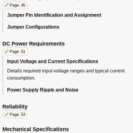
COMWAKE
Page: 45
Table 20. Parameter Descriptions
44
Jumper Pin Identification and Assignment
Signal Timings (PATA Model)
45
Reset Timings
45
Jumper Configurations
Table 21. System Reset Timing Chart
45
PIO Timings
46
Write DRQ Interval Time
46
DC Power Requirements
Table 22. PIO Cycle Timings Chart
46
Page: 51
Read DRQ Interval Time
47
Input Voltage and Current Specifications
Multiword DMA Timings
48
Table 23. Multiword DMA Cycle Timing Chart
48
Details required input voltage ranges and typical current
Table 24. Multiword DMA Cycle Timings
48
consumption.
Ultra DMA Timings
49
Initiating Read DMA
49
Power Supply Ripple and Noise
Table 25. Ultra DMA Cycle Timing Chart (Initiating
49
Read)
Reliability
Table 26. Ultra DMA Cycle Timings (Initiating Read)
49
Host Pausing Read DMA
50
Page: 53
Table 27. Ultra DMA Cycle Timing Chart (Host
50
Pausing Read)
Mechanical Specifications
Table 28. Ultra DMA Cycle Timings (Host Pausing
50