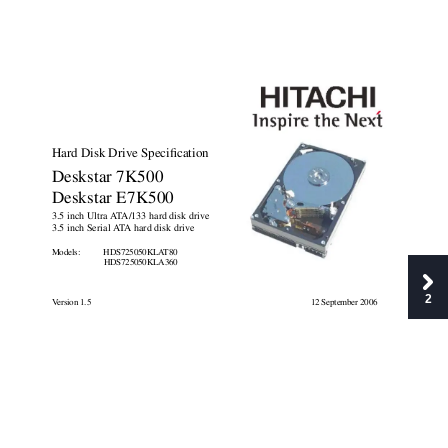
Hard Disk Drive Specification
Deskstar 7K500
Deskstar E7K500
3.5 inch Ultra A
T
A/133 hard disk drive
3.5 inch Serial A
T
A hard disk drive
Models:     
HDS725050KLA
T80
HDS725050KLA360
2
V
ersion 1.5
12 September 2006