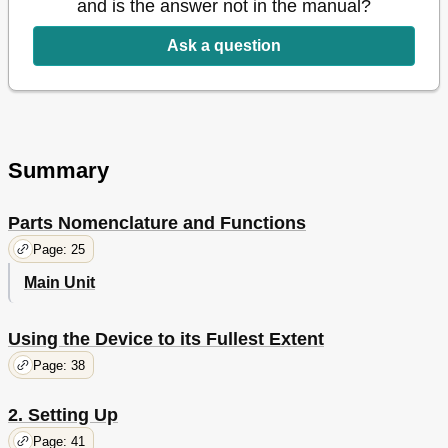
and is the answer not in the manual?
Table of Contents
15
Viable with
19
Ask a question
C911/C931/C941/Es9411Dn/Es9431Dn/Es9541Dn
1 Before Use
23
Checking the Product
23
Checking the Package Contents
23
Parts Nomenclature and Functions
25
Summary
Main Unit
25
Front/Right Side
25
Parts Nomenclature and Functions
Back/Left Side
26
Printer Interior
27
Page: 25
Front Interior
27
Main Unit
Right Side Interior
28
Left Side Interior
29
Interface
30
Using the Device to its Fullest Extent
Control Panel
31
Page: 38
Control Panel Appearance
32
Main Control Panel Features
32
2. Setting Up
Help Screen
34
Page: 41
Adjusting the Control Panel Brightness
35