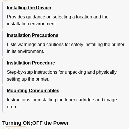
Using the 10-Key Pad
36
Installing the Device
Function Numbers Table
37
Provides guidance on selecting a location and the
Using the Device to Its Fullest Extent
38
installation environment.
Options
38
Color Management Server
39
Installation Precautions
2 Setting up
41
Lists warnings and cautions for safely installing the printer
Installing the Device
41
in its environment.
Installation Conditions
41
Installation Precautions
42
Installation Procedure
Installation Procedure
44
Opening the Package and Installation
44
Step-by-step instructions for unpacking and physically
Opening the Package and Moving the Device
44
setting up the printer.
Mounting Consumables
46
Mounting Consumables
Setting Paper
49
Mounting the Expansion Unit (Optional)
50
Instructions for installing the toner cartridge and image
Mounting the Built-In HDD (Optional)
54
drum.
Turning ON/OFF the Power
56
Power Supply Precautions
56
Turning ON;OFF the Power
Power Supply Conditions
56