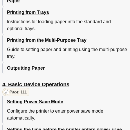
Paper
Using Ethertalk
75
USB Connections
80
Printing from Trays
If Setup Fails
82
Adding Options
82
Instructions for loading paper into the standard and
3 Printing
87
optional trays.
Paper
87
Printing from the Multi-Purpose Tray
Usable Paper Types
87
Paper Feed and Output Methods Selectable for
90
Guide to setting paper and printing using the multi-purpose
each Paper Type
tray.
Output bin
91
(Landscape) and (Portrait) Icons
92
Outputting Paper
Printing from Trays
93
Setting Paper in Trays 1 to 5
93
4. Basic Device Operations
Printing from Trays
94
Printing from the Multi-Purpose Tray
98
Page: 111
Setting Paper in the Multi-Purpose Tray
98
Setting Power Save Mode
Setting Paper Using the Control Panel
98
Configure the printer to enter power save mode
Setting Paper
99
automatically.
Printing from the Multi-Purpose Tray
101
Outputting Paper
106
Setting the time before the printer enters power save