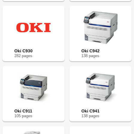
Oki C930
Oki C942
282
page
s
138
page
s
Oki C911
Oki C941
105
page
s
138
page
s