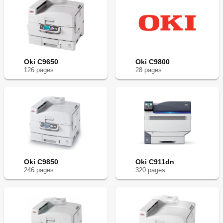
Oki C9650
Oki C9800
126
page
s
28
page
s
Oki C9850
Oki C911dn
246
page
s
320
page
s