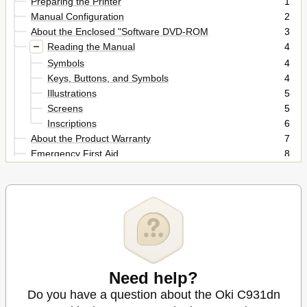
Preparing the Printer
1
Manual Configuration
2
About the Enclosed "Software DVD-ROM
3
Reading the Manual
4
Symbols
4
Keys, Buttons, and Symbols
4
Illustrations
5
Screens
5
Inscriptions
6
About the Product Warranty
7
Emergency First Aid
8
Manufacturer
8
Importer to the Eu/Authorized Representative
8
Environmental Information
8
For Your Safety
9
Cautions Related to Safety
9
General Cautions
9
When Installing or Moving
10
Need help?
When Using the Machine
11
During Maintenance or Inspection
13
Do you have a question about the Oki C931dn
When Handling Supplies
14