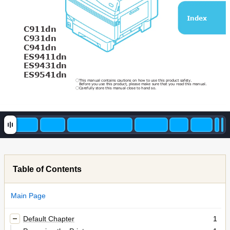
Index
C911dn
C931dn
C941dn
ES9411dn
ES9431dn
ES9541dn 
This manual contains cautions on how to use this product safety. 
○
Before you use this product, please make sure that you read this manual. 
Carefully store this manual close to hand so.
○
Table of Contents
Main Page
Default Chapter
1