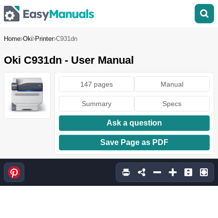
Home
Oki
Printer
C931dn
Oki C931dn - User Manual
147 pages
Manual
Summary
Specs
Ask a question
Save Page as PDF