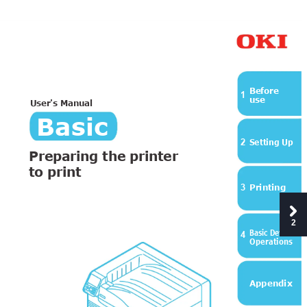
B
efore
1
us
e
User's
 Ma
nu
al
Basic
Setting Up
2
Preparing the printer 
to print
Printing
3
2
Basic Device 
4
Operations
Appendix