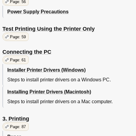
Connecting Power Cables
57
Page: 56
Turning on the Power Supply
57
Power Supply Precautions
Turning off the Power Supply
58
Test Printing Using the Printer Only
59
Test Printing Using the Printer Only
Printer Information
60
Connecting the PC
61
Page: 59
Flow for Installing Drivers on a PC
61
Operating Environment
62
Connecting the PC
Printer Driver Types
62
Page: 61
Connecting Cables
63
Connecting Using LAN Cables
63
Installer Printer Drivers (Windows)
Connecting Using USB Cables
64
Steps to install printer drivers on a Windows PC.
Installer Printer Drivers (Windows)
65
Network Connections
65
Installing Printer Drivers (Macintosh)
Administrator Password
66
Steps to install printer drivers on a Mac computer.
Installing Printer Drivers
70
USB Connections
72
If Setup Fails
74
3. Printing
Installing Printer Drivers (Macintosh)
74
Page: 87
Network Connections
74