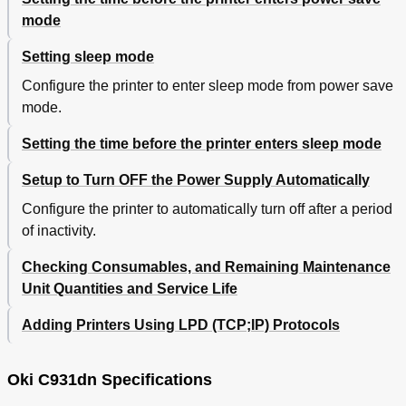
Using the Face-Down Stacker (Print Face Is Down)
106
mode
Using the Face-Up Stacker (Print Face Is Up)
108
4 Basic Device Operations
111
Setting sleep mode
Setting Power Save Mode
111
Configure the printer to enter sleep mode from power save
Setting the Time before the Printer Enters Power
112
Save Mode
mode.
Setting Sleep Mode
113
Setting the time before the printer enters sleep mode
Setting the Time before the Printer Enters Sleep
114
Mode
Setup to Turn OFF the Power Supply Automatically
Restrictions in Sleep Mode
116
Printer Driver Utility Restrictions
116
Configure the printer to automatically turn off after a period
Network Function Restrictions
117
of inactivity.
Setup to Turn off the Power Supply Automatically
118
Checking Consumables, and Remaining Maintenance
Setting Auto Power off Mode
118
Setting the Time before the Printer Enters Auto
119
Unit Quantities and Service Life
Power off Mode
Checking Print Quantities
120
Adding Printers Using LPD (TCP;IP) Protocols
Checking Consumables, and Remaining Maintenance
121
Unit Quantities and Service Life
Oki C931dn Specifications
Canceling Printing
122
Adding Printers Using LPD (TCP/IP) Protocols
123