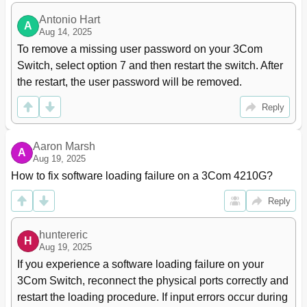
MSTP Configuration Task List
83
Configuring MSTP
85
Antonio Hart
A
Aug 14, 2025
Configuring an MST Region
85
To remove a missing user password on your 3Com 
Configuring the Root Bridge or a Secondary Root
86
Bridge
Switch, select option 7 and then restart the switch. After 
Configuring the Work Mode of an MSTP Device
87
the restart, the user password will be removed.
Configuring the Priority of a Device
87
Configuring the Maximum Hops of an MST
88
Reply
Region
Configuring the Network Diameter of a Switched
88
Aaron Marsh
Network
A
Aug 19, 2025
Configuring Timers of MSTP
89
How to fix software loading failure on a 3Com 4210G?
Configuring the Timeout Factor
90
Configuring the Maximum Port Rate
91
Reply
Configuring Ports as Edge Ports
91
Configuring Path Costs of Ports
92
huntereric
Configuring Port Priority
94
H
Aug 19, 2025
Configuring the Link Type of Ports
95
If you experience a software loading failure on your 
Configuring the Mode a Port Uses to
95
3Com Switch, reconnect the physical ports correctly and 
Recognize/Send MSTP Packets
restart the loading procedure. If input errors occur during 
Enabling the Output of Port State Transition
96