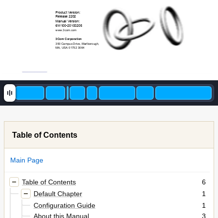
Product Version: 
Release 2202 
Manual Version:
6W100-20100205 
www.3com.com
3Com Corporation 
350 Campus Drive, Marlborou
gh, 
MA, USA 01752 3064 
Table of Contents
Main Page
Table of Contents
6
Default Chapter
1
Configuration Guide
1
About this Manual
3