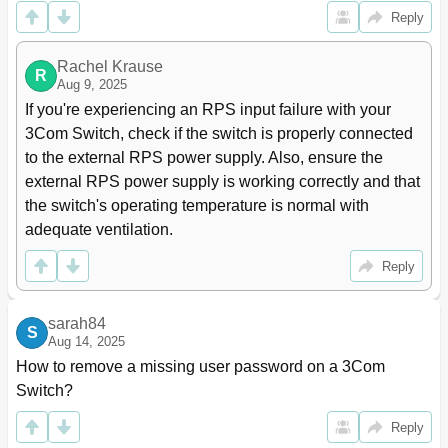
3 Port Isolation Configuration
66
Reply
Introduction to Port Isolation
66
Configuring the Isolation Group
66
Rachel Krause
Assigning a Port to the Isolation Group
66
R
Aug 9, 2025
Displaying and Maintaining Isolation Groups
67
If you're experiencing an RPS input failure with your 
Port Isolation Configuration Example
67
3Com Switch, check if the switch is properly connected 
4 MSTP Configuration
69
to the external RPS power supply. Also, ensure the 
Overview
69
external RPS power supply is working correctly and that 
Introduction to STP
69
the switch's operating temperature is normal with 
Why STP
69
adequate ventilation.
Protocol Packets of STP
69
Basic Concepts in STP
70
Reply
How STP Works
71
Introduction to RSTP
77
Introduction to MSTP
78
sarah84
S
Why MSTP
78
Aug 14, 2025
Basic Concepts in MSTP
79
How to remove a missing user password on a 3Com 
How MSTP Works
82
Switch?
Implementation of MSTP on Devices
83
Reply
Protocols and Standards
83