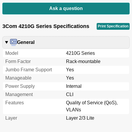
Setting the LLDP Re-Initialization Delay
118
Enabling LLDP Polling
118
Ask a question
Configuring the Tlvs to be Advertised
118
Configuring the Management Address and Its
119
3Com 4210G Series Specifications
Encoding Format
Print Specification
Setting Other LLDP Parameters
120
Setting an Encapsulation Format for Lldpdus
120
General
Configuring CDP Compatibility
121
Configuration Prerequisites
121
Model
4210G Series
Configuring CDP Compatibility
122
Form Factor
Rack-mountable
Configuring LLDP Trapping
122
Jumbo Frame Support
Yes
Displaying and Maintaining LLDP
123
Manageable
Yes
LLDP Configuration Examples
123
Basic LLDP Configuration Example
123
Power Supply
Internal
Configuration Procedure
124
Management
CLI
CDP-Compatible LLDP Configuration Example
126
Features
Quality of Service (QoS),
6 VLAN Configuration
128
VLANs
Introduction to VLAN
128
Layer
Layer 2/3 Lite
VLAN Overview
128
VLAN Fundamentals
129
Types of VLAN
130