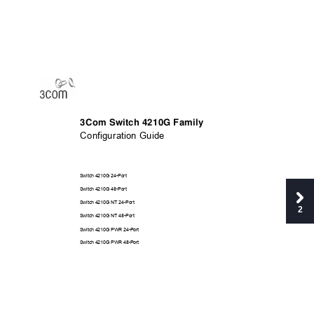
3Com Switch 4210G Family 
Configuration Guide 
Switch 4210G 24-Port 
Switch 4210G 48-Port 
Switch 4210G NT 24-Port
2
Switch 4210G NT 48-Port
Switch 4210G PWR 24-P
ort 
Switch 4210G PWR 48-P
ort 