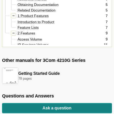
Obtaining Documentation
5
Related Documentation
5
1 Product Features
7
Introduction to Product
7
Feature Lists
7
2 Features
9
Access Volume
9
IP Services Volume
11
IP Routing Volume
13
Multicast Volume
13
Other manuals for 3Com 4210G Series
Qos Volume
14
Security Volume
15
High Availability Volume
17
Getting Started Guide
System Volume
18
78 pages
Table of Contents
35
1 Ethernet Port Configuration
40
Questions and Answers
Combo Port Configuration
40
Basic Ethernet Interface Configuration
41
Configuring Flow Control on an Ethernet Interface
42
Ask a question
Configuring the Suppression Time of Physical-Link-
42