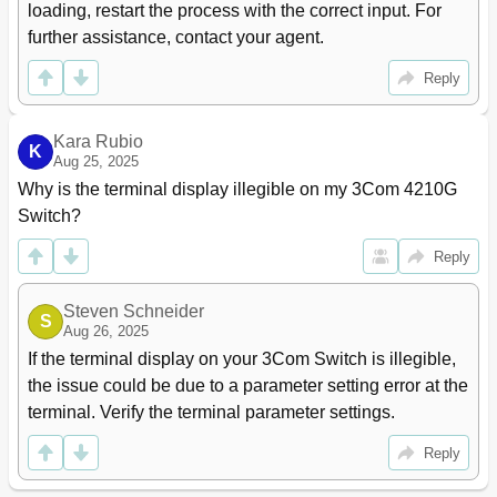
Information
loading, restart the process with the correct input. For 
Enabling the MSTP Feature
97
further assistance, contact your agent.
Performing Mcheck
97
Configuring Digest Snooping
98
Reply
Configuring no Agreement Check
100
Configuring Protection Functions
102
Kara Rubio
K
Enabling BPDU Dropping
105
Aug 25, 2025
Displaying and Maintaining MSTP
106
Why is the terminal display illegible on my 3Com 4210G 
MSTP Configuration Example
106
Switch?
5 LLDP Configuration
111
Overview
111
Reply
Background
111
Basic Concepts
111
Steven Schneider
S
Operating Modes of LLDP
115
Aug 26, 2025
How LLDP Works
116
If the terminal display on your 3Com Switch is illegible, 
Protocols and Standards
116
the issue could be due to a parameter setting error at the 
LLDP Configuration Task List
116
terminal. Verify the terminal parameter settings.
Performing Basic LLDP Configuration
117
Enabling LLDP
117
Reply
Setting LLDP Operating Mode
117