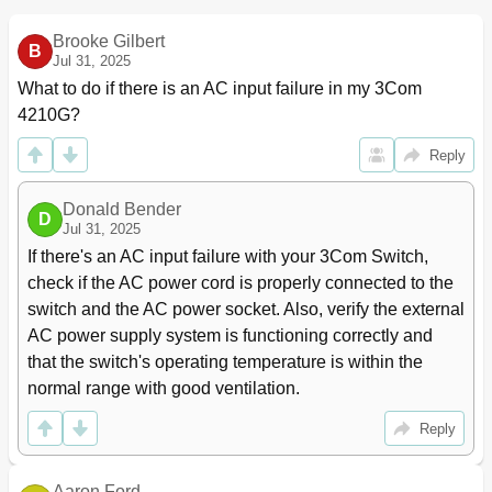
State Change on an Ethernet Interface
Brooke Gilbert
Configuring Loopback Testing on an Ethernet
43
B
Jul 31, 2025
Interface
Configuring a Port Group
43
What to do if there is an AC input failure in my 3Com 
Configuring an Auto-Negotiation Transmission Rate
44
4210G?
Configuring Storm Suppression
45
Reply
Setting the Interval for Collecting Ethernet Interface
46
Statistics
Enabling Forwarding of Jumbo Frames
46
Donald Bender
D
Enabling Loopback Detection on an Ethernet
47
Jul 31, 2025
Interface
If there's an AC input failure with your 3Com Switch, 
Configuring the MDI Mode for an Ethernet Interface
48
check if the AC power cord is properly connected to the 
Testing the Cable on an Ethernet Interface
49
switch and the AC power socket. Also, verify the external 
Configuring the Storm Constrain Function on an
49
AC power supply system is functioning correctly and 
Ethernet Interface
that the switch's operating temperature is within the 
Displaying and Maintaining an Ethernet Interface
51
normal range with good ventilation.
2 Link Aggregation Configuration
52
Overview
52
Reply
Basic Concepts of Link Aggregation
52
Link Aggregation Modes
55
Aaron Ford
Load Sharing Mode of an Aggregation Group
57