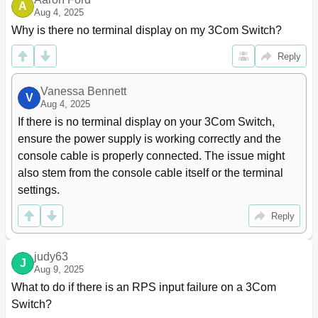
A
Aug 4, 2025
Link Aggregation Configuration Task List
57
Why is there no terminal display on my 3Com Switch?
Configuring an Aggregation Group
57
Configuring a Static Aggregation Group
57
Reply
Configuring a Dynamic Aggregation Group
58
Configuring an Aggregate Interface
59
Vanessa Bennett
Configuring the Description of an Aggregate
59
V
Aug 4, 2025
Interface
If there is no terminal display on your 3Com Switch, 
Enabling Linkup/Linkdown Trap Generation for an
59
ensure the power supply is working correctly and the 
Aggregate Interface
Shutting down an Aggregate Interface
60
console cable is properly connected. The issue might 
Configuring a Load Sharing Mode for Load-Sharing
60
also stem from the console cable itself or the terminal 
Link Aggregation Groups
settings.
Displaying and Maintaining Link Aggregation
61
Link Aggregation Configuration Examples
62
Reply
Layer 2 Static Aggregation Configuration
62
Example
judy63
Layer 2 Dynamic Aggregation Configuration
63
J
Aug 9, 2025
Example
What to do if there is an RPS input failure on a 3Com 
Layer 2 Aggregation Load Sharing Mode
64
Configuration Example
Switch?