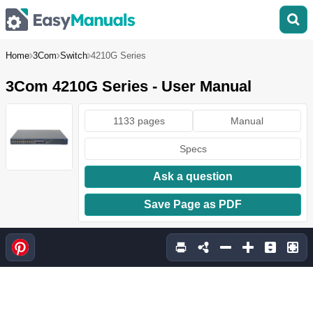
Home
3Com
Switch
4210G Series
3Com 4210G Series - User Manual
1133 pages
Manual
Specs
Ask a question
Save Page as PDF