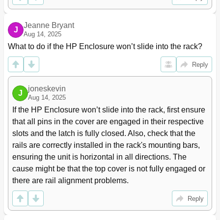
Add LU Window
61
Select Paths Pane
64
Jeanne Bryant
To Map an External LU as an Internal XP LDEV
65
J
Aug 14, 2025
Individually
What to do if the HP Enclosure won’t slide into the rack?
Add LU Pane
66
Set SSID Window
67
Reply
Mapping Multiple External Lus at One Time (Add LU
68
(Auto))
joneskevin
SSID Window
67
J
Aug 14, 2025
Auto Map Setting Window
68
If the HP Enclosure won’t slide into the rack, first ensure 
Select LDEV Window
71
that all pins in the cover are engaged in their respective 
To Map Multiple External Lus as Internal XP Ldevs at
71
One Time
slots and the latch is fully closed. Also, check that the 
Displaying Detailed Information Stored in VMA (VMA
73
rails are correctly installed in the rack's mounting bars, 
Information)
ensuring the unit is horizontal in all directions. The 
VMA Information Pane
73
cause might be that the top cover is not fully engaged or 
Setting Alternate Paths for External Lus
74
there are rail alignment problems.
Path Setting Window
75
Defining Alternate Paths
77
Reply
Changing an Alternate Path's Priority
77
Canceling Defined Alternate Paths
78