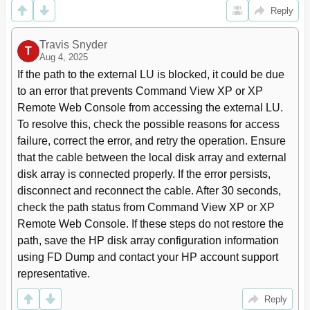
Emulation Type's Capacity (OPEN-3 Example)
Reply
External LU Capacity Is Smaller than the Specified
33
Emulation Type's Basic Capacity
Travis Snyder
When External Lu's Emulation Type Is for
36
T
Aug 4, 2025
Mainframes
If the path to the external LU is blocked, it could be due 
Combining External Storage XP with Other HP
37
Storageworks Products
to an error that prevents Command View XP or XP 
Using External Lus for Auto LUN XP Operations
39
Remote Web Console from accessing the external LU. 
Using External Lus for Continuous Access XP
40
To resolve this, check the possible reasons for access 
Operations
failure, correct the error, and retry the operation. Ensure 
Using External Lus for Continuous Access XP
41
that the cable between the local disk array and external 
Journal Operations
disk array is connected properly. If the error persists, 
Using External Lus for Business Copy XP
42
disconnect and reconnect the cable. After 30 seconds, 
Operations
When External Lu's Emulation Type Is OPEN
36
check the path status from Command View XP or XP 
Using External Lus for Business Copy Operations
42
Remote Web Console. If these steps do not restore the 
External Storage XP Panes
43
path, save the HP disk array configuration information 
LU Operation Pane
44
using FD Dump and contact your HP account support 
Device Tree
45
representative.
Device List
46
Reply
External Disk Array Status Values
46