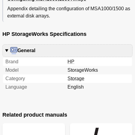
Defining MSA Array Objects with the ACU
130
Appendix detailing the configuration of MSA1000/1500 as
Selective Storage Presentation
131
external disk arrays.
Index
133
HP StorageWorks Specifications
General
Brand
HP
Model
StorageWorks
Category
Storage
Language
English
Related product manuals