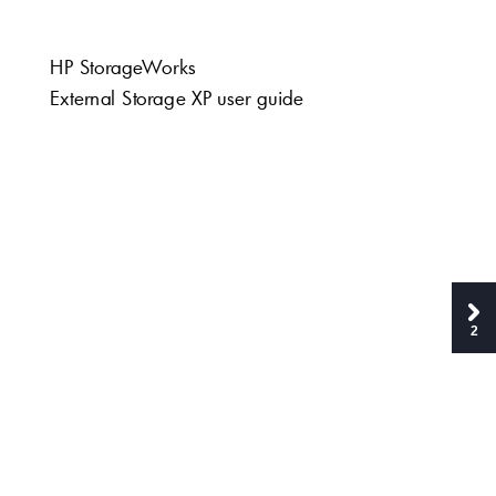
HP S
tor
age
W
orks
Ex
tern
al
 Stor
a
g
e X
P use
r gu
ide
2