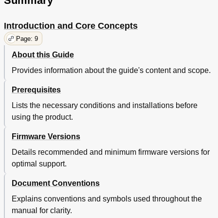
Summary
Specifying a Local Disk Array's Port (Disconnect
Paths)
Restoring Paths to an External LU by Specifying a
91
Introduction and Core Concepts
Local Disk Array's Port (Check Paths)
Page: 9
Deleting External LU Mappings (Delete LU)
92
Outline of Remote Command Device
93
About this Guide
Remote Command Devices
93
Provides information about the guide's content and scope.
Outline of Remote Command Devices
93
Notices about Remote Command Devices
93
Prerequisites
Information Displayed in the Device Column for
94
Lists the necessary conditions and installations before
Remote Command Devices
using the product.
Mapping Command Devices as Remote Command
95
Devices
Firmware Versions
Restrictions on Remote Command Devices
95
Troubleshooting External Storage XP
95
Details recommended and minimum firmware versions for
General External Storage XP Troubleshooting
96
optimal support.
Notes on Connecting External Disk Arrays
101
Connecting Thunder 9500V Subsystems
101
Document Conventions
System Parameters for Connecting Thunder
101
Explains conventions and symbols used throughout the
9500V Subsystems
manual for clarity.
System Parameter Settings (Thunder 9500V
101