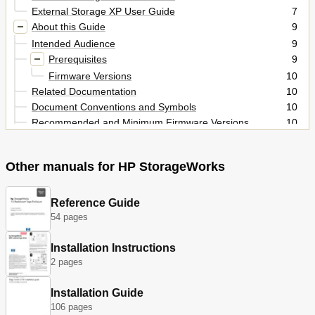
External Storage XP User Guide
7
About this Guide
9
Intended Audience
9
Prerequisites
9
Firmware Versions
10
Related Documentation
10
Document Conventions and Symbols
10
Recommended and Minimum Firmware Versions
10
Document Conventions
10
HP Technical Support
11
Other manuals for HP StorageWorks
Subscription Service
11
Helpful Web Sites
11
External Storage XP for the XP12000/XP10000
Reference Guide
13
54 pages
Overview of Connecting External Disk Arrays
13
External Storage XP Features
13
Installation Instructions
Figures
14
2 pages
Preparing for External Storage XP Operations
14
External Storage XP Concept
14
Installation Guide
System Requirements
15
106 pages