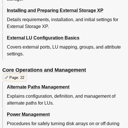
Relationship between Ports' Wwns and Controllers
106
(Tagmastore AMS and Tagmastore WMS
Installing and Preparing External Storage XP
Subsystems)
Details requirements, installation, and initial settings for
Path Status and Examples of Recovery Procedures
107
(Tagmastore AMS and Tagmastore WMS
External Storage XP.
Subsystems)
Connecting XP12000/XP10000 Disk Arrays
108
External LU Configuration Basics
Path Status and Examples of Recovery
108
Covers external ports, LU mapping, groups, and attribute
Procedures (XP12000/XP10000 Disk Arrays)
settings.
Connecting XP1024/XP128 Disk Arrays
109
Path Status and Examples of Recovery
109
Procedures (XP1024/XP128 Disk Arrays)
Core Operations and Management
Connecting XP512/XP48 Disk Arrays
110
Page: 22
Path Status and Examples of Recovery
110
Procedures (XP512/XP48 Disk Arrays)
Alternate Paths Management
Connecting EVA Disk Arrays
111
Explains configuration, definition, and management of
Identifying Logical Volumes of EVA Disk Arrays
111
alternate paths for LUs.
(Using Characteristic 2)
Alternate Path's Behavior When an EVA Disk
112
Power Management
Array Is Connected
Required Volume Capacity for Emulation Types
112
Procedures for safely turning disk arrays on or off during
Relationship between Serial Numbers and Subsystem
106