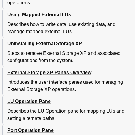
operations.
Models
Configuration Example for Which Logical Volumes Can
112
Using Mapped External LUs
Only be Identified by Characteristic
External Lu's Maximum Usable Capacity
113
Describes how to write data, use existing data, and
LDEV Capacity
113
manage mapped external LUs.
Calculating LU Capacity (OPEN-3 Example)
114
Uninstalling External Storage XP
Volume Capacity Information for each Emulation
115
Type
Steps to remove External Storage XP and associated
Adjusting Volume Capacity for Copy Pair Setting
116
configurations from the system.
Copying Data from External Disk Arrays (Using
116
External Lus as P-Vols)
External Storage XP Panes Overview
Copying Data to External Disk Arrays (Setting
117
External Lus as S-Vols)
Introduces the user interface panes used for managing
Copying Data from External Disk Arrays (Using External
117
External Storage XP operations.
Lus as P-Vols)
A Using XP12000 Disk Arrays with EVA GL Disk Arrays
119
LU Operation Pane
Attached as Subordinated External Storage Disk Arrays
Describes the LU Operation pane for mapping LUs and
Preface
119
setting alternate paths.
Configuration
119
Physical Disk Array Connections
119
Port Operation Pane
Expanded Configuration
120