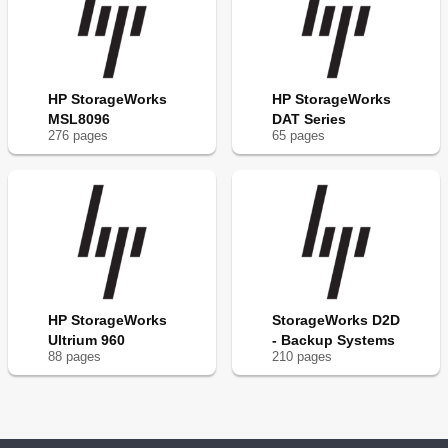
HP StorageWorks
HP StorageWorks
MSL8096
DAT Series
276
page
s
65
page
s
HP StorageWorks
StorageWorks D2D
Ultrium 960
- Backup Systems
88
page
s
210
page
s