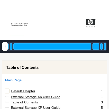
P
art number: T17
06
-9
6003
Thir
d edition: March 2006
Table of Contents
Main Page
Default Chapter
1
External Storage Xp User Guide
1
Table of Contents
3
External Storage XP User Guide
5