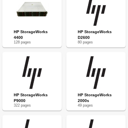
HP StorageWorks
HP StorageWorks
4400
D2600
128
page
s
80
page
s
HP StorageWorks
HP StorageWorks
P9000
2000s
322
page
s
49
page
s