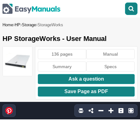
Home
HP
Storage
StorageWorks
HP StorageWorks - User Manual
136 pages
Manual
Summary
Specs
Ask a question
Save Page as PDF