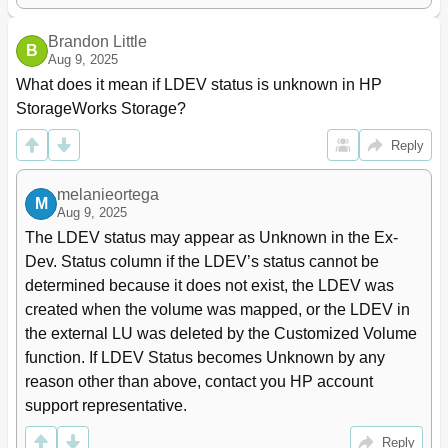
Mapped External LU Status Values
47
WWN Tree
48
Brandon Little
B
WWN List
48
Aug 9, 2025
Port Tree
50
What does it mean if LDEV status is unknown in HP 
Port List
51
StorageWorks Storage?
Filter Button
52
Filter Window
52
Reply
Preset List (LU Operation Pane)
53
Preset Detail Window (Mapping Operation)
53
melanieortega
M
Port Operation Pane
54
Aug 9, 2025
Port Operation Tree
55
The LDEV status may appear as Unknown in the Ex-
Port Operation List
55
Dev. Status column if the LDEV’s status cannot be 
Preset List (Port Operation Pane)
56
determined because it does not exist, the LDEV was 
Configuring External Lus
57
created when the volume was mapped, or the LDEV in 
Overview of Configuring External Lus
58
the external LU was deleted by the Customized Volume 
Setting an External Disk Array's Port
59
function. If LDEV Status becomes Unknown by any 
Setting a Local Disk Array's Port Attributes
59
reason other than above, contact you HP account 
Mapping External Lus (Add LU)
60
support representative.
Mapping External Lus Individually (Add LU)
60
Error When Changing Port Attribute
60
Reply