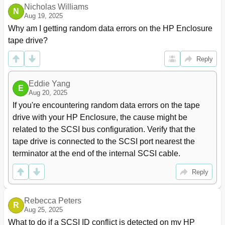
Nicholas Williams
Path Setting Window, Shortcut Menu
78
N
Aug 19, 2025
Changing Alternate Paths
79
Why am I getting random data errors on the HP Enclosure 
Adding Alternate Paths to Multiple External Lus (Add
79
tape drive?
Paths)
Add Paths Window
79
Reply
To Add Alternate Paths to Multiple External Lus at
80
One Time
Eddie Yang
Deleting Alternate Paths for Multiple External Lus
80
E
Aug 20, 2025
(Delete Paths)
If you're encountering random data errors on the tape 
To Delete Alternate Paths for Multiple External
81
drive with your HP Enclosure, the cause might be 
Lus at One Time
Checking an External Lu's Status (LDEV
82
related to the SCSI bus configuration. Verify that the 
Information)
tape drive is connected to the SCSI port nearest the 
Obtaining Information about External Lus
82
terminator at the end of the internal SCSI cable.
LDEV Information Window
82
Restoring External Lus (Restore)
83
Reply
Shortcut Menu of the LDEV Information Window
84
Displaying Configuration Information for External Lus
85
Rebecca Peters
(Volume Detail)
R
Aug 25, 2025
Disconnecting External Disk Arrays or External
85
What to do if a SCSI ID conflict is detected on my HP 
Lus