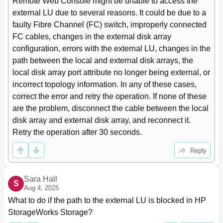
Remote Web Console might be unable to access the 
Turning a Disk Array's Power on or off
27
external LU due to several reasons. It could be due to a 
Alternate Path Mode Is Single Mode with
27
faulty Fibre Channel (FC) switch, improperly connected 
Alternate Paths in Standby Only
To Turn off the Local Disk Array's Power
28
FC cables, changes in the external disk array 
To Turn on the Local Disk Array's Power
28
configuration, errors with the external LU, changes in the 
Turning the Local Disk Array's Power on or off
28
path between the local and external disk arrays, the 
To Turn off the External Disk Array's Power
29
local disk array port attribute no longer being external, or 
Supply
incorrect topology information. In any of these cases, 
To Turn on the External Disk Array's Power
29
correct the error and retry the operation. If none of these 
Turning the External Disk Array's Power on or off
29
are the problem, disconnect the cable between the local 
Using Mapped External Lus from the Host
29
disk array and external disk array, and reconnect it. 
Connected to the Local Disk Array
Writing New Data to Mapped External Lus
29
Retry the operation after 30 seconds.
Using Existing Data in Mapped External Lus
30
Reply
Writing New Data to Mapped External Lus
30
Uninstalling External Storage XP
31
Using Existing Data in Mapped External Lus (Without
31
Sara Hall
S
Formatting)
Aug 4, 2025
Limitations on External Storage XP Operations
32
What to do if the path to the external LU is blocked in HP 
Example of External LU with 2 TB or Less
32
StorageWorks Storage?
External LU Capacity Is Larger than the Specified
33