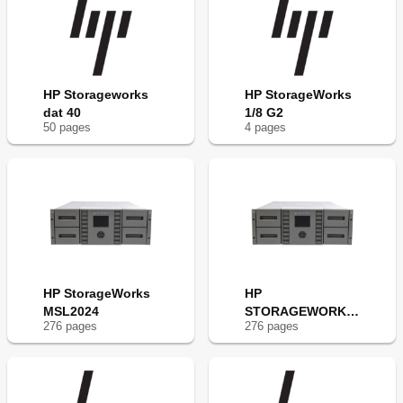
HP Storageworks
HP StorageWorks
dat 40
1/8 G2
50
page
s
4
page
s
HP StorageWorks
HP
MSL2024
STORAGEWORKS
276
page
s
276
page
s
MSL4048