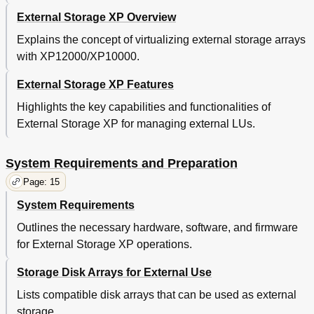
Subsystems)
External Storage XP Overview
Relationship between Serial Numbers in the Device
102
List on the LU Operation Pane and Thunder 9500V
Explains the concept of virtualizing external storage arrays
Subsystem Models
with XP12000/XP10000.
Relationship between the WWN of the Port on the
103
Thunder 9500V Subsystem and the Controller
External Storage XP Features
Relationship between Ports' Wwns and Controllers
103
(Thunder 9500V Subsystems)
Highlights the key capabilities and functionalities of
Path Status and Examples of Recovery Procedures
104
External Storage XP for managing external LUs.
(Thunder 9500V Subsystems)
Connecting Tagmastore AMS and Tagmastore
105
System Requirements and Preparation
WMS Subsystems
System Parameters for Connecting Tagmastore
105
Page: 15
AMS and Tagmastore WMS Subsystems
System Requirements
Relationship between Serial Numbers in the
106
Device List on the LU Operation Pane and
Outlines the necessary hardware, software, and firmware
Tagmastore AMS and Tagmastore WMS
for External Storage XP operations.
Subsystem Models
Relationship between the WWN of the Port on
106
the Tagmastore AMS or Tagmastore WMS
Storage Disk Arrays for External Use
Subsystem and the Controller
Relationship between Serial Numbers and Subsystem
103
Lists compatible disk arrays that can be used as external
Models (Thunder 9500V Subsystems)
storage.