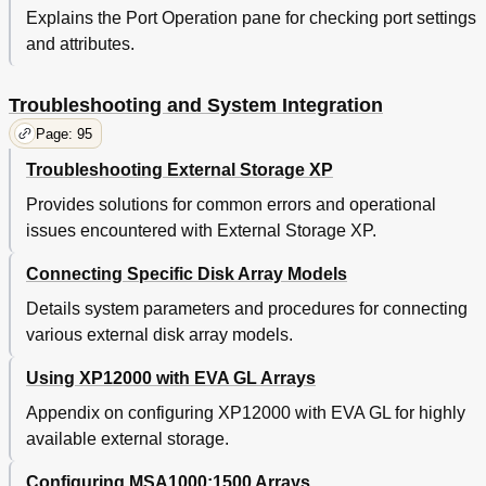
Explains the Port Operation pane for checking port settings
Minimum Physical Configuration for HA
120
and attributes.
Creating New EVA Host Objects for the
121
XP12000
Creating and Presenting EVA Vdisks
122
Troubleshooting and System Integration
Defining XP12000 External Ports
123
Page: 95
Defining XP12000 External Storage Ldevs
124
Defining XP12000 External Ports
124
Troubleshooting External Storage XP
Selecting EVA Lus
125
Provides solutions for common errors and operational
Recommendations
126
issues encountered with External Storage XP.
Defining Alternate Paths
126
Performance Considerations for Using Evas as
126
Connecting Specific Disk Array Models
External Storage
Troubleshooting
127
Details system parameters and procedures for connecting
B Configuring MSA1000/1500 as External Disk Arrays
129
various external disk array models.
Configuring External Disk Array Lus, Host Mode, and
129
Ports
Using XP12000 with EVA GL Arrays
Connecting MSA1000/1500
129
Appendix on configuring XP12000 with EVA GL for highly
Setting up the MSA
130
available external storage.
Defining MSA Array Objects
130
Calculating MSA LU Size and Defining Lus
130
Configuring MSA1000;1500 Arrays