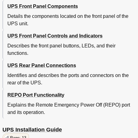
UPS Front Panel Components
Details the components located on the front panel of the
UPS unit.
UPS Front Panel Controls and Indicators
Describes the front panel buttons, LEDs, and their
functions.
UPS Rear Panel Connections
Identifies and describes the ports and connectors on the
rear of the UPS.
REPO Port Functionality
Explains the Remote Emergency Power Off (REPO) port
and its operation.
UPS Installation Guide
Page: 13