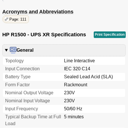
Acronyms and Abbreviations
Page: 111
HP R1500 - UPS XR Specifications
Print Specification
General
Topology
Line Interactive
Input Connection
IEC 320 C14
Battery Type
Sealed Lead Acid (SLA)
Form Factor
Rackmount
Nominal Output Voltage
230V
Nominal Input Voltage
230V
Input Frequency
50/60 Hz
Typical Backup Time at Full
5 minutes
Load