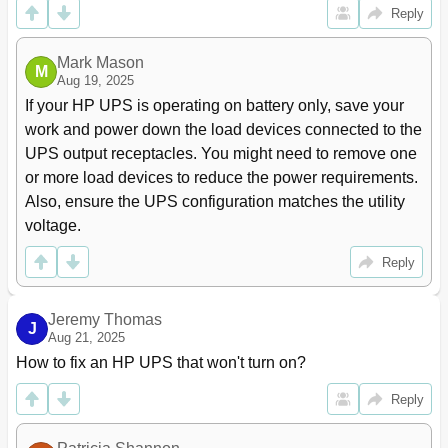
Reply
Connecting the REPO Port
21
Connecting the UPS to Utility Power
23
Mark Mason
Switching on the UPS Battery Circuit Breaker
24
M
Aug 19, 2025
Connecting Devices to the UPS
24
If your HP UPS is operating on battery only, save your 
Charging the UPS Batteries
25
Powering up the Standalone UPS
25
work and power down the load devices connected to the 
Installing in a Parallel Configuration
26
UPS output receptacles. You might need to remove one 
Installing the Input and Output Wiring
26
or more load devices to reduce the power requirements. 
Wiring the Terminal Block
28
Also, ensure the UPS configuration matches the utility 
Connecting the Ground Bonding Cable
29
voltage.
Connecting the REPO Port
30
Connecting the Upss to the Bus Bar
35
Reply
Switching on the UPS Input Circuit Breaker
37
Switching on the UPS Battery Circuit Breaker
37
Jeremy Thomas
J
Connecting Devices to the UPS
38
Aug 21, 2025
Charging the UPS Batteries
38
How to fix an HP UPS that won't turn on?
Powering up the Parallel System
39
Adding an HP 3 Phase UPS to a Parallel
39
Reply
Configuration
Disconnecting from Utility Power
39