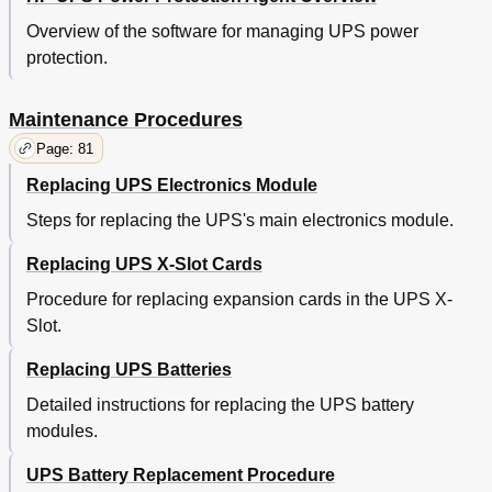
Overview of the software for managing UPS power
protection.
Maintenance Procedures
Page: 81
Replacing UPS Electronics Module
Steps for replacing the UPS's main electronics module.
Replacing UPS X-Slot Cards
Procedure for replacing expansion cards in the UPS X-
Slot.
Replacing UPS Batteries
Detailed instructions for replacing the UPS battery
modules.
UPS Battery Replacement Procedure