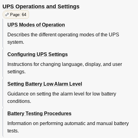
UPS Operations and Settings
Page: 64
UPS Modes of Operation
Describes the different operating modes of the UPS
system.
Configuring UPS Settings
Instructions for changing language, display, and user
settings.
Setting Battery Low Alarm Level
Guidance on setting the alarm level for low battery
conditions.
Battery Testing Procedures
Information on performing automatic and manual battery
tests.