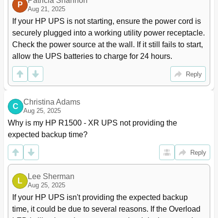
Patricia Shannon
P
Installing the UPS
39
Aug 21, 2025
ERM Installation
55
If your HP UPS is not starting, ensure the power cord is 
Preparing to Install the Hardware
55
securely plugged into a working utility power receptacle. 
Tools and Materials
55
Check the power source at the wall. If it still fails to start, 
Selecting a Site
55
allow the UPS batteries to charge for 24 hours.
Readying the Equipment
56
Installing the Mounting Rails
56
Reply
Preparing the Rails for Integrated Shipping
58
Switching off the UPS Battery Circuit Breaker
59
Christina Adams
Switching off the ERM Circuit Breaker
59
C
Aug 25, 2025
Installing the ERM
60
Why is my HP R1500 - XR UPS not providing the 
Attaching the ERM Front Bezel
62
expected backup time?
Connecting the ERM to the UPS
62
Switching on the ERM Circuit Breaker
63
Reply
Switching on the UPS Battery Circuit Breaker
63
Charging the ERM Batteries
63
Lee Sherman
UPS Operations
64
L
Aug 25, 2025
MIMIC Screen
64
If your HP UPS isn't providing the expected backup 
Modes of Operation
64
time, it could be due to several reasons. If the Overload 
Standby Mode
64