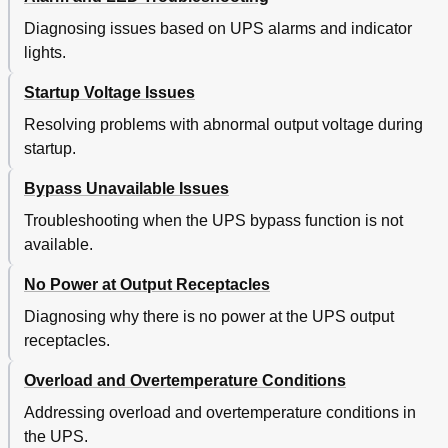
Diagnosing issues based on UPS alarms and indicator
lights.
Startup Voltage Issues
Resolving problems with abnormal output voltage during
startup.
Bypass Unavailable Issues
Troubleshooting when the UPS bypass function is not
available.
No Power at Output Receptacles
Diagnosing why there is no power at the UPS output
receptacles.
Overload and Overtemperature Conditions
Addressing overload and overtemperature conditions in
the UPS.