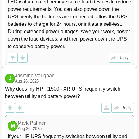
LED is illuminated, remove some load devices to reduce 
Normal Mode
65
power requirements. You can also power down the 
Battery Mode
66
UPS, verify the batteries are connected, allow the UPS 
Auto-Bypass Mode
66
batteries to charge for 24 hours, or initiate a self-test. 
Configuring the UPS
67
During extended power outages, save your work, power 
Changing the Language
67
Changing Display Functions
67
down the load devices, and then power down the UPS 
Changing User Settings
68
to conserve battery power.
Setting the Battery Low Alarm Level
70
Reply
Running Automatic Battery Tests
71
Testing the Front Panel Display
71
Silencing an Audible Alarm
71
Jasmine Vaughan
J
Verifying the REPO Port Connection
71
Aug 26, 2025
Powering down the Standalone UPS
72
Why does my HP R1500 - XR UPS frequently switch 
Powering down an Individual Paralleled UPS
72
between utility and battery power?
Powering down the Parallel System
73
Communication
74
Reply
Installing Communication Options and Control Terminals
74
Communication Options
75
Mark Palmer
M
Communication Port
75
Aug 26, 2025
Control Terminals
76
If your HP UPS frequently switches between utility and 