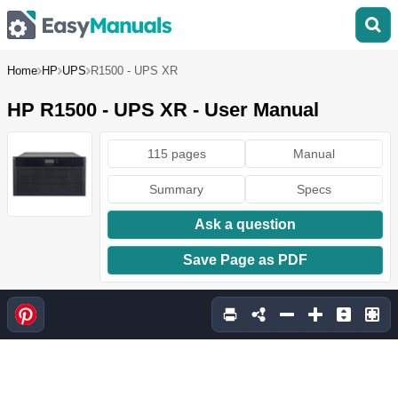
Home
HP
UPS
R1500 - UPS XR
HP R1500 - UPS XR - User Manual
115 pages
Manual
Summary
Specs
Ask a question
Save Page as PDF