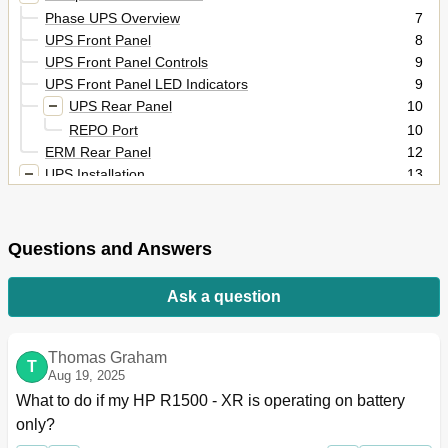
Phase UPS Overview
7
UPS Front Panel
8
UPS Front Panel Controls
9
UPS Front Panel LED Indicators
9
UPS Rear Panel
10
REPO Port
10
ERM Rear Panel
12
UPS Installation
13
Precautions
13
Preparing to Install the Hardware
13
Tools and Materials
13
Questions and Answers
Selecting a Site
14
Readying the Equipment
14
Ask a question
Installing the Mounting Rails
14
Installing the UPS
17
Removing the UPS Battery Bracket
19
Thomas Graham
T
Aug 19, 2025
Installing the Batteries
19
What to do if my HP R1500 - XR is operating on battery 
Replacing the UPS Battery Bracket
20
Attaching the UPS Front Bezel
20
only?
Connecting the Ground Bonding Cable
20