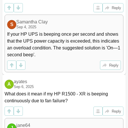
UPS Input Specifications
102
Reply
UPS Output Specifications
103
Environmental Specifications
103
Samantha Clay
S
Battery Specifications
104
Sep 4, 2025
Battery Runtimes
104
If your HP UPS is beeping once per second and shows 
REPO Port Specifications
105
that the UPS power capacity is exceeded, this indicates 
Spares
106
an overload condition. The suggested solution is 'On—1 
Ordering Spares
106
second beep'.
UPS Spare Parts List
106
Hardware Options
106
Reply
Support and Other Resources
107
Before You Contact HP
107
ayates
HP Contact Information
107
A
Sep 6, 2025
Regulatory Information
108
What does it mean if my HP R1500 - XR is beeping 
Safety and Regulatory Compliance
108
continuously due to fan failure?
Turkey Rohs Material Content Declaration
108
Ukraine Rohs Material Content Declaration
108
Reply
Warranty Information
108
Limited Warranty
108
jane64
$250,000 Computer Load Protection Guarantee
108
J