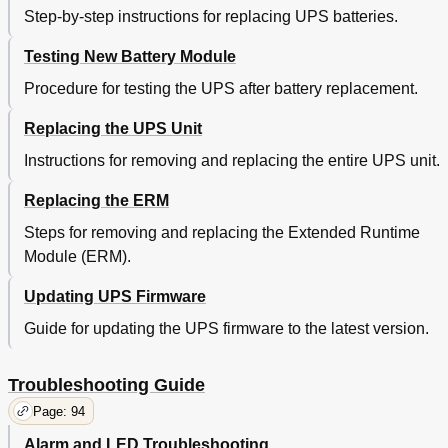
Step-by-step instructions for replacing UPS batteries.
Testing New Battery Module
Procedure for testing the UPS after battery replacement.
Replacing the UPS Unit
Instructions for removing and replacing the entire UPS unit.
Replacing the ERM
Steps for removing and replacing the Extended Runtime
Module (ERM).
Updating UPS Firmware
Guide for updating the UPS firmware to the latest version.
Troubleshooting Guide
Page: 94
Alarm and LED Troubleshooting