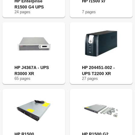
HP Enterprise
HP r1500 xr
R1500 G4 UPS
24
page
s
7
page
s
HP J4367A - UPS
HP 204451-002 -
R3000 XR
UPS T2200 XR
65
page
s
27
page
s
HP R1500
HP R1500 G2