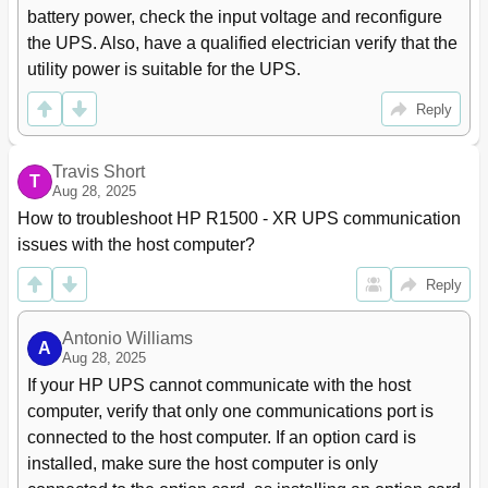
Relay Output Contacts
76
battery power, check the input voltage and reconfigure 
Programmable Signal Inputs
77
the UPS. Also, have a qualified electrician verify that the 
Parallel Communication
77
utility power is suitable for the UPS.
Mode Transfers
78
Redundant Signal Wiring
78
Reply
Auto-Identification
78
Metering
79
Travis Short
Power Management
80
T
Aug 28, 2025
HP UPS Power Protection Agent Overview
80
How to troubleshoot HP R1500 - XR UPS communication 
Features
80
issues with the host computer?
Maintenance
81
Removing the UPS Front Bezel
81
Reply
Removing the ERM Front Bezel
81
Replacing the UPS Electronics Module
81
Antonio Williams
A
Replacing UPS X-Slot Cards
83
Aug 28, 2025
Configuring the Parallel UPS Card
84
If your HP UPS cannot communicate with the host 
Replacing the Batteries
87
computer, verify that only one communications port is 
Important Battery Safety Information
87
connected to the host computer. If an option card is 
Battery Care and Storage Guidelines
87
installed, make sure the host computer is only 
UPS Battery Replacement Procedure
88