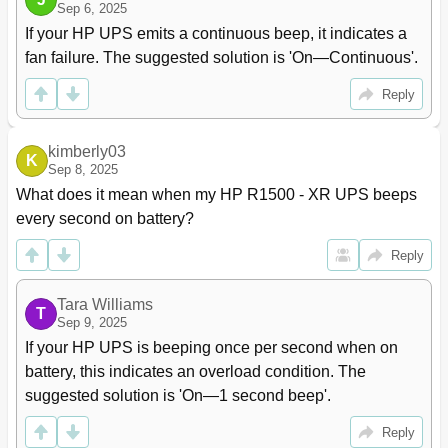
Sep 6, 2025
Pre-Failure Battery Warranty
109
If your HP UPS emits a continuous beep, it indicates a 
Electrostatic Discharge
110
fan failure. The suggested solution is 'On—Continuous'.
Preventing Electrostatic Discharge
110
Grounding Methods to Prevent Electrostatic Discharge
110
Reply
Acronyms and Abbreviations
111
Documentation Feedback
112
kimberly03
Index
113
K
Sep 8, 2025
What does it mean when my HP R1500 - XR UPS beeps 
every second on battery?
Reply
Tara Williams
T
Sep 9, 2025
If your HP UPS is beeping once per second when on 
battery, this indicates an overload condition. The 
suggested solution is 'On—1 second beep'.
Reply