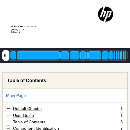
Part Number: 435256
-
004
January 2013
Edition: 4
Table of Contents
Main Page
Default Chapter
1
User Guide
1
Table of Contents
3
Component Identification
7