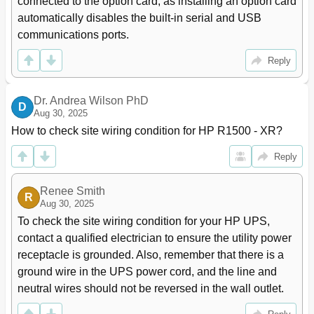
connected to the option card, as installing an option card 
Testing the New Battery Module
89
automatically disables the built-in serial and USB 
Replacing the UPS
89
communications ports.
Replacing the ERM
90
Updating the UPS Firmware
91
Reply
Verifying the HP UPS Management Module Firmware
91
Version
Configuring a USB to Serial Converter
91
Dr. Andrea Wilson PhD
D
Aug 30, 2025
Reassigning the USB COM Ports
92
Troubleshooting
94
How to check site wiring condition for HP R1500 - XR?
LED and Audible Alarm Troubleshooting
94
Reply
Silencing an Audible Alarm
95
Abnormal Output Voltage at Startup
95
Renee Smith
Battery Breaker
95
R
Aug 30, 2025
Battery Connection Condition
96
To check the site wiring condition for your HP UPS, 
Battery Low Condition
96
contact a qualified electrician to ensure the utility power 
Battery Test Condition
96
receptacle is grounded. Also, remember that there is a 
Bypass Is Unavailable
96
Check Parallel Board Condition
97
ground wire in the UPS power cord, and the line and 
Configuration Error and UPS Does Not Start
97
neutral wires should not be reversed in the wall outlet.
Phase Rotation Verification
97