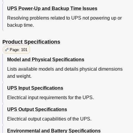
UPS Power-Up and Backup Time Issues
Resolving problems related to UPS not powering up or
backup time.
Product Specifications
Page: 101
Model and Physical Specifications
Lists available models and details physical dimensions
and weight.
UPS Input Specifications
Electrical input requirements for the UPS.
UPS Output Specifications
Electrical output capabilities of the UPS.
Environmental and Battery Specifications