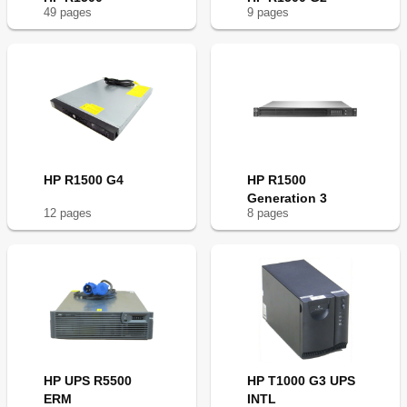
49
page
s
9
page
s
HP R1500 G4
HP R1500
Generation 3
12
page
s
8
page
s
HP UPS R5500
HP T1000 G3 UPS
ERM
INTL