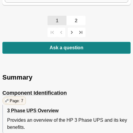
1
2
Ask a question
Summary
Component Identification
Page: 7
3 Phase UPS Overview
Provides an overview of the HP 3 Phase UPS and its key
benefits.