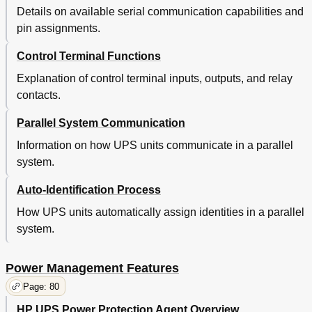
Details on available serial communication capabilities and
pin assignments.
Control Terminal Functions
Explanation of control terminal inputs, outputs, and relay
contacts.
Parallel System Communication
Information on how UPS units communicate in a parallel
system.
Auto-Identification Process
How UPS units automatically assign identities in a parallel
system.
Power Management Features
Page: 80
HP UPS Power Protection Agent Overview