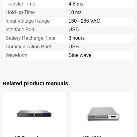
Transfer Time
4-8 ms
Hold-up Time
10 ms
Input Voltage Range
160 - 286 VAC
Interface Port
USB
Battery Recharge Time
3 hours
Communication Ports
USB
Waveform
Sine wave
Related product manuals