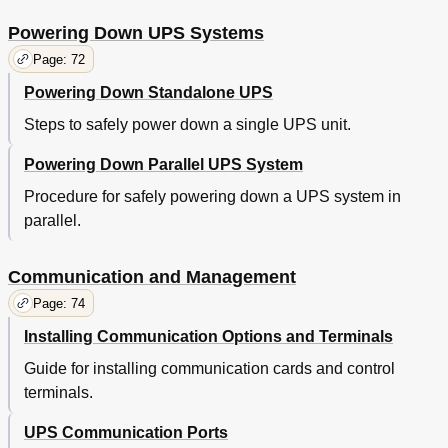
Powering Down UPS Systems
Page: 72
Powering Down Standalone UPS
Steps to safely power down a single UPS unit.
Powering Down Parallel UPS System
Procedure for safely powering down a UPS system in
parallel.
Communication and Management
Page: 74
Installing Communication Options and Terminals
Guide for installing communication cards and control
terminals.
UPS Communication Ports