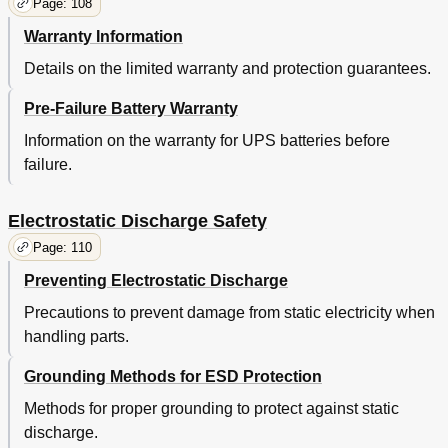
Page: 108
Warranty Information
Details on the limited warranty and protection guarantees.
Pre-Failure Battery Warranty
Information on the warranty for UPS batteries before
failure.
Electrostatic Discharge Safety
Page: 110
Preventing Electrostatic Discharge
Precautions to prevent damage from static electricity when
handling parts.
Grounding Methods for ESD Protection
Methods for proper grounding to protect against static
discharge.