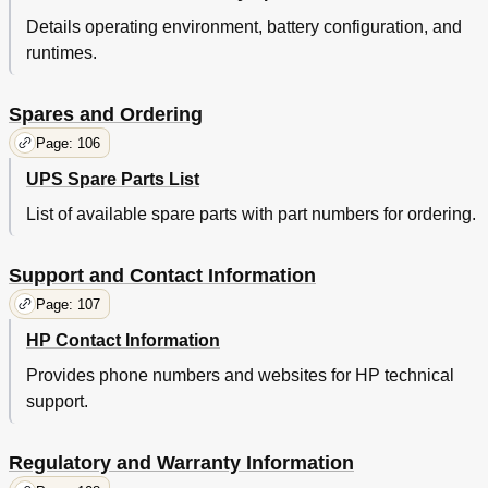
Details operating environment, battery configuration, and
runtimes.
Spares and Ordering
Page: 106
UPS Spare Parts List
List of available spare parts with part numbers for ordering.
Support and Contact Information
Page: 107
HP Contact Information
Provides phone numbers and websites for HP technical
support.
Regulatory and Warranty Information