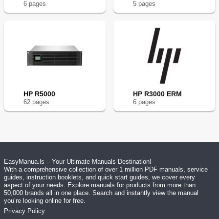
6
page
s
5
page
s
HP R5000
HP R3000 ERM
62
page
s
6
page
s
EasyManua.ls – Your Ultimate Manuals Destination!
With a comprehensive collection of over 1 million PDF manuals, service
guides, instruction booklets, and quick start guides, we cover every
aspect of your needs. Explore manuals for products from more than
50,000 brands all in one place. Search and instantly view the manual
you’re looking online for free.
Privacy Policy