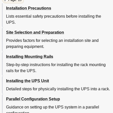
Installation Precautions
Lists essential safety precautions before installing the
UPS.
Site Selection and Preparation
Provides factors for selecting an installation site and
preparing equipment.
Installing Mounting Rails
Step-by-step instructions for installing the rack mounting
rails for the UPS.
Installing the UPS Unit
Detailed steps for physically installing the UPS into a rack.
Parallel Configuration Setup
Guidance on setting up the UPS system in a parallel