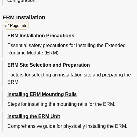
configuration.
ERM Installation
Page: 55
ERM Installation Precautions
Essential safety precautions for installing the Extended
Runtime Module (ERM).
ERM Site Selection and Preparation
Factors for selecting an installation site and preparing the
ERM.
Installing ERM Mounting Rails
Steps for installing the mounting rails for the ERM.
Installing the ERM Unit
Comprehensive guide for physically installing the ERM.