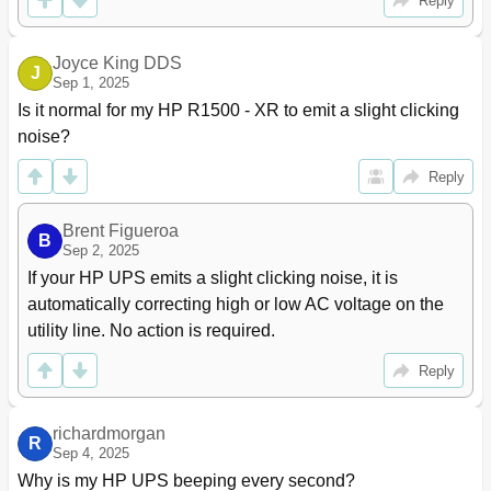
Reply
Power Is Not Available at the UPS Output Receptacle
97
Protected Equipment Is Not on
98
Overload Condition
98
Joyce King DDS
J
Overtemperature Condition
98
Sep 1, 2025
Redundancy Loss Due to Overload
98
Is it normal for my HP R1500 - XR to emit a slight clicking 
Selective Trip
99
noise?
Site Wiring Condition
99
UPS Detects Software Incompatibility
99
Reply
UPS Does Not Power down
99
UPS Does Not Power up
99
Brent Figueroa
B
UPS Does Not Provide the Expected Backup Time
100
Sep 2, 2025
UPS Does Not Transfer to Auto-Bypass Mode
100
If your HP UPS emits a slight clicking noise, it is 
UPS Is on Battery
100
automatically correcting high or low AC voltage on the 
UPS Is on Bypass
100
utility line. No action is required.
Specifications
101
Model List
101
Reply
UPS Physical Specifications
101
ERM Physical Specifications
101
richardmorgan
Power Cord Specifications
101
R
Sep 4, 2025
Power Bus Bar and Wireway Specifications
102
Why is my HP UPS beeping every second?
HP 10642 G2 Rack Specifications
102