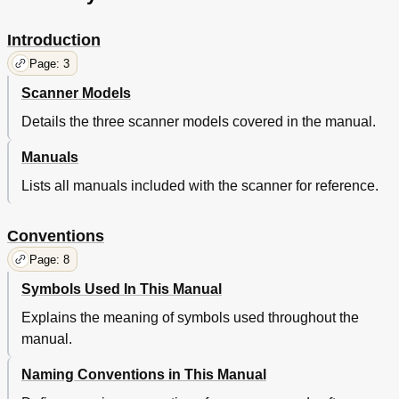
Documents
39
Overview
39
Introduction
Parameters
39
Page: 3
Shooting
39
Trouble
39
Scanner Models
Various
39
Details the three scanner models covered in the manual.
Consumables
40
Daily Care
40
Manuals
Documents
40
Lists all manuals included with the scanner for reference.
Loading
40
Overview
40
Parameters
40
Conventions
Shooting
40
Page: 8
Trouble
40
Various
40
Symbols Used In This Manual
Consumables
41
Explains the meaning of symbols used throughout the
Daily Care
41
manual.
Documents
41
Loading
41
Naming Conventions in This Manual
Overview
41