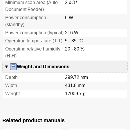
Minimum scan area (Auto
2 x 3 \
Trouble
73
Operational
74
Document Feeder)
Scanning a Document from the ADF in Manual
74
Power consumption
6 W
Loading Mode
(standby)
Settings
74
Power consumption (typical)
216 W
Shooting
74
Trouble
74
Operating temperature (T-T)
5 - 35 °C
Duplex Scanning Using the ADF Virtual Duplex
75
Operating relative humidity
20 - 80 %
Function (Fi-6750S Only)
(H-H)
Operational
76
Settings
76
Weight and Dimensions
Shooting
76
Depth
299.72 mm
Trouble
76
Setting Post-Scan Operations and Handling
77
Width
431.8 mm
Automatically Correcting Skewed Document
77
Weight
17009.7 g
Images
Operational
77
Settings
77
Shooting
77
Related product manuals
Trouble
77
Operational
78