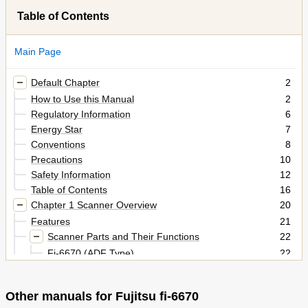
Table of Contents
Main Page
Default Chapter
2
How to Use this Manual
2
Regulatory Information
6
Energy Star
7
Conventions
8
Precautions
10
Safety Information
12
Table of Contents
16
Chapter 1 Scanner Overview
20
Features
21
Scanner Parts and Their Functions
22
Fi-6670 (ADF Type)
22
Fi-6770/Fi-6750S (Flatbed Type)
24
Model-Common Parts
27
Other manuals for Fujitsu fi-6670
Functions of the Operator Panels
28