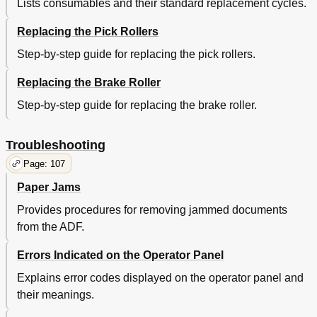
[Help] Button
53
Lists consumables and their standard replacement cycles.
[Reset] Button
53
Replacing the Pick Rollers
[Advance] Button
54
[Config] Button
54
Step-by-step guide for replacing the pick rollers.
[Option] Button
54
ISIS Scanner Driver
55
Replacing the Brake Roller
[Main] Tab
55
Step-by-step guide for replacing the brake roller.
[Layout] Tab
56
[Image Processing] Tab
57
[Paper Handling] Tab
57
Troubleshooting
[Gamma] Tab
58
Page: 107
[Color Dropout] Tab
58
Paper Jams
[Blank Page Deletion] Tab
59
[Compression] Tab
59
Provides procedures for removing jammed documents
[Imprinter] Tab
60
from the ADF.
[About] Tab
60
Chapter 4 Various Documents
61
Errors Indicated on the Operator Panel
Trouble
61
Explains error codes displayed on the operator panel and
Shooting
61
their meanings.
Operational
61
Settings
61