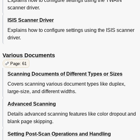
Explains how to configure settings using the TWAIN
Trouble
47
scanner driver.
Various
47
Consumables
48
ISIS Scanner Driver
Daily Care
48
Explains how to configure settings using the ISIS scanner
Documents
48
driver.
Loading
48
Overview
48
Parameters
48
Various Documents
Shooting
48
Page: 61
Trouble
48
Various
48
Scanning Documents of Different Types or Sizes
Consumables
49
Covers scanning various document types like duplex,
Daily Care
49
large-size, and different widths.
Documents
49
Loading
49
Advanced Scanning
Overview
49
Parameters
49
Details advanced scanning features like color dropout and
Shooting
49
blank page skipping.
Trouble
49
Setting Post-Scan Operations and Handling
Various
49