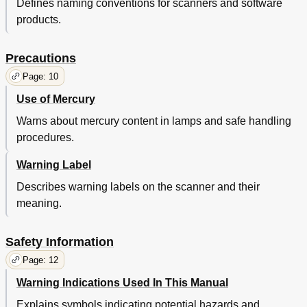
Defines naming conventions for scanners and software
Parameters
41
products.
Shooting
41
ADF-Loaded Documents
42
Trouble
41
Precautions
Various
41
Page: 10
Consumables
42
Daily Care
42
Use of Mercury
Loading
42
Warns about mercury content in lamps and safe handling
Overview
42
procedures.
Paper Quality
42
Parameters
42
Warning Label
Sizes
42
Describes warning labels on the scanner and their
Trouble
42
meaning.
Various
42
Consumables
43
Daily Care
43
Safety Information
Documents
43
Page: 12
Loading
43
Overview
43
Warning Indications Used In This Manual
Parameters
43
Explains symbols indicating potential hazards and