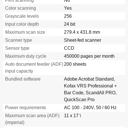
Film scanning
No
Shooting
69
Color scanning
Yes
Skipping Blank Pages
69
Grayscale levels
256
Trouble
69
Operational
70
Input color depth
24 bit
Scanning the Image Brighter
70
Maximum scan size
279.4 x 431.8 mm
Settings
70
Scanner type
Sheet-fed scanner
Shooting
70
Sensor type
CCD
Trouble
70
Operational
71
Maximum duty cycle
450000 pages per month
Settings
71
Auto document feeder (ADF)
200 sheets
Shooting
71
input capacity
Trouble
71
Bundled software
Adobe Acrobat Standard,
Operational
72
Kofax VRS Professional +
Removing Punch Holes from a Scanned Image
72
Bar Code, ScandAll PRO,
Settings
72
Shooting
72
QuickScan Pro
Trouble
72
Power requirements
AC 100 - 240V, 50 / 60 Hz
Operational
73
Maximum scan area (ADF)
11 x 17 \
Settings
73
(imperial)
Shooting
73