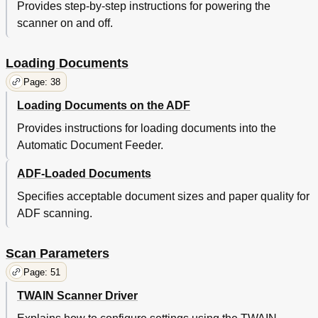
Provides step-by-step instructions for powering the
Trouble
45
scanner on and off.
Various
45
Consumables
46
Daily Care
46
Loading Documents
Documents
46
Page: 38
Limiting the Background Color Area
46
Loading Documents on the ADF
Loading
46
Overview
46
Provides instructions for loading documents into the
Parameters
46
Automatic Document Feeder.
Shooting
46
Trouble
46
ADF-Loaded Documents
Various
46
Specifies acceptable document sizes and paper quality for
Consumables
47
ADF scanning.
Daily Care
47
Documents
47
Job Separation Sheet
47
Scan Parameters
Loading
47
Page: 51
Overview
47
Parameters
47
TWAIN Scanner Driver
Shooting
47