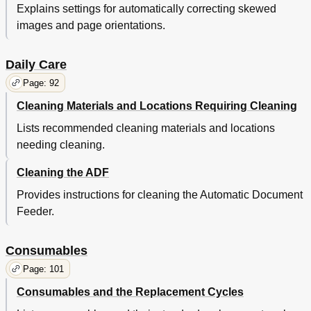
Consumables
50
Explains settings for automatically correcting skewed
Daily Care
50
images and page orientations.
Documents
50
Loading
50
Daily Care
Overview
50
Parameters
50
Page: 92
Shooting
50
Cleaning Materials and Locations Requiring Cleaning
Trouble
50
Various
50
Lists recommended cleaning materials and locations
Chapter 3 Scan Parameters
51
needing cleaning.
TWAIN Scanner Driver
52
Cleaning the ADF
Resolution
52
Scan Type
52
Provides instructions for cleaning the Automatic Document
Paper Size
53
Feeder.
Image Mode
53
Scan] Button
53
Consumables
Appendix
53
Preview] Button
53
Page: 101
[About] Button
53
Consumables and the Replacement Cycles
[Close]/[Ok] Button
53