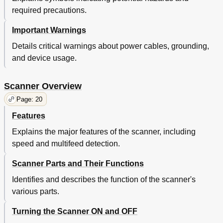
Shooting
43
required precautions.
Trouble
43
Various
43
Important Warnings
Area Not to be Perforated
44
Details critical warnings about power cables, grounding,
Consumables
44
Daily Care
44
and device usage.
Documents
44
Loading
44
Scanner Overview
Maximum Document Loading Capacity
44
Page: 20
Overview
44
Parameters
44
Features
Trouble
44
Explains the major features of the scanner, including
Various
44
speed and multifeed detection.
Consumables
45
Daily Care
45
Scanner Parts and Their Functions
Loading Documents with Tabs or Non-
45
Rectangular Documents
Identifies and describes the function of the scanner's
Multifeed Detection Conditions
45
various parts.
Overview
45
Parameters
45
Turning the Scanner ON and OFF
Shooting
45