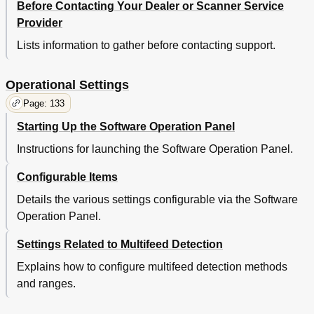
Before Contacting Your Dealer or Scanner Service
Summary
62
Provider
Operational
62
Lists information to gather before contacting support.
Settings
62
Shooting
62
Trouble
62
Operational Settings
Scanning Documents of Different Types or Sizes
63
Page: 133
Scanning both Sides of a Document (Fi-6670/Fi-6770
63
Only)
Starting Up the Software Operation Panel
Scanning a Large-Size Document or Book
63
Instructions for launching the Software Operation Panel.
(Flatbed Type Only)
Operational
63
Configurable Items
Settings
63
Shooting
63
Details the various settings configurable via the Software
Trouble
63
Operation Panel.
Scanning Documents of Different Widths
64
Settings Related to Multifeed Detection
Operational
64
Settings
64
Explains how to configure multifeed detection methods
Shooting
64
and ranges.
Trouble
64
Scanning a Document Longer than A3 Size
65