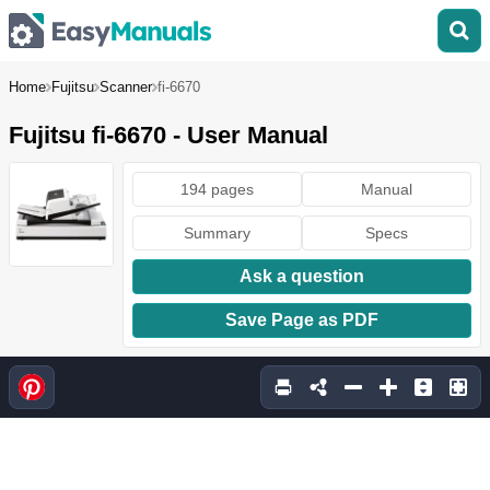
Home
Fujitsu
Scanner
fi-6670
Fujitsu fi-6670 - User Manual
194 pages
Manual
Summary
Specs
Ask a question
Save Page as PDF