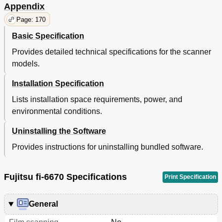
Appendix
Operational
65
Shooting
65
Page: 170
Trouble
65
Basic Specification
Settings
65
Operational
66
Provides detailed technical specifications for the scanner
Settings
66
models.
Advanced Scanning
67
Installation Specification
Shooting
66
Trouble
66
Lists installation space requirements, power, and
Excluding Color(S) from Images (Dropout Color)
67
environmental conditions.
Operational
67
Settings
67
Uninstalling the Software
Shooting
67
Provides instructions for uninstalling bundled software.
Trouble
67
Operational
68
Settings
68
Fujitsu fi-6670 Specifications
Print Specification
Shooting
68
Trouble
68
General
Operational
69
Settings
69