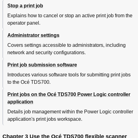
Scale to Another Media Size
112
Stop a print job
Make a Copy on a Cut Sheet
113
Explains how to cancel or stop an active print job from the
Make a Copy and Add a Strip
114
operator panel.
Make a Copy and Remove a Strip
116
Make a Copy of a Specific Area of an Original
118
Administrator settings
Make a Copy and Delete a Specific Area of an
120
Original
Covers settings accessible to administrators, including
Basic Scan-To-File Jobs on the Flexible Scanner
122
network and security configurations.
Introduction to Scan-To-File Jobs
122
Do a Basic Scan-To-File Job
124
Print job submission software
Do an Extended Scan-To-File Job
125
Introduces various software tools for submitting print jobs
Stop a Scan-To-File Job
127
to the Océ TDS700.
Extended Scan-To-File Jobs
128
Available Settings for Scan-To-File Jobs
128
Print jobs on the Océ TDS700 Power Logic controller
File Type
130
application
Resolution
132
Details job management within the Power Logic controller
Original Type' and Background Compensation
133
application's print jobs workspace.
Original Width
134
Remove Strip
135
Scan Jobs on the Océ TDS700 Power Logic
136
Chapter 3 Use the Océ TDS700 flexible scanner