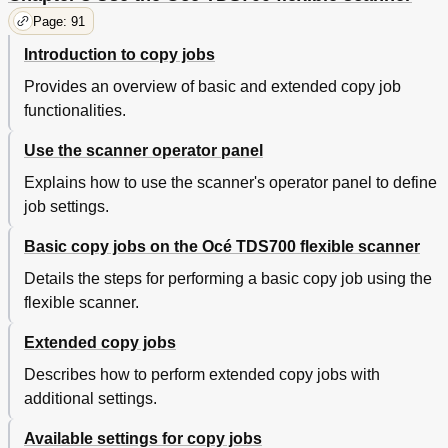
Controller Application
Page: 91
Scan Jobs Management
136
Manage Scan Destinations in the 'Scan Jobs'
139
Introduction to copy jobs
Workspace
Provides an overview of basic and extended copy job
Scan Jobs Tasks
143
Define File Names
144
functionalities.
View the Properties of the Scanned File
146
Use the scanner operator panel
Delete Scanned Files
147
Print Scanned Files
148
Explains how to use the scanner's operator panel to define
Resend Scanned Files from the Unsent Scans
149
job settings.
Folder
How to Retrieve Scanned Files Via FTP
150
Basic copy jobs on the Océ TDS700 flexible scanner
Océ View Station LT
152
Details the steps for performing a basic copy job using the
View Locally Scanned Files with Océ View Station®
152
flexible scanner.
LT
Functions in Océ View Station® LT
154
Extended copy jobs
View Error in Océ View Station® LT
157
Océ Matrix Logic
158
Describes how to perform extended copy jobs with
What Is Océ Matrix Logic
158
additional settings.
Create a Matrix Job
160
Add Templates
162
Available settings for copy jobs