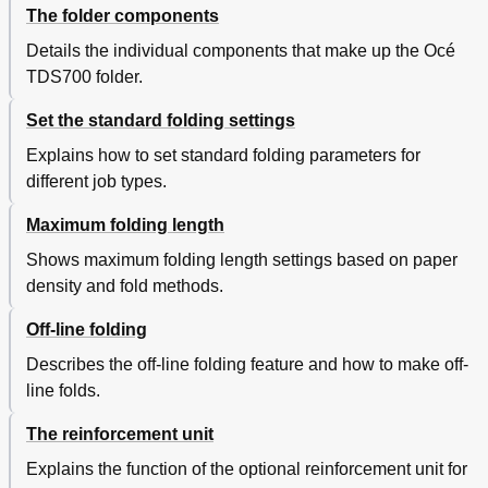
The folder components
Details the individual components that make up the Océ
TDS700 folder.
Set the standard folding settings
Explains how to set standard folding parameters for
different job types.
Maximum folding length
Shows maximum folding length settings based on paper
density and fold methods.
Off-line folding
Describes the off-line folding feature and how to make off-
line folds.
The reinforcement unit
Explains the function of the optional reinforcement unit for