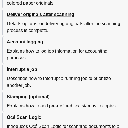
Connect to the Controller
240
colored paper originals.
Use Océ TDS700 Power Logic Controller Remote
241
Deliver originals after scanning
Automatic Logon
241
Log on to Océ TDS700 Power Logic® Controller
242
Details options for delivering originals after the scanning
Remote
process is complete.
Change the 'Password
244
Chapter 6 The Océ TDS700 Power Logic® Controller
245
Account logging
Application
Explains how to log job information for accounting
Introduction
246
purposes.
The Océ TDS700 Power Logic® Controller Software
246
Application
Interrupt a job
Toolbars and Workspaces
248
Log on as a Different User
254
Describes how to interrupt a running job to prioritize
Change the Password
255
another job.
Concepts of the Workspaces
256
Concepts of the 'Print Jobs' Workspace
256
Stamping (optional)
Printed Jobs
258
Explains how to add pre-defined text stamps to copies.
Concept of the 'Scheduled Jobs
259
Concept of the 'Waiting Jobs
260
Océ Scan Logic
Concept of the 'Printed Jobs
261
Introduces Océ Scan Logic for scanning documents to a
Concepts of the 'Scan Jobs' and the 'Scan
262