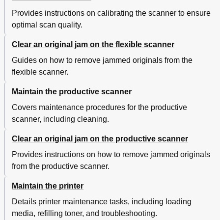
Provides instructions on calibrating the scanner to ensure
optimal scan quality.
Clear an original jam on the flexible scanner
Guides on how to remove jammed originals from the
flexible scanner.
Maintain the productive scanner
Covers maintenance procedures for the productive
scanner, including cleaning.
Clear an original jam on the productive scanner
Provides instructions on how to remove jammed originals
from the productive scanner.
Maintain the printer
Details printer maintenance tasks, including loading
media, refilling toner, and troubleshooting.