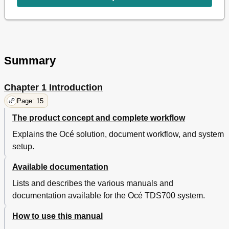
Off-Line Settings
50
Select a Language
50
Off-Line Folding Settings (Optional)
51
Media Type and Size on the Printer
52
Special Media Indication
54
Summary
Positioning the Reinforcement Knives (Optional)
55
Stop a Print Job
56
Chapter 1 Introduction
Administrator Settings
56
Make a Demo Print
56
Page: 15
Print the System Settings
58
The product concept and complete workflow
Access the 'Administrator Only' Menu
59
Explains the Océ solution, document workflow, and system
Configure the Network Settings
60
Activate the Password
62
setup.
Activate the Buzzer
64
Available documentation
Clear the Set Memory
65
Print Job Submission Software
66
Lists and describes the various manuals and
Introduction to the Océ Printer Drivers
66
documentation available for the Océ TDS700 system.
Use an Océ Printer Driver to Send a Print Job
67
Introduction to Océ Print Exec® Workgroup Basic
68
How to use this manual
Connect to Océ Print Exec® Workgroup Basic
69