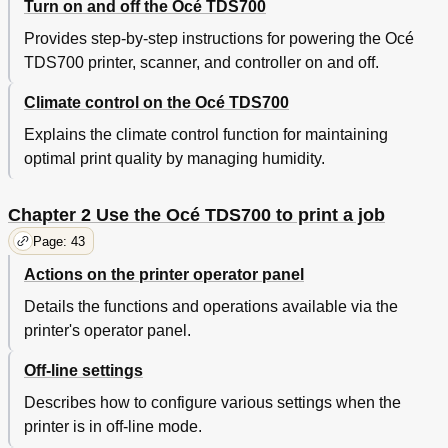
Turn on and off the Océ TDS700
Delete a Job in the 'Waiting Jobs
86
Provides step-by-step instructions for powering the Océ
Job Management in the 'Printed Jobs
87
TDS700 printer, scanner, and controller on and off.
Re-Print a Job in the 'Printed Jobs
87
View the Job Properties of Jobs in the 'Printed
88
Climate control on the Océ TDS700
Jobs
Delete a Job in the 'Printed Jobs
89
Explains the climate control function for maintaining
Disable the 'Printed Jobs
90
optimal print quality by managing humidity.
Chapter 3 Use the Océ TDS700 Flexible Scanner
91
Introduction to Copy Jobs
92
Chapter 2 Use the Océ TDS700 to print a job
Use the Scanner Operator Panel
94
Basic Copy Jobs on the Océ TDS700 Flexible
97
Page: 43
Scanner
Actions on the printer operator panel
Do a Basic Copy Job
97
Stop a Copy Job
98
Details the functions and operations available via the
Extended Copy Jobs
99
printer's operator panel.
Do an Extended Copy Job
99
Off-line settings
Available Settings for Copy Jobs
101
Improve the Copy Quality According to the Original
104
Describes how to configure various settings when the
Make Multiple Sets of Copies
108
printer is in off-line mode.
Make a Copy with a Stamp
110