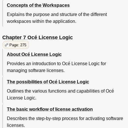
Maintain the Productive Scanner
350
Concepts of the Workspaces
Clean the Scan Area of the Productive Scanner
350
Explains the purpose and structure of the different
Clear an Original Jam on the Productive Scanner
352
workspaces within the application.
Maintain the Printer
354
Media
354
Chapter 7 Océ License Logic
Load Rolls of Media
354
Use the Optional Roll Loader
358
Page: 275
Load Cut Sheet Material
360
About Océ License Logic
Define the Media Type and Media Size
362
Toner
363
Provides an introduction to Océ License Logic for
Refill the Toner
363
managing software licenses.
Solve Problems on the Printer
370
The possibilities of Océ License Logic
Introduction to Problem Solving
370
Clear Paper Jams on the Printer
371
Outlines the various functions and capabilities of Océ
Paper Jam in the Fuser Section
373
License Logic.
Paper Jam in the Manual Feed Section
375
Paper Jam in the Roll Feed Section
376
The basic workflow of license activation
Paper Jam in the Cut Sheet Section
377
Describes the step-by-step process for activating software
Paper Jam at the Integrated Receiving Tray
378
licenses.
Appendix A Overview and Tables
381