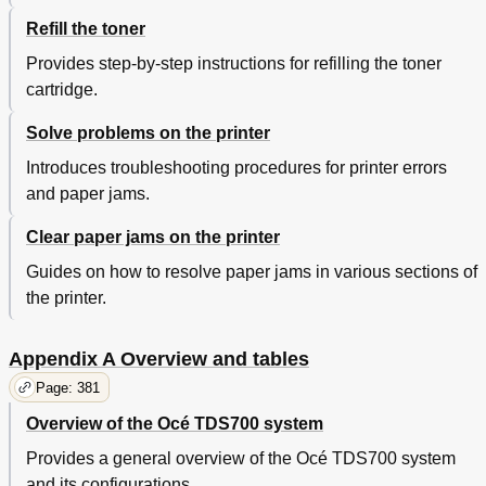
Refill the toner
Provides step-by-step instructions for refilling the toner
cartridge.
Solve problems on the printer
Introduces troubleshooting procedures for printer errors
and paper jams.
Clear paper jams on the printer
Guides on how to resolve paper jams in various sections of
the printer.
Appendix A Overview and tables
Page: 381
Overview of the Océ TDS700 system
Provides a general overview of the Océ TDS700 system
and its configurations.