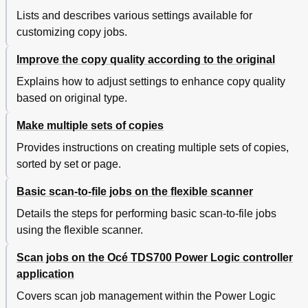
Print the Matrix Job
163
Lists and describes various settings available for
Copy Templates
164
customizing copy jobs.
Edit Template
165
Banners
166
Improve the copy quality according to the original
Chapter 4 Use the Océ TDS700 Productive Scanner
167
Explains how to adjust settings to enhance copy quality
Introduction to Copy Jobs
168
based on original type.
The Scanner Operator Panel
170
Sections on the Scanner Operator Panel
172
Make multiple sets of copies
Print Section
173
Scanner Templates
174
Provides instructions on creating multiple sets of copies,
Change the Operator Panel Language on the Scanner
176
sorted by set or page.
Settings on the Océ TDS700 Scanner Operator Panel
177
Correct the Settings with the Correction Key
178
Basic scan-to-file jobs on the flexible scanner
Basic Copy Jobs on the Océ TDS700 Productive
179
Details the steps for performing basic scan-to-file jobs
Scanner
using the flexible scanner.
Perform Basic Copy Jobs
179
Make Copies
180
Scan jobs on the Océ TDS700 Power Logic controller
Select the Required Media
182
application
Select the Input Mode
184
Select the Scale Factor
185
Covers scan job management within the Power Logic