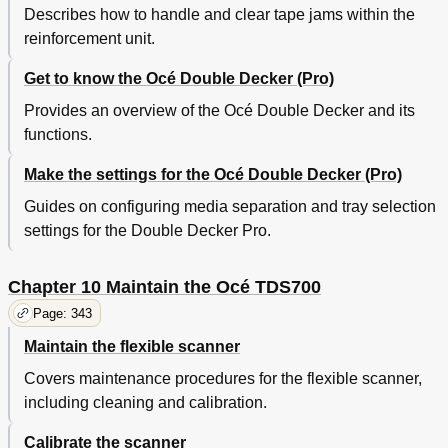
Describes how to handle and clear tape jams within the
reinforcement unit.
Get to know the Océ Double Decker (Pro)
Provides an overview of the Océ Double Decker and its
functions.
Make the settings for the Océ Double Decker (Pro)
Guides on configuring media separation and tray selection
settings for the Double Decker Pro.
Chapter 10 Maintain the Océ TDS700
Page: 343
Maintain the flexible scanner
Covers maintenance procedures for the flexible scanner,
including cleaning and calibration.
Calibrate the scanner