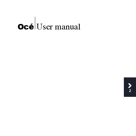
User manual
Océ
2