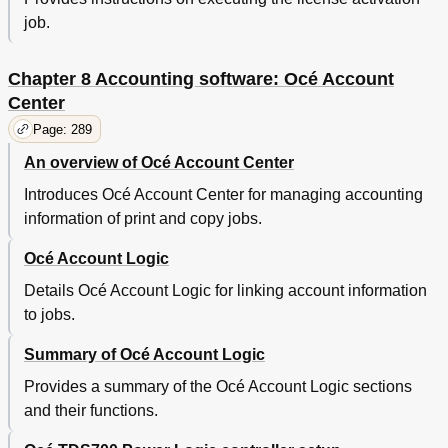
job.
Chapter 8 Accounting software: Océ Account
Center
Page: 289
An overview of Océ Account Center
Introduces Océ Account Center for managing accounting
information of print and copy jobs.
Océ Account Logic
Details Océ Account Logic for linking account information
to jobs.
Summary of Océ Account Logic
Provides a summary of the Océ Account Logic sections
and their functions.