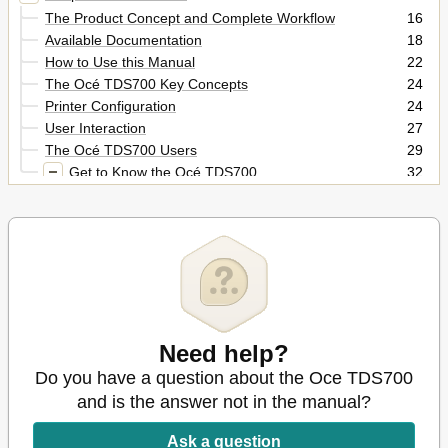
The Product Concept and Complete Workflow
16
Available Documentation
18
How to Use this Manual
22
The Océ TDS700 Key Concepts
24
Printer Configuration
24
User Interaction
27
The Océ TDS700 Users
29
Get to Know the Océ TDS700
32
The Océ TDS700
32
The Océ TDS700 Components
33
Turn on and off the Océ TDS700
37
Climate Control on the Océ TDS700
41
Chapter 2
43
Use the Océ TDS700 to
43
Print a Job
43
Need help?
Actions on the Printer Operator Panel
44
Do you have a question about the Oce TDS700
The Printer Operator Panel
44
Printer Operator Panel Actions
47
and is the answer not in the manual?
Off-Line Menu Options
48
Ask a question
Key Operator Settings
48