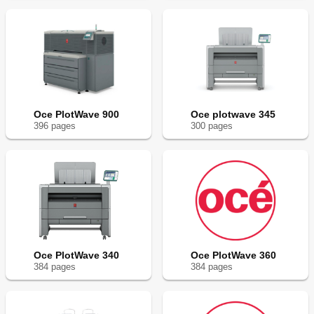
Oce PlotWave 900
Oce plotwave 345
396
page
s
300
page
s
Oce PlotWave 340
Oce PlotWave 360
384
page
s
384
page
s