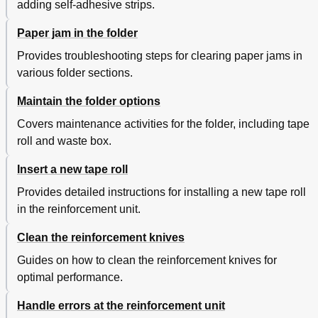
adding self-adhesive strips.
Paper jam in the folder
Provides troubleshooting steps for clearing paper jams in
various folder sections.
Maintain the folder options
Covers maintenance activities for the folder, including tape
roll and waste box.
Insert a new tape roll
Provides detailed instructions for installing a new tape roll
in the reinforcement unit.
Clean the reinforcement knives
Guides on how to clean the reinforcement knives for
optimal performance.
Handle errors at the reinforcement unit