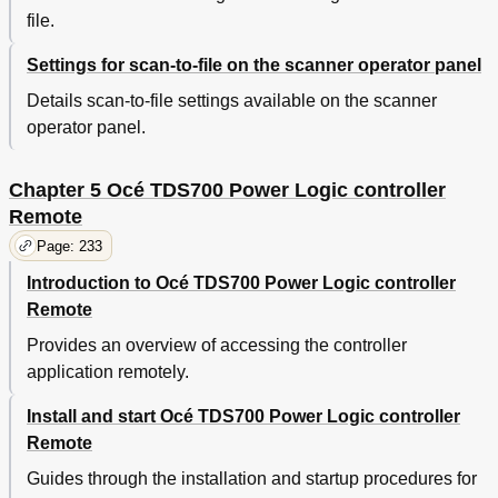
Destinations
file.
Concept of the 'Scan Destinations
264
Settings for scan-to-file on the scanner operator panel
Concept of the 'Templates' on the Flexible
267
Scanner
Details scan-to-file settings available on the scanner
Concept of the 'Templates' of the Productive
268
operator panel.
Scanner
Concept of the 'Preferences' Workspace
270
Concept of the 'Configuration' Workspace
272
Chapter 5 Océ TDS700 Power Logic controller
Chapter 7 Océ License Logic
275
Remote
About Océ License Logic
276
Page: 233
The Possibilities of Océ License Logic
277
The Basic Workflow of License Activation
278
Introduction to Océ TDS700 Power Logic controller
The Structure of License Files and Licenses
279
Remote
Control Your Licenses with Océ License Logic
281
Provides an overview of accessing the controller
Log on to Océ License Logic
281
application remotely.
View the Current Active Licenses
283
Get the Host ID of the Océ System
285
Install and start Océ TDS700 Power Logic controller
Save the Current Active Licenses
286
Remote
Perform a License Activation Job
287
Guides through the installation and startup procedures for
Chapter 8 Accounting Software: Océ Account Center
289