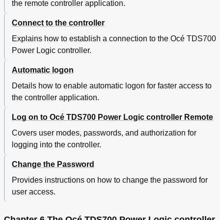
the remote controller application.
An Overview of Océ Account Center
290
Océ Account Logic
292
Connect to the controller
Introduction to Océ Account Logic
292
Summary of Océ Account Logic
293
Explains how to establish a connection to the Océ TDS700
Océ TDS700 Power Logic® Controller Setup
294
Power Logic controller.
Océ Account Console
296
Automatic logon
Introduction to Océ Account Console
296
Summary of Océ Account Console
297
Details how to enable automatic logon for faster access to
Chapter 9 The Finishing Options
301
the controller application.
Get to Know the Folder Options
302
The Folder Components
302
Log on to Océ TDS700 Power Logic controller Remote
The Folder
304
Covers user modes, passwords, and authorization for
Set the Standard Folding Settings
305
logging into the controller.
Maximum Folding Length
308
Off-Line Folding
311
Change the Password
The Reinforcement Unit
313
Provides instructions on how to change the password for
The Belt Unit
315
Paper Jam in the Folder
316
user access.
Maintain the Folder Options
322
The Reinforcement Unit
322
Chapter 6 The Océ TDS700 Power Logic controller