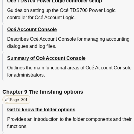
Océ TDS700 Power Logic controller setup
Guides on setting up the Océ TDS700 Power Logic
controller for Océ Account Logic.
Océ Account Console
Describes Océ Account Console for managing accounting
dialogues and log files.
Summary of Océ Account Console
Outlines the main functional areas of Océ Account Console
for administrators.
Chapter 9 The finishing options
Page: 301
Get to know the folder options
Provides an introduction to the folder components and their
functions.