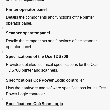
Printer operator panel
Details the components and functions of the printer
operator panel.
Scanner operator panel
Details the components and functions of the scanner
operator panel.
Specifications of the Océ TDS700
Provides detailed technical specifications for the Océ
TDS700 printer and scanners.
Specifications Océ Power Logic controller
Lists the hardware and software specifications for the Océ
Power Logic controller.
Specifications Océ Scan Logic