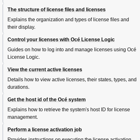
Overview of the Océ TDS700 System
382
The structure of license files and licenses
Printer Operator Panel
385
Scanner Operator Panel
386
Explains the organization and types of license files and
Specifications of the Océ TDS700
389
their display.
Specifications Océ Power Logic® Controller
396
Control your licenses with Océ License Logic
Specifications Océ Scan Logic
399
Specifications Drivers and Job Submission Software
402
Guides on how to log into and manage licenses using Océ
Original Types for the Scanner
404
License Logic.
Supported Media Types and Sizes for the Printer
406
Available Media Types
406
View the current active licenses
Available Media Sizes
409
Details how to view active licenses, their states, types, and
Standard Scale Factor
412
durations.
Appendix B Miscellaneous
415
Reader's Comment Sheet
416
Get the host id of the Océ system
Addresses of Local Océ Organisations
418
Explains how to retrieve the system's host ID for license
Original Delivery
426
management.
Perform a license activation job
Provides instructions on executing the license activation