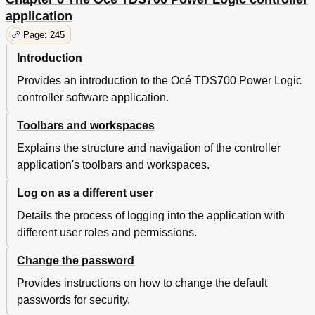
Introduction
322
application
Insert a New Tape Roll
323
Page: 245
Empty the Waste Box
329
Clean the Reinforcement Knives
330
Introduction
Handle Errors at the Reinforcement Unit
332
Provides an introduction to the Océ TDS700 Power Logic
Clear a Tape Jam in the Reinforcement Unit
332
controller software application.
No Reinforcement Strips on the Output
334
Get to Know the Océ Double Decker (Pro)
336
Toolbars and workspaces
The Functions of the Océ Double Decker® (Pro)
336
Explains the structure and navigation of the controller
The Océ Double Decker (Pro)
337
application's toolbars and workspaces.
Product Specifications
339
Make the Settings for the Océ Double Decker (Pro)
340
Log on as a different user
How to Set the Media Separation Method
340
How to Set the Tray Selection Method
341
Details the process of logging into the application with
Maintain the Océ TDS700
343
different user roles and permissions.
Maintain the Flexible Scanner
344
Change the password
Clean the Scan Area
344
Calibrate the Scanner
346
Provides instructions on how to change the default
Clear an Original Jam on the Flexible Scanner
348
passwords for security.
Scanner Error-Messages and Solutions
349