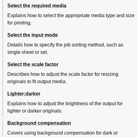
Non-Standard Size Originals
216
Select the required media
The Scan Width
217
The Copy Size
218
Explains how to select the appropriate media type and size
Scanning Originals with Filing Strip
219
for printing.
Improving the Image Quality
222
Accentuate Thin Lines
223
Select the input mode
Automatic Background Compensation
224
Details how to specify the job sorting method, such as
Editing Functions
225
single sheet or set.
Auto Align
225
Shift the Image
228
Select the scale factor
Mirror-Image Copies
230
Describes how to adjust the scale factor for resizing
Make a Set Copy
231
originals to fit output media.
Chapter 5 Océ TDS700 Power Logic® Controller
233
Remote
Lighter;darker
Introduction to Océ TDS700 Power Logic® Controller
234
Install and Start Océ TDS700 Power Logic
235
Explains how to adjust the brightness of the output for
Controller Remote
lighter or darker originals.
Install Océ TDS700 Power Logic Controller Remote
235
on Your System
Background compensation
Start the Océ TDS700 Power Logic® Application
237
with Océ TDS700 Power Logic Controller Remote
Covers using background compensation for dark or