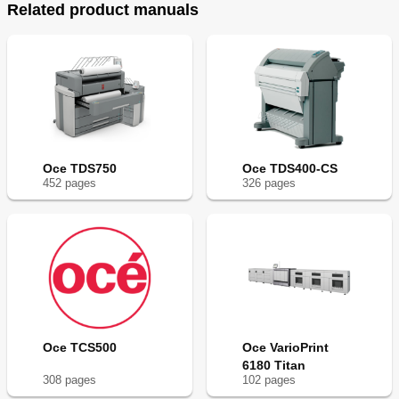
Related product manuals
Oce TDS750
Oce TDS400-CS
452
page
s
326
page
s
Oce TCS500
Oce VarioPrint
6180 Titan
308
page
s
102
page
s