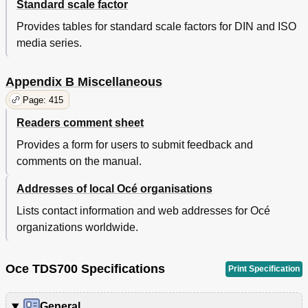
Standard scale factor
Provides tables for standard scale factors for DIN and ISO
media series.
Appendix B Miscellaneous
Page: 415
Readers comment sheet
Provides a form for users to submit feedback and
comments on the manual.
Addresses of local Océ organisations
Lists contact information and web addresses for Océ
organizations worldwide.
Oce TDS700 Specifications
Print Specification
General