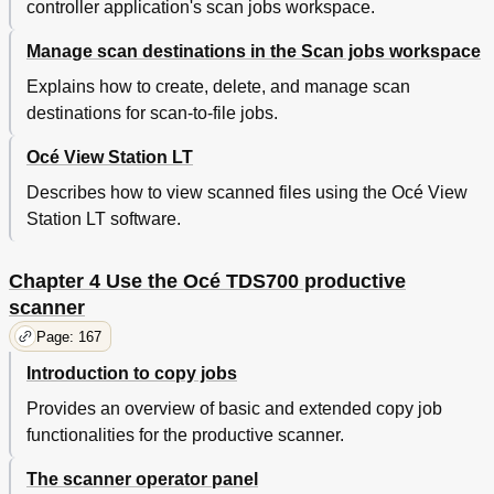
Lighter/Darker
187
controller application's scan jobs workspace.
Background Compensation
188
Manage scan destinations in the Scan jobs workspace
Bold
189
Deliver Originals after Scanning
190
Explains how to create, delete, and manage scan
Define Settings for the Next Original
191
destinations for scan-to-file jobs.
Account Logging
192
Use the Manual Feed Function for Copy Jobs
193
Océ View Station LT
Copy Jobs on Pre-Cut Sheets
193
Describes how to view scanned files using the Océ View
Define Delivery of Copies
195
Station LT software.
Deliver Copies to the Stacker
195
Interrupt a Job
196
Stop a Job on the Scanner
197
Chapter 4 Use the Océ TDS700 productive
Stamping (Optional)
198
scanner
Basic Scan-To-File Jobs on the Océ TDS700
199
Page: 167
Productive Scanner
Perform Basic Scan-To-File Jobs
199
Introduction to copy jobs
Océ Scan Logic
200
Provides an overview of basic and extended copy job
Make a Scan-To-File
201
functionalities for the productive scanner.
Settings for Scan-To-File on the Scanner Operator
203
Panel
The scanner operator panel
Destination Card Settings
204