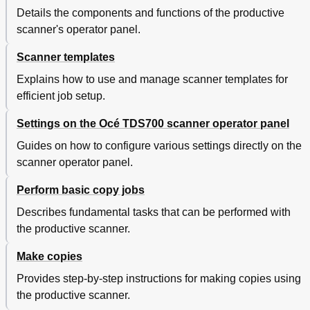
File Mode
204
Details the components and functions of the productive
Destination
205
scanner's operator panel.
Resolution
206
File Type
207
Scanner templates
Image Card Settings
209
Explains how to use and manage scanner templates for
Scale
209
efficient job setup.
Scale Table
210
Mirror
211
Settings on the Océ TDS700 scanner operator panel
Optimization Card Setting
212
Guides on how to configure various settings directly on the
Optimisation
212
scanner operator panel.
Scan Jobs on the Océ TDS700 Power Logic
213
Controller Application
Perform basic copy jobs
Introduction to Scan Jobs on the Océ TDS700
213
Power Logic Controller Application
Describes fundamental tasks that can be performed with
Océ View Station LT
214
the productive scanner.
Introduction to Océ View Station LT
214
Océ Matrix Logic
215
Make copies
Introduction to Océ Matrix Logic
215
Provides step-by-step instructions for making copies using
Special Copy and Scan Jobs on the Océ TDS700
216
the productive scanner.
Productive Scanner