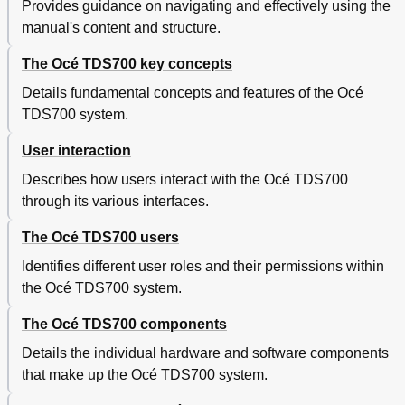
Provides guidance on navigating and effectively using the
Use Océ Print Exec® Workgroup Basic to Send a
70
manual's content and structure.
Print Job
Introduction to Océ Repro Desk
72
The Océ TDS700 key concepts
Océ Print Exec® Department
73
Print Jobs on the Océ TDS700 Power Logic
74
Details fundamental concepts and features of the Océ
Controller Application
TDS700 system.
Introduction
74
Job Management in the 'Scheduled Jobs
76
User interaction
Print a Job in the 'Scheduled Jobs
76
Describes how users interact with the Océ TDS700
Move up the Jobs in the 'Scheduled Jobs
77
through its various interfaces.
View the Job Properties of Jobs in the 'Scheduled
78
Jobs
The Océ TDS700 users
Delete a Job in the 'Scheduled Jobs
79
Hold a Running Job in the 'Scheduled Jobs
80
Identifies different user roles and their permissions within
Give Priority to a Job in 'Scheduled Jobs
81
the Océ TDS700 system.
Give Priority to Copy Jobs over Print Jobs
82
The Océ TDS700 components
Postpone a Job in the 'Scheduled Jobs
83
Job Management in the 'Waiting Jobs
84
Details the individual hardware and software components
View the Job Properties of Jobs in the 'Waiting
84
that make up the Océ TDS700 system.
Jobs
Print a Job to the 'Scheduled Jobs
85