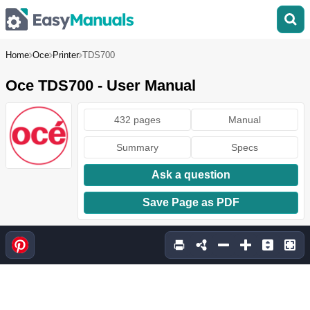
Home
Oce
Printer
TDS700
Oce TDS700 - User Manual
432 pages
Manual
Summary
Specs
Ask a question
Save Page as PDF