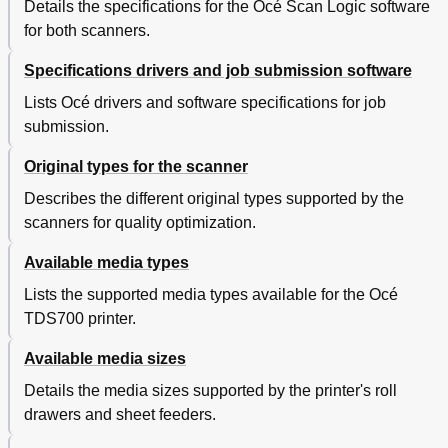
Details the specifications for the Océ Scan Logic software
for both scanners.
Specifications drivers and job submission software
Lists Océ drivers and software specifications for job
submission.
Original types for the scanner
Describes the different original types supported by the
scanners for quality optimization.
Available media types
Lists the supported media types available for the Océ
TDS700 printer.
Available media sizes
Details the media sizes supported by the printer's roll
drawers and sheet feeders.