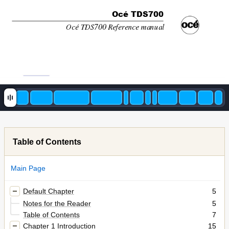
Océ TDS700
Océ TDS700 Reference manual
Table of Contents
Main Page
Default Chapter
5
Notes for the Reader
5
Table of Contents
7
Chapter 1 Introduction
15