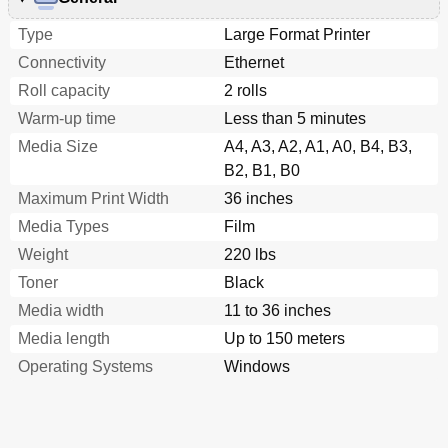
Type
Large Format Printer
Connectivity
Ethernet
Roll capacity
2 rolls
Warm-up time
Less than 5 minutes
Media Size
A4, A3, A2, A1, A0, B4, B3,
B2, B1, B0
Maximum Print Width
36 inches
Media Types
Film
Weight
220 lbs
Toner
Black
Media width
11 to 36 inches
Media length
Up to 150 meters
Operating Systems
Windows